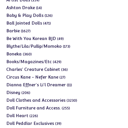
359
products
14
Ashton Drake
14
products
126
Baby & Play Dolls
126
products
471
Ball Jointed Dolls
471
products
1627
Barbie
1627
products
49
Be With You Korean BJD
49
products
173
Blythe/Lila/Pullip/Momoko
173
products
360
Boneka
360
products
429
Books/Magazines/Etc
429
products
36
Charles' Creature Cabinet
36
products
27
Circus Kane - Nefer Kane
27
products
11
Dianna Effner's Li'l Dreamer
11
products
206
Disney
206
products
3230
Doll Clothes and Accessories
3230
products
255
Doll Furniture and Access.
255
products
226
Doll Heart
226
products
39
Doll Peddlar Exclusives
39