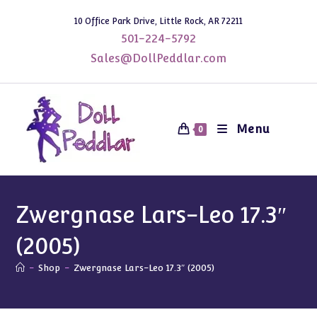
Skip
10 Office Park Drive, Little Rock, AR 72211
to
501-224-5792
content
Sales@DollPeddlar.com
Menu
0
Zwergnase Lars-Leo 17.3″
(2005)
-
Shop
-
Zwergnase Lars-Leo 17.3″ (2005)