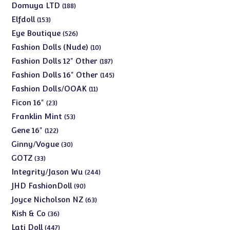
products
188
Domuya LTD
188
products
153
Elfdoll
153
products
526
Eye Boutique
526
products
10
Fashion Dolls (Nude)
10
products
187
Fashion Dolls 12" Other
187
products
145
Fashion Dolls 16" Other
145
products
11
Fashion Dolls/OOAK
11
products
23
Ficon 16"
23
products
53
Franklin Mint
53
products
122
Gene 16"
122
products
30
Ginny/Vogue
30
products
33
GOTZ
33
products
244
Integrity/Jason Wu
244
products
90
JHD FashionDoll
90
products
63
Joyce Nicholson NZ
63
products
36
Kish & Co
36
products
447
Lati Doll
447