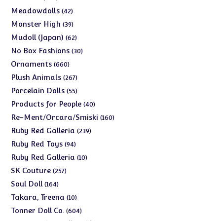
products
42
Meadowdolls
42
products
39
Monster High
39
products
62
Mudoll (Japan)
62
products
30
No Box Fashions
30
products
660
Ornaments
660
products
267
Plush Animals
267
products
55
Porcelain Dolls
55
products
40
Products for People
40
products
160
Re-Ment/Orcara/Smiski
160
products
239
Ruby Red Galleria
239
products
94
Ruby Red Toys
94
products
10
Ruby Red Galleria
10
products
257
SK Couture
257
products
164
Soul Doll
164
products
10
Takara, Treena
10
products
604
Tonner Doll Co.
604