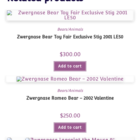
Bears/Animals
Zwergnase Bear Toy Fair Exclusive Stig 2001 LE50
$
300.00
Add to cart
Bears/Animals
Zwergnase Romeo Bear – 2002 Valentine
$
250.00
Add to cart