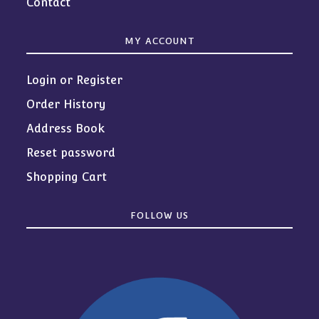
Contact
MY ACCOUNT
Login or Register
Order History
Address Book
Reset password
Shopping Cart
FOLLOW US