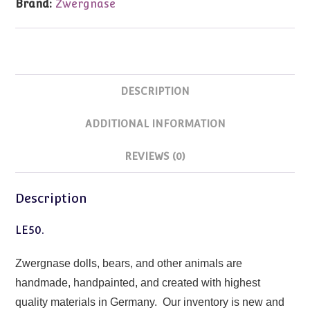
Brand:
Zwergnase
DESCRIPTION
ADDITIONAL INFORMATION
REVIEWS (0)
Description
LE50.
Zwergnase dolls, bears, and other animals are
handmade, handpainted, and created with highest
quality materials in Germany. Our inventory is new and