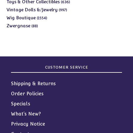
products
636
Toys & Other Collectibles
636
products
997
Vintage Dolls &/Jewelry
997
products
1554
Wig Boutique
1554
products
88
Zwergnase
88
products
CUSTOMER SERVICE
Shipping & Returns
Order Policies
Specials
What’s New?
Privacy Notice