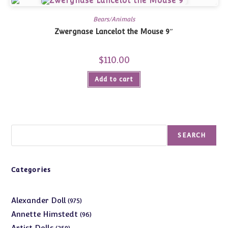
Bears/Animals
Zwergnase Lancelot the Mouse 9″
$
110.00
Add to cart
Search
SEARCH
Categories
975
Alexander Doll
975
products
96
Annette Himstedt
96
products
359
Artist Dolls