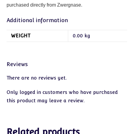
purchased directly from Zwergnase.
Additional information
WEIGHT
0.00 kg
Reviews
There are no reviews yet.
Only logged in customers who have purchased
this product may leave a review.
Related products