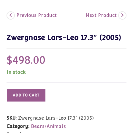
Previous Product
Next Product
Zwergnase Lars-Leo 17.3″ (2005)
$
498.00
In stock
Zwergnase
ADD TO CART
Lars-
Leo
17.3"
SKU:
Zwergnase Lars-Leo 17.3" (2005)
(2005)
Category:
Bears/Animals
quantity