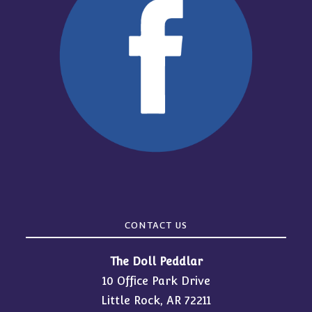
CONTACT US
The Doll Peddlar
10 Office Park Drive
Little Rock, AR 72211