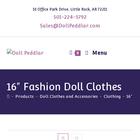
Skip
10 Office Park Drive, Little Rock, AR 72211
to
501-224-5792
content
Sales@DollPeddlar.com
Menu
0
16" Fashion Doll Clothes
-
Products
-
Doll Clothes and Accessories
-
Clothing
-
16" Fa