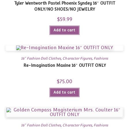
Tyler Wentworth Pastel Phoenix Syndey 16″ OUTFIT
ONLY/NO SHOES/NO JEWELRY
$
59.99
Add to cart
16" Fashion Doll Clothes
,
Character Figures
,
Fashions
Re-Imagination Maxine 16″ OUTFIT ONLY
$
75.00
Add to cart
16" Fashion Doll Clothes
,
Character Figures
,
Fashions