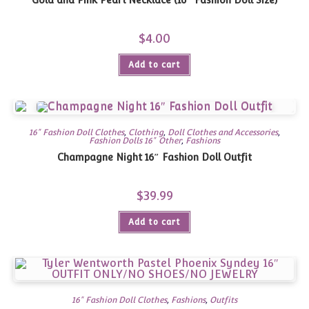
$
4.00
Add to cart
16" Fashion Doll Clothes
,
Clothing
,
Doll Clothes and Accessories
,
Fashion Dolls 16" Other
,
Fashions
Champagne Night 16″ Fashion Doll Outfit
$
39.99
Add to cart
16" Fashion Doll Clothes
,
Fashions
,
Outfits