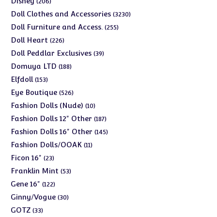
Disney
206
products
3230
Doll Clothes and Accessories
3230
products
255
Doll Furniture and Access.
255
products
226
Doll Heart
226
products
39
Doll Peddlar Exclusives
39
products
188
Domuya LTD
188
products
153
Elfdoll
153
products
526
Eye Boutique
526
products
10
Fashion Dolls (Nude)
10
products
187
Fashion Dolls 12" Other
187
products
145
Fashion Dolls 16" Other
145
products
11
Fashion Dolls/OOAK
11
products
23
Ficon 16"
23
products
53
Franklin Mint
53
products
122
Gene 16"
122
products
30
Ginny/Vogue
30
products
33
GOTZ
33