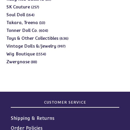
products
257
SK Couture
257
products
164
Soul Doll
164
products
10
Takara, Treena
10
products
604
Tonner Doll Co.
604
products
636
Toys & Other Collectibles
636
products
997
Vintage Dolls &/Jewelry
997
products
1554
Wig Boutique
1554
products
88
Zwergnase
88
products
CUSTOMER SERVICE
Shipping & Returns
Order Policies