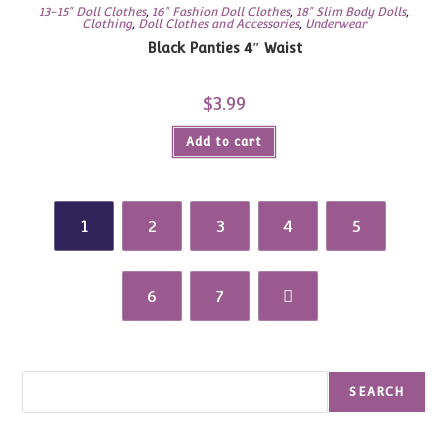
13-15" Doll Clothes
,
16" Fashion Doll Clothes
,
18" Slim Body Dolls
,
Clothing
,
Doll Clothes and Accessories
,
Underwear
Black Panties 4″ Waist
$
3.99
Add to cart
1
2
3
4
5
6
7
Search
SEARCH