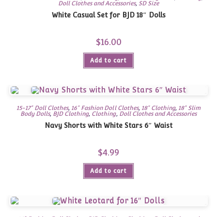
Doll Clothes and Accessories
,
SD Size
White Casual Set for BJD 18″ Dolls
$
16.00
Add to cart
15-17" Doll Clothes
,
16" Fashion Doll Clothes
,
18" Clothing
,
18" Slim
Body Dolls
,
BJD Clothing
,
Clothing
,
Doll Clothes and Accessories
Navy Shorts with White Stars 6″ Waist
$
4.99
Add to cart