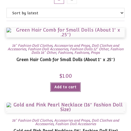
16" Fashion Doll Clothes
,
Accessories and Props
,
Doll Clothes and
Accessories
,
Fashion Doll Accessories
,
Fashion Dolls 12" Other
,
Fashion
Dolls 16" Other
,
Fashions
,
Fashions
,
Props
Green Hair Comb for Small Dolls (About 1″ x .25″)
$
1.00
Add to cart
16" Fashion Doll Clothes
,
Accessories and Props
,
Doll Clothes and
Accessories
,
Fashion Doll Accessories
Gold and Pink Pearl Necklace (16″ Fashion Doll Size)