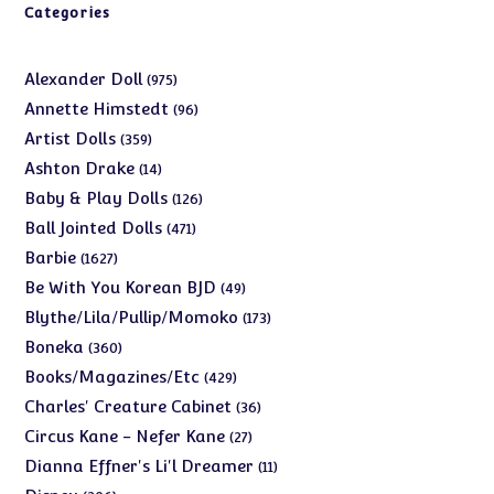
Categories
975
Alexander Doll
975
products
96
Annette Himstedt
96
products
359
Artist Dolls
359
products
14
Ashton Drake
14
products
126
Baby & Play Dolls
126
products
471
Ball Jointed Dolls
471
products
1627
Barbie
1627
products
49
Be With You Korean BJD
49
products
173
Blythe/Lila/Pullip/Momoko
173
products
360
Boneka
360
products
429
Books/Magazines/Etc
429
products
36
Charles' Creature Cabinet
36
products
27
Circus Kane - Nefer Kane
27
products
11
Dianna Effner's Li'l Dreamer
11
products
206