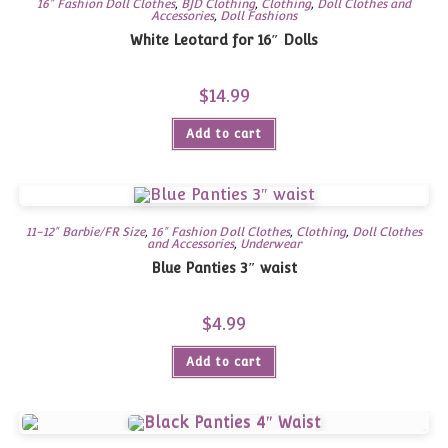
16" Fashion Doll Clothes
,
BJD Clothing
,
Clothing
,
Doll Clothes and
Accessories
,
Doll Fashions
White Leotard for 16″ Dolls
$
14.99
Add to cart
11-12" Barbie/FR Size
,
16" Fashion Doll Clothes
,
Clothing
,
Doll Clothes
and Accessories
,
Underwear
Blue Panties 3″ waist
$
4.99
Add to cart