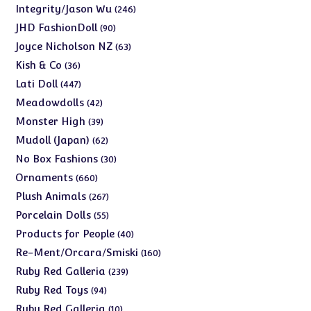
products
246
Integrity/Jason Wu
246
products
90
JHD FashionDoll
90
products
63
Joyce Nicholson NZ
63
products
36
Kish & Co
36
products
447
Lati Doll
447
products
42
Meadowdolls
42
products
39
Monster High
39
products
62
Mudoll (Japan)
62
products
30
No Box Fashions
30
products
660
Ornaments
660
products
267
Plush Animals
267
products
55
Porcelain Dolls
55
products
40
Products for People
40
products
160
Re-Ment/Orcara/Smiski
160
products
239
Ruby Red Galleria
239
products
94
Ruby Red Toys
94
products
10
Ruby Red Galleria
10