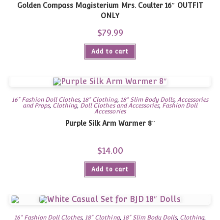
Golden Compass Magisterium Mrs. Coulter 16″ OUTFIT
ONLY
$
79.99
Add to cart
16" Fashion Doll Clothes
,
18" Clothing
,
18" Slim Body Dolls
,
Accessories
and Props
,
Clothing
,
Doll Clothes and Accessories
,
Fashion Doll
Accessories
Purple Silk Arm Warmer 8″
$
14.00
Add to cart
16" Fashion Doll Clothes
,
18" Clothing
,
18" Slim Body Dolls
,
Clothing
,