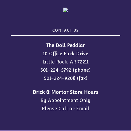
CONTACT US
The Doll Peddlar
10 Office Park Drive
Little Rock, AR 72211
501-224-5792
(phone)
501-224-9208 (fax)
Brick & Mortar Store Hours
By Appointment Only
Please Call or Email