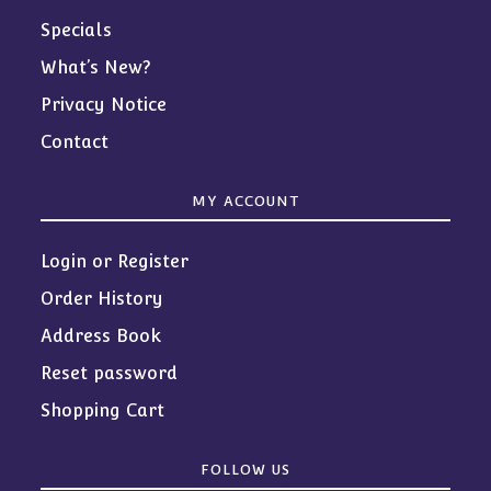
Specials
What’s New?
Privacy Notice
Contact
MY ACCOUNT
Login or Register
Order History
Address Book
Reset password
Shopping Cart
FOLLOW US