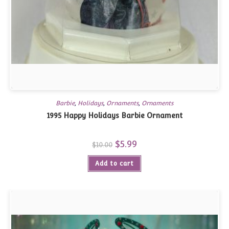
Barbie
,
Holidays
,
Ornaments
,
Ornaments
1995 Happy Holidays Barbie Ornament
Original
$
5.99
Current
$
10.00
price
price
was:
is:
Add to cart
$10.00.
$5.99.