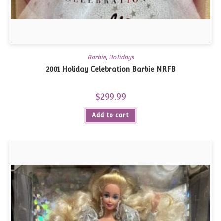
Barbie
,
Holidays
2001 Holiday Celebration Barbie NRFB
$
299.99
Add to cart