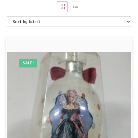
SALE!