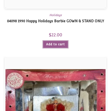
Holidays
04098 1990 Happy Holidays Barbie GOWN & STAND ONLY
$
22.00
Add to cart