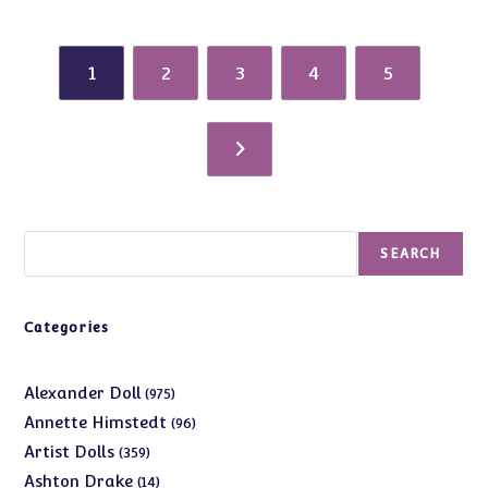
1
2
3
4
5
Search
SEARCH
Categories
975
Alexander Doll
975
products
96
Annette Himstedt
96
products
359
Artist Dolls
359
products
14
Ashton Drake
14