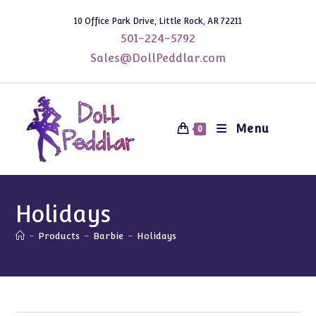
Skip
10 Office Park Drive, Little Rock, AR 72211
to
501-224-5792
content
Sales@DollPeddlar.com
Menu
0
Holidays
-
Products
-
Barbie
-
Holidays