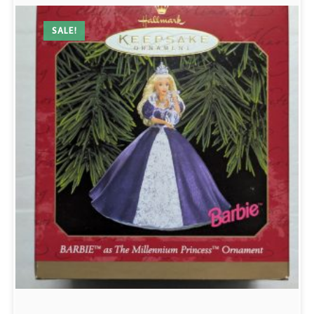
SALE!