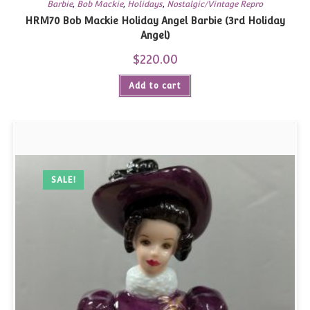
Barbie
,
Bob Mackie
,
Holidays
,
Nostalgic/Vintage Repro
HRM70 Bob Mackie Holiday Angel Barbie (3rd Holiday
Angel)
$
220.00
Add to cart
SALE!