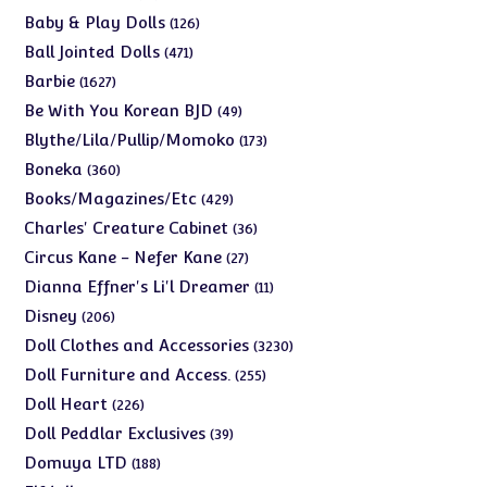
products
126
Baby & Play Dolls
126
products
471
Ball Jointed Dolls
471
products
1627
Barbie
1627
products
49
Be With You Korean BJD
49
products
173
Blythe/Lila/Pullip/Momoko
173
products
360
Boneka
360
products
429
Books/Magazines/Etc
429
products
36
Charles' Creature Cabinet
36
products
27
Circus Kane - Nefer Kane
27
products
11
Dianna Effner's Li'l Dreamer
11
products
206
Disney
206
products
3230
Doll Clothes and Accessories
3230
products
255
Doll Furniture and Access.
255
products
226
Doll Heart
226
products
39
Doll Peddlar Exclusives
39
products
188
Domuya LTD
188