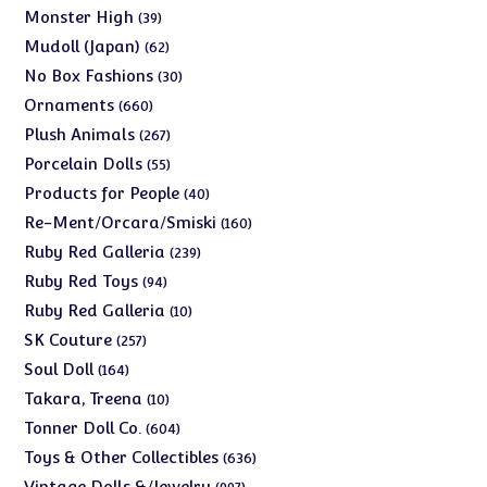
products
39
Monster High
39
products
62
Mudoll (Japan)
62
products
30
No Box Fashions
30
products
660
Ornaments
660
products
267
Plush Animals
267
products
55
Porcelain Dolls
55
products
40
Products for People
40
products
160
Re-Ment/Orcara/Smiski
160
products
239
Ruby Red Galleria
239
products
94
Ruby Red Toys
94
products
10
Ruby Red Galleria
10
products
257
SK Couture
257
products
164
Soul Doll
164
products
10
Takara, Treena
10
products
604
Tonner Doll Co.
604
products
636
Toys & Other Collectibles
636
products
997
Vintage Dolls &/Jewelry