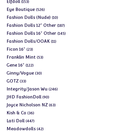
products
153
Elfdoll
153
products
526
Eye Boutique
526
products
10
Fashion Dolls (Nude)
10
products
187
Fashion Dolls 12" Other
187
products
145
Fashion Dolls 16" Other
145
products
11
Fashion Dolls/OOAK
11
products
23
Ficon 16"
23
products
53
Franklin Mint
53
products
122
Gene 16"
122
products
30
Ginny/Vogue
30
products
33
GOTZ
33
products
246
Integrity/Jason Wu
246
products
90
JHD FashionDoll
90
products
63
Joyce Nicholson NZ
63
products
36
Kish & Co
36
products
447
Lati Doll
447
products
42
Meadowdolls
42