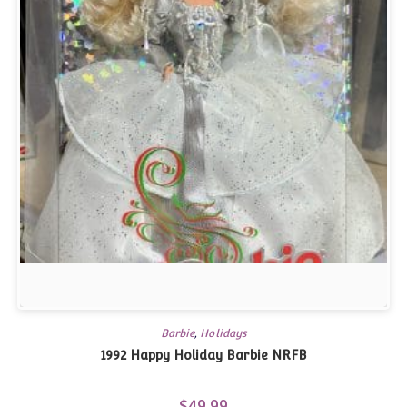
Barbie
,
Holidays
1992 Happy Holiday Barbie NRFB
$
49.99