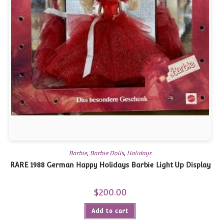
Barbie
,
Barbie Dolls
,
Holidays
RARE 1988 German Happy Holidays Barbie Light Up Display
$
200.00
Add to cart