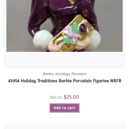
Barbie
,
Holidays
,
Porcelain
43054 Holiday Traditions Barbie Porcelain Figurine NRFB
Original
$
25.00
Current
$
50.00
price
price
was:
is:
Add to cart
$50.00.
$25.00.