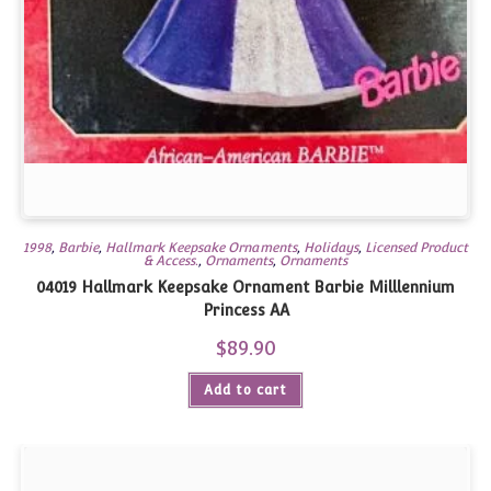
1998
,
Barbie
,
Hallmark Keepsake Ornaments
,
Holidays
,
Licensed Product
& Access.
,
Ornaments
,
Ornaments
04019 Hallmark Keepsake Ornament Barbie Milllennium
Princess AA
$
89.90
Add to cart