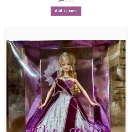
Add to cart