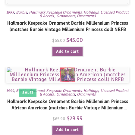
1999
,
Barbie
,
Hallmark Keepsake Ornaments
,
Holidays
,
Licensed Product
& Access.
,
Ornaments
,
Ornaments
Hallmark Keepsake Ornament Barbie Milllennium Princess
(matches Barbie Vintage Millennium Princess doll) NRFB
Original
$
45.00
Current
$
65.00
price
price
was:
is:
Add to cart
$65.00.
$45.00.
1999
,
Barbie
,
Hallmark Keepsake Ornaments
,
Holidays
,
Licensed Product
SALE!
& Access.
,
Ornaments
,
Ornaments
Hallmark Keepsake Ornament Barbie Milllennium Princess
African American (matches Barbie Vintage Millennium
Princess doll) NRFB
Original
$
29.99
Current
$
65.90
price
price
was:
is:
Add to cart
$65.90.
$29.99.