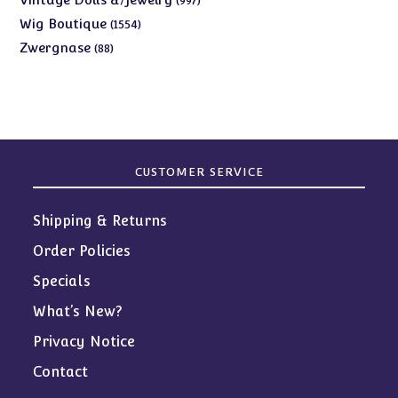
997
products
1554
Wig Boutique
1554
products
88
Zwergnase
88
products
CUSTOMER SERVICE
Shipping & Returns
Order Policies
Specials
What’s New?
Privacy Notice
Contact