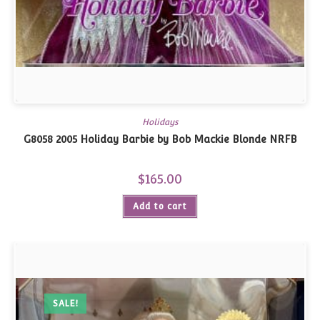
Holidays
G8058 2005 Holiday Barbie by Bob Mackie Blonde NRFB
$
165.00
Add to cart
SALE!