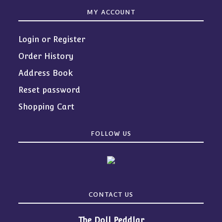
MY ACCOUNT
Login or Register
Order History
Address Book
Reset password
Shopping Cart
FOLLOW US
CONTACT US
The Doll Peddlar