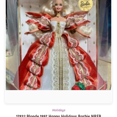
Holidays
17832 Blonde 1997 Happy Holidays Barbie NRFB