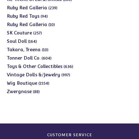
products
239
Ruby Red Galleria
239
products
94
Ruby Red Toys
94
products
10
Ruby Red Galleria
10
products
257
SK Couture
257
products
164
Soul Doll
164
products
10
Takara, Treena
10
products
604
Tonner Doll Co.
604
products
636
Toys & Other Collectibles
636
products
997
Vintage Dolls &/Jewelry
997
products
1554
Wig Boutique
1554
products
88
Zwergnase
88
products
CUSTOMER SERVICE