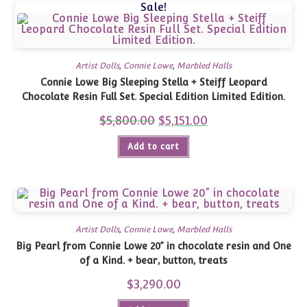
Sale!
Artist Dolls
,
Connie Lowe
,
Marbled Halls
Connie Lowe Big Sleeping Stella + Steiff Leopard
Chocolate Resin Full Set. Special Edition Limited Edition.
$
5,800.00
Original
$
5,151.00
Current
price
price
was:
is:
Add to cart
$5,800.00.
$5,151.00.
Artist Dolls
,
Connie Lowe
,
Marbled Halls
Big Pearl from Connie Lowe 20” in chocolate resin and One
of a Kind. + bear, button, treats
$
3,290.00