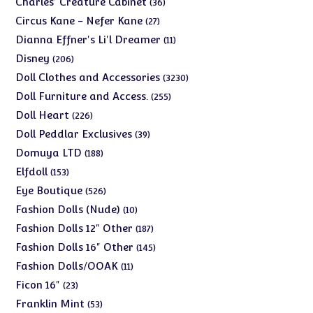
36
Charles' Creature Cabinet
36
products
27
Circus Kane - Nefer Kane
27
products
11
Dianna Effner's Li'l Dreamer
11
products
206
Disney
206
products
3230
Doll Clothes and Accessories
3230
products
255
Doll Furniture and Access.
255
products
226
Doll Heart
226
products
39
Doll Peddlar Exclusives
39
products
188
Domuya LTD
188
products
153
Elfdoll
153
products
526
Eye Boutique
526
products
10
Fashion Dolls (Nude)
10
products
187
Fashion Dolls 12" Other
187
products
145
Fashion Dolls 16" Other
145
products
11
Fashion Dolls/OOAK
11
products
23
Ficon 16"
23
products
53
Franklin Mint
53