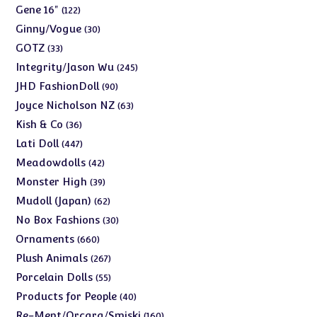
products
122
Gene 16"
122
products
30
Ginny/Vogue
30
products
33
GOTZ
33
products
245
Integrity/Jason Wu
245
products
90
JHD FashionDoll
90
products
63
Joyce Nicholson NZ
63
products
36
Kish & Co
36
products
447
Lati Doll
447
products
42
Meadowdolls
42
products
39
Monster High
39
products
62
Mudoll (Japan)
62
products
30
No Box Fashions
30
products
660
Ornaments
660
products
267
Plush Animals
267
products
55
Porcelain Dolls
55
products
40
Products for People
40
products
160
Re-Ment/Orcara/Smiski
160