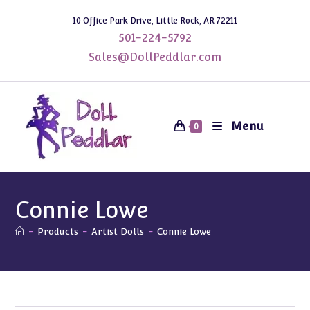
Skip
10 Office Park Drive, Little Rock, AR 72211
to
501-224-5792
content
Sales@DollPeddlar.com
Menu
0
Connie Lowe
-
Products
-
Artist Dolls
-
Connie Lowe