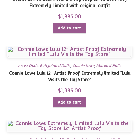
Extremely Limited with original outfit
$
1,995.00
Add to cart
Artist Dolls
,
Ball Jointed Dolls
,
Connie Lowe
,
Marbled Halls
Connie Lowe Lulu 12″ Artist Proof Extremely limited “Lulu
Visits the Toy Store”
$
1,995.00
Add to cart