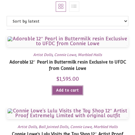
Artist Dolls
,
Connie Lowe
,
Marbled Halls
Adorable 12″ Pearl in Buttermilk resin Exclusive to UFDC
from Connie Lowe
$
1,595.00
Add to cart
Artist Dolls
,
Ball Jointed Dolls
,
Connie Lowe
,
Marbled Halls
Connie Lowe’s Lulu Visits the Toy Shop 12″ Artist Proof