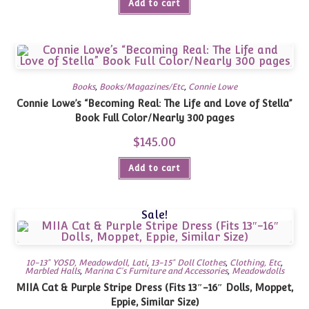
Add to cart
Books
,
Books/Magazines/Etc
,
Connie Lowe
Connie Lowe’s “Becoming Real: The Life and Love of Stella”
Book Full Color/Nearly 300 pages
$
145.00
Add to cart
Sale!
10-13" YOSD, Meadowdoll, Lati
,
13-15" Doll Clothes
,
Clothing, Etc
,
Marbled Halls
,
Marina C's Furniture and Accessories
,
Meadowdolls
MIIA Cat & Purple Stripe Dress (Fits 13″-16″ Dolls, Moppet,
Eppie, Similar Size)