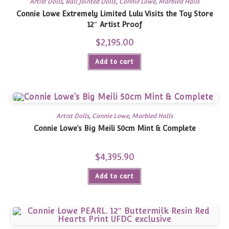
Artist Dolls
,
Ball Jointed Dolls
,
Connie Lowe
,
Marbled Halls
Connie Lowe Extremely Limited Lulu Visits the Toy Store
12″ Artist Proof
$
2,195.00
Add to cart
Artist Dolls
,
Connie Lowe
,
Marbled Halls
Connie Lowe’s Big Meili 50cm Mint & Complete
$
4,395.90
Add to cart