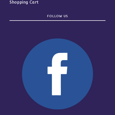
Shopping Cart
FOLLOW US