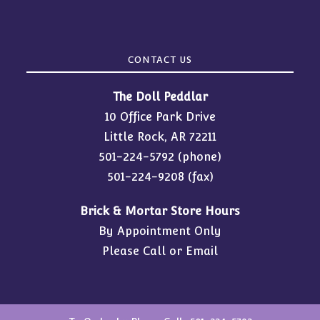
CONTACT US
The Doll Peddlar
10 Office Park Drive
Little Rock, AR 72211
501-224-5792
(phone)
501-224-9208 (fax)
Brick & Mortar Store Hours
By Appointment Only
Please Call or Email