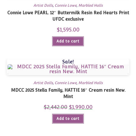
Artist Dolls
,
Connie Lowe
,
Marbled Halls
Connie Lowe PEARL. 12″ Buttermilk Resin Red Hearts Print
UFDC exclusive
$
1,595.00
Add to cart
Sale!
Artist Dolls
,
Connie Lowe
,
Marbled Halls
MDCC 2025 Stella Family, HATTIE 16″ Cream resin New.
Mint
$
2,442.00
Original
$
1,990.00
Current
price
price
was:
is:
Add to cart
$2,442.00.
$1,990.00.