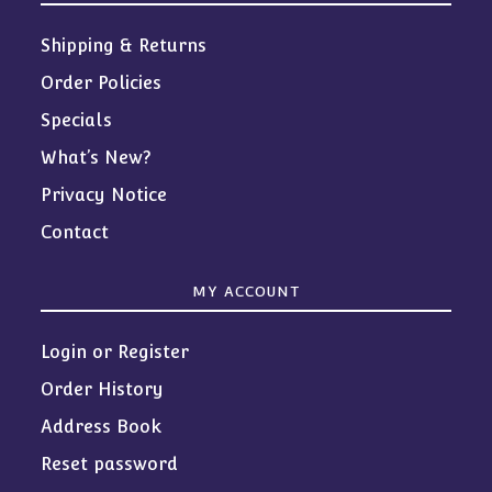
Shipping & Returns
Order Policies
Specials
What’s New?
Privacy Notice
Contact
MY ACCOUNT
Login or Register
Order History
Address Book
Reset password