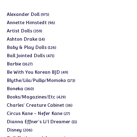
975
Alexander Doll
975
products
96
Annette Himstedt
96
products
359
Artist Dolls
359
products
14
Ashton Drake
14
products
126
Baby & Play Dolls
126
products
471
Ball Jointed Dolls
471
products
1627
Barbie
1627
products
49
Be With You Korean BJD
49
products
173
Blythe/Lila/Pullip/Momoko
173
products
360
Boneka
360
products
429
Books/Magazines/Etc
429
products
36
Charles' Creature Cabinet
36
products
27
Circus Kane - Nefer Kane
27
products
11
Dianna Effner's Li'l Dreamer
11
products
206
Disney
206
products