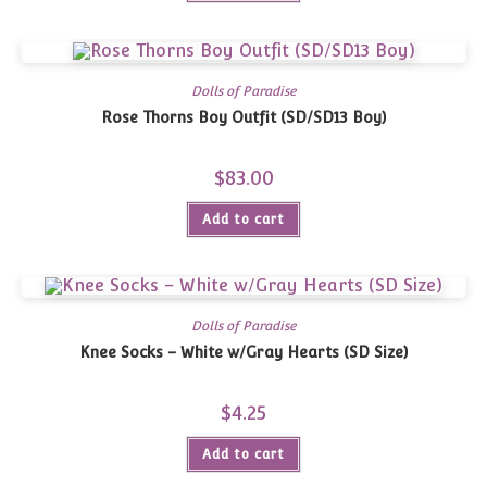
Dolls of Paradise
Rose Thorns Boy Outfit (SD/SD13 Boy)
$
83.00
Add to cart
Dolls of Paradise
Knee Socks – White w/Gray Hearts (SD Size)
$
4.25
Add to cart