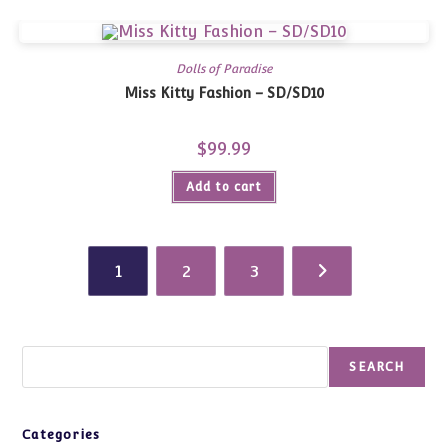
Dolls of Paradise
Miss Kitty Fashion – SD/SD10
$
99.99
Add to cart
1
2
3
Search
SEARCH
Categories