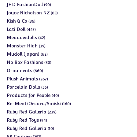
products
90
JHD FashionDoll
90
products
63
Joyce Nicholson NZ
63
products
36
Kish & Co
36
products
447
Lati Doll
447
products
42
Meadowdolls
42
products
39
Monster High
39
products
62
Mudoll (Japan)
62
products
30
No Box Fashions
30
products
660
Ornaments
660
products
267
Plush Animals
267
products
55
Porcelain Dolls
55
products
40
Products for People
40
products
160
Re-Ment/Orcara/Smiski
160
products
239
Ruby Red Galleria
239
products
94
Ruby Red Toys
94
products
10
Ruby Red Galleria
10
products
257
SK Couture
257