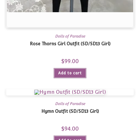
Dolls of Paradise
Rose Thorns Girl Outfit (SD/SD13 Girl)
$
99.00
Add to cart
Dolls of Paradise
Hymn Outfit (SD/SD13 Girl)
$
94.00