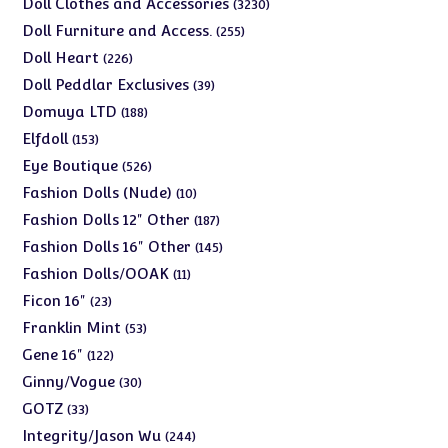
3230
Doll Clothes and Accessories
3230
products
255
Doll Furniture and Access.
255
products
226
Doll Heart
226
products
39
Doll Peddlar Exclusives
39
products
188
Domuya LTD
188
products
153
Elfdoll
153
products
526
Eye Boutique
526
products
10
Fashion Dolls (Nude)
10
products
187
Fashion Dolls 12" Other
187
products
145
Fashion Dolls 16" Other
145
products
11
Fashion Dolls/OOAK
11
products
23
Ficon 16"
23
products
53
Franklin Mint
53
products
122
Gene 16"
122
products
30
Ginny/Vogue
30
products
33
GOTZ
33
products
244
Integrity/Jason Wu
244