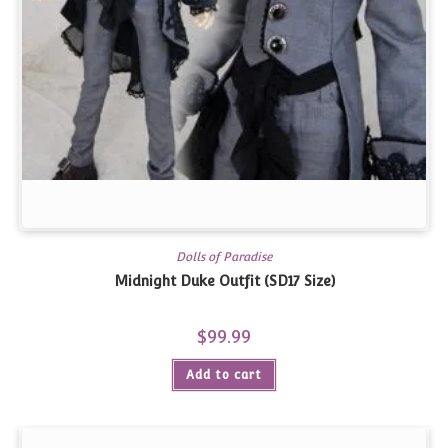
Dolls of Paradise
Midnight Duke Outfit (SD17 Size)
$
99.99
Add to cart