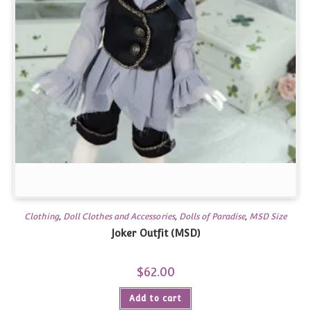
Clothing
,
Doll Clothes and Accessories
,
Dolls of Paradise
,
MSD Size
Joker Outfit (MSD)
$
62.00
Add to cart