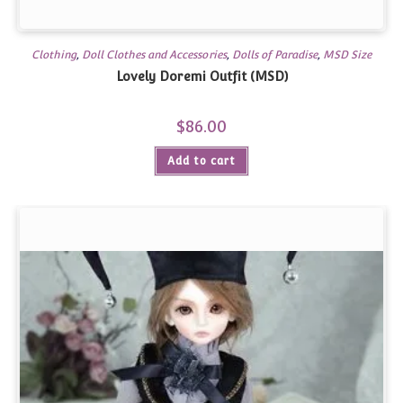
Clothing
,
Doll Clothes and Accessories
,
Dolls of Paradise
,
MSD Size
Lovely Doremi Outfit (MSD)
$
86.00
Add to cart