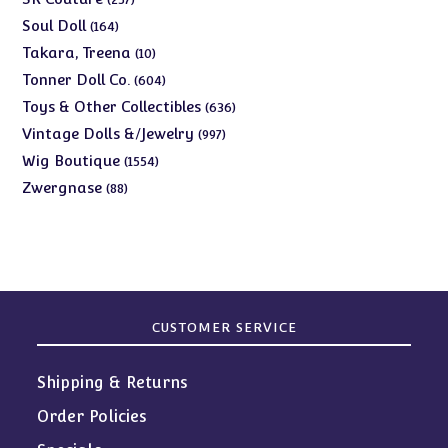
products
164
Soul Doll
164
products
10
Takara, Treena
10
products
604
Tonner Doll Co.
604
products
636
Toys & Other Collectibles
636
products
997
Vintage Dolls &/Jewelry
997
products
1554
Wig Boutique
1554
products
88
Zwergnase
88
products
CUSTOMER SERVICE
Shipping & Returns
Order Policies