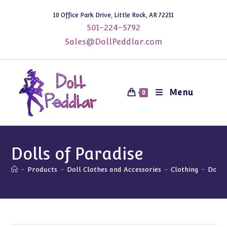
Skip
10 Office Park Drive, Little Rock, AR 72211
to
501-224-5792
content
Sales@DollPeddlar.com
Menu
0
Dolls of Paradise
-
Products
-
Doll Clothes and Accessories
-
Clothing
-
Dolls