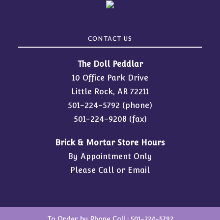
CONTACT US
The Doll Peddlar
10 Office Park Drive
Little Rock, AR 72211
501-224-5792
(phone)
501-224-9208 (fax)
Brick & Mortar Store Hours
By Appointment Only
Please Call or Email
To Order by Phone Call :
501-224-5792