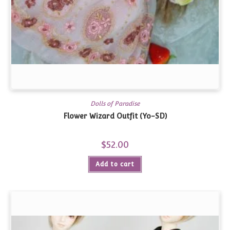
Dolls of Paradise
Flower Wizard Outfit (Yo-SD)
$
52.00
Add to cart