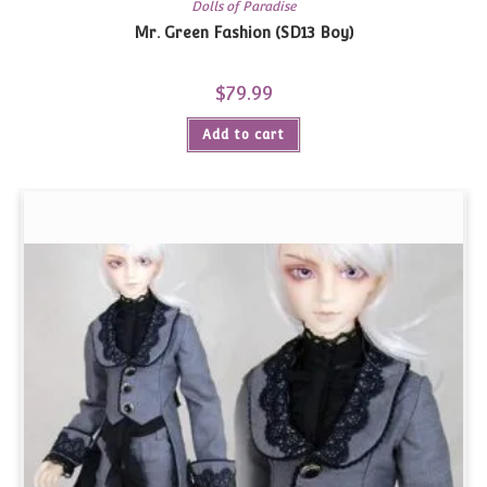
Dolls of Paradise
Mr. Green Fashion (SD13 Boy)
$
79.99
Add to cart