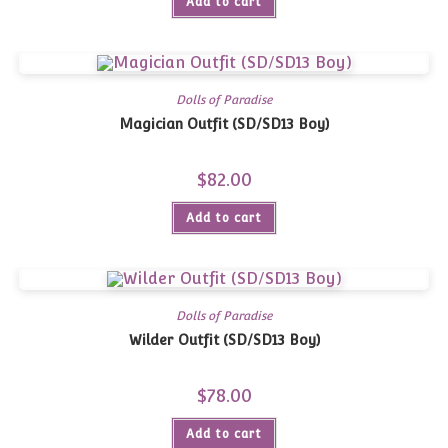
Add to cart
Dolls of Paradise
Magician Outfit (SD/SD13 Boy)
$
82.00
Add to cart
Dolls of Paradise
Wilder Outfit (SD/SD13 Boy)
$
78.00
Add to cart