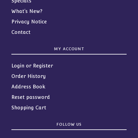
Specials
What’s New?
Privacy Notice
Contact
MY ACCOUNT
Login or Register
Order History
Address Book
Reset password
Shopping Cart
FOLLOW US