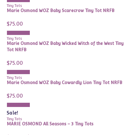
Add to cart
Tiny Tots
Marie Osmond WOZ Baby Scarecrow Tiny Tot NRFB
$
75.00
Add to cart
Tiny Tots
Marie Osmond WOZ Baby Wicked Witch of the West Tiny
Tot NRFB
$
75.00
Add to cart
Tiny Tots
Marie Osmond WOZ Baby Cowardly Lion Tiny Tot NRFB
$
75.00
Add to cart
Sale!
Tiny Tots
MARIE OSMOND All Seasons – 3 Tiny Tots