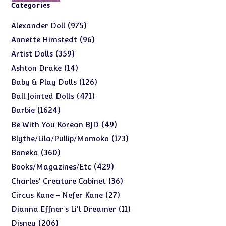
Categories
975
975
Alexander Doll
products
96
96
Annette Himstedt
products
359
359
Artist Dolls
products
14
14
Ashton Drake
products
126
126
Baby & Play Dolls
products
471
471
Ball Jointed Dolls
products
1624
1624
Barbie
products
49
49
Be With You Korean BJD
products
173
173
Blythe/Lila/Pullip/Momoko
products
360
360
Boneka
products
429
429
Books/Magazines/Etc
products
36
36
Charles' Creature Cabinet
products
27
27
Circus Kane - Nefer Kane
products
11
11
Dianna Effner's Li'l Dreamer
products
206
206
Disney