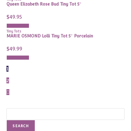
Queen Elizabeth Rose Bud Tiny Tot 5″
$
49.95
Add to cart
Tiny Tots
MARIE OSMOND Lolli Tiny Tot 5″ Porcelain
$
49.99
Add to cart
1
2
Search
SEARCH