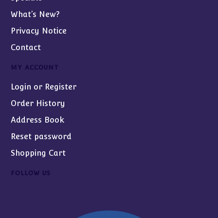
What’s New?
Privacy Notice
Contact
MY ACCOUNT
Login or Register
Order History
Address Book
Reset password
Shopping Cart
FOLLOW US