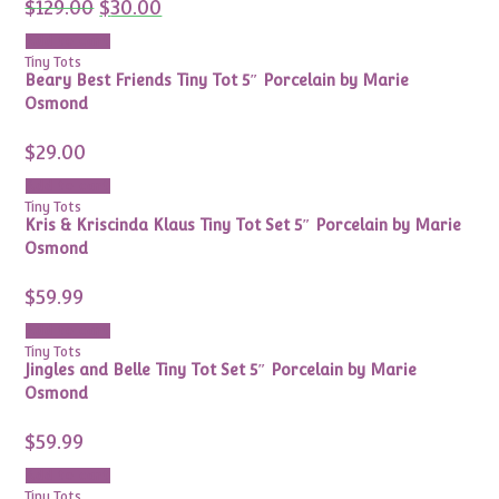
Original
Current
$
129.00
$
30.00
price
price
was:
is:
Add to cart
$129.00.
$30.00.
Tiny Tots
Beary Best Friends Tiny Tot 5″ Porcelain by Marie
Osmond
$
29.00
Add to cart
Tiny Tots
Kris & Kriscinda Klaus Tiny Tot Set 5″ Porcelain by Marie
Osmond
$
59.99
Add to cart
Tiny Tots
Jingles and Belle Tiny Tot Set 5″ Porcelain by Marie
Osmond
$
59.99
Add to cart
Tiny Tots