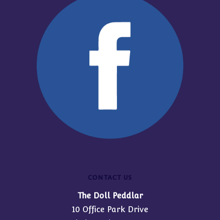
CONTACT US
The Doll Peddlar
10 Office Park Drive