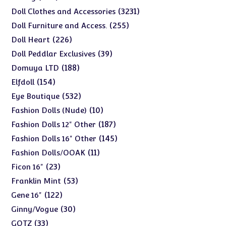
products
3231
3231
Doll Clothes and Accessories
products
255
255
Doll Furniture and Access.
products
226
226
Doll Heart
products
39
39
Doll Peddlar Exclusives
products
188
188
Domuya LTD
products
154
154
Elfdoll
products
532
532
Eye Boutique
products
10
10
Fashion Dolls (Nude)
products
187
187
Fashion Dolls 12" Other
products
145
145
Fashion Dolls 16" Other
products
11
11
Fashion Dolls/OOAK
products
23
23
Ficon 16"
products
53
53
Franklin Mint
products
122
122
Gene 16"
products
30
30
Ginny/Vogue
products
33
33
GOTZ