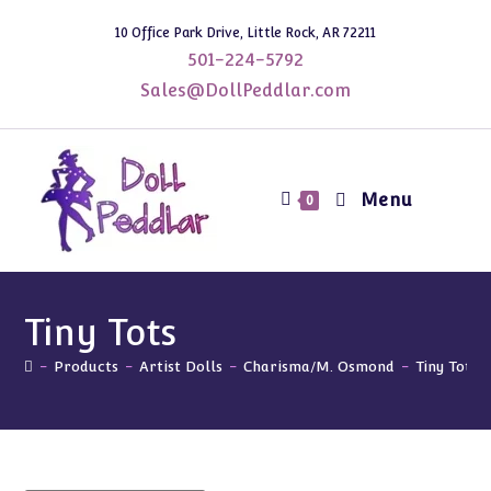
Skip
10 Office Park Drive, Little Rock, AR 72211
to
501-224-5792
content
Sales@DollPeddlar.com
Menu
0
Tiny Tots
-
Products
-
Artist Dolls
-
Charisma/M. Osmond
-
Tiny Tots