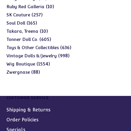
products
10
10
Ruby Red Galleria
products
257
257
SK Couture
products
165
165
Soul Doll
products
10
10
Takara, Treena
products
605
605
Tonner Doll Co.
products
636
636
Toys & Other Collectibles
products
998
998
Vintage Dolls &/Jewelry
products
1554
1554
Wig Boutique
products
88
88
Zwergnase
products
CUSTOMER SERVICE
Shipping & Returns
Order Policies
Specials