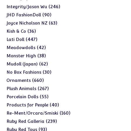
products
246
246
Integrity/Jason Wu
products
90
90
JHD FashionDoll
products
63
63
Joyce Nicholson NZ
products
36
36
Kish & Co
products
447
447
Lati Doll
products
42
42
Meadowdolls
products
38
38
Monster High
products
62
62
Mudoll (Japan)
products
30
30
No Box Fashions
products
660
660
Ornaments
products
267
267
Plush Animals
products
55
55
Porcelain Dolls
products
40
40
Products for People
products
160
160
Re-Ment/Orcara/Smiski
products
239
239
Ruby Red Galleria
products
93
93
Ruby Red Toys