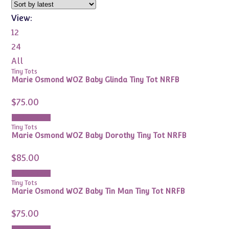
View:
12
24
All
Tiny Tots
Marie Osmond WOZ Baby Glinda Tiny Tot NRFB
$
75.00
Add to cart
Tiny Tots
Marie Osmond WOZ Baby Dorothy Tiny Tot NRFB
$
85.00
Add to cart
Tiny Tots
Marie Osmond WOZ Baby Tin Man Tiny Tot NRFB
$
75.00