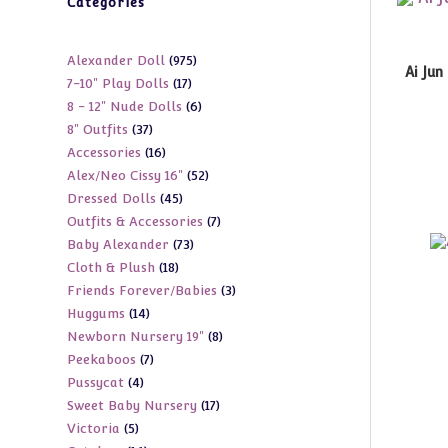
Categories
975
Alexander Doll
975
Ai Jun
17
7-10" Play Dolls
17
products
6
8 - 12" Nude Dolls
6
products
37
8" Outfits
37
products
16
Accessories
16
products
52
Alex/Neo Cissy 16"
52
products
45
Dressed Dolls
45
products
7
Outfits & Accessories
7
products
73
Baby Alexander
73
products
18
Cloth & Plush
18
products
3
Friends Forever/Babies
3
products
14
Huggums
14
products
8
Newborn Nursery 19"
8
products
7
Peekaboos
7
products
4
Pussycat
4
products
17
Sweet Baby Nursery
17
products
5
Victoria
5
products