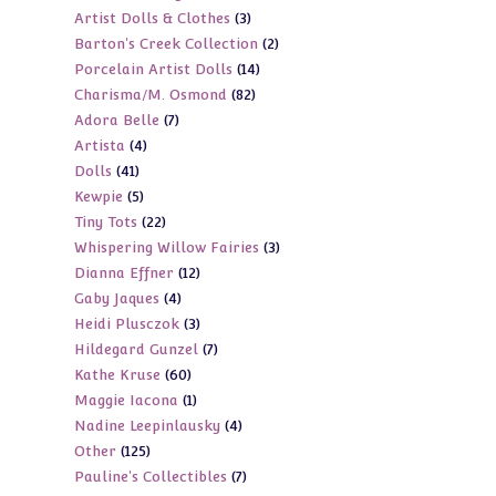
3
Artist Dolls & Clothes
3
products
2
Barton's Creek Collection
2
products
14
Porcelain Artist Dolls
14
products
82
Charisma/M. Osmond
82
products
7
Adora Belle
7
products
4
Artista
4
products
41
Dolls
41
products
5
Kewpie
5
products
22
Tiny Tots
22
products
3
Whispering Willow Fairies
3
products
12
Dianna Effner
12
products
4
Gaby Jaques
4
products
3
Heidi Plusczok
3
products
7
Hildegard Gunzel
7
products
60
Kathe Kruse
60
products
1
Maggie Iacona
1
products
4
Nadine Leepinlausky
4
product
125
Other
125
products
7
Pauline's Collectibles
7
products