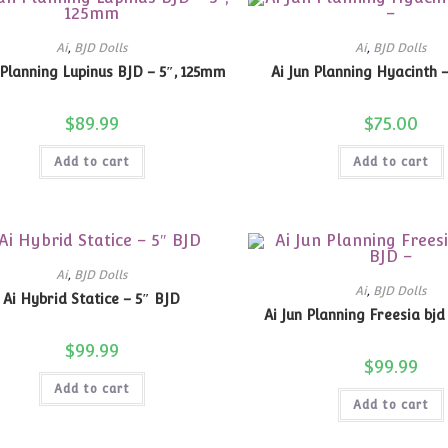
Ai
,
BJD Dolls
Ai
,
BJD Dolls
 Planning Lupinus BJD – 5″, 125mm
Ai Jun Planning Hyacinth 
$
89.99
$
75.00
Add to cart
Add to cart
Ai
,
BJD Dolls
Ai
,
BJD Dolls
Ai Hybrid Statice – 5″ BJD
Ai Jun Planning Freesia bjd
$
99.99
$
99.99
Add to cart
Add to cart