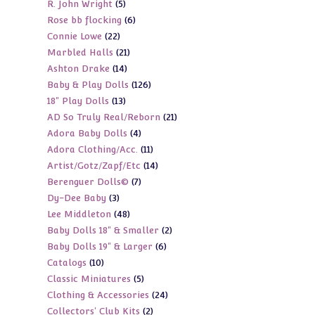
5
R. John Wright
5
products
6
Rose bb flocking
6
products
22
Connie Lowe
22
products
21
Marbled Halls
21
products
14
Ashton Drake
14
products
126
Baby & Play Dolls
126
products
13
18" Play Dolls
13
products
21
AD So Truly Real/Reborn
21
products
4
Adora Baby Dolls
4
products
11
Adora Clothing/Acc.
11
products
14
Artist/Gotz/Zapf/Etc
14
products
7
Berenguer Dolls©
7
products
3
Dy-Dee Baby
3
products
48
Lee Middleton
48
products
2
Baby Dolls 18" & Smaller
2
products
6
Baby Dolls 19" & Larger
6
products
10
Catalogs
10
products
5
Classic Miniatures
5
products
24
Clothing & Accessories
24
products
2
Collectors' Club Kits
2
products