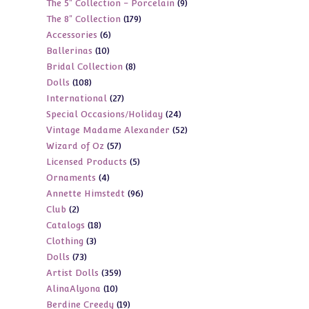
9
The 5" Collection - Porcelain
9
products
179
The 8" Collection
179
products
6
Accessories
6
products
10
Ballerinas
10
products
8
Bridal Collection
8
products
108
Dolls
108
products
27
International
27
products
24
Special Occasions/Holiday
24
products
52
Vintage Madame Alexander
52
products
57
Wizard of Oz
57
products
5
Licensed Products
5
products
4
Ornaments
4
products
96
Annette Himstedt
96
products
2
Club
2
products
18
Catalogs
18
products
3
Clothing
3
products
73
Dolls
73
products
359
Artist Dolls
359
products
10
AlinaAlyona
10
products
19
Berdine Creedy
19
products