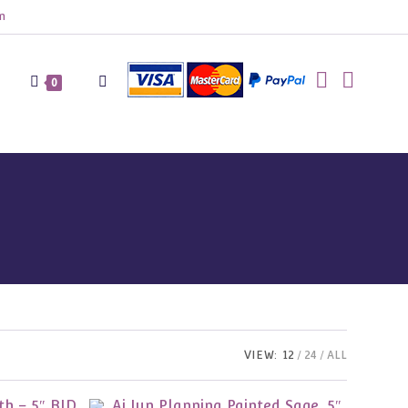
m
Toggle
0
website
search
VIEW:
12
24
ALL