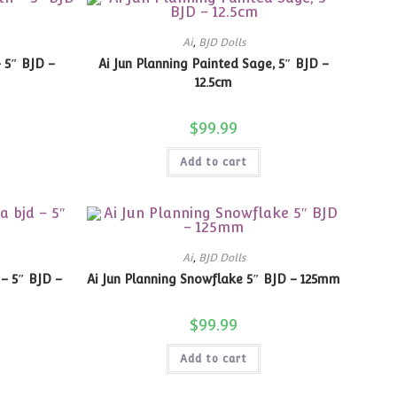
Ai
,
BJD Dolls
– 5″ BJD –
Ai Jun Planning Painted Sage, 5″ BJD –
12.5cm
$
99.99
Add to cart
Ai
,
BJD Dolls
 – 5″ BJD –
Ai Jun Planning Snowflake 5″ BJD – 125mm
$
99.99
Add to cart