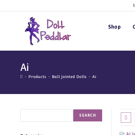
Skip
1
to
content
Shop
Ai
-
Products
-
Ball Jointed Dolls
-
Ai
Search
SEARCH