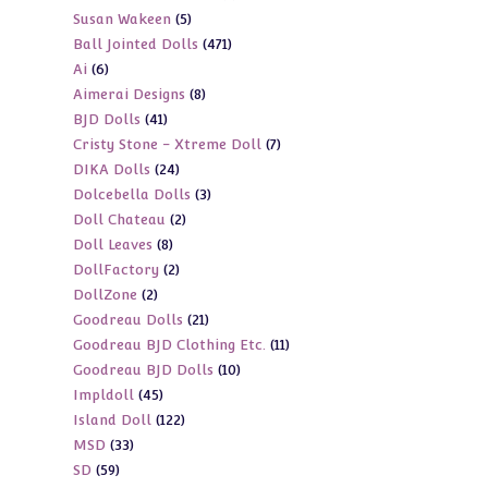
5
Susan Wakeen
5
products
471
Ball Jointed Dolls
471
products
6
Ai
6
products
8
Aimerai Designs
8
products
41
BJD Dolls
41
products
7
Cristy Stone - Xtreme Doll
7
products
24
DIKA Dolls
24
products
3
Dolcebella Dolls
3
products
2
Doll Chateau
2
products
8
Doll Leaves
8
products
2
DollFactory
2
products
2
DollZone
2
products
21
Goodreau Dolls
21
products
11
Goodreau BJD Clothing Etc.
11
products
10
Goodreau BJD Dolls
10
products
45
Impldoll
45
products
122
Island Doll
122
products
33
MSD
33
products
59
SD
59
products