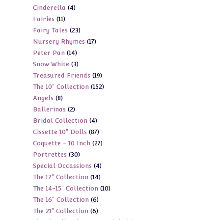
4
Cinderella
4
products
11
Fairies
11
products
23
Fairy Tales
23
products
17
Nursery Rhymes
17
products
14
Peter Pan
14
products
3
Snow White
3
products
19
Treasured Friends
19
products
152
The 10" Collection
152
products
8
Angels
8
products
2
Ballerinas
2
products
4
Bridal Collection
4
products
87
Cissette 10" Dolls
87
products
27
Coquette - 10 Inch
27
products
30
Portrettes
30
products
4
Special Occassions
4
products
14
The 12" Collection
14
products
10
The 14-15" Collection
10
products
6
The 16" Collection
6
products
6
The 21" Collection
6
products