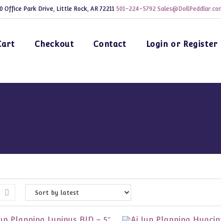
0 Office Park Drive, Little Rock, AR 72211
501-224-5792
Sales@DollPeddlar.co
Cart
Checkout
Contact
Login or Register