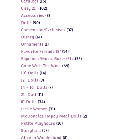
16
Catalogs
16
products
102
Cissy 21"
102
products
8
Accessories
8
products
90
Dolls
90
products
37
Convention/Exclusives
37
products
14
Disney
14
products
1
Ornaments
1
products
14
Favorite Friends 18"
14
product
33
Figurines/Music Boxes/Etc
33
products
69
Gone With The Wind
69
products
14
10" Dolls
14
products
3
12" Dolls
3
products
7
14 - 16" Dolls
7
products
11
21" Doll
11
products
34
8" Dolls
34
products
31
Little Women
31
products
2
McDonalds Happy Meal Dolls
2
products
10
Petite Playhouse
10
products
97
Storyland
97
products
8
Alice in Wonderland
8
products