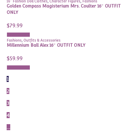
16" Fashion Doll Clothes
,
Character Figures
,
Fashions
Golden Compass Magisterium Mrs. Coulter 16″ OUTFIT
ONLY
$
79.99
Add to cart
Fashions
,
Outfits & Accessories
Millennium Ball Alex 16″ OUTFIT ONLY
$
59.99
Add to cart
1
2
3
4
…