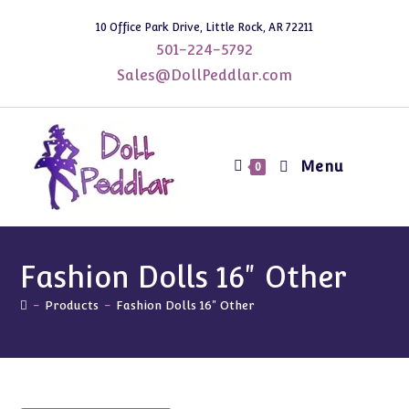
Skip
10 Office Park Drive, Little Rock, AR 72211
to
501-224-5792
content
Sales@DollPeddlar.com
Menu
0
Fashion Dolls 16" Other
-
Products
-
Fashion Dolls 16" Other