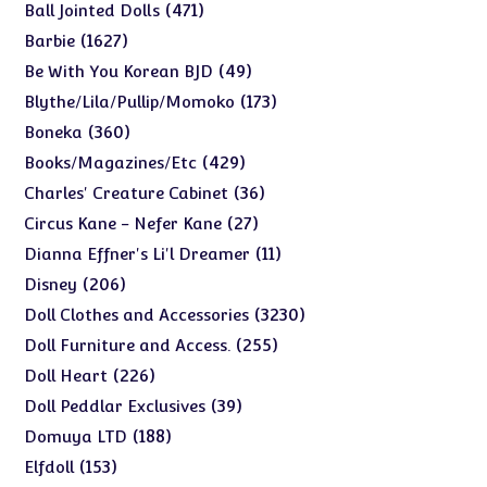
products
471
471
Ball Jointed Dolls
products
1627
1627
Barbie
products
49
49
Be With You Korean BJD
products
173
173
Blythe/Lila/Pullip/Momoko
products
360
360
Boneka
products
429
429
Books/Magazines/Etc
products
36
36
Charles' Creature Cabinet
products
27
27
Circus Kane - Nefer Kane
products
11
11
Dianna Effner's Li'l Dreamer
products
206
206
Disney
products
3230
3230
Doll Clothes and Accessories
products
255
255
Doll Furniture and Access.
products
226
226
Doll Heart
products
39
39
Doll Peddlar Exclusives
products
188
188
Domuya LTD
products
153
153
Elfdoll