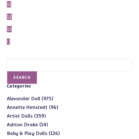
11
12
13
Search
SEARCH
Categories
975
975
Alexander Doll
products
96
96
Annette Himstedt
products
359
359
Artist Dolls
products
14
14
Ashton Drake
products
126
126
Baby & Play Dolls