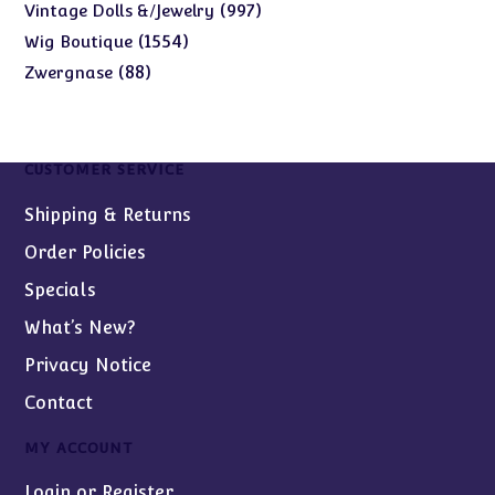
products
997
997
Vintage Dolls &/Jewelry
products
1554
1554
Wig Boutique
products
88
88
Zwergnase
products
CUSTOMER SERVICE
Shipping & Returns
Order Policies
Specials
What’s New?
Privacy Notice
Contact
MY ACCOUNT
Login or Register