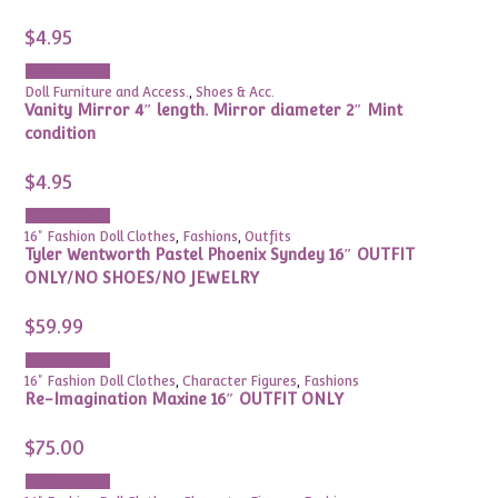
$
4.95
Add to cart
Doll Furniture and Access.
,
Shoes & Acc.
Vanity Mirror 4″ length. Mirror diameter 2″ Mint
condition
$
4.95
Add to cart
16" Fashion Doll Clothes
,
Fashions
,
Outfits
Tyler Wentworth Pastel Phoenix Syndey 16″ OUTFIT
ONLY/NO SHOES/NO JEWELRY
$
59.99
Add to cart
16" Fashion Doll Clothes
,
Character Figures
,
Fashions
Re-Imagination Maxine 16″ OUTFIT ONLY
$
75.00
Add to cart