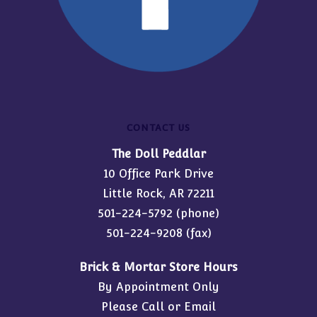
CONTACT US
The Doll Peddlar
10 Office Park Drive
Little Rock, AR 72211
501-224-5792
(phone)
501-224-9208 (fax)
Brick & Mortar Store Hours
By Appointment Only
Please Call or Email