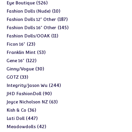
products
526
526
Eye Boutique
products
10
10
Fashion Dolls (Nude)
products
187
187
Fashion Dolls 12" Other
products
145
145
Fashion Dolls 16" Other
products
11
11
Fashion Dolls/OOAK
products
23
23
Ficon 16"
products
53
53
Franklin Mint
products
122
122
Gene 16"
products
30
30
Ginny/Vogue
products
33
33
GOTZ
products
244
244
Integrity/Jason Wu
products
90
90
JHD FashionDoll
products
63
63
Joyce Nicholson NZ
products
36
36
Kish & Co
products
447
447
Lati Doll
products
42
42
Meadowdolls