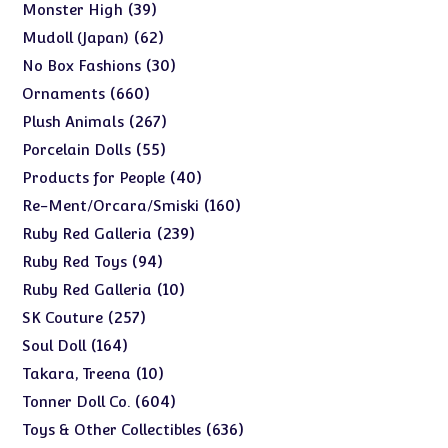
products
39
39
Monster High
products
62
62
Mudoll (Japan)
products
30
30
No Box Fashions
products
660
660
Ornaments
products
267
267
Plush Animals
products
55
55
Porcelain Dolls
products
40
40
Products for People
products
160
160
Re-Ment/Orcara/Smiski
products
239
239
Ruby Red Galleria
products
94
94
Ruby Red Toys
products
10
10
Ruby Red Galleria
products
257
257
SK Couture
products
164
164
Soul Doll
products
10
10
Takara, Treena
products
604
604
Tonner Doll Co.
products
636
636
Toys & Other Collectibles