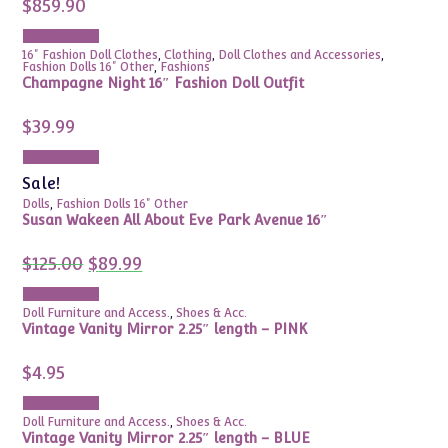
$
859.90
Add to cart
16" Fashion Doll Clothes
,
Clothing
,
Doll Clothes and Accessories
,
Fashion Dolls 16" Other
,
Fashions
Champagne Night 16″ Fashion Doll Outfit
$
39.99
Add to cart
Sale!
Dolls
,
Fashion Dolls 16" Other
Susan Wakeen All About Eve Park Avenue 16″
Original
Current
$
125.00
$
89.99
price
price
was:
is:
Add to cart
$125.00.
$89.99.
Doll Furniture and Access.
,
Shoes & Acc.
Vintage Vanity Mirror 2.25″ length – PINK
$
4.95
Add to cart
Doll Furniture and Access.
,
Shoes & Acc.
Vintage Vanity Mirror 2.25″ length – BLUE