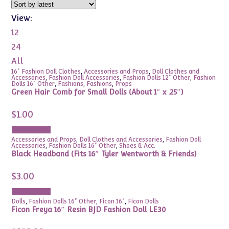
View:
12
24
All
16" Fashion Doll Clothes
,
Accessories and Props
,
Doll Clothes and
Accessories
,
Fashion Doll Accessories
,
Fashion Dolls 12" Other
,
Fashion
Dolls 16" Other
,
Fashions
,
Fashions
,
Props
Green Hair Comb for Small Dolls (About 1″ x .25″)
$
1.00
Add to cart
Accessories and Props
,
Doll Clothes and Accessories
,
Fashion Doll
Accessories
,
Fashion Dolls 16" Other
,
Shoes & Acc.
Black Headband (Fits 16″ Tyler Wentworth & Friends)
$
3.00
Add to cart
Dolls
,
Fashion Dolls 16" Other
,
Ficon 16"
,
Ficon Dolls
Ficon Freya 16″ Resin BJD Fashion Doll LE30