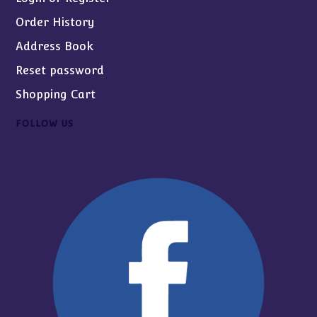
Order History
Address Book
Reset password
Shopping Cart
FOLLOW US