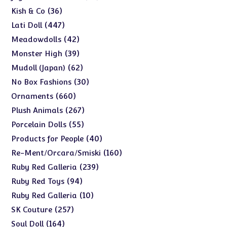
products
36
36
Kish & Co
products
447
447
Lati Doll
products
42
42
Meadowdolls
products
39
39
Monster High
products
62
62
Mudoll (Japan)
products
30
30
No Box Fashions
products
660
660
Ornaments
products
267
267
Plush Animals
products
55
55
Porcelain Dolls
products
40
40
Products for People
products
160
160
Re-Ment/Orcara/Smiski
products
239
239
Ruby Red Galleria
products
94
94
Ruby Red Toys
products
10
10
Ruby Red Galleria
products
257
257
SK Couture
products
164
164
Soul Doll