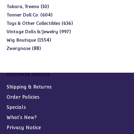
products
10
10
Takara, Treena
products
604
604
Tonner Doll Co.
products
636
636
Toys & Other Collectibles
products
997
997
Vintage Dolls &/Jewelry
products
1554
1554
Wig Boutique
products
88
88
Zwergnase
products
CUSTOMER SERVICE
Shipping & Returns
Order Policies
Specials
What’s New?
Privacy Notice