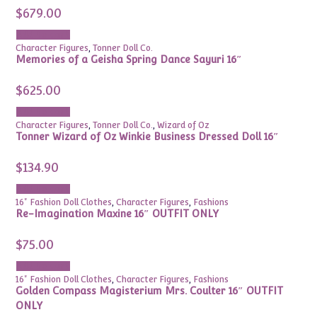
$
679.00
Add to cart
Character Figures
,
Tonner Doll Co.
Memories of a Geisha Spring Dance Sayuri 16″
$
625.00
Add to cart
Character Figures
,
Tonner Doll Co.
,
Wizard of Oz
Tonner Wizard of Oz Winkie Business Dressed Doll 16″
$
134.90
Add to cart
16" Fashion Doll Clothes
,
Character Figures
,
Fashions
Re-Imagination Maxine 16″ OUTFIT ONLY
$
75.00
Add to cart
16" Fashion Doll Clothes
,
Character Figures
,
Fashions
Golden Compass Magisterium Mrs. Coulter 16″ OUTFIT
ONLY