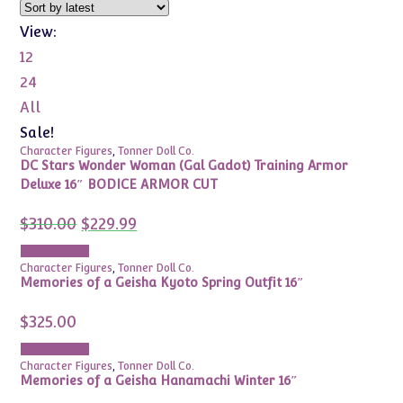
View:
12
24
All
Sale!
Character Figures
,
Tonner Doll Co.
DC Stars Wonder Woman (Gal Gadot) Training Armor
Deluxe 16″ BODICE ARMOR CUT
Original
Current
$
310.00
$
229.99
price
price
was:
is:
Add to cart
$310.00.
$229.99.
Character Figures
,
Tonner Doll Co.
Memories of a Geisha Kyoto Spring Outfit 16″
$
325.00
Add to cart
Character Figures
,
Tonner Doll Co.
Memories of a Geisha Hanamachi Winter 16″