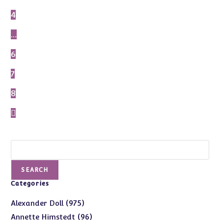
4
…
6
7
8
Search
SEARCH
Categories
975
975
Alexander Doll
products
96
96
Annette Himstedt