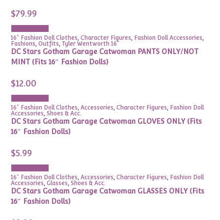
$
79.99
Add to cart
16" Fashion Doll Clothes
,
Character Figures
,
Fashion Doll Accessories
,
Fashions
,
Outfits
,
Tyler Wentworth 16"
DC Stars Gotham Garage Catwoman PANTS ONLY/NOT
MINT (Fits 16″ Fashion Dolls)
$
12.00
Add to cart
16" Fashion Doll Clothes
,
Accessories
,
Character Figures
,
Fashion Doll
Accessories
,
Shoes & Acc.
DC Stars Gotham Garage Catwoman GLOVES ONLY (Fits
16″ Fashion Dolls)
$
5.99
Add to cart
16" Fashion Doll Clothes
,
Accessories
,
Character Figures
,
Fashion Doll
Accessories
,
Glasses
,
Shoes & Acc.
DC Stars Gotham Garage Catwoman GLASSES ONLY (Fits
16″ Fashion Dolls)