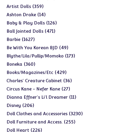
products
359
359
Artist Dolls
products
14
14
Ashton Drake
products
126
126
Baby & Play Dolls
products
471
471
Ball Jointed Dolls
products
1627
1627
Barbie
products
49
49
Be With You Korean BJD
products
173
173
Blythe/Lila/Pullip/Momoko
products
360
360
Boneka
products
429
429
Books/Magazines/Etc
products
36
36
Charles' Creature Cabinet
products
27
27
Circus Kane - Nefer Kane
products
11
11
Dianna Effner's Li'l Dreamer
products
206
206
Disney
products
3230
3230
Doll Clothes and Accessories
products
255
255
Doll Furniture and Access.
products
226
226
Doll Heart