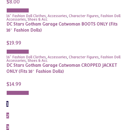
$
8.00
Add to cart
16" Fashion Doll Clothes
,
Accessories
,
Character Figures
,
Fashion Doll
Accessories
,
Shoes & Acc.
DC Stars Gotham Garage Catwoman BOOTS ONLY (Fits
16″ Fashion Dolls)
$
19.99
Add to cart
16" Fashion Doll Clothes
,
Accessories
,
Character Figures
,
Fashion Doll
Accessories
,
Shoes & Acc.
DC Stars Gotham Garage Catwoman CROPPED JACKET
ONLY (Fits 16″ Fashion Dolls)
$
14.99
Add to cart
1
2
3