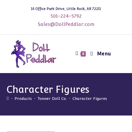
Skip
10 Office Park Drive, Little Rock, AR 72211
to
501-224-5792
content
Sales@DollPeddlar.com
Menu
0
Character Figures
-
Products
-
Tonner Doll Co.
-
Character Figures