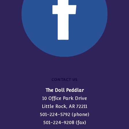
CONTACT US
The Doll Peddlar
10 Office Park Drive
Little Rock, AR 72211
501-224-5792
(phone)
501-224-9208 (fax)