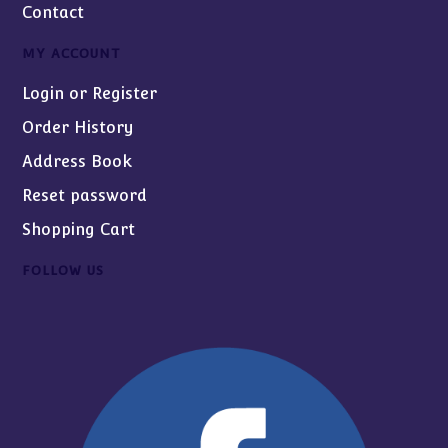
Contact
MY ACCOUNT
Login or Register
Order History
Address Book
Reset password
Shopping Cart
FOLLOW US