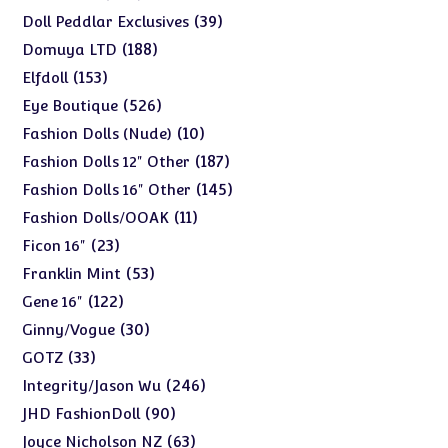
products
39
39
Doll Peddlar Exclusives
products
188
188
Domuya LTD
products
153
153
Elfdoll
products
526
526
Eye Boutique
products
10
10
Fashion Dolls (Nude)
products
187
187
Fashion Dolls 12" Other
products
145
145
Fashion Dolls 16" Other
products
11
11
Fashion Dolls/OOAK
products
23
23
Ficon 16"
products
53
53
Franklin Mint
products
122
122
Gene 16"
products
30
30
Ginny/Vogue
products
33
33
GOTZ
products
246
246
Integrity/Jason Wu
products
90
90
JHD FashionDoll
products
63
63
Joyce Nicholson NZ