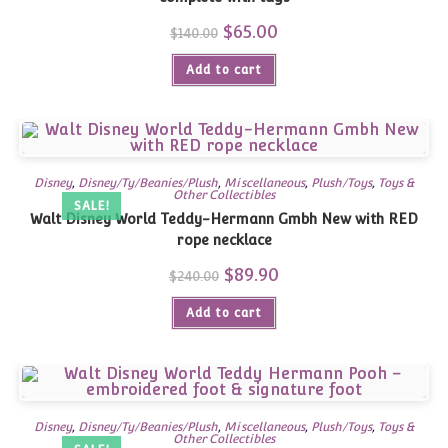
Original
$
65.00
Current
$
140.00
price
price
was:
is:
Add to cart
$140.00.
$65.00.
Disney
,
Disney/Ty/Beanies/Plush
,
Miscellaneous
,
Plush/Toys
,
Toys &
Other Collectibles
SALE!
Walt Disney World Teddy-Hermann Gmbh New with RED
rope necklace
Original
$
89.90
Current
$
240.00
price
price
was:
is:
Add to cart
$240.00.
$89.90.
Disney
,
Disney/Ty/Beanies/Plush
,
Miscellaneous
,
Plush/Toys
,
Toys &
Other Collectibles