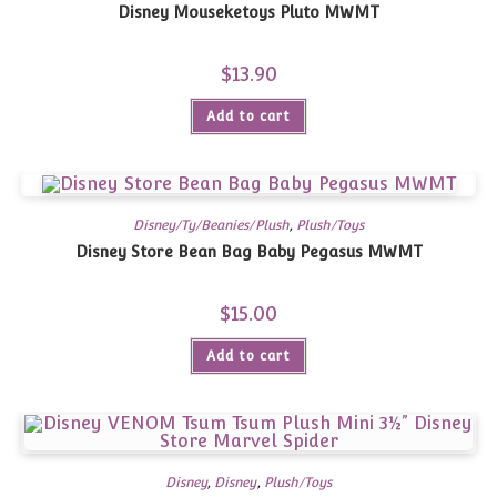
Disney Mouseketoys Pluto MWMT
$
13.90
Add to cart
Disney/Ty/Beanies/Plush
,
Plush/Toys
Disney Store Bean Bag Baby Pegasus MWMT
$
15.00
Add to cart
Disney
,
Disney
,
Plush/Toys