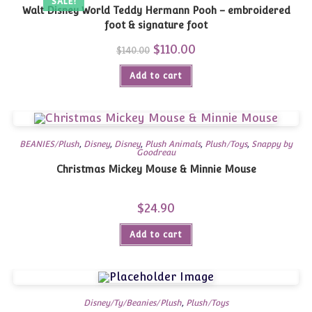
SALE!
Walt Disney World Teddy Hermann Pooh – embroidered
foot & signature foot
Original
$
110.00
Current
$
140.00
price
price
was:
is:
Add to cart
$140.00.
$110.00.
BEANIES/Plush
,
Disney
,
Disney
,
Plush Animals
,
Plush/Toys
,
Snappy by
Goodreau
Christmas Mickey Mouse & Minnie Mouse
$
24.90
Add to cart
Disney/Ty/Beanies/Plush
,
Plush/Toys