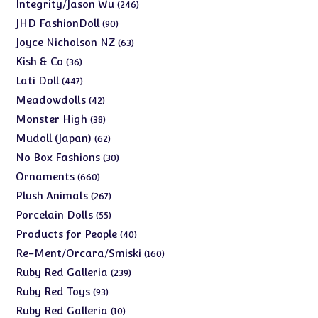
products
246
Integrity/Jason Wu
246
products
90
JHD FashionDoll
90
products
63
Joyce Nicholson NZ
63
products
36
Kish & Co
36
products
447
Lati Doll
447
products
42
Meadowdolls
42
products
38
Monster High
38
products
62
Mudoll (Japan)
62
products
30
No Box Fashions
30
products
660
Ornaments
660
products
267
Plush Animals
267
products
55
Porcelain Dolls
55
products
40
Products for People
40
products
160
Re-Ment/Orcara/Smiski
160
products
239
Ruby Red Galleria
239
products
93
Ruby Red Toys
93
products
10
Ruby Red Galleria
10