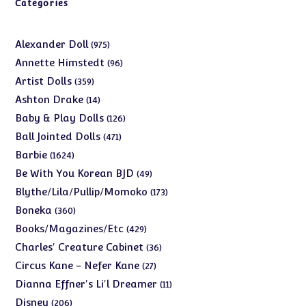
Categories
975
Alexander Doll
975
products
96
Annette Himstedt
96
products
359
Artist Dolls
359
products
14
Ashton Drake
14
products
126
Baby & Play Dolls
126
products
471
Ball Jointed Dolls
471
products
1624
Barbie
1624
products
49
Be With You Korean BJD
49
products
173
Blythe/Lila/Pullip/Momoko
173
products
360
Boneka
360
products
429
Books/Magazines/Etc
429
products
36
Charles' Creature Cabinet
36
products
27
Circus Kane - Nefer Kane
27
products
11
Dianna Effner's Li'l Dreamer
11
products
206
Disney
206