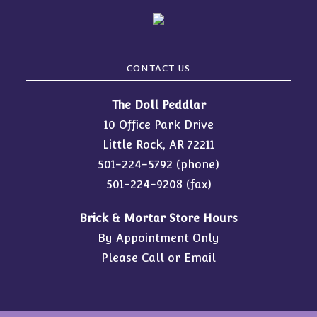
CONTACT US
The Doll Peddlar
10 Office Park Drive
Little Rock, AR 72211
501-224-5792
(phone)
501-224-9208 (fax)
Brick & Mortar Store Hours
By Appointment Only
Please Call or Email