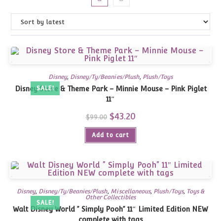
Disney
,
Disney/Ty/Beanies/Plush
,
Plush/Toys
Disney Store & Theme Park – Minnie Mouse – Pink Piglet
SALE!
11″
Original
$
43.20
Current
$
99.00
price
price
was:
is:
Add to cart
$99.00.
$43.20.
Disney
,
Disney/Ty/Beanies/Plush
,
Miscellaneous
,
Plush/Toys
,
Toys &
Other Collectibles
SALE!
Walt Disney World ” Simply Pooh” 11″ Limited Edition NEW
complete with tags