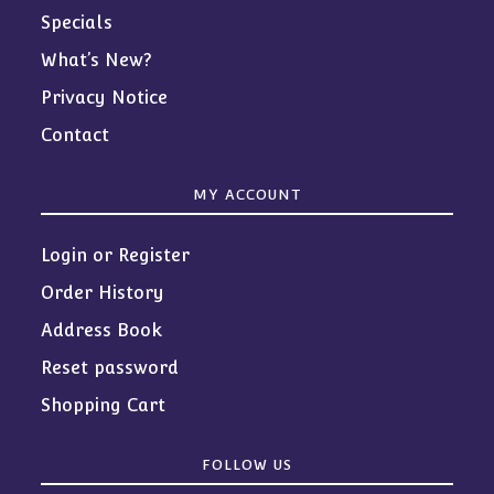
Specials
What’s New?
Privacy Notice
Contact
MY ACCOUNT
Login or Register
Order History
Address Book
Reset password
Shopping Cart
FOLLOW US