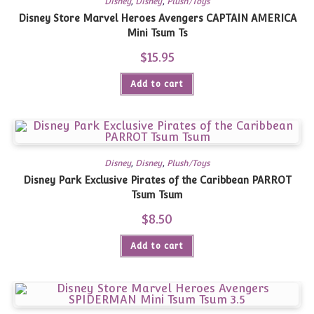
Disney
,
Disney
,
Plush/Toys
Disney Store Marvel Heroes Avengers CAPTAIN AMERICA
Mini Tsum Ts
$
15.95
Add to cart
Disney
,
Disney
,
Plush/Toys
Disney Park Exclusive Pirates of the Caribbean PARROT
Tsum Tsum
$
8.50
Add to cart