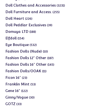
products
3231
Doll Clothes and Accessories
3231
products
255
Doll Furniture and Access.
255
products
226
Doll Heart
226
products
39
Doll Peddlar Exclusives
39
products
188
Domuya LTD
188
products
154
Elfdoll
154
products
532
Eye Boutique
532
products
10
Fashion Dolls (Nude)
10
products
187
Fashion Dolls 12" Other
187
products
145
Fashion Dolls 16" Other
145
products
11
Fashion Dolls/OOAK
11
products
23
Ficon 16"
23
products
53
Franklin Mint
53
products
122
Gene 16"
122
products
30
Ginny/Vogue
30
products
33
GOTZ
33