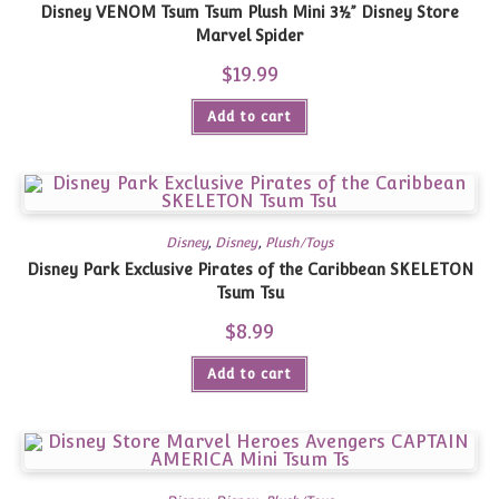
Disney VENOM Tsum Tsum Plush Mini 3½” Disney Store
Marvel Spider
$
19.99
Add to cart
Disney
,
Disney
,
Plush/Toys
Disney Park Exclusive Pirates of the Caribbean SKELETON
Tsum Tsu
$
8.99
Add to cart