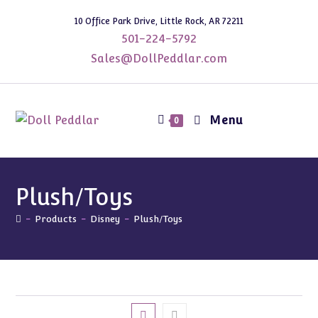
Skip
10 Office Park Drive, Little Rock, AR 72211
to
501-224-5792
content
Sales@DollPeddlar.com
Menu
0
Plush/Toys
-
Products
-
Disney
-
Plush/Toys