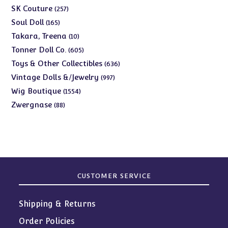
products
257
SK Couture
257
products
165
Soul Doll
165
products
10
Takara, Treena
10
products
605
Tonner Doll Co.
605
products
636
Toys & Other Collectibles
636
products
997
Vintage Dolls &/Jewelry
997
products
1554
Wig Boutique
1554
products
88
Zwergnase
88
products
CUSTOMER SERVICE
Shipping & Returns
Order Policies