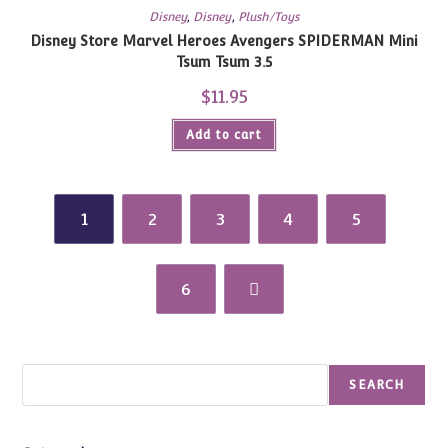
Disney
,
Disney
,
Plush/Toys
Disney Store Marvel Heroes Avengers SPIDERMAN Mini
Tsum Tsum 3.5
$
11.95
Add to cart
1
2
3
4
5
6
Search
SEARCH