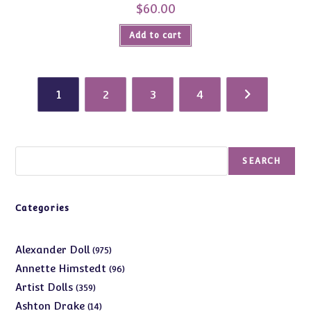
$
60.00
Add to cart
1
2
3
4
Search
SEARCH
Categories
975
Alexander Doll
975
products
96
Annette Himstedt
96
products
359
Artist Dolls
359
products
14
Ashton Drake
14