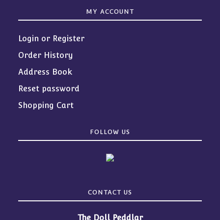
MY ACCOUNT
Login or Register
Order History
Address Book
Reset password
Shopping Cart
FOLLOW US
CONTACT US
The Doll Peddlar