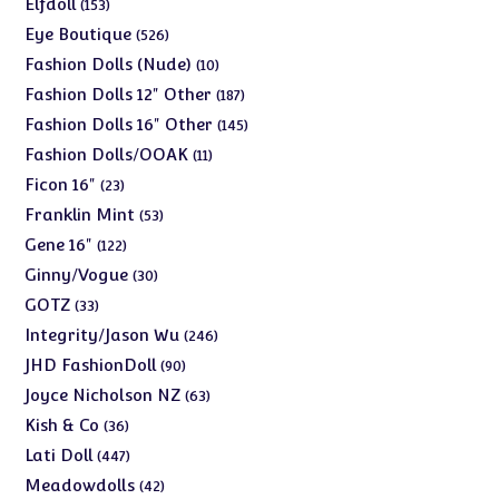
153
Elfdoll
153
products
526
Eye Boutique
526
products
10
Fashion Dolls (Nude)
10
products
187
Fashion Dolls 12" Other
187
products
145
Fashion Dolls 16" Other
145
products
11
Fashion Dolls/OOAK
11
products
23
Ficon 16"
23
products
53
Franklin Mint
53
products
122
Gene 16"
122
products
30
Ginny/Vogue
30
products
33
GOTZ
33
products
246
Integrity/Jason Wu
246
products
90
JHD FashionDoll
90
products
63
Joyce Nicholson NZ
63
products
36
Kish & Co
36
products
447
Lati Doll
447
products
42
Meadowdolls
42