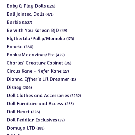
products
126
Baby & Play Dolls
126
products
471
Ball Jointed Dolls
471
products
1627
Barbie
1627
products
49
Be With You Korean BJD
49
products
173
Blythe/Lila/Pullip/Momoko
173
products
360
Boneka
360
products
429
Books/Magazines/Etc
429
products
36
Charles' Creature Cabinet
36
products
27
Circus Kane - Nefer Kane
27
products
11
Dianna Effner's Li'l Dreamer
11
products
206
Disney
206
products
3232
Doll Clothes and Accessories
3232
products
255
Doll Furniture and Access.
255
products
226
Doll Heart
226
products
39
Doll Peddlar Exclusives
39
products
188
Domuya LTD
188
products