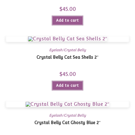
$
45.00
Add to cart
Eyelash/Crystal Belly
Crystal Belly Cat Sea Shells 2″
$
45.00
Add to cart
Eyelash/Crystal Belly
Crystal Belly Cat Ghosty Blue 2″