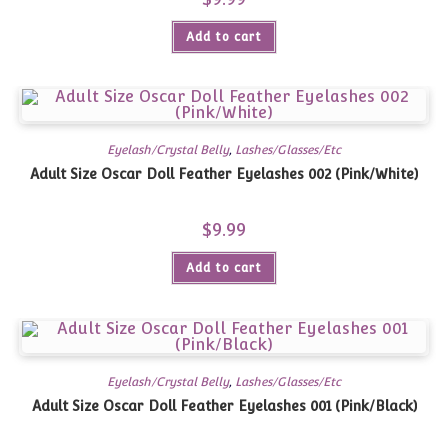
Add to cart
Eyelash/Crystal Belly
,
Lashes/Glasses/Etc
Adult Size Oscar Doll Feather Eyelashes 002 (Pink/White)
$
9.99
Add to cart
Eyelash/Crystal Belly
,
Lashes/Glasses/Etc
Adult Size Oscar Doll Feather Eyelashes 001 (Pink/Black)