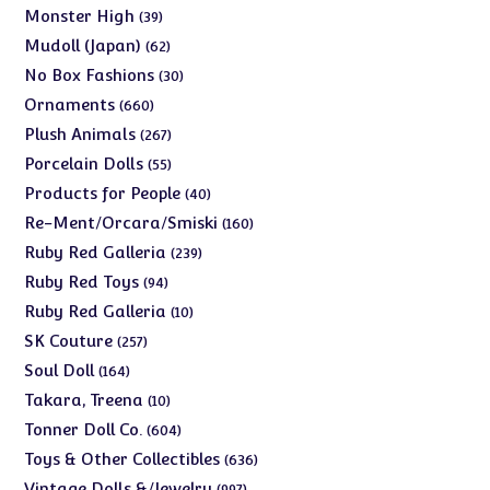
products
39
Monster High
39
products
62
Mudoll (Japan)
62
products
30
No Box Fashions
30
products
660
Ornaments
660
products
267
Plush Animals
267
products
55
Porcelain Dolls
55
products
40
Products for People
40
products
160
Re-Ment/Orcara/Smiski
160
products
239
Ruby Red Galleria
239
products
94
Ruby Red Toys
94
products
10
Ruby Red Galleria
10
products
257
SK Couture
257
products
164
Soul Doll
164
products
10
Takara, Treena
10
products
604
Tonner Doll Co.
604
products
636
Toys & Other Collectibles
636
products
997
Vintage Dolls &/Jewelry
997