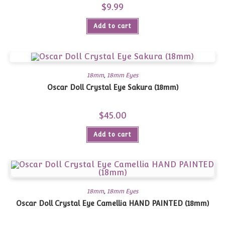
$
9.99
Add to cart
18mm
,
18mm Eyes
Oscar Doll Crystal Eye Sakura (18mm)
$
45.00
Add to cart
18mm
,
18mm Eyes
Oscar Doll Crystal Eye Camellia HAND PAINTED (18mm)