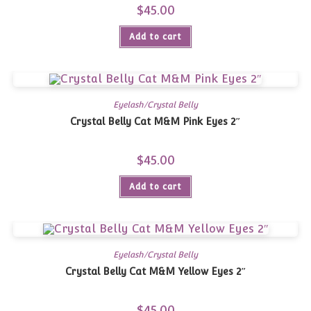
$
45.00
Add to cart
Eyelash/Crystal Belly
Crystal Belly Cat M&M Pink Eyes 2″
$
45.00
Add to cart
Eyelash/Crystal Belly
Crystal Belly Cat M&M Yellow Eyes 2″
$
45.00