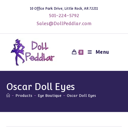
Skip
10 Office Park Drive, Little Rock, AR 72211
to
501-224-5792
content
Sales@DollPeddlar.com
Menu
0
Oscar Doll Eyes
-
Products
-
Eye Boutique
-
Oscar Doll Eyes