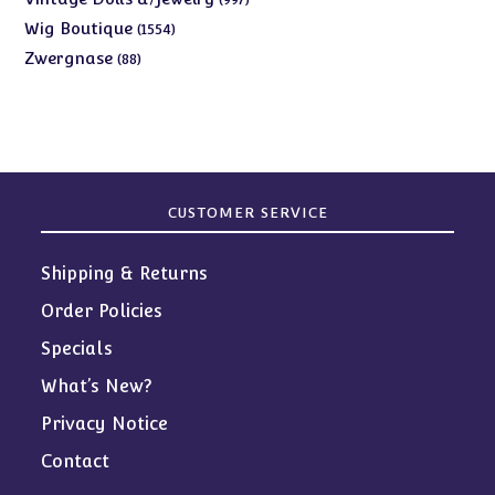
products
1554
Wig Boutique
1554
products
88
Zwergnase
88
products
CUSTOMER SERVICE
Shipping & Returns
Order Policies
Specials
What’s New?
Privacy Notice
Contact