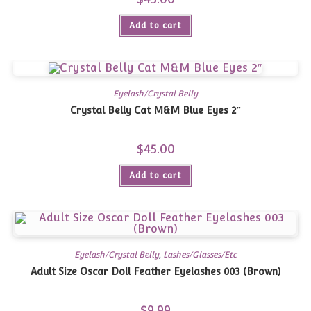
Add to cart
Eyelash/Crystal Belly
Crystal Belly Cat M&M Blue Eyes 2″
$
45.00
Add to cart
Eyelash/Crystal Belly
,
Lashes/Glasses/Etc
Adult Size Oscar Doll Feather Eyelashes 003 (Brown)
$
9.99