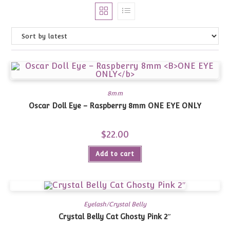
8mm
Oscar Doll Eye – Raspberry 8mm
ONE EYE ONLY
$
22.00
Add to cart
Eyelash/Crystal Belly
Crystal Belly Cat Ghosty Pink 2″