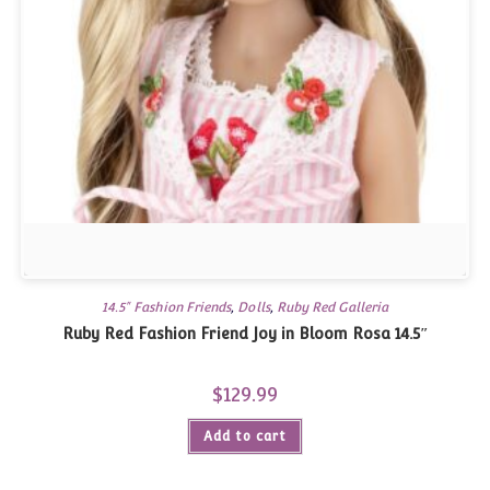
14.5" Fashion Friends
,
Dolls
,
Ruby Red Galleria
Ruby Red Fashion Friend Joy in Bloom Rosa 14.5″
$
129.99
Add to cart