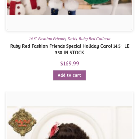
14.5" Fashion Friends
,
Dolls
,
Ruby Red Galleria
Ruby Red Fashion Friends Special Holiday Carol 14.5″ LE
350 IN STOCK
$
169.99
Add to cart