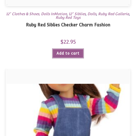
12" Clothes & Shoes, Dolls InMotion
,
12" Siblies
,
Dolls
,
Ruby Red Galleria
,
Ruby Red Toys
Ruby Red Siblies Checker Charm Fashion
$
22.95
Add to cart