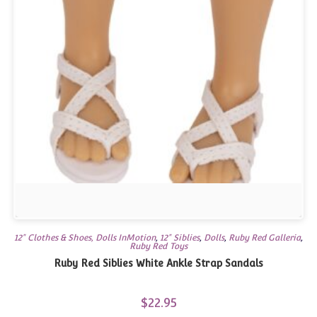
12" Clothes & Shoes, Dolls InMotion
,
12" Siblies
,
Dolls
,
Ruby Red Galleria
,
Ruby Red Toys
Ruby Red Siblies White Ankle Strap Sandals
$
22.95