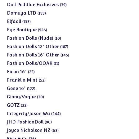
products
39
Doll Peddlar Exclusives
39
products
188
Domuya LTD
188
products
153
Elfdoll
153
products
526
Eye Boutique
526
products
10
Fashion Dolls (Nude)
10
products
187
Fashion Dolls 12" Other
187
products
145
Fashion Dolls 16" Other
145
products
11
Fashion Dolls/OOAK
11
products
23
Ficon 16"
23
products
53
Franklin Mint
53
products
122
Gene 16"
122
products
30
Ginny/Vogue
30
products
33
GOTZ
33
products
244
Integrity/Jason Wu
244
products
90
JHD FashionDoll
90
products
63
Joyce Nicholson NZ
63
products
36
Kish & Co
36