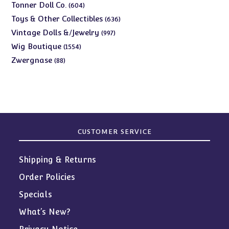
products
604
Tonner Doll Co.
604
products
636
Toys & Other Collectibles
636
products
997
Vintage Dolls &/Jewelry
997
products
1554
Wig Boutique
1554
products
88
Zwergnase
88
products
CUSTOMER SERVICE
Shipping & Returns
Order Policies
Specials
What’s New?