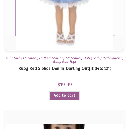
12" Clothes & Shoes, Dolls InMotion
,
12" Siblies
,
Dolls
,
Ruby Red Galleria
,
Ruby Red Toys
Ruby Red Siblies Denim Darling Outfit (Fits 12″)
$
19.99
Add to cart