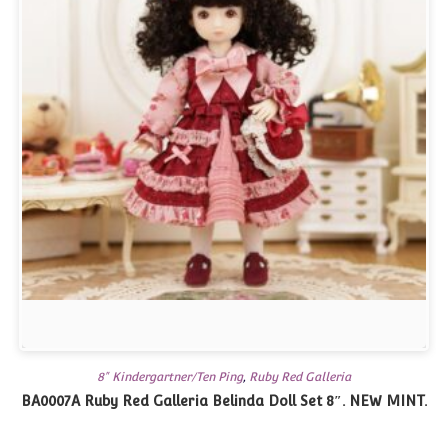
8" Kindergartner/Ten Ping
,
Ruby Red Galleria
BA0007A Ruby Red Galleria Belinda Doll Set 8″. NEW MINT.