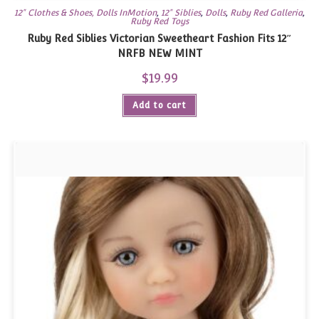
12" Clothes & Shoes, Dolls InMotion
,
12" Siblies
,
Dolls
,
Ruby Red Galleria
,
Ruby Red Toys
Ruby Red Siblies Victorian Sweetheart Fashion Fits 12″
NRFB NEW MINT
$
19.99
Add to cart