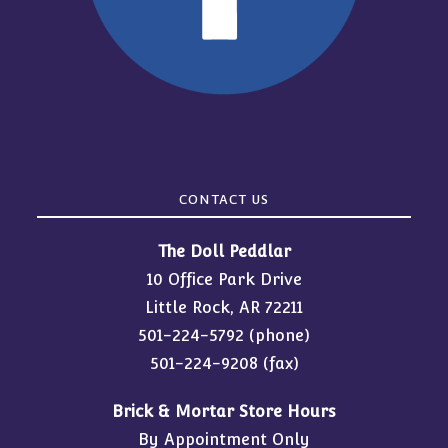
CONTACT US
The Doll Peddlar
10 Office Park Drive
Little Rock, AR 72211
501-224-5792
(phone)
501-224-9208 (fax)
Brick & Mortar Store Hours
By Appointment Only