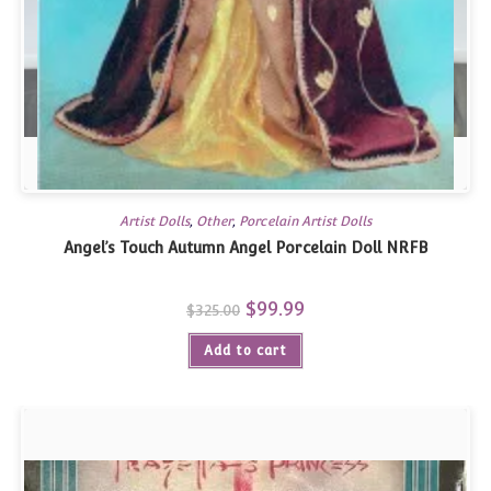
Artist Dolls
,
Other
,
Porcelain Artist Dolls
Angel’s Touch Autumn Angel Porcelain Doll NRFB
Original
$
99.99
Current
$
325.00
price
price
was:
is:
Add to cart
$325.00.
$99.99.