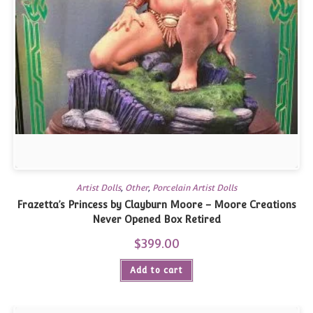
Artist Dolls
,
Other
,
Porcelain Artist Dolls
Frazetta’s Princess by Clayburn Moore – Moore Creations
Never Opened Box Retired
$
399.00
Add to cart