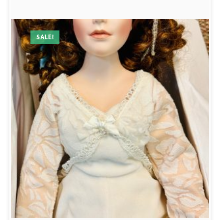
SALE!