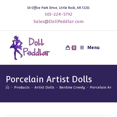
Skip
10 Office Park Drive, Little Rock, AR 72211
to
501-224-5792
content
Sales@DollPeddlar.com
Menu
0
Porcelain Artist Dolls
-
Products
-
Artist Dolls
-
Berdine Creedy
-
Porcelain Artis