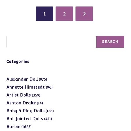
1
2
Search
SEARCH
Categories
975
Alexander Doll
975
products
96
Annette Himstedt
96
products
359
Artist Dolls
359
products
14
Ashton Drake
14
products
126
Baby & Play Dolls
126
products
471
Ball Jointed Dolls
471
products
1625
Barbie
1625