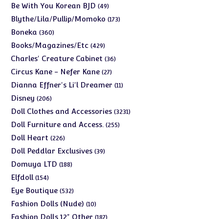
products
49
Be With You Korean BJD
49
products
173
Blythe/Lila/Pullip/Momoko
173
products
360
Boneka
360
products
429
Books/Magazines/Etc
429
products
36
Charles' Creature Cabinet
36
products
27
Circus Kane - Nefer Kane
27
products
11
Dianna Effner's Li'l Dreamer
11
products
206
Disney
206
products
3231
Doll Clothes and Accessories
3231
products
255
Doll Furniture and Access.
255
products
226
Doll Heart
226
products
39
Doll Peddlar Exclusives
39
products
188
Domuya LTD
188
products
154
Elfdoll
154
products
532
Eye Boutique
532
products
10
Fashion Dolls (Nude)
10
products
187
Fashion Dolls 12" Other
187