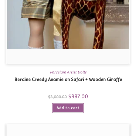
Porcelain Artist Dolls
Berdine Creedy Anamie on Safari + Wooden Giraffe
Original
$
987.00
Current
$
3,000.00
price
price
was:
is:
Add to cart
$3,000.00.
$987.00.