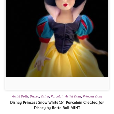
Artist Dolls
,
Disney
,
Other
,
Porcelain Artist Dolls
,
Princess Dolls
Disney Princess Snow White 16″ Porcelain Created for
Disney by Bette Ball MINT