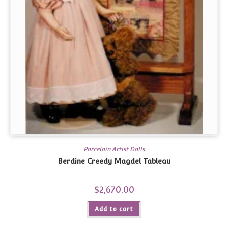
Porcelain Artist Dolls
Berdine Creedy Magdel Tableau
$
2,670.00
Add to cart