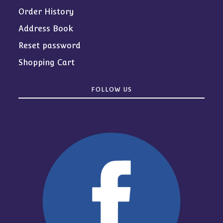
Order History
Address Book
Reset password
Shopping Cart
FOLLOW US