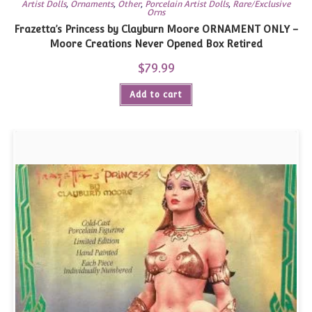
Artist Dolls
,
Ornaments
,
Other
,
Porcelain Artist Dolls
,
Rare/Exclusive
Orns
Frazetta’s Princess by Clayburn Moore ORNAMENT ONLY –
Moore Creations Never Opened Box Retired
$
79.99
Add to cart