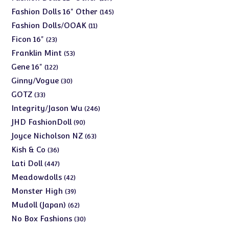
products
145
Fashion Dolls 16" Other
145
products
11
Fashion Dolls/OOAK
11
products
23
Ficon 16"
23
products
53
Franklin Mint
53
products
122
Gene 16"
122
products
30
Ginny/Vogue
30
products
33
GOTZ
33
products
246
Integrity/Jason Wu
246
products
90
JHD FashionDoll
90
products
63
Joyce Nicholson NZ
63
products
36
Kish & Co
36
products
447
Lati Doll
447
products
42
Meadowdolls
42
products
39
Monster High
39
products
62
Mudoll (Japan)
62
products
30
No Box Fashions
30