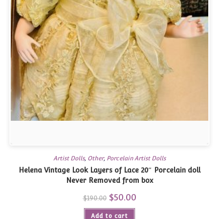
Artist Dolls
,
Other
,
Porcelain Artist Dolls
Helena Vintage Look Layers of Lace 20″ Porcelain doll
Never Removed from box
Original
$
50.00
Current
$
190.00
price
price
was:
is:
Add to cart
$190.00.
$50.00.