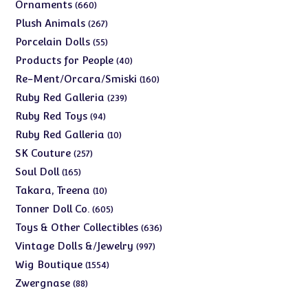
products
660
Ornaments
660
products
267
Plush Animals
267
products
55
Porcelain Dolls
55
products
40
Products for People
40
products
160
Re-Ment/Orcara/Smiski
160
products
239
Ruby Red Galleria
239
products
94
Ruby Red Toys
94
products
10
Ruby Red Galleria
10
products
257
SK Couture
257
products
165
Soul Doll
165
products
10
Takara, Treena
10
products
605
Tonner Doll Co.
605
products
636
Toys & Other Collectibles
636
products
997
Vintage Dolls &/Jewelry
997
products
1554
Wig Boutique
1554
products
88
Zwergnase
88
products