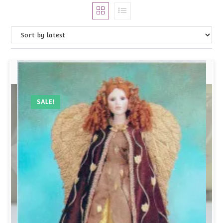
SALE!