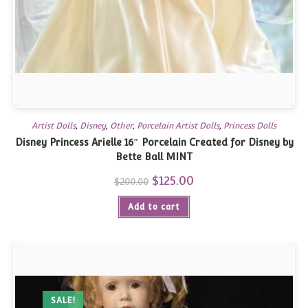
Artist Dolls
,
Disney
,
Other
,
Porcelain Artist Dolls
,
Princess Dolls
Disney Princess Arielle 16″ Porcelain Created for Disney by
Bette Ball MINT
Original
$
125.00
Current
$
200.00
price
price
was:
is:
Add to cart
$200.00.
$125.00.
SALE!