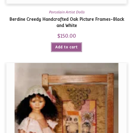
Porcelain Artist Dolls
Berdine Creedy Handcrafted Oak Picture Frames-Black
and White
$
150.00
Add to cart