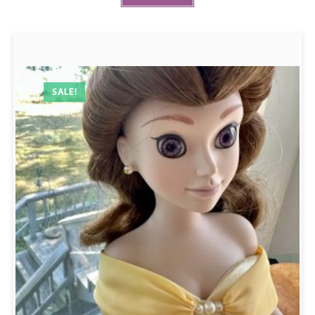
SALE!