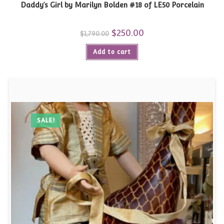
Daddy’s Girl by Marilyn Bolden #18 of LE50 Porcelain
Original
$
250.00
Current
$
1,790.00
price
price
was:
is:
Add to cart
$1,790.00.
$250.00.
SALE!