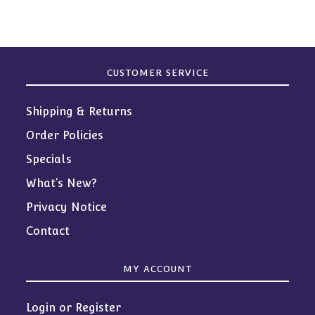
CUSTOMER SERVICE
Shipping & Returns
Order Policies
Specials
What’s New?
Privacy Notice
Contact
MY ACCOUNT
Login or Register