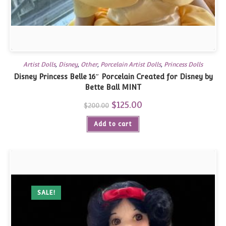
Artist Dolls
,
Disney
,
Other
,
Porcelain Artist Dolls
,
Princess Dolls
Disney Princess Belle 16″ Porcelain Created for Disney by
Bette Ball MINT
Original
$
125.00
Current
$
200.00
price
price
was:
is:
Add to cart
$200.00.
$125.00.
SALE!