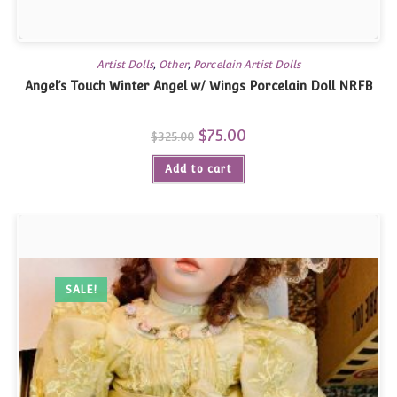
Artist Dolls
,
Other
,
Porcelain Artist Dolls
Angel’s Touch Winter Angel w/ Wings Porcelain Doll NRFB
Original
$
75.00
Current
$
325.00
price
price
was:
is:
Add to cart
$325.00.
$75.00.
SALE!