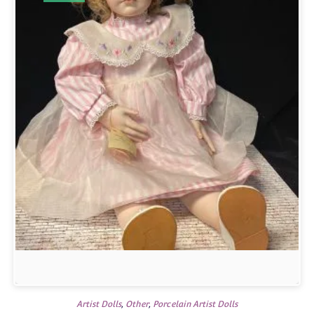
Artist Dolls
,
Other
,
Porcelain Artist Dolls