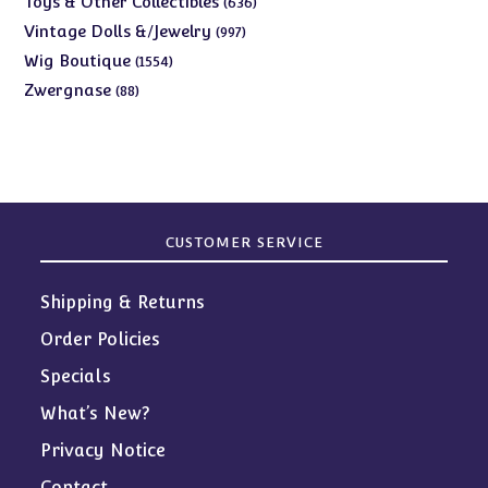
Toys & Other Collectibles
636
products
997
Vintage Dolls &/Jewelry
997
products
1554
Wig Boutique
1554
products
88
Zwergnase
88
products
CUSTOMER SERVICE
Shipping & Returns
Order Policies
Specials
What’s New?
Privacy Notice
Contact