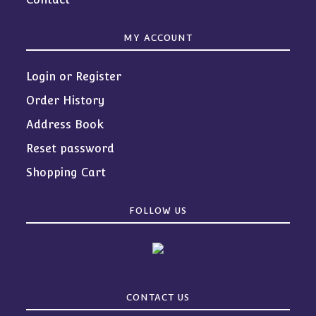
MY ACCOUNT
Login or Register
Order History
Address Book
Reset password
Shopping Cart
FOLLOW US
CONTACT US