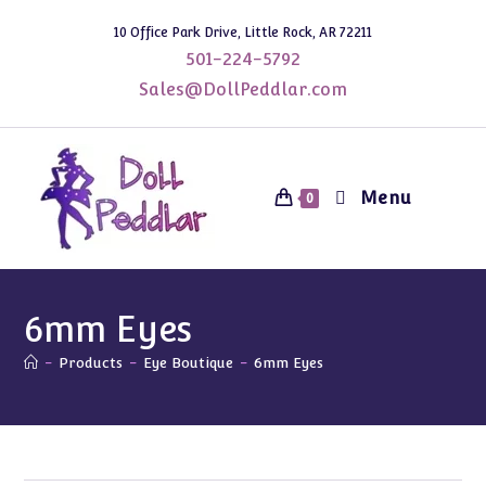
Skip
10 Office Park Drive, Little Rock, AR 72211
to
501-224-5792
content
Sales@DollPeddlar.com
Menu
0
6mm Eyes
-
Products
-
Eye Boutique
-
6mm Eyes