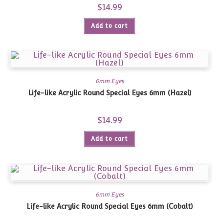
$
14.99
Add to cart
6mm Eyes
Life-like Acrylic Round Special Eyes 6mm (Hazel)
$
14.99
Add to cart
6mm Eyes
Life-like Acrylic Round Special Eyes 6mm (Cobalt)