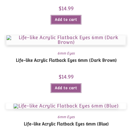
$
14.99
Add to cart
6mm Eyes
Life-like Acrylic Flatback Eyes 6mm (Dark Brown)
$
14.99
Add to cart
6mm Eyes
Life-like Acrylic Flatback Eyes 6mm (Blue)