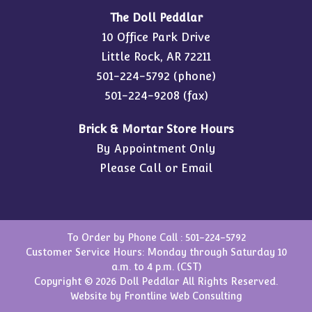
The Doll Peddlar
10 Office Park Drive
Little Rock, AR 72211
501-224-5792
(phone)
501-224-9208 (fax)
Brick & Mortar Store Hours
By Appointment Only
Please Call or Email
To Order by Phone Call :
501-224-5792
Customer Service Hours: Monday through Saturday 10
a.m. to 4 p.m. (CST)
Copyright © 2026 Doll Peddlar All Rights Reserved.
Website by
Frontline Web Consulting