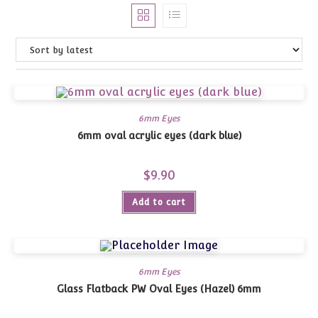
6mm Eyes
6mm oval acrylic eyes (dark blue)
$
9.90
Add to cart
6mm Eyes
Glass Flatback PW Oval Eyes (Hazel) 6mm