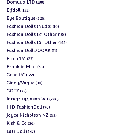
products
188
Domuya LTD
188
products
153
Elfdoll
153
products
526
Eye Boutique
526
products
10
Fashion Dolls (Nude)
10
products
187
Fashion Dolls 12" Other
187
products
145
Fashion Dolls 16" Other
145
products
11
Fashion Dolls/OOAK
11
products
23
Ficon 16"
23
products
53
Franklin Mint
53
products
122
Gene 16"
122
products
30
Ginny/Vogue
30
products
33
GOTZ
33
products
246
Integrity/Jason Wu
246
products
90
JHD FashionDoll
90
products
63
Joyce Nicholson NZ
63
products
36
Kish & Co
36
products
447
Lati Doll
447