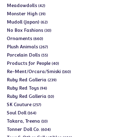
products
42
Meadowdolls
42
products
39
Monster High
39
products
62
Mudoll (Japan)
62
products
30
No Box Fashions
30
products
660
Ornaments
660
products
267
Plush Animals
267
products
55
Porcelain Dolls
55
products
40
Products for People
40
products
160
Re-Ment/Orcara/Smiski
160
products
239
Ruby Red Galleria
239
products
94
Ruby Red Toys
94
products
10
Ruby Red Galleria
10
products
257
SK Couture
257
products
164
Soul Doll
164
products
10
Takara, Treena
10
products
604
Tonner Doll Co.
604
products
636