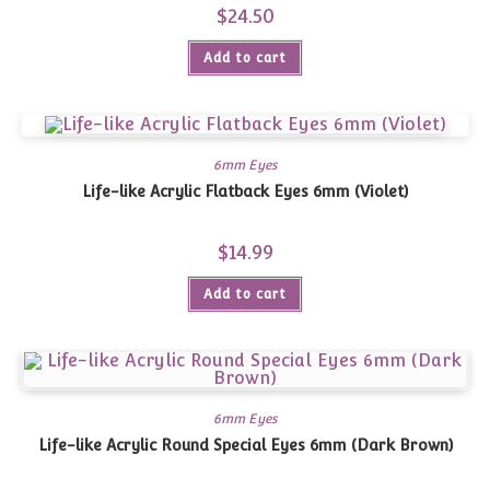
$
24.50
Add to cart
6mm Eyes
Life-like Acrylic Flatback Eyes 6mm (Violet)
$
14.99
Add to cart
6mm Eyes
Life-like Acrylic Round Special Eyes 6mm (Dark Brown)