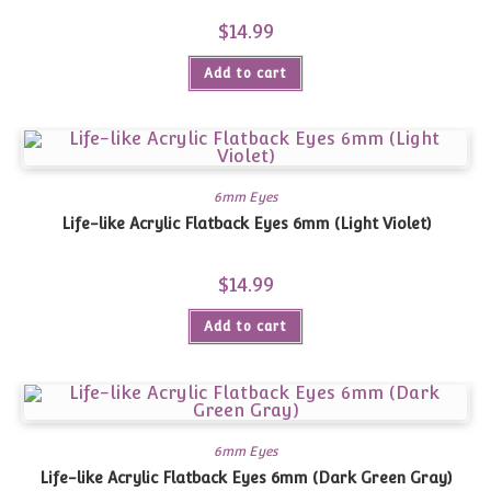
$
14.99
Add to cart
6mm Eyes
Life-like Acrylic Flatback Eyes 6mm (Light Violet)
$
14.99
Add to cart
6mm Eyes
Life-like Acrylic Flatback Eyes 6mm (Dark Green Gray)