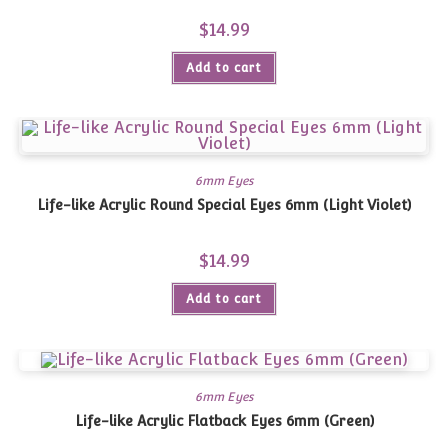
$
14.99
Add to cart
6mm Eyes
Life-like Acrylic Round Special Eyes 6mm (Light Violet)
$
14.99
Add to cart
6mm Eyes
Life-like Acrylic Flatback Eyes 6mm (Green)