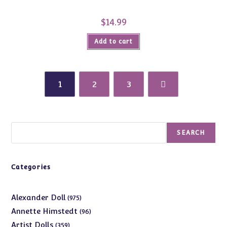
$
14.99
Add to cart
1
2
3
Search
SEARCH
Categories
975
Alexander Doll
975
products
96
Annette Himstedt
96
products
359
Artist Dolls
359