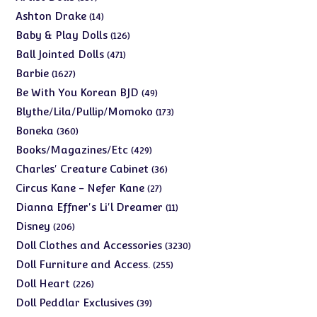
products
14
Ashton Drake
14
products
126
Baby & Play Dolls
126
products
471
Ball Jointed Dolls
471
products
1627
Barbie
1627
products
49
Be With You Korean BJD
49
products
173
Blythe/Lila/Pullip/Momoko
173
products
360
Boneka
360
products
429
Books/Magazines/Etc
429
products
36
Charles' Creature Cabinet
36
products
27
Circus Kane - Nefer Kane
27
products
11
Dianna Effner's Li'l Dreamer
11
products
206
Disney
206
products
3230
Doll Clothes and Accessories
3230
products
255
Doll Furniture and Access.
255
products
226
Doll Heart
226
products
39
Doll Peddlar Exclusives
39