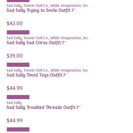
Add to cart
Sad Sally
,
Tonner Doll Co.
,
Wilde Imagination, Inc.
Sad Sally Trying to Smile Outfit 7″
$
42.00
Add to cart
Sad Sally
,
Tonner Doll Co.
,
Wilde Imagination, Inc.
Sad Sally Sad Citrus Outfit 7″
$
39.00
Add to cart
Sad Sally
,
Tonner Doll Co.
,
Wilde Imagination, Inc.
Sad Sally Timid Togs Outfit 7″
$
44.99
Add to cart
Sad Sally
Sad Sally Troubled Threads Outfit 7″
$
44.99
Add to cart