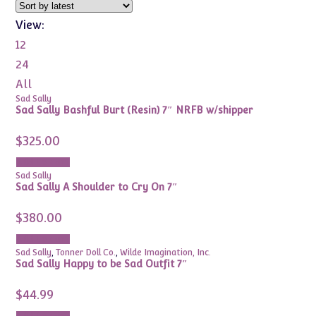
View:
12
24
All
Sad Sally
Sad Sally Bashful Burt (Resin) 7″ NRFB w/shipper
$
325.00
Add to cart
Sad Sally
Sad Sally A Shoulder to Cry On 7″
$
380.00
Add to cart
Sad Sally
,
Tonner Doll Co.
,
Wilde Imagination, Inc.
Sad Sally Happy to be Sad Outfit 7″
$
44.99