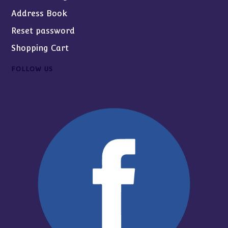
Address Book
Reset password
Shopping Cart
FOLLOW US