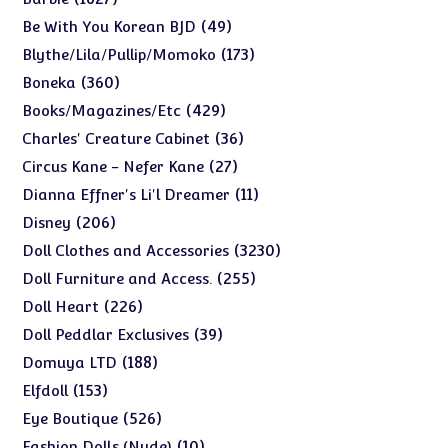
products
49
49
Be With You Korean BJD
products
173
173
Blythe/Lila/Pullip/Momoko
products
360
360
Boneka
products
429
429
Books/Magazines/Etc
products
36
36
Charles' Creature Cabinet
products
27
27
Circus Kane - Nefer Kane
products
11
11
Dianna Effner's Li'l Dreamer
products
206
206
Disney
products
3230
3230
Doll Clothes and Accessories
products
255
255
Doll Furniture and Access.
products
226
226
Doll Heart
products
39
39
Doll Peddlar Exclusives
products
188
188
Domuya LTD
products
153
153
Elfdoll
products
526
526
Eye Boutique
products
10
10
Fashion Dolls (Nude)