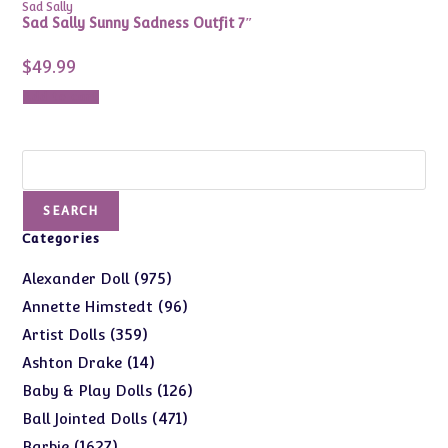
Sad Sally
Sad Sally Sunny Sadness Outfit 7″
$
49.99
Add to cart
Search
SEARCH
Categories
975
975
Alexander Doll
products
96
96
Annette Himstedt
products
359
359
Artist Dolls
products
14
14
Ashton Drake
products
126
126
Baby & Play Dolls
products
471
471
Ball Jointed Dolls
products
1627
1627
Barbie