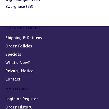
products
88
88
Zwergnase
products
CUSTOMER SERVICE
Shipping & Returns
Order Policies
Specials
What’s New?
Privacy Notice
Contact
MY ACCOUNT
Login or Register
Order History