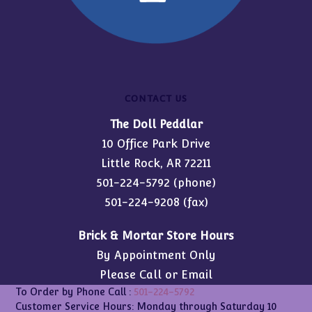
CONTACT US
The Doll Peddlar
10 Office Park Drive
Little Rock, AR 72211
501-224-5792
(phone)
501-224-9208 (fax)
Brick & Mortar Store Hours
By Appointment Only
Please Call or Email
To Order by Phone Call :
501-224-5792
Customer Service Hours: Monday through Saturday 10