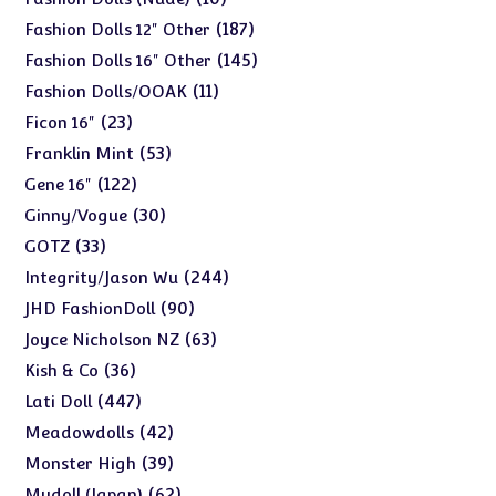
products
187
187
Fashion Dolls 12" Other
products
145
145
Fashion Dolls 16" Other
products
11
11
Fashion Dolls/OOAK
products
23
23
Ficon 16"
products
53
53
Franklin Mint
products
122
122
Gene 16"
products
30
30
Ginny/Vogue
products
33
33
GOTZ
products
244
244
Integrity/Jason Wu
products
90
90
JHD FashionDoll
products
63
63
Joyce Nicholson NZ
products
36
36
Kish & Co
products
447
447
Lati Doll
products
42
42
Meadowdolls
products
39
39
Monster High
products
62
62
Mudoll (Japan)