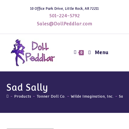
Skip
10 Office Park Drive, Little Rock, AR 72211
to
501-224-5792
content
Sales@DollPeddlar.com
Menu
0
Sad Sally
-
Products
-
Tonner Doll Co.
-
Wilde Imagination, Inc.
-
Sad S