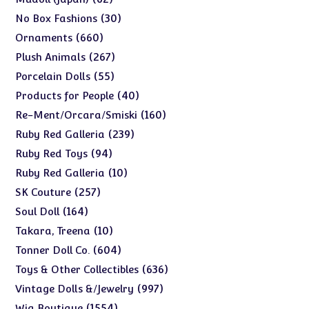
products
30
30
No Box Fashions
products
660
660
Ornaments
products
267
267
Plush Animals
products
55
55
Porcelain Dolls
products
40
40
Products for People
products
160
160
Re-Ment/Orcara/Smiski
products
239
239
Ruby Red Galleria
products
94
94
Ruby Red Toys
products
10
10
Ruby Red Galleria
products
257
257
SK Couture
products
164
164
Soul Doll
products
10
10
Takara, Treena
products
604
604
Tonner Doll Co.
products
636
636
Toys & Other Collectibles
products
997
997
Vintage Dolls &/Jewelry
products
1554
1554
Wig Boutique