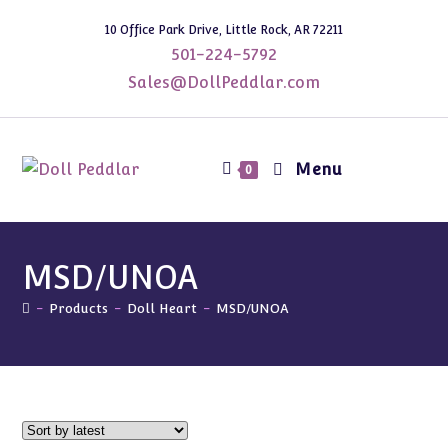
Skip
10 Office Park Drive, Little Rock, AR 72211
to
501-224-5792
content
Sales@DollPeddlar.com
Menu
0
MSD/UNOA
-
Products
-
Doll Heart
-
MSD/UNOA