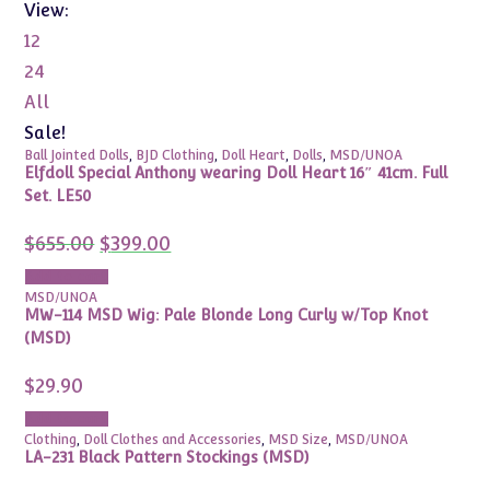
View:
12
24
All
Sale!
Ball Jointed Dolls
,
BJD Clothing
,
Doll Heart
,
Dolls
,
MSD/UNOA
Elfdoll Special Anthony wearing Doll Heart 16″ 41cm. Full
Set. LE50
Original
Current
$
655.00
$
399.00
price
price
was:
is:
Add to cart
$655.00.
$399.00.
MSD/UNOA
MW-114 MSD Wig: Pale Blonde Long Curly w/Top Knot
(MSD)
$
29.90
Add to cart
Clothing
,
Doll Clothes and Accessories
,
MSD Size
,
MSD/UNOA
LA-231 Black Pattern Stockings (MSD)