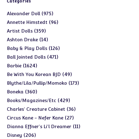
Categories
975
975
Alexander Doll
products
96
96
Annette Himstedt
products
359
359
Artist Dolls
products
14
14
Ashton Drake
products
126
126
Baby & Play Dolls
products
471
471
Ball Jointed Dolls
products
1624
1624
Barbie
products
49
49
Be With You Korean BJD
products
173
173
Blythe/Lila/Pullip/Momoko
products
360
360
Boneka
products
429
429
Books/Magazines/Etc
products
36
36
Charles' Creature Cabinet
products
27
27
Circus Kane - Nefer Kane
products
11
11
Dianna Effner's Li'l Dreamer
products
206
206
Disney