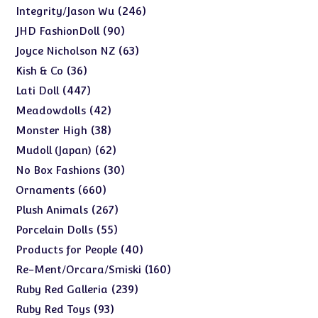
products
246
246
Integrity/Jason Wu
products
90
90
JHD FashionDoll
products
63
63
Joyce Nicholson NZ
products
36
36
Kish & Co
products
447
447
Lati Doll
products
42
42
Meadowdolls
products
38
38
Monster High
products
62
62
Mudoll (Japan)
products
30
30
No Box Fashions
products
660
660
Ornaments
products
267
267
Plush Animals
products
55
55
Porcelain Dolls
products
40
40
Products for People
products
160
160
Re-Ment/Orcara/Smiski
products
239
239
Ruby Red Galleria
products
93
93
Ruby Red Toys