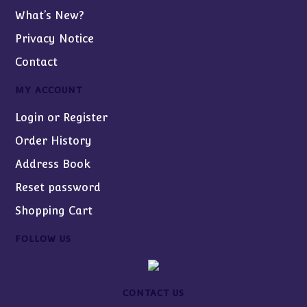
What’s New?
Privacy Notice
Contact
MY ACCOUNT
Login or Register
Order History
Address Book
Reset password
Shopping Cart
FOLLOW US
CONTACT US