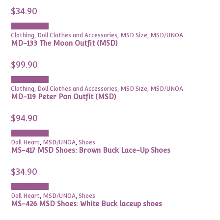
$
34.90
Add to cart
Clothing
,
Doll Clothes and Accessories
,
MSD Size
,
MSD/UNOA
MD-133 The Moon Outfit (MSD)
$
99.90
Add to cart
Clothing
,
Doll Clothes and Accessories
,
MSD Size
,
MSD/UNOA
MD-119 Peter Pan Outfit (MSD)
$
94.90
Add to cart
Doll Heart
,
MSD/UNOA
,
Shoes
MS-417 MSD Shoes: Brown Buck Lace-Up Shoes
$
34.90
Add to cart
Doll Heart
,
MSD/UNOA
,
Shoes
MS-426 MSD Shoes: White Buck laceup shoes