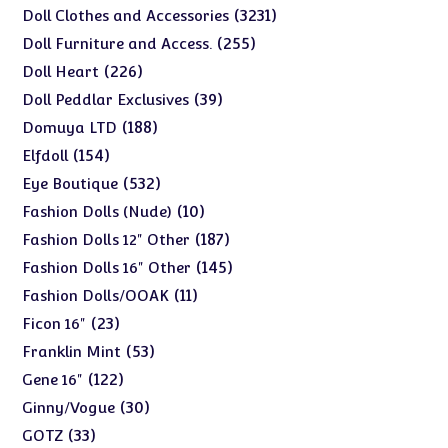
products
3231
3231
Doll Clothes and Accessories
products
255
255
Doll Furniture and Access.
products
226
226
Doll Heart
products
39
39
Doll Peddlar Exclusives
products
188
188
Domuya LTD
products
154
154
Elfdoll
products
532
532
Eye Boutique
products
10
10
Fashion Dolls (Nude)
products
187
187
Fashion Dolls 12" Other
products
145
145
Fashion Dolls 16" Other
products
11
11
Fashion Dolls/OOAK
products
23
23
Ficon 16"
products
53
53
Franklin Mint
products
122
122
Gene 16"
products
30
30
Ginny/Vogue
products
33
33
GOTZ