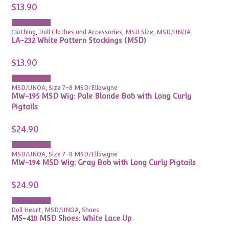
$
13.90
Add to cart
Clothing
,
Doll Clothes and Accessories
,
MSD Size
,
MSD/UNOA
LA-232 White Pattern Stockings (MSD)
$
13.90
Add to cart
MSD/UNOA
,
Size 7-8 MSD/Ellowyne
MW-195 MSD Wig: Pale Blonde Bob with Long Curly
Pigtails
$
24.90
Add to cart
MSD/UNOA
,
Size 7-8 MSD/Ellowyne
MW-194 MSD Wig: Gray Bob with Long Curly Pigtails
$
24.90
Add to cart
Doll Heart
,
MSD/UNOA
,
Shoes
MS-418 MSD Shoes: White Lace Up