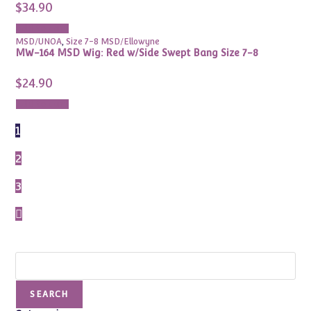
$
34.90
Add to cart
MSD/UNOA
,
Size 7-8 MSD/Ellowyne
MW-164 MSD Wig: Red w/Side Swept Bang Size 7-8
$
24.90
Add to cart
1
2
3
Search
SEARCH