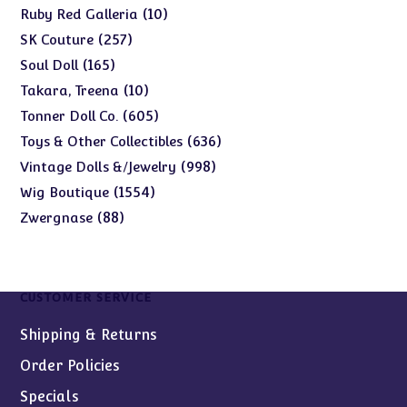
products
10
10
Ruby Red Galleria
products
257
257
SK Couture
products
165
165
Soul Doll
products
10
10
Takara, Treena
products
605
605
Tonner Doll Co.
products
636
636
Toys & Other Collectibles
products
998
998
Vintage Dolls &/Jewelry
products
1554
1554
Wig Boutique
products
88
88
Zwergnase
products
CUSTOMER SERVICE
Shipping & Returns
Order Policies
Specials