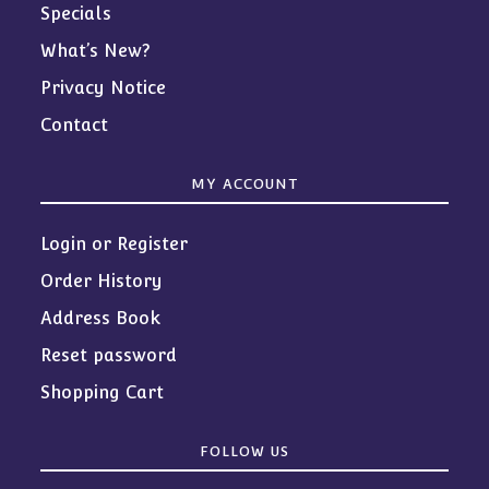
Specials
What’s New?
Privacy Notice
Contact
MY ACCOUNT
Login or Register
Order History
Address Book
Reset password
Shopping Cart
FOLLOW US