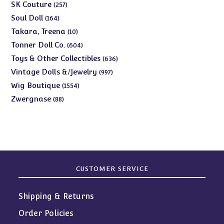
products
257
SK Couture
257
products
164
Soul Doll
164
products
10
Takara, Treena
10
products
604
Tonner Doll Co.
604
products
636
Toys & Other Collectibles
636
products
997
Vintage Dolls &/Jewelry
997
products
1554
Wig Boutique
1554
products
88
Zwergnase
88
products
CUSTOMER SERVICE
Shipping & Returns
Order Policies