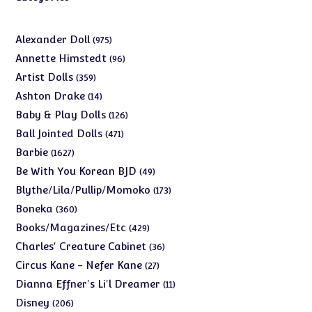
975
Alexander Doll
975
products
96
Annette Himstedt
96
products
359
Artist Dolls
359
products
14
Ashton Drake
14
products
126
Baby & Play Dolls
126
products
471
Ball Jointed Dolls
471
products
1627
Barbie
1627
products
49
Be With You Korean BJD
49
products
173
Blythe/Lila/Pullip/Momoko
173
products
360
Boneka
360
products
429
Books/Magazines/Etc
429
products
36
Charles' Creature Cabinet
36
products
27
Circus Kane - Nefer Kane
27
products
11
Dianna Effner's Li'l Dreamer
11
products
206
Disney
206