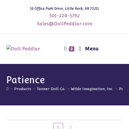
Skip
10 Office Park Drive, Little Rock, AR 72211
to
501-224-5792
content
Sales@DollPeddlar.com
Menu
0
Patience
-
Products
-
Tonner Doll Co.
-
Wilde Imagination, Inc.
-
Pati