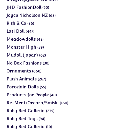
products
90
JHD FashionDoll
90
products
63
Joyce Nicholson NZ
63
products
36
Kish & Co
36
products
447
Lati Doll
447
products
42
Meadowdolls
42
products
39
Monster High
39
products
62
Mudoll (Japan)
62
products
30
No Box Fashions
30
products
660
Ornaments
660
products
267
Plush Animals
267
products
55
Porcelain Dolls
55
products
40
Products for People
40
products
160
Re-Ment/Orcara/Smiski
160
products
239
Ruby Red Galleria
239
products
94
Ruby Red Toys
94
products
10
Ruby Red Galleria
10