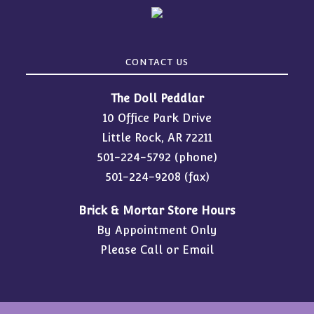
CONTACT US
The Doll Peddlar
10 Office Park Drive
Little Rock, AR 72211
501-224-5792
(phone)
501-224-9208 (fax)
Brick & Mortar Store Hours
By Appointment Only
Please Call or Email