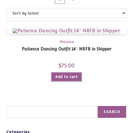
Patience
Patience Dancing Outfit 14″ NRFB in Shipper
$
75.00
Add to cart
Search
SEARCH
Categories