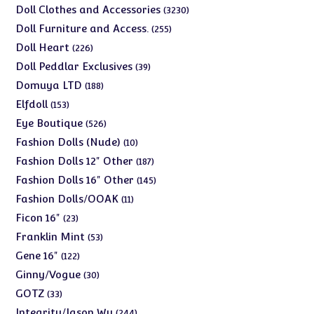
products
3230
Doll Clothes and Accessories
3230
products
255
Doll Furniture and Access.
255
products
226
Doll Heart
226
products
39
Doll Peddlar Exclusives
39
products
188
Domuya LTD
188
products
153
Elfdoll
153
products
526
Eye Boutique
526
products
10
Fashion Dolls (Nude)
10
products
187
Fashion Dolls 12" Other
187
products
145
Fashion Dolls 16" Other
145
products
11
Fashion Dolls/OOAK
11
products
23
Ficon 16"
23
products
53
Franklin Mint
53
products
122
Gene 16"
122
products
30
Ginny/Vogue
30
products
33
GOTZ
33
products
244
Integrity/Jason Wu
244