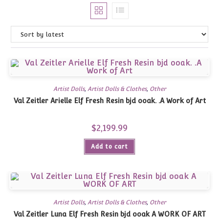
Artist Dolls
,
Artist Dolls & Clothes
,
Other
Val Zeitler Arielle Elf Fresh Resin bjd ooak. .A Work of Art
$
2,199.99
Add to cart
Artist Dolls
,
Artist Dolls & Clothes
,
Other
Val Zeitler Luna Elf Fresh Resin bjd ooak A WORK OF ART