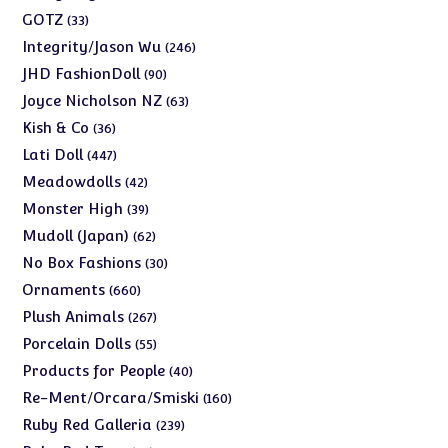
products
33
GOTZ
33
products
246
Integrity/Jason Wu
246
products
90
JHD FashionDoll
90
products
63
Joyce Nicholson NZ
63
products
36
Kish & Co
36
products
447
Lati Doll
447
products
42
Meadowdolls
42
products
39
Monster High
39
products
62
Mudoll (Japan)
62
products
30
No Box Fashions
30
products
660
Ornaments
660
products
267
Plush Animals
267
products
55
Porcelain Dolls
55
products
40
Products for People
40
products
160
Re-Ment/Orcara/Smiski
160
products
239
Ruby Red Galleria
239
products