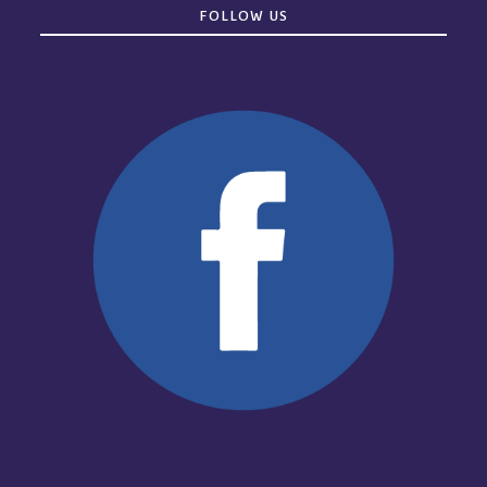
FOLLOW US