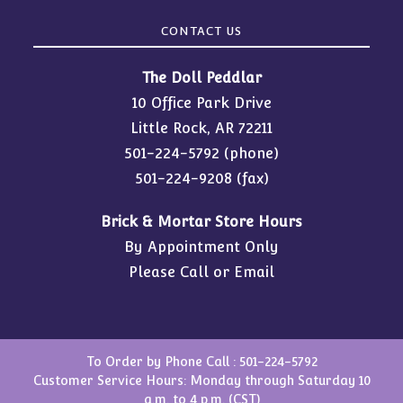
CONTACT US
The Doll Peddlar
10 Office Park Drive
Little Rock, AR 72211
501-224-5792
(phone)
501-224-9208 (fax)
Brick & Mortar Store Hours
By Appointment Only
Please Call or Email
To Order by Phone Call :
501-224-5792
Customer Service Hours: Monday through Saturday 10
a.m. to 4 p.m. (CST)