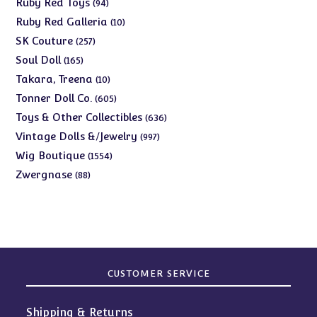
94
Ruby Red Toys
94
products
10
Ruby Red Galleria
10
products
257
SK Couture
257
products
165
Soul Doll
165
products
10
Takara, Treena
10
products
605
Tonner Doll Co.
605
products
636
Toys & Other Collectibles
636
products
997
Vintage Dolls &/Jewelry
997
products
1554
Wig Boutique
1554
products
88
Zwergnase
88
products
CUSTOMER SERVICE
Shipping & Returns