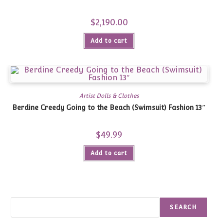
$
2,190.00
Add to cart
Artist Dolls & Clothes
Berdine Creedy Going to the Beach (Swimsuit) Fashion 13″
$
49.99
Add to cart
Search
SEARCH