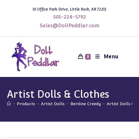
Skip
10 Office Park Drive, Little Rock, AR 72211
to
501-224-5792
content
Sales@DollPeddlar.com
Menu
0
Artist Dolls & Clothes
-
Products
-
Artist Dolls
-
Berdine Creedy
-
Artist Dolls & C