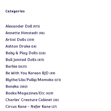
Categories
975
Alexander Doll
975
products
96
Annette Himstedt
96
products
359
Artist Dolls
359
products
14
Ashton Drake
14
products
126
Baby & Play Dolls
126
products
471
Ball Jointed Dolls
471
products
1625
Barbie
1625
products
49
Be With You Korean BJD
49
products
173
Blythe/Lila/Pullip/Momoko
173
products
360
Boneka
360
products
429
Books/Magazines/Etc
429
products
36
Charles' Creature Cabinet
36
products
27
Circus Kane - Nefer Kane
27