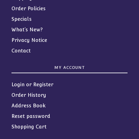
Order Policies
Specials
What’s New?
Privacy Notice
Contact
MY ACCOUNT
Login or Register
Order History
Address Book
Reset password
Shopping Cart