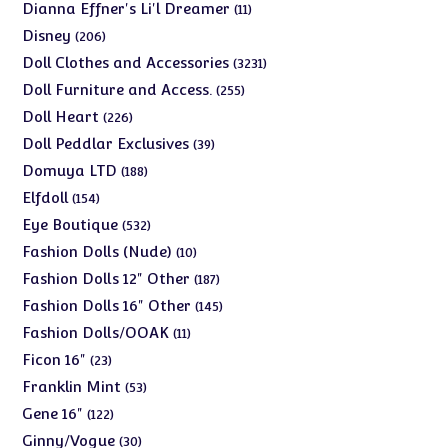
products
11
Dianna Effner's Li'l Dreamer
11
products
206
Disney
206
products
3231
Doll Clothes and Accessories
3231
products
255
Doll Furniture and Access.
255
products
226
Doll Heart
226
products
39
Doll Peddlar Exclusives
39
products
188
Domuya LTD
188
products
154
Elfdoll
154
products
532
Eye Boutique
532
products
10
Fashion Dolls (Nude)
10
products
187
Fashion Dolls 12" Other
187
products
145
Fashion Dolls 16" Other
145
products
11
Fashion Dolls/OOAK
11
products
23
Ficon 16"
23
products
53
Franklin Mint
53
products
122
Gene 16"
122
products
30
Ginny/Vogue
30