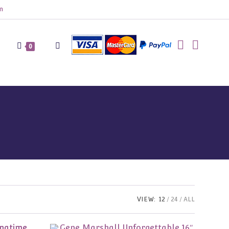
m
Toggle
0
website
search
VIEW:
12
24
ALL