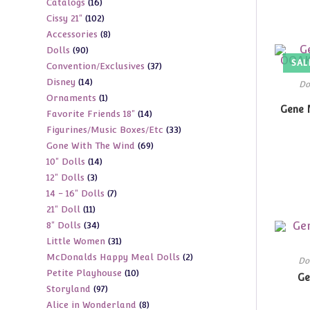
16
Catalogs
16
products
102
Cissy 21"
102
products
8
Accessories
8
products
90
Dolls
90
products
SAL
37
Convention/Exclusives
37
products
14
Disney
14
products
Do
1
Ornaments
1
products
Gene 
14
Favorite Friends 18"
14
product
33
Figurines/Music Boxes/Etc
33
products
69
Gone With The Wind
69
products
14
10" Dolls
14
products
3
12" Dolls
3
products
7
14 - 16" Dolls
7
products
11
21" Doll
11
products
34
8" Dolls
34
products
31
Little Women
31
products
2
McDonalds Happy Meal Dolls
2
products
Do
10
Petite Playhouse
10
products
Ge
97
Storyland
97
products
8
Alice in Wonderland
8
products