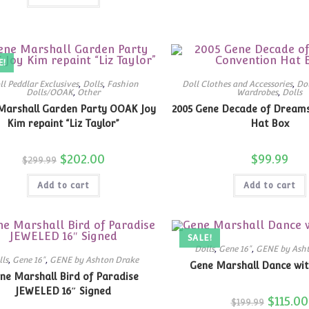
E!
ll Peddlar Exclusives
,
Dolls
,
Fashion
Doll Clothes and Accessories
,
Dol
Dolls/OOAK
,
Other
Wardrobes
,
Dolls
Marshall Garden Party OOAK Joy
2005 Gene Decade of Dream
Kim repaint “Liz Taylor”
Hat Box
Original
$
202.00
Current
$
99.99
$
299.99
price
price
was:
is:
Add to cart
$299.99.
$202.00.
Add to cart
SALE!
Dolls
,
Gene 16"
,
GENE by Ash
lls
,
Gene 16"
,
GENE by Ashton Drake
Gene Marshall Dance wit
ne Marshall Bird of Paradise
JEWELED 16″ Signed
Original
$
115.00
$
199.99