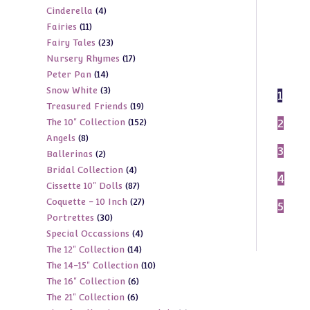
4
Cinderella
4
products
11
Fairies
11
products
23
Fairy Tales
23
products
17
Nursery Rhymes
17
products
14
Peter Pan
14
products
3
Snow White
3
products
1
19
Treasured Friends
19
products
152
2
The 10" Collection
152
products
8
Angels
8
products
3
2
Ballerinas
2
products
4
Bridal Collection
4
products
4
87
Cissette 10" Dolls
87
products
27
Coquette - 10 Inch
27
products
5
30
Portrettes
30
products
4
Special Occassions
4
products
14
The 12" Collection
14
products
10
The 14-15" Collection
10
products
6
The 16" Collection
6
products
6
The 21" Collection
6
products