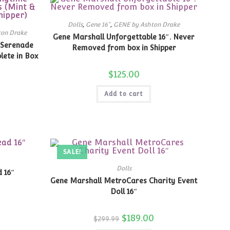
Dolls
,
Gene 16"
,
GENE by Ashton Drake
ton Drake
Gene Marshall Unforgettable 16″. Never
 Serenade
Removed from box in Shipper
lete in Box
$
125.00
Add to cart
SALE!
Dolls
 16″
Gene Marshall MetroCares Charity Event
Doll 16″
Original
$
189.00
Current
$
299.99
price
price