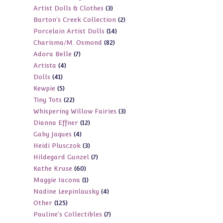
3
Artist Dolls & Clothes
3
products
2
Barton's Creek Collection
2
products
14
Porcelain Artist Dolls
14
products
82
Charisma/M. Osmond
82
products
7
Adora Belle
7
products
4
Artista
4
products
41
Dolls
41
products
5
Kewpie
5
products
22
Tiny Tots
22
products
3
Whispering Willow Fairies
3
products
12
Dianna Effner
12
products
4
Gaby Jaques
4
products
3
Heidi Plusczok
3
products
7
Hildegard Gunzel
7
products
60
Kathe Kruse
60
products
1
Maggie Iacona
1
products
4
Nadine Leepinlausky
4
product
125
Other
125
products
7
Pauline's Collectibles
7
products