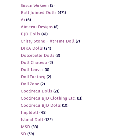
5
Susan Wakeen
5
products
471
Ball Jointed Dolls
471
products
6
Ai
6
products
8
Aimerai Designs
8
products
41
BJD Dolls
41
products
7
Cristy Stone - Xtreme Doll
7
products
24
DIKA Dolls
24
products
3
Dolcebella Dolls
3
products
2
Doll Chateau
2
products
8
Doll Leaves
8
products
2
DollFactory
2
products
2
DollZone
2
products
21
Goodreau Dolls
21
products
11
Goodreau BJD Clothing Etc.
11
products
10
Goodreau BJD Dolls
10
products
45
Impldoll
45
products
122
Island Doll
122
products
33
MSD
33
products
59
SD
59
products