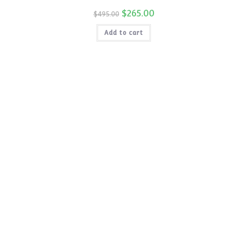
price
is:
Original
$
265.00
Current
$
495.00
$115.00.
price
price
was:
is:
Add to cart
$495.00.
$265.00.