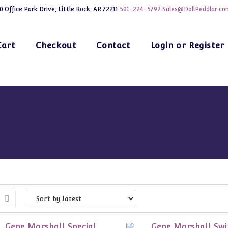
0 Office Park Drive, Little Rock, AR 72211
501-224-5792
Sales@DollPeddlar.co
Cart
Checkout
Contact
Login or Register