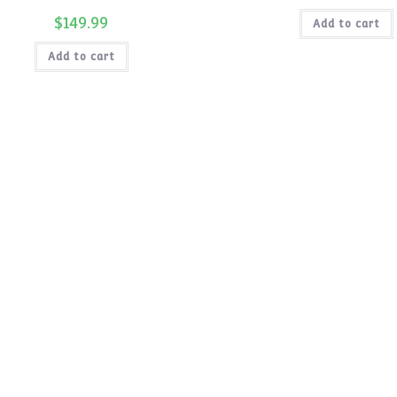
price
was:
$
149.99
Add to cart
$199.99.
Add to cart