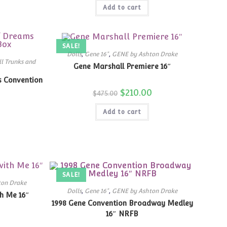
was:
is:
Add to cart
$299.99.
$189.00.
SALE!
Dolls
,
Gene 16"
,
GENE by Ashton Drake
l Trunks and
Gene Marshall Premiere 16″
s Convention
Original
$
210.00
Current
$
475.00
price
price
was:
is:
Add to cart
$475.00.
$210.00.
SALE!
ton Drake
Dolls
,
Gene 16"
,
GENE by Ashton Drake
h Me 16″
1998 Gene Convention Broadway Medley
16″ NRFB
Current