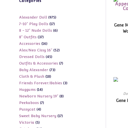
Categories
975
Alexander Doll
975
17
7-10" Play Dolls
17
products
Gene M
6
8 - 12" Nude Dolls
6
products
Wa
37
8" Outfits
37
products
16
Accessories
16
products
52
Alex/Neo Cissy 16"
52
products
45
Dressed Dolls
45
products
7
Outfits & Accessories
7
products
73
Baby Alexander
73
products
18
Cloth & Plush
18
products
3
Friends Forever/Babies
3
products
14
Huggums
14
products
Do
8
Newborn Nursery 19"
8
products
Gene 
7
Peekaboos
7
products
4
Pussycat
4
products
17
Sweet Baby Nursery
17
products
5
Victoria
5
products