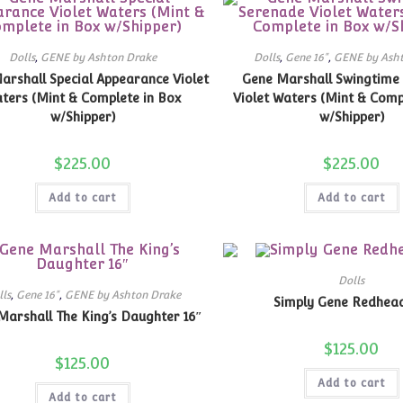
Dolls
,
GENE by Ashton Drake
Dolls
,
Gene 16"
,
GENE by Ash
arshall Special Appearance Violet
Gene Marshall Swingtime
ters (Mint & Complete in Box
Violet Waters (Mint & Comp
w/Shipper)
w/Shipper)
$
225.00
$
225.00
Add to cart
Add to cart
Dolls
lls
,
Gene 16"
,
GENE by Ashton Drake
Simply Gene Redhead
Marshall The King’s Daughter 16″
$
125.00
$
125.00
Add to cart
Add to cart