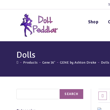
Skip
1
to
content
Shop
Dolls
-
Products
-
Gene 16"
-
GENE by Ashton Drake
-
Dolls
Search
SEARCH