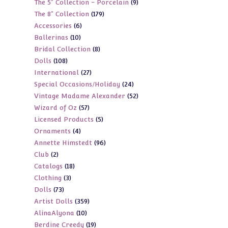
9
The 5" Collection - Porcelain
9
products
179
The 8" Collection
179
products
6
Accessories
6
products
10
Ballerinas
10
products
8
Bridal Collection
8
products
108
Dolls
108
products
27
International
27
products
24
Special Occasions/Holiday
24
products
52
Vintage Madame Alexander
52
products
57
Wizard of Oz
57
products
5
Licensed Products
5
products
4
Ornaments
4
products
96
Annette Himstedt
96
products
2
Club
2
products
18
Catalogs
18
products
3
Clothing
3
products
73
Dolls
73
products
359
Artist Dolls
359
products
10
AlinaAlyona
10
products
19
Berdine Creedy
19
products