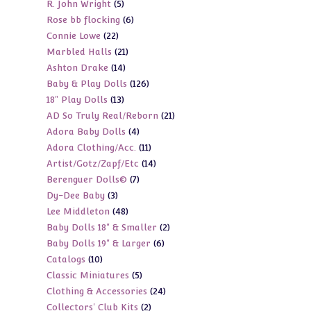
5
R. John Wright
5
products
6
Rose bb flocking
6
products
22
Connie Lowe
22
products
21
Marbled Halls
21
products
14
Ashton Drake
14
products
126
Baby & Play Dolls
126
products
13
18" Play Dolls
13
products
21
AD So Truly Real/Reborn
21
products
4
Adora Baby Dolls
4
products
11
Adora Clothing/Acc.
11
products
14
Artist/Gotz/Zapf/Etc
14
products
7
Berenguer Dolls©
7
products
3
Dy-Dee Baby
3
products
48
Lee Middleton
48
products
2
Baby Dolls 18" & Smaller
2
products
6
Baby Dolls 19" & Larger
6
products
10
Catalogs
10
products
5
Classic Miniatures
5
products
24
Clothing & Accessories
24
products
2
Collectors' Club Kits
2
products