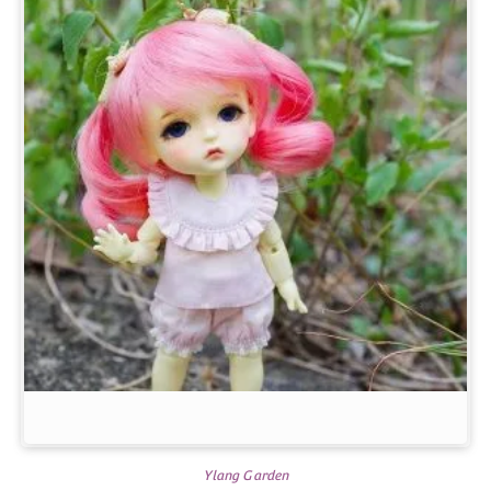
Ylang Garden