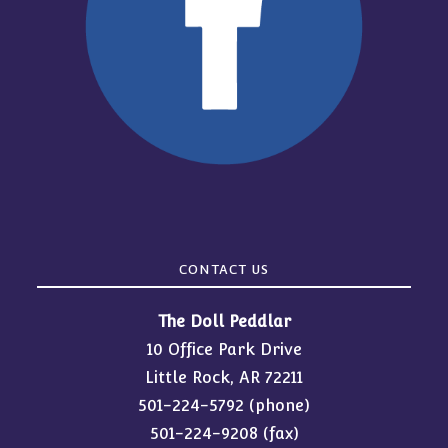
CONTACT US
The Doll Peddlar
10 Office Park Drive
Little Rock, AR 72211
501-224-5792
(phone)
501-224-9208 (fax)