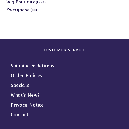
products
1554
Wig Boutique
1554
products
88
Zwergnase
88
products
CUSTOMER SERVICE
Shipping & Returns
Order Policies
Specials
What’s New?
Privacy Notice
Contact