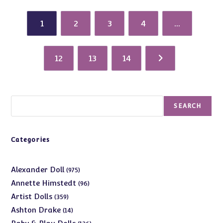
1
2
3
4
…
12
13
14
Search
SEARCH
Categories
975
Alexander Doll
975
products
96
Annette Himstedt
96
products
359
Artist Dolls
359
products
14
Ashton Drake
14
products
126