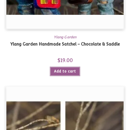
Ylang Garden
Ylang Garden Handmade Satchel – Chocolate & Saddle
$
19.00
Add to cart