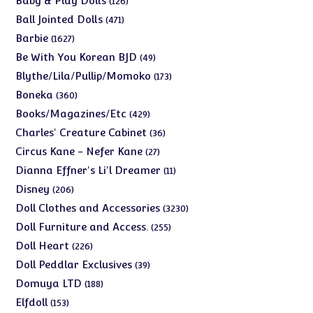
Baby & Play Dolls
126
products
471
Ball Jointed Dolls
471
products
1627
Barbie
1627
products
49
Be With You Korean BJD
49
products
173
Blythe/Lila/Pullip/Momoko
173
products
360
Boneka
360
products
429
Books/Magazines/Etc
429
products
36
Charles' Creature Cabinet
36
products
27
Circus Kane - Nefer Kane
27
products
11
Dianna Effner's Li'l Dreamer
11
products
206
Disney
206
products
3230
Doll Clothes and Accessories
3230
products
255
Doll Furniture and Access.
255
products
226
Doll Heart
226
products
39
Doll Peddlar Exclusives
39
products
188
Domuya LTD
188
products
153
Elfdoll
153