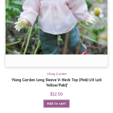
Ylang Garden
Ylang Garden Long Sleeve V-Neck Top (Pink) 1/8 Lati
Yellow/Pukif
$
12.50
Add to cart