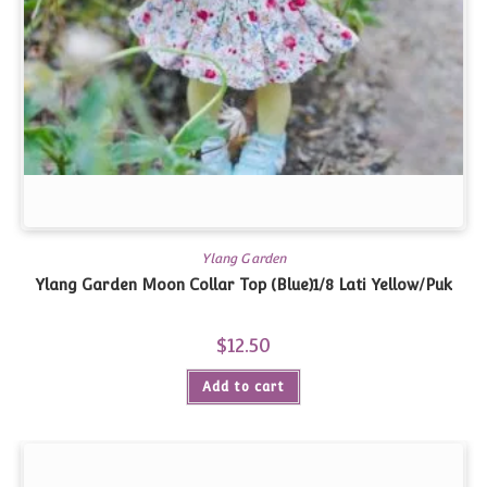
Ylang Garden
Ylang Garden Moon Collar Top (Blue)1/8 Lati Yellow/Puk
$
12.50
Add to cart