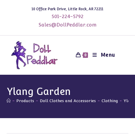
Skip
10 Office Park Drive, Little Rock, AR 72211
to
501-224-5792
content
Sales@DollPeddlar.com
Menu
0
Ylang Garden
-
Products
-
Doll Clothes and Accessories
-
Clothing
-
Ylang