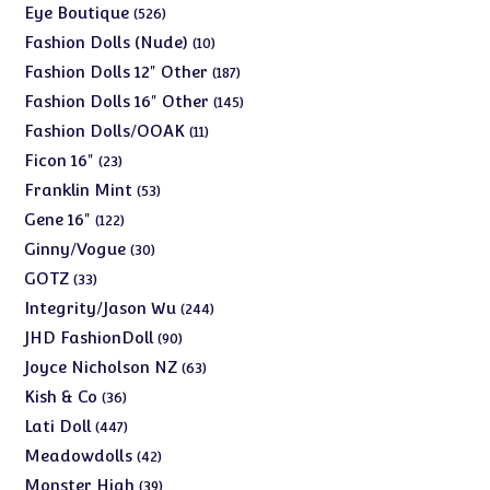
products
526
Eye Boutique
526
products
10
Fashion Dolls (Nude)
10
products
187
Fashion Dolls 12" Other
187
products
145
Fashion Dolls 16" Other
145
products
11
Fashion Dolls/OOAK
11
products
23
Ficon 16"
23
products
53
Franklin Mint
53
products
122
Gene 16"
122
products
30
Ginny/Vogue
30
products
33
GOTZ
33
products
244
Integrity/Jason Wu
244
products
90
JHD FashionDoll
90
products
63
Joyce Nicholson NZ
63
products
36
Kish & Co
36
products
447
Lati Doll
447
products
42
Meadowdolls
42
products
39
Monster High
39