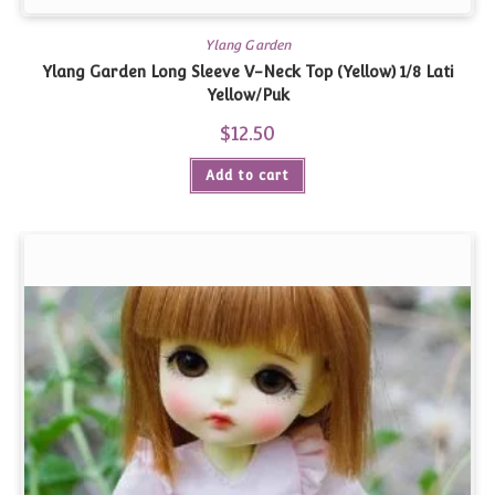
Ylang Garden
Ylang Garden Long Sleeve V-Neck Top (Yellow) 1/8 Lati
Yellow/Puk
$
12.50
Add to cart