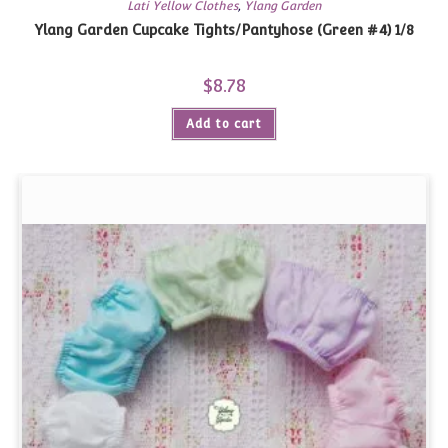
Lati Yellow Clothes
,
Ylang Garden
Ylang Garden Cupcake Tights/Pantyhose (Green #4) 1/8
$
8.78
Add to cart