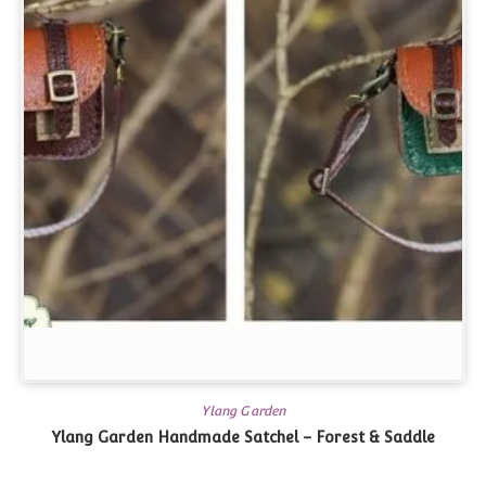
Ylang Garden
Ylang Garden Handmade Satchel – Forest & Saddle