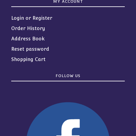
MY ACCOUNT
Login or Register
Order History
Address Book
Reset password
Shopping Cart
FOLLOW US