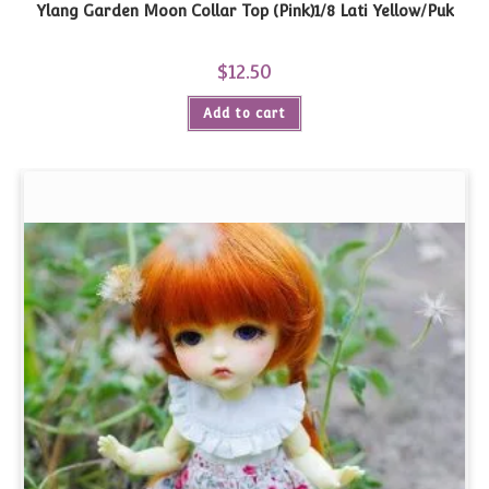
Ylang Garden Moon Collar Top (Pink)1/8 Lati Yellow/Puk
$
12.50
Add to cart