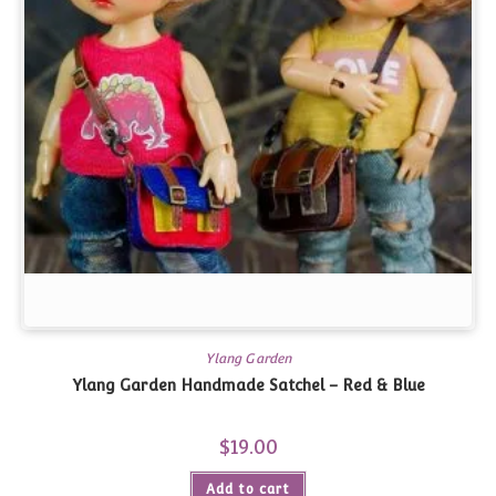
Ylang Garden
Ylang Garden Handmade Satchel – Red & Blue
$
19.00
Add to cart