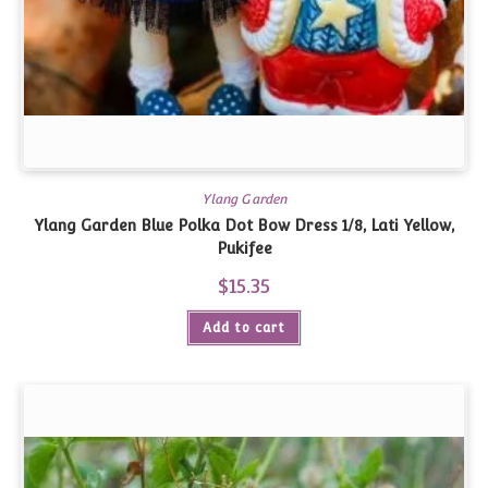
Ylang Garden
Ylang Garden Blue Polka Dot Bow Dress 1/8, Lati Yellow,
Pukifee
$
15.35
Add to cart