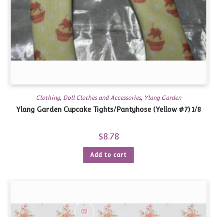
Clothing
,
Doll Clothes and Accessories
,
Ylang Garden
Ylang Garden Cupcake Tights/Pantyhose (Yellow #7) 1/8
$
8.78
Add to cart