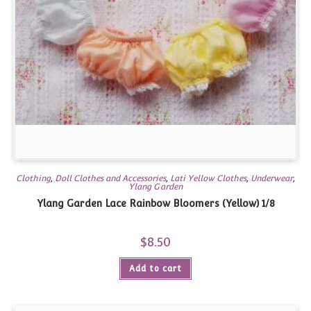
Clothing
,
Doll Clothes and Accessories
,
Lati Yellow Clothes
,
Underwear
,
Ylang Garden
Ylang Garden Lace Rainbow Bloomers (Yellow) 1/8
$
8.50
Add to cart