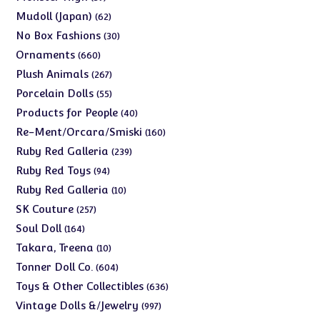
products
62
Mudoll (Japan)
62
products
30
No Box Fashions
30
products
660
Ornaments
660
products
267
Plush Animals
267
products
55
Porcelain Dolls
55
products
40
Products for People
40
products
160
Re-Ment/Orcara/Smiski
160
products
239
Ruby Red Galleria
239
products
94
Ruby Red Toys
94
products
10
Ruby Red Galleria
10
products
257
SK Couture
257
products
164
Soul Doll
164
products
10
Takara, Treena
10
products
604
Tonner Doll Co.
604
products
636
Toys & Other Collectibles
636
products
997
Vintage Dolls &/Jewelry
997