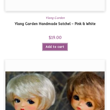
Ylang Garden
Ylang Garden Handmade Satchel – Pink & White
$
19.00
Add to cart