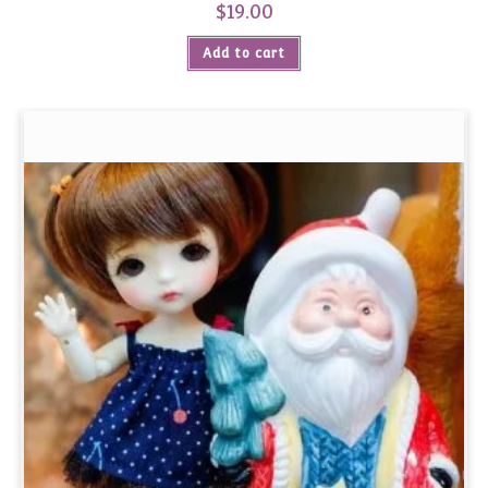
$
19.00
Add to cart