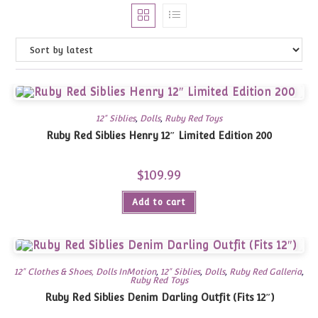
12" Siblies
,
Dolls
,
Ruby Red Toys
Ruby Red Siblies Henry 12″ Limited Edition 200
$
109.99
Add to cart
12" Clothes & Shoes, Dolls InMotion
,
12" Siblies
,
Dolls
,
Ruby Red Galleria
,
Ruby Red Toys
Ruby Red Siblies Denim Darling Outfit (Fits 12″)