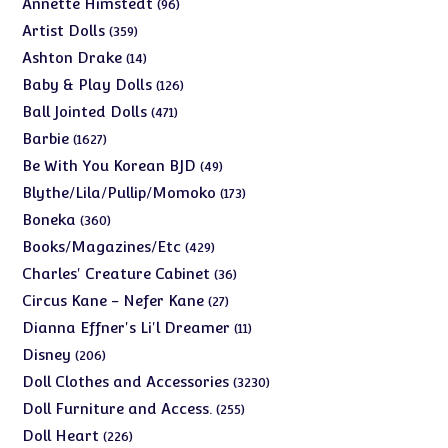
96
Annette Himstedt
96
products
359
Artist Dolls
359
products
14
Ashton Drake
14
products
126
Baby & Play Dolls
126
products
471
Ball Jointed Dolls
471
products
1627
Barbie
1627
products
49
Be With You Korean BJD
49
products
173
Blythe/Lila/Pullip/Momoko
173
products
360
Boneka
360
products
429
Books/Magazines/Etc
429
products
36
Charles' Creature Cabinet
36
products
27
Circus Kane - Nefer Kane
27
products
11
Dianna Effner's Li'l Dreamer
11
products
206
Disney
206
products
3230
Doll Clothes and Accessories
3230
products
255
Doll Furniture and Access.
255
products
226
Doll Heart
226