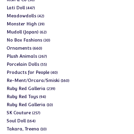
products
447
Lati Doll
447
products
42
Meadowdolls
42
products
39
Monster High
39
products
62
Mudoll (Japan)
62
products
30
No Box Fashions
30
products
660
Ornaments
660
products
267
Plush Animals
267
products
55
Porcelain Dolls
55
products
40
Products for People
40
products
160
Re-Ment/Orcara/Smiski
160
products
239
Ruby Red Galleria
239
products
94
Ruby Red Toys
94
products
10
Ruby Red Galleria
10
products
257
SK Couture
257
products
164
Soul Doll
164
products
10
Takara, Treena
10