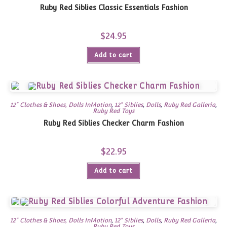
Ruby Red Siblies Classic Essentials Fashion
$
24.95
Add to cart
12" Clothes & Shoes, Dolls InMotion
,
12" Siblies
,
Dolls
,
Ruby Red Galleria
,
Ruby Red Toys
Ruby Red Siblies Checker Charm Fashion
$
22.95
Add to cart
12" Clothes & Shoes, Dolls InMotion
,
12" Siblies
,
Dolls
,
Ruby Red Galleria
,
Ruby Red Toys