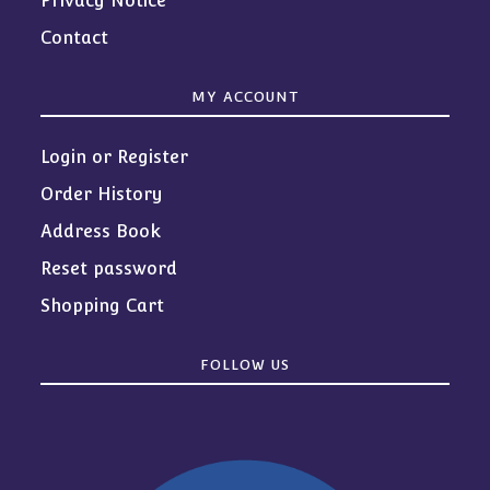
Privacy Notice
Contact
MY ACCOUNT
Login or Register
Order History
Address Book
Reset password
Shopping Cart
FOLLOW US