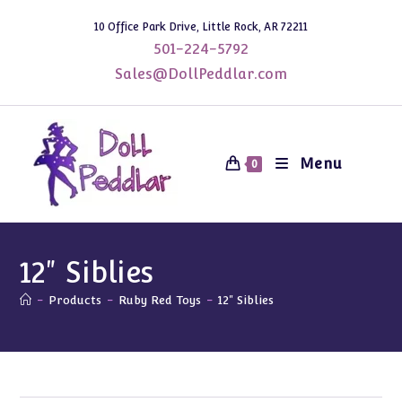
Skip
10 Office Park Drive, Little Rock, AR 72211
to
501-224-5792
content
Sales@DollPeddlar.com
Menu
0
12" Siblies
-
Products
-
Ruby Red Toys
-
12" Siblies