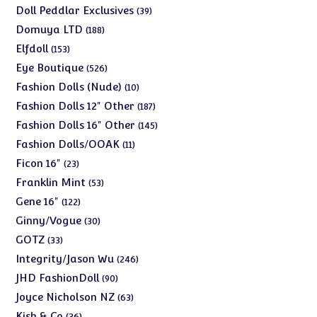
products
39
Doll Peddlar Exclusives
39
products
188
Domuya LTD
188
products
153
Elfdoll
153
products
526
Eye Boutique
526
products
10
Fashion Dolls (Nude)
10
products
187
Fashion Dolls 12" Other
187
products
145
Fashion Dolls 16" Other
145
products
11
Fashion Dolls/OOAK
11
products
23
Ficon 16"
23
products
53
Franklin Mint
53
products
122
Gene 16"
122
products
30
Ginny/Vogue
30
products
33
GOTZ
33
products
246
Integrity/Jason Wu
246
products
90
JHD FashionDoll
90
products
63
Joyce Nicholson NZ
63
products
36
Kish & Co
36