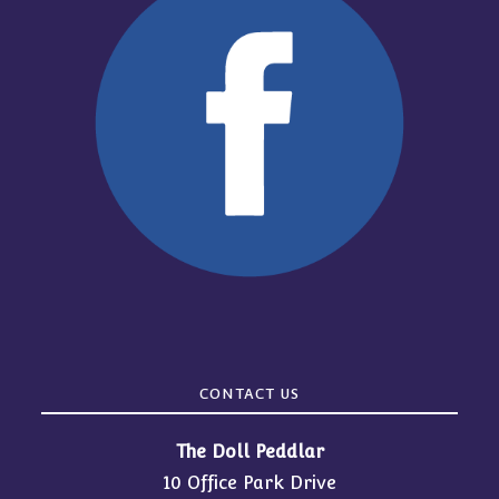
CONTACT US
The Doll Peddlar
10 Office Park Drive