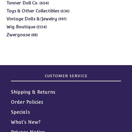
products
604
Tonner Doll Co.
604
products
636
Toys & Other Collectibles
636
products
997
Vintage Dolls &/Jewelry
997
products
1554
Wig Boutique
1554
products
88
Zwergnase
88
products
CUSTOMER SERVICE
Shipping & Returns
Order Policies
Specials
What’s New?