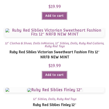
$
19.99
Add to cart
12" Clothes & Shoes, Dolls InMotion
,
12" Siblies
,
Dolls
,
Ruby Red Galleria
,
Ruby Red Toys
Ruby Red Siblies Victorian Sweetheart Fashion Fits 12″
NRFB NEW MINT
$
19.99
Add to cart
12" Siblies
,
Dolls
,
Ruby Red Toys
Ruby Red Siblies Finley 12″