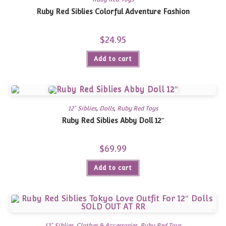
Ruby Red Siblies Colorful Adventure Fashion
$
24.95
Add to cart
12" Siblies
,
Dolls
,
Ruby Red Toys
Ruby Red Siblies Abby Doll 12″
$
69.99
Add to cart
12" Siblies
,
Clothes & Accessories
,
Ruby Red Toys