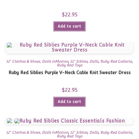
$
22.95
Add to cart
12" Clothes & Shoes, Dolls InMotion
,
12" Siblies
,
Dolls
,
Ruby Red Galleria
,
Ruby Red Toys
Ruby Red Siblies Purple V-Neck Cable Knit Sweater Dress
$
22.95
Add to cart
12" Clothes & Shoes, Dolls InMotion
,
12" Siblies
,
Dolls
,
Ruby Red Galleria
,
Ruby Red Toys