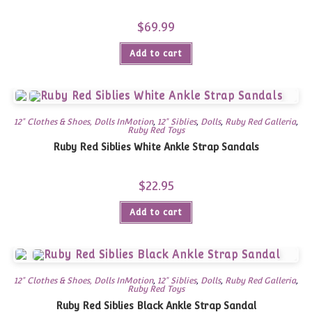
$
69.99
Add to cart
12" Clothes & Shoes, Dolls InMotion
,
12" Siblies
,
Dolls
,
Ruby Red Galleria
,
Ruby Red Toys
Ruby Red Siblies White Ankle Strap Sandals
$
22.95
Add to cart
12" Clothes & Shoes, Dolls InMotion
,
12" Siblies
,
Dolls
,
Ruby Red Galleria
,
Ruby Red Toys
Ruby Red Siblies Black Ankle Strap Sandal