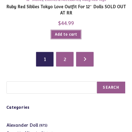
Ruby Red Siblies Tokyo Love Outfit For 12″ Dolls SOLD OUT
AT RR
$
44.99
Add to cart
1
2
Search
SEARCH
Categories
975
Alexander Doll
975
products