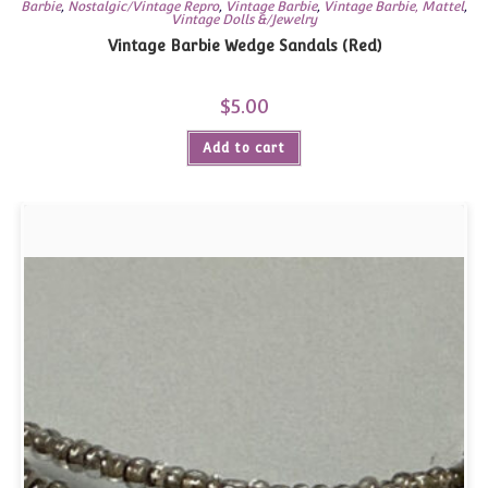
Barbie
,
Nostalgic/Vintage Repro
,
Vintage Barbie
,
Vintage Barbie, Mattel
,
Vintage Dolls &/Jewelry
Vintage Barbie Wedge Sandals (Red)
$
5.00
Add to cart