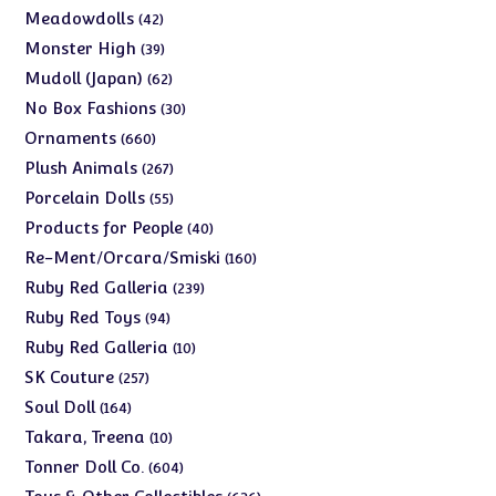
products
42
Meadowdolls
42
products
39
Monster High
39
products
62
Mudoll (Japan)
62
products
30
No Box Fashions
30
products
660
Ornaments
660
products
267
Plush Animals
267
products
55
Porcelain Dolls
55
products
40
Products for People
40
products
160
Re-Ment/Orcara/Smiski
160
products
239
Ruby Red Galleria
239
products
94
Ruby Red Toys
94
products
10
Ruby Red Galleria
10
products
257
SK Couture
257
products
164
Soul Doll
164
products
10
Takara, Treena
10
products
604
Tonner Doll Co.
604
products
636