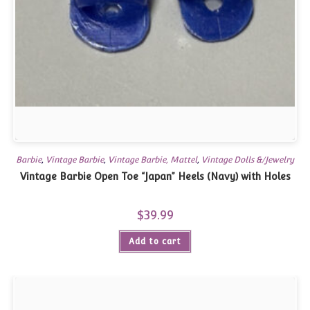
Barbie
,
Vintage Barbie
,
Vintage Barbie, Mattel
,
Vintage Dolls &/Jewelry
Vintage Barbie Open Toe “Japan” Heels (Navy) with Holes
$
39.99
Add to cart