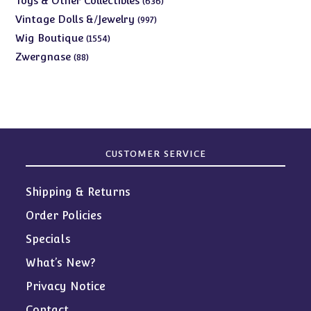
Toys & Other Collectibles
636
products
997
Vintage Dolls &/Jewelry
997
products
1554
Wig Boutique
1554
products
88
Zwergnase
88
products
CUSTOMER SERVICE
Shipping & Returns
Order Policies
Specials
What’s New?
Privacy Notice
Contact