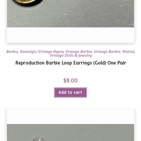
Barbie
,
Nostalgic/Vintage Repro
,
Vintage Barbie
,
Vintage Barbie, Mattel
,
Vintage Dolls &/Jewelry
Reproduction Barbie Loop Earrings (Gold) One Pair
$
8.00
Add to cart