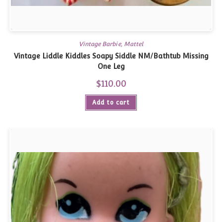
Vintage Barbie, Mattel
Vintage Liddle Kiddles Soapy Siddle NM/Bathtub Missing
One Leg
$
110.00
Add to cart