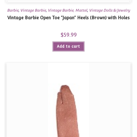
Barbie
,
Vintage Barbie
,
Vintage Barbie, Mattel
,
Vintage Dolls &/Jewelry
Vintage Barbie Open Toe “Japan” Heels (Brown) with Holes
$
59.99
Add to cart