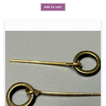
Add to cart