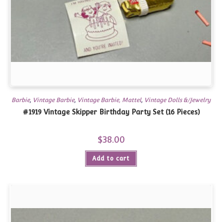
Barbie
,
Vintage Barbie
,
Vintage Barbie, Mattel
,
Vintage Dolls &/Jewelry
#1919 Vintage Skipper Birthday Party Set (16 Pieces)
$
38.00
Add to cart