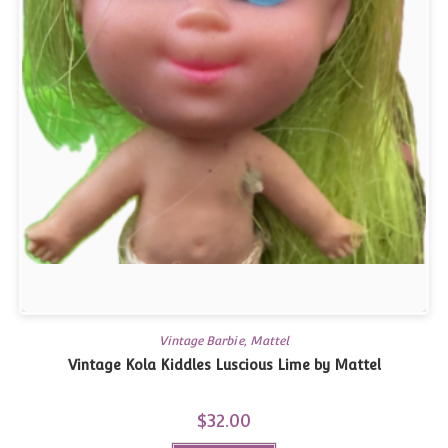
Vintage Barbie, Mattel
Vintage Kola Kiddles Luscious Lime by Mattel
$
32.00