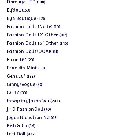
products
188
Domuya LTD
188
products
153
Elfdoll
153
products
526
Eye Boutique
526
products
10
Fashion Dolls (Nude)
10
products
187
Fashion Dolls 12" Other
187
products
145
Fashion Dolls 16" Other
145
products
11
Fashion Dolls/OOAK
11
products
23
Ficon 16"
23
products
53
Franklin Mint
53
products
122
Gene 16"
122
products
30
Ginny/Vogue
30
products
33
GOTZ
33
products
244
Integrity/Jason Wu
244
products
90
JHD FashionDoll
90
products
63
Joyce Nicholson NZ
63
products
36
Kish & Co
36
products
447
Lati Doll
447