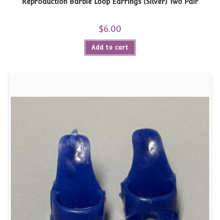
Reproduction Barbie Loop Earrings (Silver) Two Pair
$
6.00
Add to cart