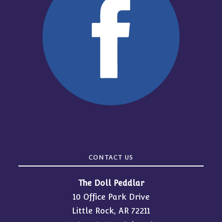
CONTACT US
The Doll Peddlar
10 Office Park Drive
Little Rock, AR 72211