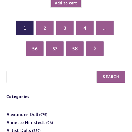
Add to cart
1
2
3
4
…
56
57
58
Search
SEARCH
Categories
975
Alexander Doll
975
products
96
Annette Himstedt
96
products
359
Artist Dolls
359