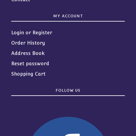
MY ACCOUNT
Login or Register
Order History
Address Book
Reset password
Shopping Cart
FOLLOW US