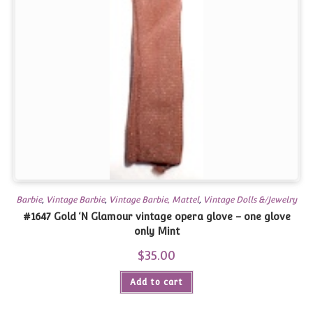
Barbie
,
Vintage Barbie
,
Vintage Barbie, Mattel
,
Vintage Dolls &/Jewelry
#1647 Gold ‘N Glamour vintage opera glove – one glove
only Mint
$
35.00
Add to cart