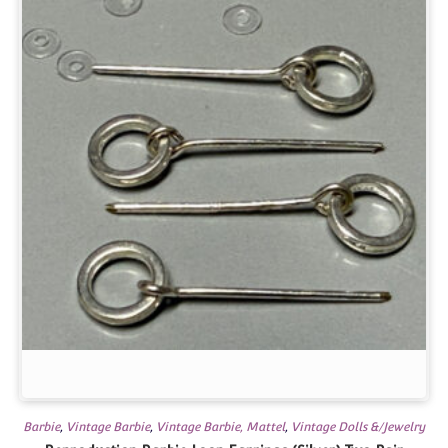
Barbie
,
Vintage Barbie
,
Vintage Barbie, Mattel
,
Vintage Dolls &/Jewelry