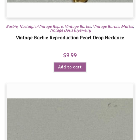
Barbie
,
Nostalgic/Vintage Repro
,
Vintage Barbie
,
Vintage Barbie, Mattel
,
Vintage Dolls &/Jewelry
Vintage Barbie Reproduction Pearl Drop Necklace
$
9.99
Add to cart