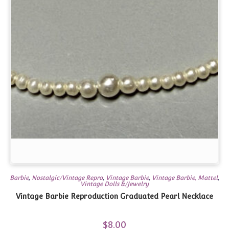
Barbie
,
Nostalgic/Vintage Repro
,
Vintage Barbie
,
Vintage Barbie, Mattel
,
Vintage Dolls &/Jewelry
Vintage Barbie Reproduction Graduated Pearl Necklace
$
8.00