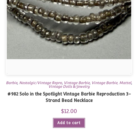
Barbie
,
Nostalgic/Vintage Repro
,
Vintage Barbie
,
Vintage Barbie, Mattel
,
Vintage Dolls &/Jewelry
#982 Solo in the Spotlight Vintage Barbie Reproduction 3-
Strand Bead Necklace
$
12.00
Add to cart