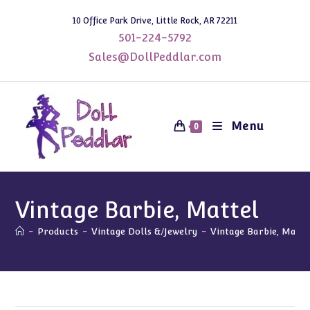
Skip
10 Office Park Drive, Little Rock, AR 72211
to
501-224-5792
content
Sales@DollPeddlar.com
Menu
0
Vintage Barbie, Mattel
-
Products
-
Vintage Dolls &/Jewelry
-
Vintage Barbie, Matte