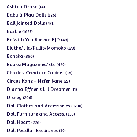
products
14
Ashton Drake
14
products
126
Baby & Play Dolls
126
products
471
Ball Jointed Dolls
471
products
1627
Barbie
1627
products
49
Be With You Korean BJD
49
products
173
Blythe/Lila/Pullip/Momoko
173
products
360
Boneka
360
products
429
Books/Magazines/Etc
429
products
36
Charles' Creature Cabinet
36
products
27
Circus Kane - Nefer Kane
27
products
11
Dianna Effner's Li'l Dreamer
11
products
206
Disney
206
products
3230
Doll Clothes and Accessories
3230
products
255
Doll Furniture and Access.
255
products
226
Doll Heart
226
products
39
Doll Peddlar Exclusives
39