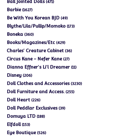
products
471
Ball Jointed Dolls
471
products
1627
Barbie
1627
products
49
Be With You Korean BJD
49
products
173
Blythe/Lila/Pullip/Momoko
173
products
360
Boneka
360
products
429
Books/Magazines/Etc
429
products
36
Charles' Creature Cabinet
36
products
27
Circus Kane - Nefer Kane
27
products
11
Dianna Effner's Li'l Dreamer
11
products
206
Disney
206
products
3230
Doll Clothes and Accessories
3230
products
255
Doll Furniture and Access.
255
products
226
Doll Heart
226
products
39
Doll Peddlar Exclusives
39
products
188
Domuya LTD
188
products
153
Elfdoll
153
products
526
Eye Boutique
526