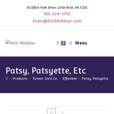
Skip
10 Office Park Drive, Little Rock, AR 72211
to
501-224-5792
content
Sales@DollPeddlar.com
Menu
2
Patsy, Patsyette, Etc
-
Products
-
Tonner Doll Co.
-
Effanbee
-
Patsy, Patsyette, E