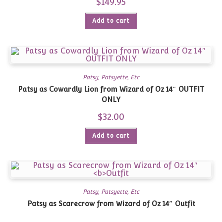
$
149.95
Add to cart
Patsy, Patsyette, Etc
Patsy as Cowardly Lion from Wizard of Oz 14″ OUTFIT
ONLY
$
32.00
Add to cart
Patsy, Patsyette, Etc
Patsy as Scarecrow from Wizard of Oz 14″
Outfit