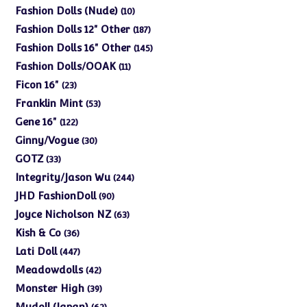
products
10
Fashion Dolls (Nude)
10
products
187
Fashion Dolls 12" Other
187
products
145
Fashion Dolls 16" Other
145
products
11
Fashion Dolls/OOAK
11
products
23
Ficon 16"
23
products
53
Franklin Mint
53
products
122
Gene 16"
122
products
30
Ginny/Vogue
30
products
33
GOTZ
33
products
244
Integrity/Jason Wu
244
products
90
JHD FashionDoll
90
products
63
Joyce Nicholson NZ
63
products
36
Kish & Co
36
products
447
Lati Doll
447
products
42
Meadowdolls
42
products
39
Monster High
39
products
62
Mudoll (Japan)