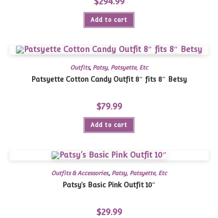
$
294.99
Add to cart
Outfits
,
Patsy, Patsyette, Etc
Patsyette Cotton Candy Outfit 8″ fits 8″ Betsy
$
79.99
Add to cart
Outfits & Accessories
,
Patsy, Patsyette, Etc
Patsy’s Basic Pink Outfit 10″
$
29.99