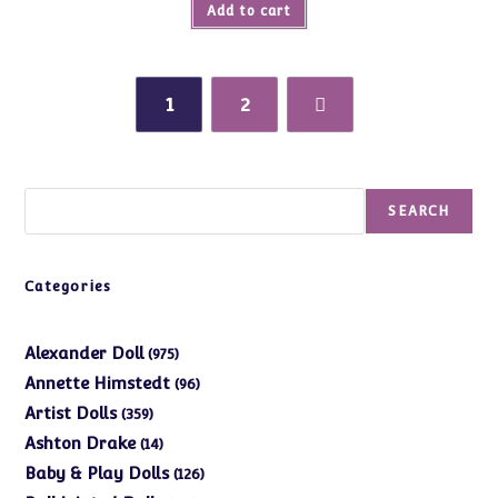
Add to cart
1
2
Search
SEARCH
Categories
975
Alexander Doll
975
products
96
Annette Himstedt
96
products
359
Artist Dolls
359
products
14
Ashton Drake
14
products
126
Baby & Play Dolls
126