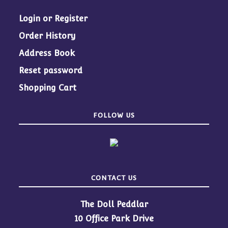
Login or Register
Order History
Address Book
Reset password
Shopping Cart
FOLLOW US
CONTACT US
The Doll Peddlar
10 Office Park Drive