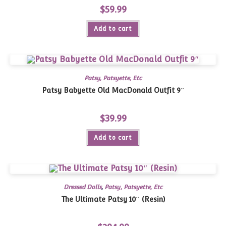
$
59.99
Add to cart
Patsy, Patsyette, Etc
Patsy Babyette Old MacDonald Outfit 9″
$
39.99
Add to cart
Dressed Dolls
,
Patsy, Patsyette, Etc
The Ultimate Patsy 10″ (Resin)