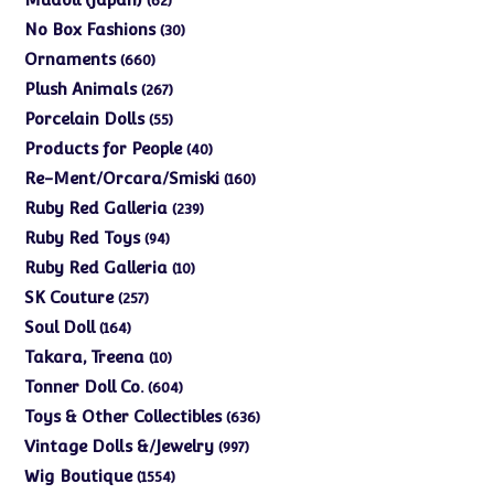
62
products
30
No Box Fashions
30
products
660
Ornaments
660
products
267
Plush Animals
267
products
55
Porcelain Dolls
55
products
40
Products for People
40
products
160
Re-Ment/Orcara/Smiski
160
products
239
Ruby Red Galleria
239
products
94
Ruby Red Toys
94
products
10
Ruby Red Galleria
10
products
257
SK Couture
257
products
164
Soul Doll
164
products
10
Takara, Treena
10
products
604
Tonner Doll Co.
604
products
636
Toys & Other Collectibles
636
products
997
Vintage Dolls &/Jewelry
997
products
1554
Wig Boutique
1554