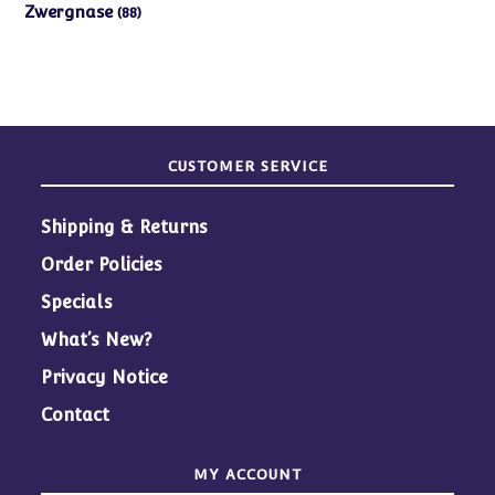
products
88
Zwergnase
88
products
CUSTOMER SERVICE
Shipping & Returns
Order Policies
Specials
What’s New?
Privacy Notice
Contact
MY ACCOUNT