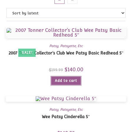
Patsy, Patsyette, Etc
2007 Tonner Collector’s Club Wee Patsy Basic Redhead 5″
SALE!
Original
$
140.00
Current
$
199.99
price
price
was:
is:
Add to cart
$199.99.
$140.00.
Patsy, Patsyette, Etc
Wee Patsy Cinderella 5″