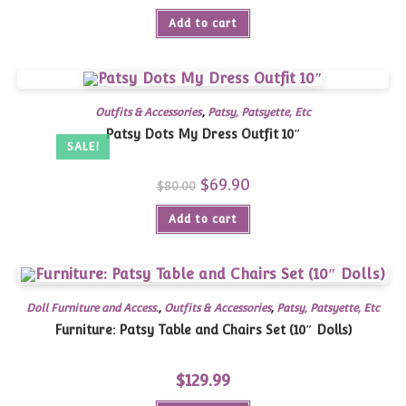
Add to cart
Outfits & Accessories
,
Patsy, Patsyette, Etc
Patsy Dots My Dress Outfit 10″
SALE!
Original
$
69.90
Current
$
80.00
price
price
was:
is:
Add to cart
$80.00.
$69.90.
Doll Furniture and Access.
,
Outfits & Accessories
,
Patsy, Patsyette, Etc
Furniture: Patsy Table and Chairs Set (10″ Dolls)
$
129.99