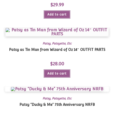
$
29.99
Add to cart
Patsy, Patsyette, Etc
Patsy as Tin Man from Wizard of Oz 14″ OUTFIT PARTS
$
28.00
Add to cart
Patsy, Patsyette, Etc
Patsy “Ducky & Me” 75th Anniversary NRFB