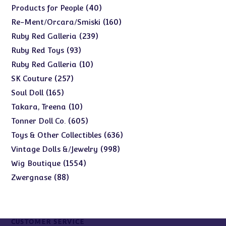
products
40
40
Products for People
products
160
160
Re-Ment/Orcara/Smiski
products
239
239
Ruby Red Galleria
products
93
93
Ruby Red Toys
products
10
10
Ruby Red Galleria
products
257
257
SK Couture
products
165
165
Soul Doll
products
10
10
Takara, Treena
products
605
605
Tonner Doll Co.
products
636
636
Toys & Other Collectibles
products
998
998
Vintage Dolls &/Jewelry
products
1554
1554
Wig Boutique
products
88
88
Zwergnase
products
CUSTOMER SERVICE