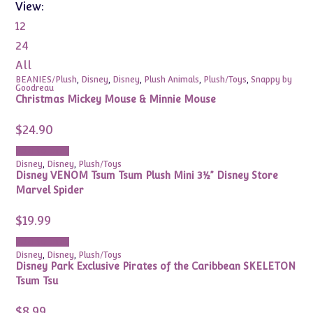
View:
12
24
All
BEANIES/Plush
,
Disney
,
Disney
,
Plush Animals
,
Plush/Toys
,
Snappy by
Goodreau
Christmas Mickey Mouse & Minnie Mouse
$
24.90
Add to cart
Disney
,
Disney
,
Plush/Toys
Disney VENOM Tsum Tsum Plush Mini 3½” Disney Store
Marvel Spider
$
19.99
Add to cart
Disney
,
Disney
,
Plush/Toys
Disney Park Exclusive Pirates of the Caribbean SKELETON
Tsum Tsu
$
8.99