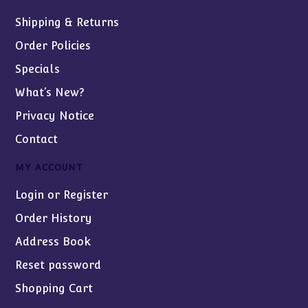
Shipping & Returns
Order Policies
Specials
What’s New?
Privacy Notice
Contact
MY ACCOUNT
Login or Register
Order History
Address Book
Reset password
Shopping Cart