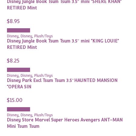
Disney Jungle Book Tsum Tsum 3.5″ mini “SHERE KHAN”
RETIRED Mint
$
8.95
Add to cart
Disney
,
Disney
,
Plush/Toys
Disney Jungle Book Tsum Tsum 3.5″ mini “KING LOUIE”
RETIRED Mint
$
8.25
Add to cart
Disney
,
Disney
,
Plush/Toys
Disney Park Excl Tsum Tsum 3.5″HAUNTED MANSION
“OPERA SIN
$
15.00
Add to cart
Disney
,
Disney
,
Plush/Toys
Disney Store Marvel Super Heroes Avengers ANT-MAN
Mini Tsum Tsum