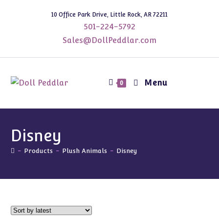
Skip
10 Office Park Drive, Little Rock, AR 72211
to
501-224-5792
content
Sales@DollPeddlar.com
Menu
0
Disney
-
Products
-
Plush Animals
-
Disney