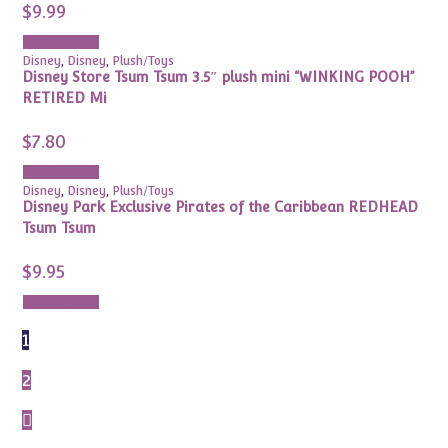
$
9.99
Add to cart
Disney
,
Disney
,
Plush/Toys
Disney Store Tsum Tsum 3.5″ plush mini “WINKING POOH”
RETIRED Mi
$
7.80
Add to cart
Disney
,
Disney
,
Plush/Toys
Disney Park Exclusive Pirates of the Caribbean REDHEAD
Tsum Tsum
$
9.95
Add to cart
1
2