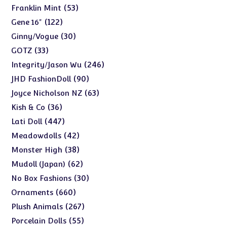
products
53
53
Franklin Mint
products
122
122
Gene 16"
products
30
30
Ginny/Vogue
products
33
33
GOTZ
products
246
246
Integrity/Jason Wu
products
90
90
JHD FashionDoll
products
63
63
Joyce Nicholson NZ
products
36
36
Kish & Co
products
447
447
Lati Doll
products
42
42
Meadowdolls
products
38
38
Monster High
products
62
62
Mudoll (Japan)
products
30
30
No Box Fashions
products
660
660
Ornaments
products
267
267
Plush Animals
products
55
55
Porcelain Dolls