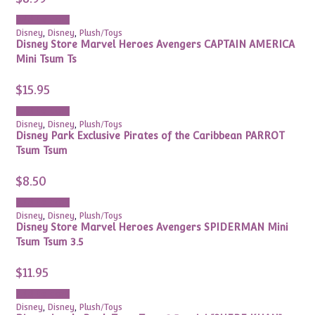
Add to cart
Disney
,
Disney
,
Plush/Toys
Disney Store Marvel Heroes Avengers CAPTAIN AMERICA
Mini Tsum Ts
$
15.95
Add to cart
Disney
,
Disney
,
Plush/Toys
Disney Park Exclusive Pirates of the Caribbean PARROT
Tsum Tsum
$
8.50
Add to cart
Disney
,
Disney
,
Plush/Toys
Disney Store Marvel Heroes Avengers SPIDERMAN Mini
Tsum Tsum 3.5
$
11.95
Add to cart
Disney
,
Disney
,
Plush/Toys