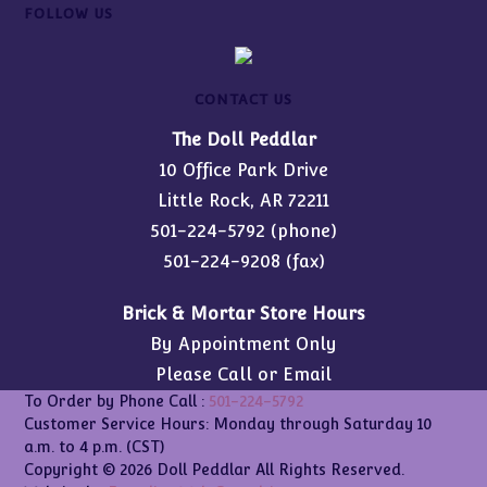
FOLLOW US
CONTACT US
The Doll Peddlar
10 Office Park Drive
Little Rock, AR 72211
501-224-5792
(phone)
501-224-9208 (fax)
Brick & Mortar Store Hours
By Appointment Only
Please Call or Email
To Order by Phone Call :
501-224-5792
Customer Service Hours: Monday through Saturday 10
a.m. to 4 p.m. (CST)
Copyright © 2026 Doll Peddlar All Rights Reserved.