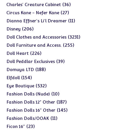
products
36
36
Charles' Creature Cabinet
products
27
27
Circus Kane - Nefer Kane
products
11
11
Dianna Effner's Li'l Dreamer
products
206
206
Disney
products
3231
3231
Doll Clothes and Accessories
products
255
255
Doll Furniture and Access.
products
226
226
Doll Heart
products
39
39
Doll Peddlar Exclusives
products
188
188
Domuya LTD
products
154
154
Elfdoll
products
532
532
Eye Boutique
products
10
10
Fashion Dolls (Nude)
products
187
187
Fashion Dolls 12" Other
products
145
145
Fashion Dolls 16" Other
products
11
11
Fashion Dolls/OOAK
products
23
23
Ficon 16"