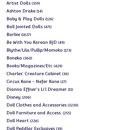
products
359
Artist Dolls
359
products
14
Ashton Drake
14
products
126
Baby & Play Dolls
126
products
471
Ball Jointed Dolls
471
products
1627
Barbie
1627
products
49
Be With You Korean BJD
49
products
173
Blythe/Lila/Pullip/Momoko
173
products
360
Boneka
360
products
429
Books/Magazines/Etc
429
products
36
Charles' Creature Cabinet
36
products
27
Circus Kane - Nefer Kane
27
products
11
Dianna Effner's Li'l Dreamer
11
products
206
Disney
206
products
3230
Doll Clothes and Accessories
3230
products
255
Doll Furniture and Access.
255
products
226
Doll Heart
226
products
39
Doll Peddlar Exclusives
39