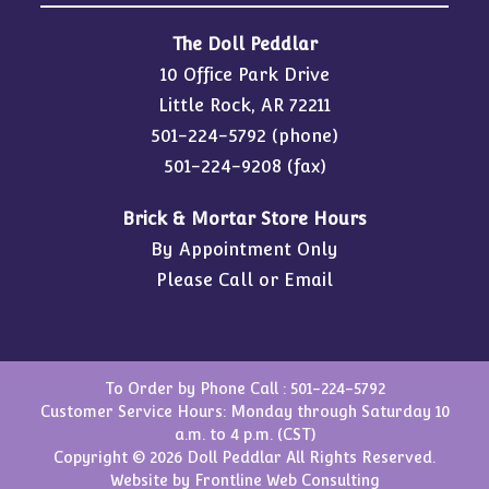
The Doll Peddlar
10 Office Park Drive
Little Rock, AR 72211
501-224-5792
(phone)
501-224-9208 (fax)
Brick & Mortar Store Hours
By Appointment Only
Please Call or Email
To Order by Phone Call :
501-224-5792
Customer Service Hours: Monday through Saturday 10
a.m. to 4 p.m. (CST)
Copyright © 2026 Doll Peddlar All Rights Reserved.
Website by
Frontline Web Consulting