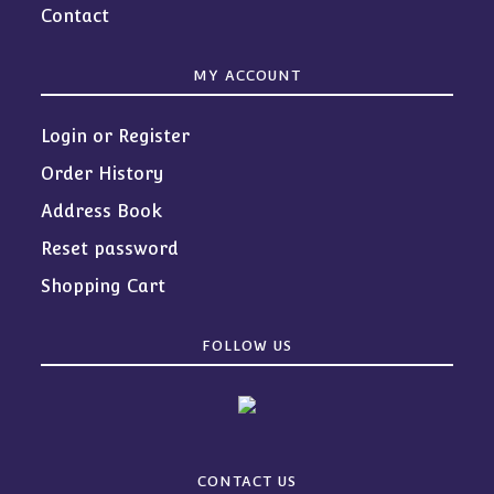
Contact
MY ACCOUNT
Login or Register
Order History
Address Book
Reset password
Shopping Cart
FOLLOW US
CONTACT US