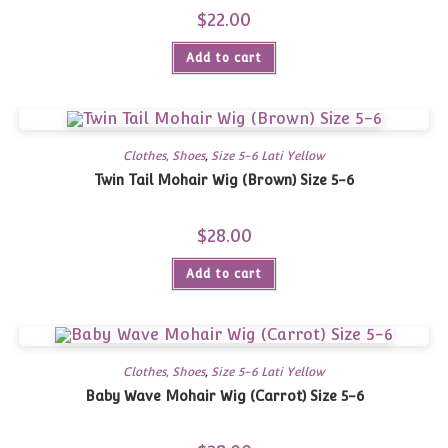
$
22.00
Add to cart
Clothes, Shoes
,
Size 5-6 Lati Yellow
Twin Tail Mohair Wig (Brown) Size 5-6
$
28.00
Add to cart
Clothes, Shoes
,
Size 5-6 Lati Yellow
Baby Wave Mohair Wig (Carrot) Size 5-6