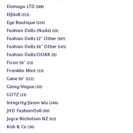
products
188
Domuya LTD
188
products
153
Elfdoll
153
products
526
Eye Boutique
526
products
10
Fashion Dolls (Nude)
10
products
187
Fashion Dolls 12" Other
187
products
145
Fashion Dolls 16" Other
145
products
11
Fashion Dolls/OOAK
11
products
23
Ficon 16"
23
products
53
Franklin Mint
53
products
122
Gene 16"
122
products
30
Ginny/Vogue
30
products
33
GOTZ
33
products
246
Integrity/Jason Wu
246
products
90
JHD FashionDoll
90
products
63
Joyce Nicholson NZ
63
products
36
Kish & Co
36