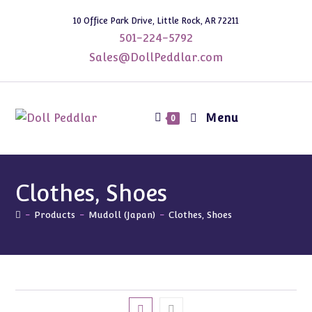
Skip
10 Office Park Drive, Little Rock, AR 72211
to
501-224-5792
content
Sales@DollPeddlar.com
Menu
0
Clothes, Shoes
-
Products
-
Mudoll (Japan)
-
Clothes, Shoes