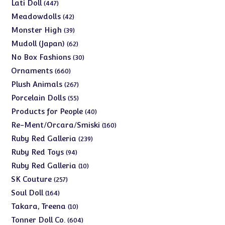
products
447
Lati Doll
447
products
42
Meadowdolls
42
products
39
Monster High
39
products
62
Mudoll (Japan)
62
products
30
No Box Fashions
30
products
660
Ornaments
660
products
267
Plush Animals
267
products
55
Porcelain Dolls
55
products
40
Products for People
40
products
160
Re-Ment/Orcara/Smiski
160
products
239
Ruby Red Galleria
239
products
94
Ruby Red Toys
94
products
10
Ruby Red Galleria
10
products
257
SK Couture
257
products
164
Soul Doll
164
products
10
Takara, Treena
10
products
604
Tonner Doll Co.
604