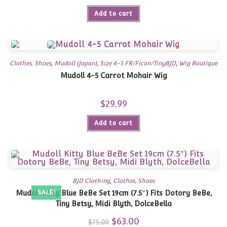
Add to cart
Clothes, Shoes
,
Mudoll (Japan)
,
Size 4-5 FR/Ficon/TinyBJD
,
Wig Boutique
Mudoll 4-5 Carrot Mohair Wig
$
29.99
Add to cart
BJD Clothing
,
Clothes, Shoes
Mudoll Kitty Blue BeBe Set 19cm (7.5″) Fits Dotory BeBe,
SALE!
Tiny Betsy, Midi Blyth, DolceBella
Original
$
63.00
Current
$
75.00
price
price