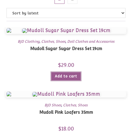
BJD Clothing
,
Clothes, Shoes
,
Doll Clothes and Accessories
Mudoll Sugar Sugar Dress Set 19cm
$
29.00
Add to cart
BJD Shoes
,
Clothes, Shoes
Mudoll Pink Loafers 35mm
$
18.00