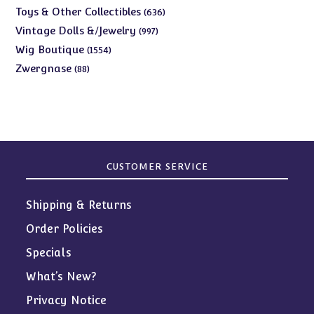
products
636
Toys & Other Collectibles
636
products
997
Vintage Dolls &/Jewelry
997
products
1554
Wig Boutique
1554
products
88
Zwergnase
88
products
CUSTOMER SERVICE
Shipping & Returns
Order Policies
Specials
What’s New?
Privacy Notice