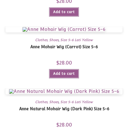
$
28.00
Add to cart
Clothes, Shoes
,
Size 5-6 Lati Yellow
Anne Mohair Wig (Carrot) Size 5-6
$
28.00
Add to cart
Clothes, Shoes
,
Size 5-6 Lati Yellow
Anne Natural Mohair Wig (Dark Pink) Size 5-6
$
28.00