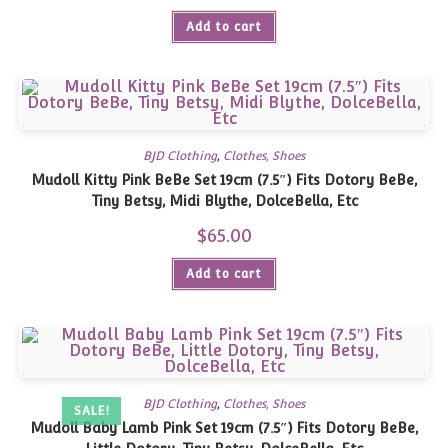
was:
is:
Add to cart
$75.00.
$63.00.
BJD Clothing
,
Clothes, Shoes
Mudoll Kitty Pink BeBe Set 19cm (7.5″) Fits Dotory BeBe,
Tiny Betsy, Midi Blythe, DolceBella, Etc
$
65.00
Add to cart
BJD Clothing
,
Clothes, Shoes
SALE!
Mudoll Baby Lamb Pink Set 19cm (7.5″) Fits Dotory BeBe,