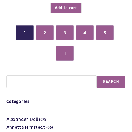
Add to cart
1
2
3
4
5
Search
SEARCH
Categories
975
Alexander Doll
975
products
96
Annette Himstedt
96