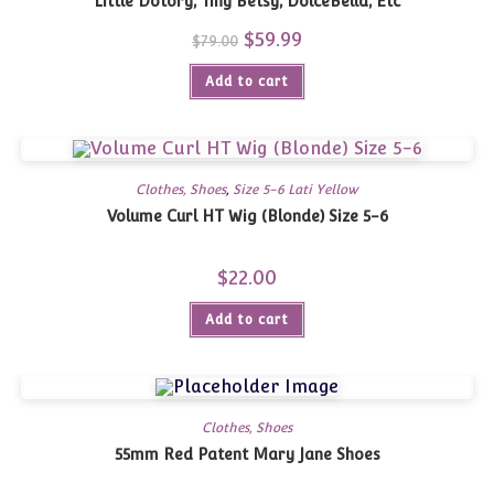
Little Dotory, Tiny Betsy, DolceBella, Etc
Original
$
59.99
Current
$
79.00
price
price
was:
is:
Add to cart
$79.00.
$59.99.
Clothes, Shoes
,
Size 5-6 Lati Yellow
Volume Curl HT Wig (Blonde) Size 5-6
$
22.00
Add to cart
Clothes, Shoes
55mm Red Patent Mary Jane Shoes