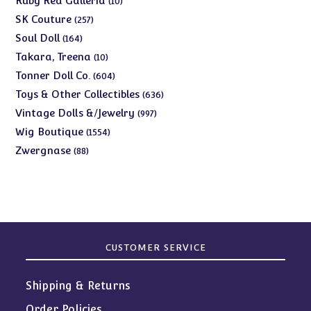
Ruby Red Galleria
10
products
257
SK Couture
257
products
164
Soul Doll
164
products
10
Takara, Treena
10
products
604
Tonner Doll Co.
604
products
636
Toys & Other Collectibles
636
products
997
Vintage Dolls &/Jewelry
997
products
1554
Wig Boutique
1554
products
88
Zwergnase
88
products
CUSTOMER SERVICE
Shipping & Returns
Order Policies