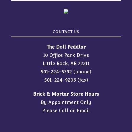
CONTACT US
The Doll Peddlar
10 Office Park Drive
Little Rock, AR 72211
501-224-5792
(phone)
501-224-9208 (fax)
Brick & Mortar Store Hours
By Appointment Only
Please Call or Email