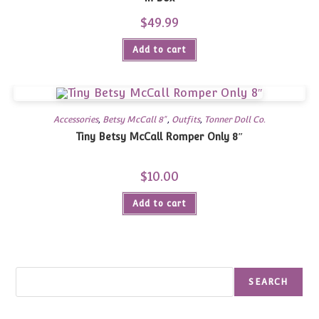
$
49.99
Add to cart
Accessories
,
Betsy McCall 8"
,
Outfits
,
Tonner Doll Co.
Tiny Betsy McCall Romper Only 8″
$
10.00
Add to cart
Search
SEARCH