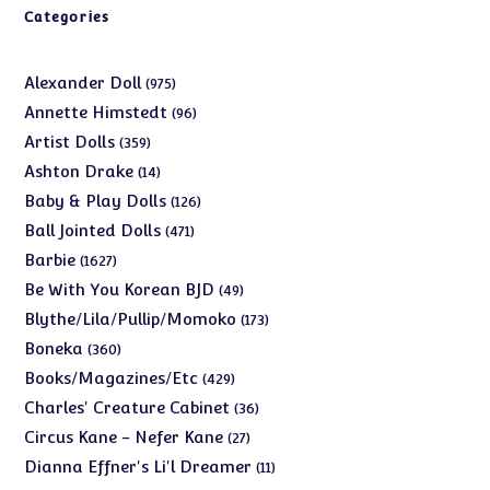
Categories
975
Alexander Doll
975
products
96
Annette Himstedt
96
products
359
Artist Dolls
359
products
14
Ashton Drake
14
products
126
Baby & Play Dolls
126
products
471
Ball Jointed Dolls
471
products
1627
Barbie
1627
products
49
Be With You Korean BJD
49
products
173
Blythe/Lila/Pullip/Momoko
173
products
360
Boneka
360
products
429
Books/Magazines/Etc
429
products
36
Charles' Creature Cabinet
36
products
27
Circus Kane - Nefer Kane
27
products
11
Dianna Effner's Li'l Dreamer
11