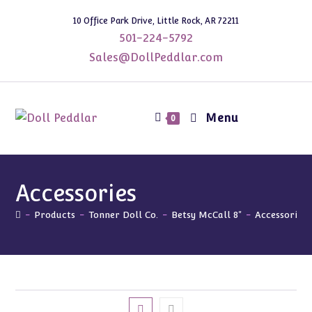
Skip
10 Office Park Drive, Little Rock, AR 72211
to
501-224-5792
content
Sales@DollPeddlar.com
Menu
0
Accessories
-
Products
-
Tonner Doll Co.
-
Betsy McCall 8"
-
Accessories