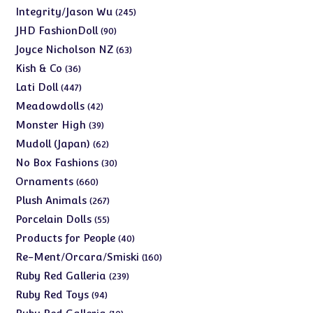
products
245
Integrity/Jason Wu
245
products
90
JHD FashionDoll
90
products
63
Joyce Nicholson NZ
63
products
36
Kish & Co
36
products
447
Lati Doll
447
products
42
Meadowdolls
42
products
39
Monster High
39
products
62
Mudoll (Japan)
62
products
30
No Box Fashions
30
products
660
Ornaments
660
products
267
Plush Animals
267
products
55
Porcelain Dolls
55
products
40
Products for People
40
products
160
Re-Ment/Orcara/Smiski
160
products
239
Ruby Red Galleria
239
products
94
Ruby Red Toys
94
products
10