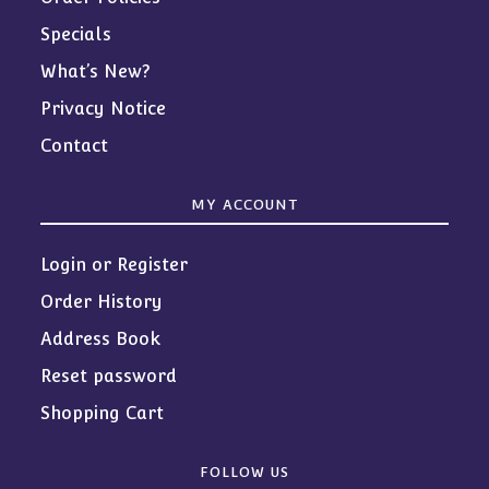
Specials
What’s New?
Privacy Notice
Contact
MY ACCOUNT
Login or Register
Order History
Address Book
Reset password
Shopping Cart
FOLLOW US