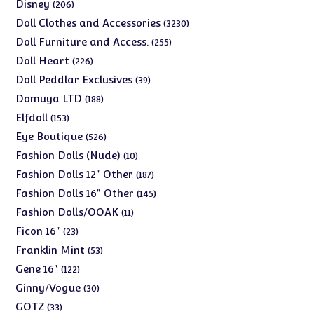
products
206
Disney
206
products
3230
Doll Clothes and Accessories
3230
products
255
Doll Furniture and Access.
255
products
226
Doll Heart
226
products
39
Doll Peddlar Exclusives
39
products
188
Domuya LTD
188
products
153
Elfdoll
153
products
526
Eye Boutique
526
products
10
Fashion Dolls (Nude)
10
products
187
Fashion Dolls 12" Other
187
products
145
Fashion Dolls 16" Other
145
products
11
Fashion Dolls/OOAK
11
products
23
Ficon 16"
23
products
53
Franklin Mint
53
products
122
Gene 16"
122
products
30
Ginny/Vogue
30
products
33
GOTZ
33