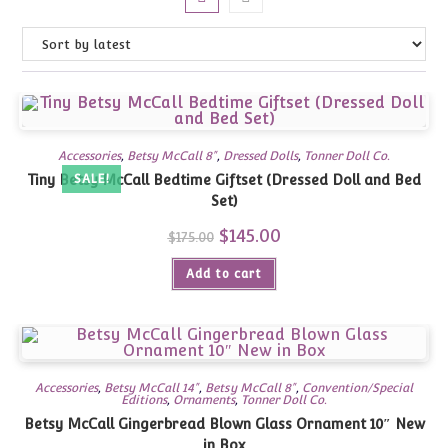
Accessories
,
Betsy McCall 8"
,
Dressed Dolls
,
Tonner Doll Co.
Tiny Betsy McCall Bedtime Giftset (Dressed Doll and Bed
SALE!
Set)
Original
$
145.00
Current
$
175.00
price
price
was:
is:
Add to cart
$175.00.
$145.00.
Accessories
,
Betsy McCall 14"
,
Betsy McCall 8"
,
Convention/Special
Editions
,
Ornaments
,
Tonner Doll Co.
Betsy McCall Gingerbread Blown Glass Ornament 10″ New
in Box