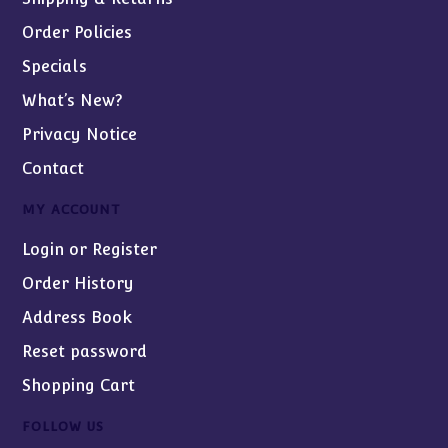
Order Policies
Specials
What’s New?
Privacy Notice
Contact
MY ACCOUNT
Login or Register
Order History
Address Book
Reset password
Shopping Cart
FOLLOW US