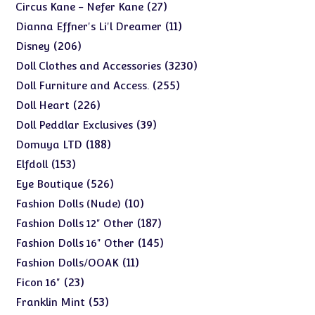
products
27
27
Circus Kane - Nefer Kane
products
11
11
Dianna Effner's Li'l Dreamer
products
206
206
Disney
products
3230
3230
Doll Clothes and Accessories
products
255
255
Doll Furniture and Access.
products
226
226
Doll Heart
products
39
39
Doll Peddlar Exclusives
products
188
188
Domuya LTD
products
153
153
Elfdoll
products
526
526
Eye Boutique
products
10
10
Fashion Dolls (Nude)
products
187
187
Fashion Dolls 12" Other
products
145
145
Fashion Dolls 16" Other
products
11
11
Fashion Dolls/OOAK
products
23
23
Ficon 16"
products
53
53
Franklin Mint