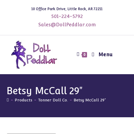
Skip
10 Office Park Drive, Little Rock, AR 72211
to
501-224-5792
content
Sales@DollPeddlar.com
Menu
0
Betsy McCall 29"
-
Products
-
Tonner Doll Co.
-
Betsy McCall 29"