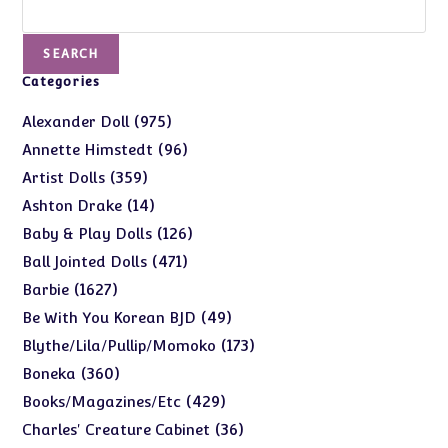
Search
SEARCH
Categories
975
975
Alexander Doll
products
96
96
Annette Himstedt
products
359
359
Artist Dolls
products
14
14
Ashton Drake
products
126
126
Baby & Play Dolls
products
471
471
Ball Jointed Dolls
products
1627
1627
Barbie
products
49
49
Be With You Korean BJD
products
173
173
Blythe/Lila/Pullip/Momoko
products
360
360
Boneka
products
429
429
Books/Magazines/Etc
products
36
36
Charles' Creature Cabinet