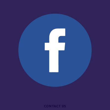
CONTACT US