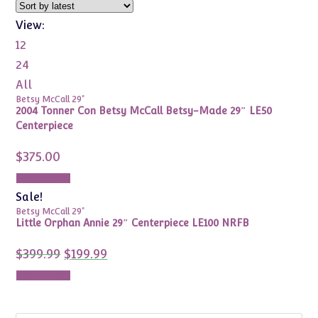
View:
12
24
All
Betsy McCall 29"
2004 Tonner Con Betsy McCall Betsy-Made 29″ LE50
Centerpiece
$
375.00
Add to cart
Sale!
Betsy McCall 29"
Little Orphan Annie 29″ Centerpiece LE100 NRFB
Original
Current
$
399.99
$
199.99
price
price
was:
is:
Add to cart
$399.99.
$199.99.