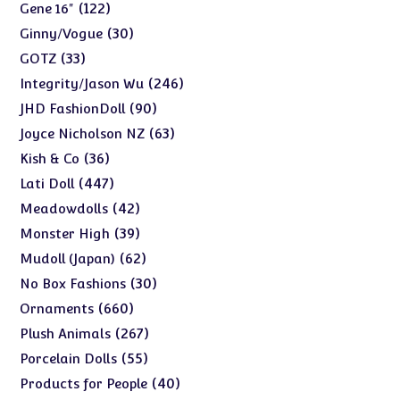
products
122
122
Gene 16"
products
30
30
Ginny/Vogue
products
33
33
GOTZ
products
246
246
Integrity/Jason Wu
products
90
90
JHD FashionDoll
products
63
63
Joyce Nicholson NZ
products
36
36
Kish & Co
products
447
447
Lati Doll
products
42
42
Meadowdolls
products
39
39
Monster High
products
62
62
Mudoll (Japan)
products
30
30
No Box Fashions
products
660
660
Ornaments
products
267
267
Plush Animals
products
55
55
Porcelain Dolls
products
40
40
Products for People