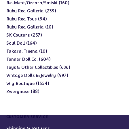
products
160
160
Re-Ment/Orcara/Smiski
products
239
239
Ruby Red Galleria
products
94
94
Ruby Red Toys
products
10
10
Ruby Red Galleria
products
257
257
SK Couture
products
164
164
Soul Doll
products
10
10
Takara, Treena
products
604
604
Tonner Doll Co.
products
636
636
Toys & Other Collectibles
products
997
997
Vintage Dolls &/Jewelry
products
1554
1554
Wig Boutique
products
88
88
Zwergnase
products
CUSTOMER SERVICE
Shipping & Returns