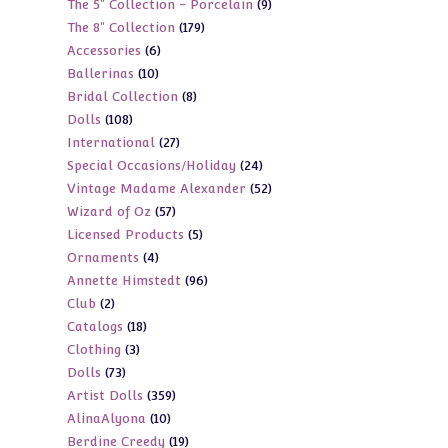
9
The 5" Collection - Porcelain
9
products
179
The 8" Collection
179
products
6
Accessories
6
products
10
Ballerinas
10
products
8
Bridal Collection
8
products
108
Dolls
108
products
27
International
27
products
24
Special Occasions/Holiday
24
products
52
Vintage Madame Alexander
52
products
57
Wizard of Oz
57
products
5
Licensed Products
5
products
4
Ornaments
4
products
96
Annette Himstedt
96
products
2
Club
2
products
18
Catalogs
18
products
3
Clothing
3
products
73
Dolls
73
products
359
Artist Dolls
359
products
10
AlinaAlyona
10
products
19
Berdine Creedy
19
products