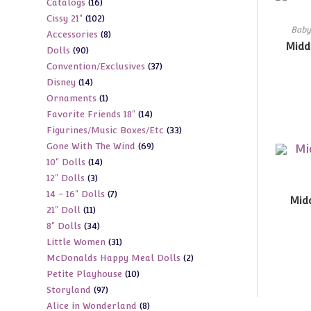
16
Catalogs
16
products
102
Cissy 21"
102
products
Baby
8
Accessories
8
products
Midd
90
Dolls
90
products
37
Convention/Exclusives
37
products
14
Disney
14
products
1
Ornaments
1
products
14
Favorite Friends 18"
14
product
33
Figurines/Music Boxes/Etc
33
products
69
Gone With The Wind
69
products
14
10" Dolls
14
products
3
12" Dolls
3
products
7
14 - 16" Dolls
7
products
Midd
11
21" Doll
11
products
34
8" Dolls
34
products
31
Little Women
31
products
2
McDonalds Happy Meal Dolls
2
products
10
Petite Playhouse
10
products
97
Storyland
97
products
8
Alice in Wonderland
8
products