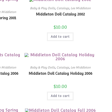
Baby & Play Dolls
,
Catalogs
,
Lee Middleton
e Middleton
Middleton Doll Catalog 2002
ring 2001
$
10.00
Add to cart
e Middleton
Baby & Play Dolls
,
Catalogs
,
Lee Middleton
talog 2006
Middleton Doll Catalog Holiday 2006
$
10.00
Add to cart