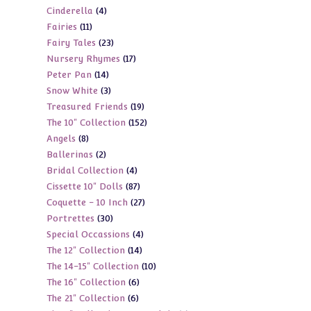
4
Cinderella
4
products
11
Fairies
11
products
23
Fairy Tales
23
products
17
Nursery Rhymes
17
products
14
Peter Pan
14
products
3
Snow White
3
products
19
Treasured Friends
19
products
152
The 10" Collection
152
products
8
Angels
8
products
2
Ballerinas
2
products
4
Bridal Collection
4
products
87
Cissette 10" Dolls
87
products
27
Coquette - 10 Inch
27
products
30
Portrettes
30
products
4
Special Occassions
4
products
14
The 12" Collection
14
products
10
The 14-15" Collection
10
products
6
The 16" Collection
6
products
6
The 21" Collection
6
products