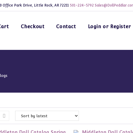
0 Office Park Drive, Little Rock, AR 72211
501-224-5792
Sales@DollPeddlar.co
Cart
Checkout
Contact
Login or Register
logs