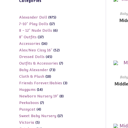
Categories
Baby
975
Alexander Doll
975
Midd
17
7-10" Play Dolls
17
products
6
8 - 12" Nude Dolls
6
products
37
8" Outfits
37
products
16
Accessories
16
products
52
Alex/Neo Cissy 16"
52
products
45
Dressed Dolls
45
products
7
Outfits & Accessories
7
products
73
Baby Alexander
73
products
18
Cloth & Plush
18
products
Baby
3
Friends Forever/Babies
3
products
Middle
14
Huggums
14
products
8
Newborn Nursery 19"
8
products
7
Peekaboos
7
products
4
Pussycat
4
products
17
Sweet Baby Nursery
17
products
5
Victoria
5
products