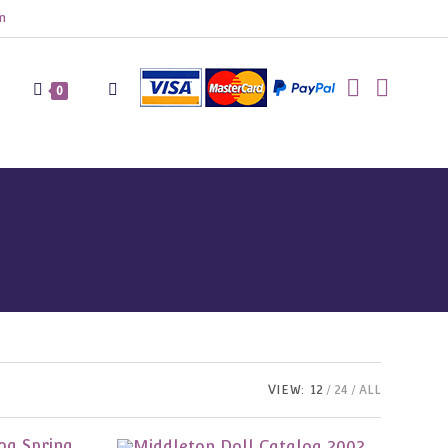
m
Toggle
0
website
search
VIEW:
12
24
ALL