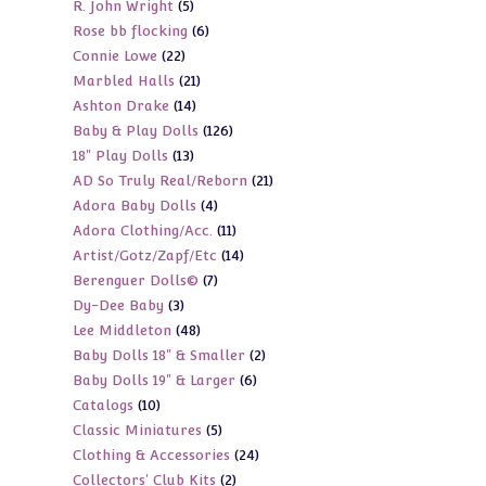
5
R. John Wright
5
products
6
Rose bb flocking
6
products
22
Connie Lowe
22
products
21
Marbled Halls
21
products
14
Ashton Drake
14
products
126
Baby & Play Dolls
126
products
13
18" Play Dolls
13
products
21
AD So Truly Real/Reborn
21
products
4
Adora Baby Dolls
4
products
11
Adora Clothing/Acc.
11
products
14
Artist/Gotz/Zapf/Etc
14
products
7
Berenguer Dolls©
7
products
3
Dy-Dee Baby
3
products
48
Lee Middleton
48
products
2
Baby Dolls 18" & Smaller
2
products
6
Baby Dolls 19" & Larger
6
products
10
Catalogs
10
products
5
Classic Miniatures
5
products
24
Clothing & Accessories
24
products
2
Collectors' Club Kits
2
products