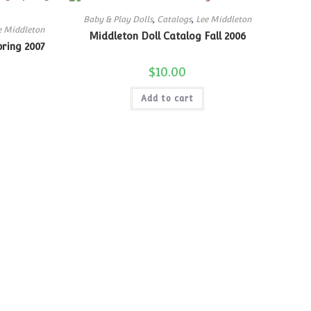
Baby & Play Dolls
,
Catalogs
,
Lee Middleton
e Middleton
Middleton Doll Catalog Fall 2006
pring 2007
$
10.00
Add to cart