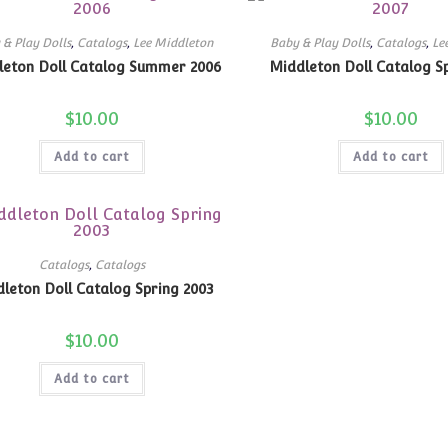
 & Play Dolls
,
Catalogs
,
Lee Middleton
Baby & Play Dolls
,
Catalogs
,
Le
leton Doll Catalog Summer 2006
Middleton Doll Catalog S
$
10.00
$
10.00
Add to cart
Add to cart
Catalogs
,
Catalogs
leton Doll Catalog Spring 2003
$
10.00
Add to cart