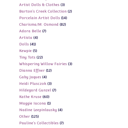
3
Artist Dolls & Clothes
3
products
2
Barton's Creek Collection
2
products
14
Porcelain Artist Dolls
14
products
82
Charisma/M. Osmond
82
products
7
Adora Belle
7
products
4
Artista
4
products
41
Dolls
41
products
5
Kewpie
5
products
22
Tiny Tots
22
products
3
Whispering Willow Fairies
3
products
12
Dianna Effner
12
products
4
Gaby Jaques
4
products
3
Heidi Plusczok
3
products
7
Hildegard Gunzel
7
products
60
Kathe Kruse
60
products
1
Maggie Iacona
1
products
4
Nadine Leepinlausky
4
product
125
Other
125
products
7
Pauline's Collectibles
7
products