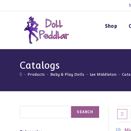
Skip
1
to
content
Shop
Catalogs
-
Products
-
Baby & Play Dolls
-
Lee Middleton
-
Cata
Search
SEARCH