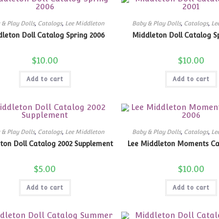
 & Play Dolls
,
Catalogs
,
Lee Middleton
Baby & Play Dolls
,
Catalogs
,
Le
leton Doll Catalog Spring 2006
Middleton Doll Catalog Sp
$
10.00
$
10.00
Add to cart
Add to cart
 & Play Dolls
,
Catalogs
,
Lee Middleton
Baby & Play Dolls
,
Catalogs
,
Le
ton Doll Catalog 2002 Supplement
Lee Middleton Moments Ca
$
5.00
$
10.00
Add to cart
Add to cart