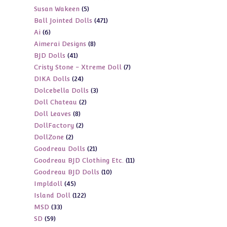
5
Susan Wakeen
5
products
471
Ball Jointed Dolls
471
products
6
Ai
6
products
8
Aimerai Designs
8
products
41
BJD Dolls
41
products
7
Cristy Stone - Xtreme Doll
7
products
24
DIKA Dolls
24
products
3
Dolcebella Dolls
3
products
2
Doll Chateau
2
products
8
Doll Leaves
8
products
2
DollFactory
2
products
2
DollZone
2
products
21
Goodreau Dolls
21
products
11
Goodreau BJD Clothing Etc.
11
products
10
Goodreau BJD Dolls
10
products
45
Impldoll
45
products
122
Island Doll
122
products
33
MSD
33
products
59
SD
59
products