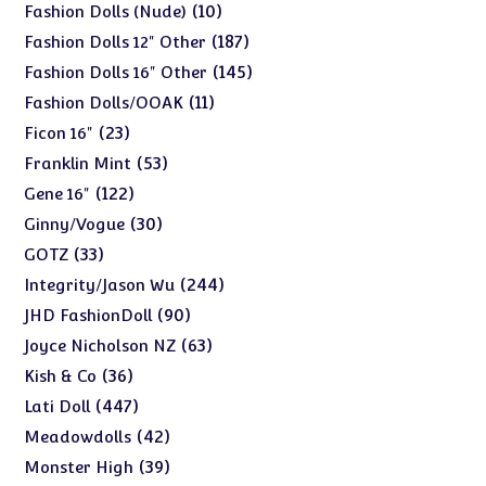
products
10
10
Fashion Dolls (Nude)
products
187
187
Fashion Dolls 12" Other
products
145
145
Fashion Dolls 16" Other
products
11
11
Fashion Dolls/OOAK
products
23
23
Ficon 16"
products
53
53
Franklin Mint
products
122
122
Gene 16"
products
30
30
Ginny/Vogue
products
33
33
GOTZ
products
244
244
Integrity/Jason Wu
products
90
90
JHD FashionDoll
products
63
63
Joyce Nicholson NZ
products
36
36
Kish & Co
products
447
447
Lati Doll
products
42
42
Meadowdolls
products
39
39
Monster High