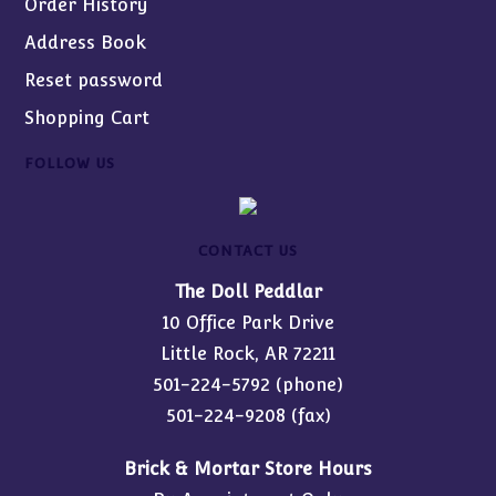
Order History
Address Book
Reset password
Shopping Cart
FOLLOW US
CONTACT US
The Doll Peddlar
10 Office Park Drive
Little Rock, AR 72211
501-224-5792
(phone)
501-224-9208 (fax)
Brick & Mortar Store Hours