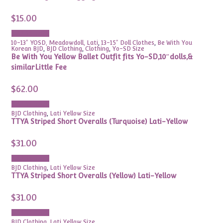
$
15.00
Add to cart
10-13" YOSD, Meadowdoll, Lati
,
13-15" Doll Clothes
,
Be With You
Korean BJD
,
BJD Clothing
,
Clothing
,
Yo-SD Size
Be With You Yellow Ballet Outfit fits Yo-SD,10″dolls,&
similarLittle Fee
$
62.00
Add to cart
BJD Clothing
,
Lati Yellow Size
TTYA Striped Short Overalls (Turquoise) Lati-Yellow
$
31.00
Add to cart
BJD Clothing
,
Lati Yellow Size
TTYA Striped Short Overalls (Yellow) Lati-Yellow
$
31.00
Add to cart
BJD Clothing
,
Lati Yellow Size