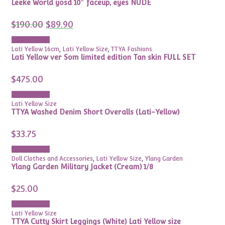
Leeke World yosd 10″ faceup, eyes NUDE
Original
Current
$
190.00
$
89.90
price
price
was:
is:
Add to cart
$190.00.
$89.90.
Lati Yellow 16cm
,
Lati Yellow Size
,
TTYA Fashions
Lati Yellow ver Som limited edition Tan skin FULL SET
$
475.00
Add to cart
Lati Yellow Size
TTYA Washed Denim Short Overalls (Lati-Yellow)
$
33.75
Add to cart
Doll Clothes and Accessories
,
Lati Yellow Size
,
Ylang Garden
Ylang Garden Military Jacket (Cream) 1/8
$
25.00
Add to cart
Lati Yellow Size
TTYA Cutty Skirt Leggings (White) Lati Yellow size