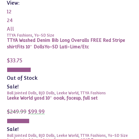
View:
12
24
All
TTYA Fashions
,
Yo-SD Size
TTYA Washed Denim Bib Long Overalls FREE Red Stripe
shirtFits 10″ DollsYo-SD Lati-Lime/Etc
$
33.75
Add to cart
Out of Stock
Sale!
Ball Jointed Dolls
,
BJD Dolls
,
Leeke World
,
TTYA Fashions
Leeke World yosd 10″ ooak, faceup, full set
Original
Current
$
249.99
$
99.99
price
price
was:
is:
Read more
$249.99.
$99.99.
Sale!
Ball Jointed Dolls
,
BJD Dolls
,
Leeke World
,
TTYA Fashions
,
Yo-SD Size