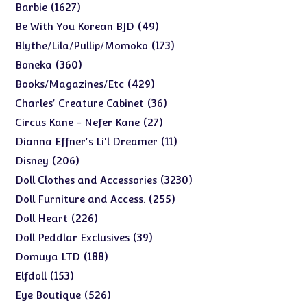
products
1627
1627
Barbie
products
49
49
Be With You Korean BJD
products
173
173
Blythe/Lila/Pullip/Momoko
products
360
360
Boneka
products
429
429
Books/Magazines/Etc
products
36
36
Charles' Creature Cabinet
products
27
27
Circus Kane - Nefer Kane
products
11
11
Dianna Effner's Li'l Dreamer
products
206
206
Disney
products
3230
3230
Doll Clothes and Accessories
products
255
255
Doll Furniture and Access.
products
226
226
Doll Heart
products
39
39
Doll Peddlar Exclusives
products
188
188
Domuya LTD
products
153
153
Elfdoll
products
526
526
Eye Boutique