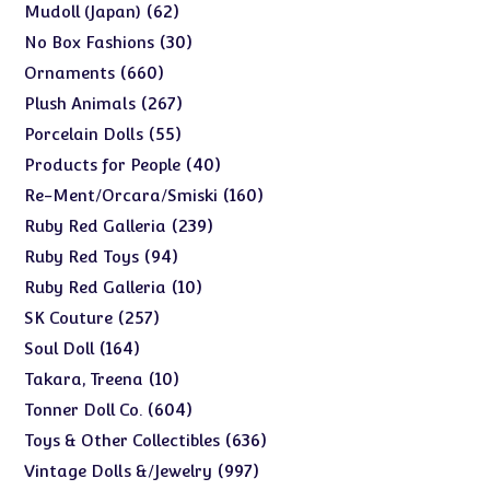
products
62
62
Mudoll (Japan)
products
30
30
No Box Fashions
products
660
660
Ornaments
products
267
267
Plush Animals
products
55
55
Porcelain Dolls
products
40
40
Products for People
products
160
160
Re-Ment/Orcara/Smiski
products
239
239
Ruby Red Galleria
products
94
94
Ruby Red Toys
products
10
10
Ruby Red Galleria
products
257
257
SK Couture
products
164
164
Soul Doll
products
10
10
Takara, Treena
products
604
604
Tonner Doll Co.
products
636
636
Toys & Other Collectibles
products
997
997
Vintage Dolls &/Jewelry