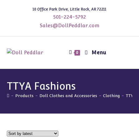
Skip
10 Office Park Drive, Little Rock, AR 72211
to
501-224-5792
content
Sales@DollPeddlar.com
Menu
0
TTYA Fashions
-
Products
-
Doll Clothes and Accessories
-
Clothing
-
TTYA 