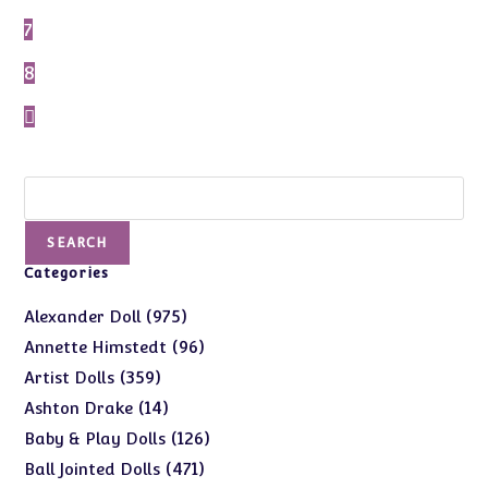
7
8
Search
SEARCH
Categories
975
975
Alexander Doll
products
96
96
Annette Himstedt
products
359
359
Artist Dolls
products
14
14
Ashton Drake
products
126
126
Baby & Play Dolls
products
471
471
Ball Jointed Dolls