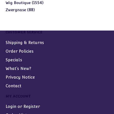
products
1554
1554
Wig Boutique
products
88
88
Zwergnase
products
CUSTOMER SERVICE
Shipping & Returns
Order Policies
Specials
What’s New?
Privacy Notice
Contact
MY ACCOUNT
Login or Register