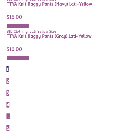
TTYA Knit Baggy Pants (Navy) Lati-Yellow
$
16.00
Add to cart
BJD Clothing
,
Lati Yellow Size
TTYA Knit Baggy Pants (Gray) Lati-Yellow
$
16.00
Add to cart
1
2
3
4
…
6