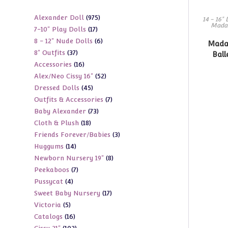
975
Alexander Doll
975
14 - 16" 
Mada
17
7-10" Play Dolls
17
products
6
8 - 12" Nude Dolls
6
products
Madam
37
8" Outfits
37
products
Ball
16
Accessories
16
products
52
Alex/Neo Cissy 16"
52
products
45
Dressed Dolls
45
products
7
Outfits & Accessories
7
products
73
Baby Alexander
73
products
18
Cloth & Plush
18
products
3
Friends Forever/Babies
3
products
14
Huggums
14
products
8
Newborn Nursery 19"
8
products
7
Peekaboos
7
products
4
Pussycat
4
products
17
Sweet Baby Nursery
17
products
5
Victoria
5
products
16
Catalogs
16
products