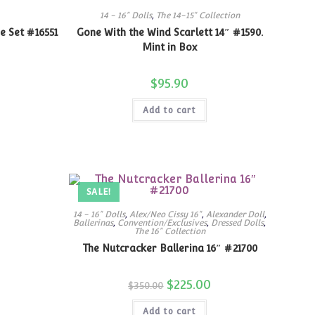
14 - 16" Dolls
,
The 14-15" Collection
e Set #16551
Gone With the Wind Scarlett 14″ #1590.
Mint in Box
$
95.90
Add to cart
SALE!
14 - 16" Dolls
,
Alex/Neo Cissy 16"
,
Alexander Doll
,
Ballerinas
,
Convention/Exclusives
,
Dressed Dolls
,
The 16" Collection
The Nutcracker Ballerina 16″ #21700
Original
$
225.00
Current
$
350.00
price
price
was:
is:
Add to cart
$350.00.
$225.00.