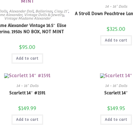
14 - 16" Dolls
Dolls
,
Alexander Doll
,
Ballerinas
,
Cissy 21"
,
A Stroll Down Peachtree Lan
me Alexander
,
Vintage Dolls &/Jewelry
,
Vintage Madame Alexander
e Alexander Vintage 16.5″ Elise
$
325.00
erina. 1950s NO BOX, NOT MINT
Add to cart
$
95.00
Add to cart
14 - 16" Dolls
14 - 16" Dolls
Scarlett 14″ #1591
Scarlett 14″
$
149.99
$
149.95
Add to cart
Add to cart