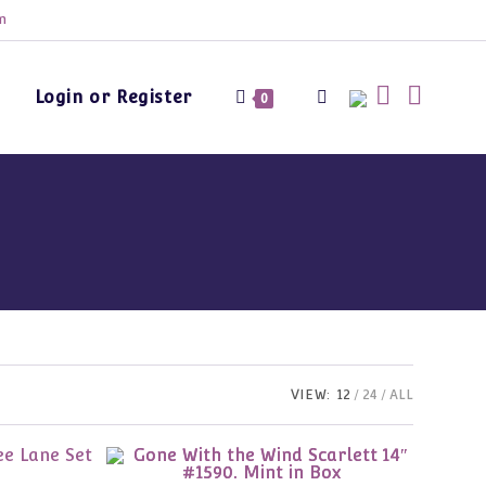
m
Login or Register
Toggle
0
website
search
VIEW:
12
24
ALL