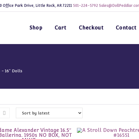
0 Office Park Drive, Little Rock, AR 72211
501-224-5792
Sales@DollPeddlar.co
Shop
Cart
Checkout
Contact
4 - 16" Dolls