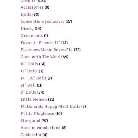
102
Cissy 21"
102
products
8
Accessories
8
products
90
Dolls
90
products
37
Convention/Exclusives
37
products
14
Disney
14
products
1
Ornaments
1
products
14
Favorite Friends 18"
14
product
33
Figurines/Music Boxes/Etc
33
products
69
Gone With The Wind
69
products
14
10" Dolls
14
products
3
12" Dolls
3
products
7
14 - 16" Dolls
7
products
11
21" Doll
11
products
34
8" Dolls
34
products
31
Little Women
31
products
2
McDonalds Happy Meal Dolls
2
products
10
Petite Playhouse
10
products
97
Storyland
97
products
8
Alice in Wonderland
8
products
4
Cinderella
4
products