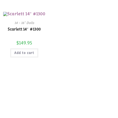
14 - 16" Dolls
Scarlett 14″ #1300
$
149.95
Add to cart