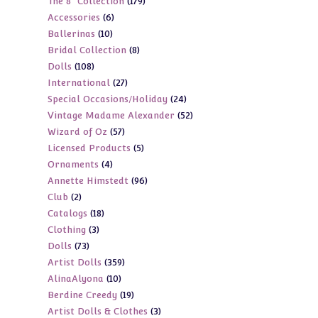
179
The 8" Collection
179
products
6
Accessories
6
products
10
Ballerinas
10
products
8
Bridal Collection
8
products
108
Dolls
108
products
27
International
27
products
24
Special Occasions/Holiday
24
products
52
Vintage Madame Alexander
52
products
57
Wizard of Oz
57
products
5
Licensed Products
5
products
4
Ornaments
4
products
96
Annette Himstedt
96
products
2
Club
2
products
18
Catalogs
18
products
3
Clothing
3
products
73
Dolls
73
products
359
Artist Dolls
359
products
10
AlinaAlyona
10
products
19
Berdine Creedy
19
products
3
Artist Dolls & Clothes
3
products