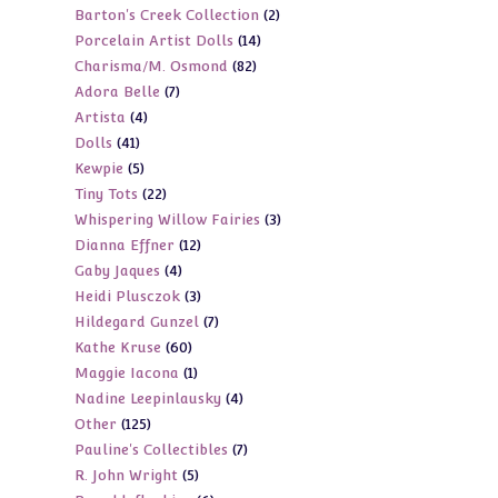
2
Barton's Creek Collection
2
products
14
Porcelain Artist Dolls
14
products
82
Charisma/M. Osmond
82
products
7
Adora Belle
7
products
4
Artista
4
products
41
Dolls
41
products
5
Kewpie
5
products
22
Tiny Tots
22
products
3
Whispering Willow Fairies
3
products
12
Dianna Effner
12
products
4
Gaby Jaques
4
products
3
Heidi Plusczok
3
products
7
Hildegard Gunzel
7
products
60
Kathe Kruse
60
products
1
Maggie Iacona
1
products
4
Nadine Leepinlausky
4
product
125
Other
125
products
7
Pauline's Collectibles
7
products
5
R. John Wright
5
products