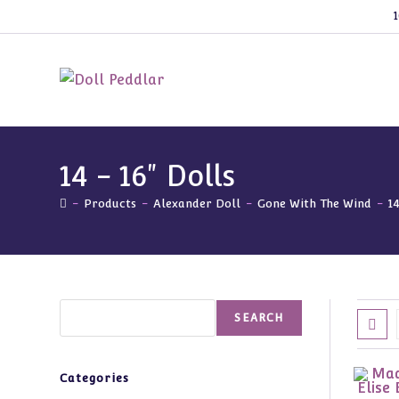
Skip
1
to
content
14 - 16" Dolls
-
Products
-
Alexander Doll
-
Gone With The Wind
-
1
Search
SEARCH
Categories