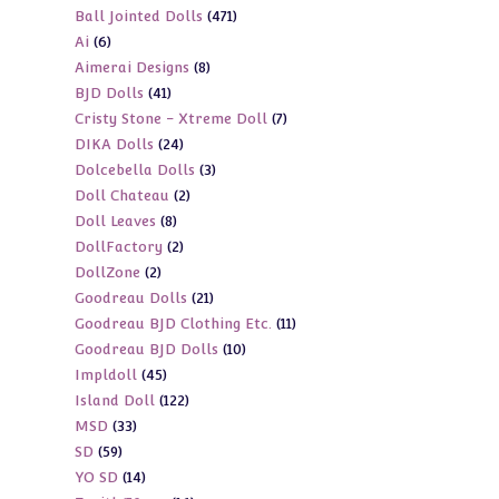
471
Ball Jointed Dolls
471
products
6
Ai
6
products
8
Aimerai Designs
8
products
41
BJD Dolls
41
products
7
Cristy Stone - Xtreme Doll
7
products
24
DIKA Dolls
24
products
3
Dolcebella Dolls
3
products
2
Doll Chateau
2
products
8
Doll Leaves
8
products
2
DollFactory
2
products
2
DollZone
2
products
21
Goodreau Dolls
21
products
11
Goodreau BJD Clothing Etc.
11
products
10
Goodreau BJD Dolls
10
products
45
Impldoll
45
products
122
Island Doll
122
products
33
MSD
33
products
59
SD
59
products
14
YO SD
14
products