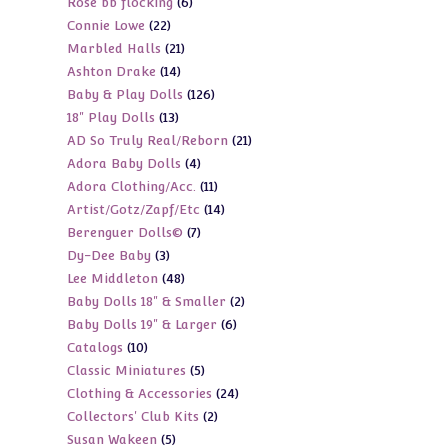
6
Rose bb flocking
6
products
22
Connie Lowe
22
products
21
Marbled Halls
21
products
14
Ashton Drake
14
products
126
Baby & Play Dolls
126
products
13
18" Play Dolls
13
products
21
AD So Truly Real/Reborn
21
products
4
Adora Baby Dolls
4
products
11
Adora Clothing/Acc.
11
products
14
Artist/Gotz/Zapf/Etc
14
products
7
Berenguer Dolls©
7
products
3
Dy-Dee Baby
3
products
48
Lee Middleton
48
products
2
Baby Dolls 18" & Smaller
2
products
6
Baby Dolls 19" & Larger
6
products
10
Catalogs
10
products
5
Classic Miniatures
5
products
24
Clothing & Accessories
24
products
2
Collectors' Club Kits
2
products
5
Susan Wakeen
5
products