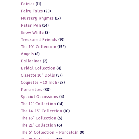
11
Fairies
11
products
23
Fairy Tales
23
products
17
Nursery Rhymes
17
products
14
Peter Pan
14
products
3
Snow White
3
products
19
Treasured Friends
19
products
152
The 10" Collection
152
products
8
Angels
8
products
2
Ballerinas
2
products
4
Bridal Collection
4
products
87
Cissette 10" Dolls
87
products
27
Coquette - 10 Inch
27
products
30
Portrettes
30
products
4
Special Occassions
4
products
14
The 12" Collection
14
products
10
The 14-15" Collection
10
products
6
The 16" Collection
6
products
6
The 21" Collection
6
products
9
The 5" Collection - Porcelain
9
products