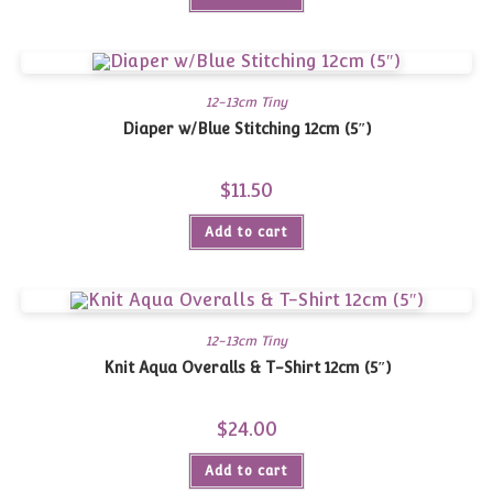
12-13cm Tiny
Diaper w/Blue Stitching 12cm (5″)
$
11.50
Add to cart
12-13cm Tiny
Knit Aqua Overalls & T-Shirt 12cm (5″)
$
24.00
Add to cart