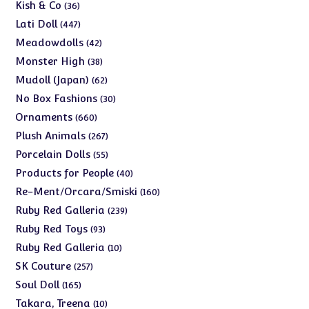
products
36
Kish & Co
36
products
447
Lati Doll
447
products
42
Meadowdolls
42
products
38
Monster High
38
products
62
Mudoll (Japan)
62
products
30
No Box Fashions
30
products
660
Ornaments
660
products
267
Plush Animals
267
products
55
Porcelain Dolls
55
products
40
Products for People
40
products
160
Re-Ment/Orcara/Smiski
160
products
239
Ruby Red Galleria
239
products
93
Ruby Red Toys
93
products
10
Ruby Red Galleria
10
products
257
SK Couture
257
products
165
Soul Doll
165
products
10
Takara, Treena
10