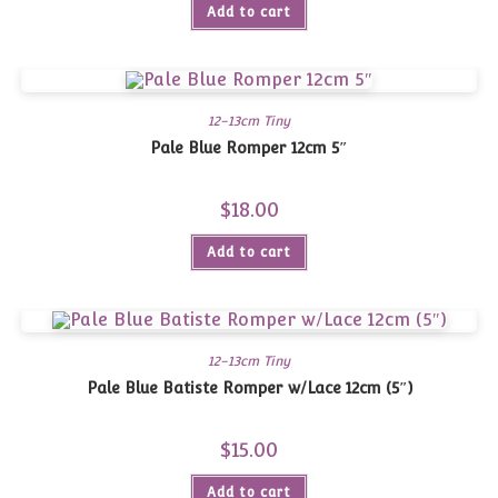
Add to cart
12-13cm Tiny
Pale Blue Romper 12cm 5″
$
18.00
Add to cart
12-13cm Tiny
Pale Blue Batiste Romper w/Lace 12cm (5″)
$
15.00
Add to cart