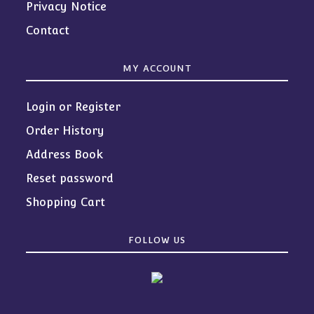
Privacy Notice
Contact
MY ACCOUNT
Login or Register
Order History
Address Book
Reset password
Shopping Cart
FOLLOW US