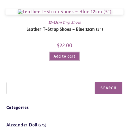
12-13cm Tiny
,
Shoes
Leather T-Strap Shoes – Blue 12cm (5″)
$
22.00
Add to cart
Search
SEARCH
Categories
975
Alexander Doll
975