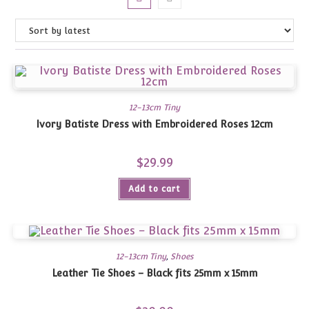
12-13cm Tiny
Ivory Batiste Dress with Embroidered Roses 12cm
$
29.99
Add to cart
12-13cm Tiny
,
Shoes
Leather Tie Shoes – Black fits 25mm x 15mm