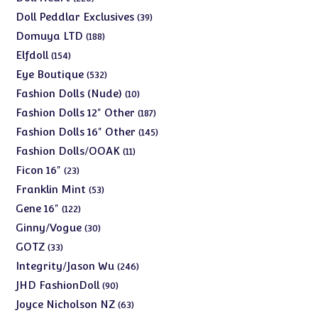
products
39
Doll Peddlar Exclusives
39
products
188
Domuya LTD
188
products
154
Elfdoll
154
products
532
Eye Boutique
532
products
10
Fashion Dolls (Nude)
10
products
187
Fashion Dolls 12" Other
187
products
145
Fashion Dolls 16" Other
145
products
11
Fashion Dolls/OOAK
11
products
23
Ficon 16"
23
products
53
Franklin Mint
53
products
122
Gene 16"
122
products
30
Ginny/Vogue
30
products
33
GOTZ
33
products
246
Integrity/Jason Wu
246
products
90
JHD FashionDoll
90
products
63
Joyce Nicholson NZ
63