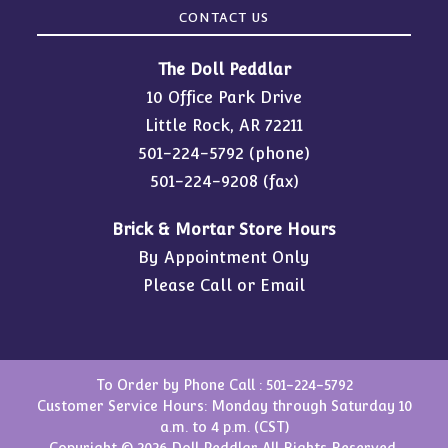
CONTACT US
The Doll Peddlar
10 Office Park Drive
Little Rock, AR 72211
501-224-5792
(phone)
501-224-9208 (fax)
Brick & Mortar Store Hours
By Appointment Only
Please Call or Email
To Order by Phone Call :
501-224-5792
Customer Service Hours: Monday through Saturday 10
a.m. to 4 p.m. (CST)