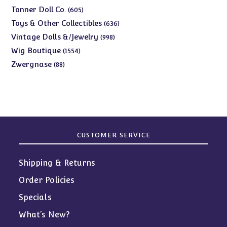
products
605
Tonner Doll Co.
605
products
636
Toys & Other Collectibles
636
products
998
Vintage Dolls &/Jewelry
998
products
1554
Wig Boutique
1554
products
88
Zwergnase
88
products
CUSTOMER SERVICE
Shipping & Returns
Order Policies
Specials
What’s New?