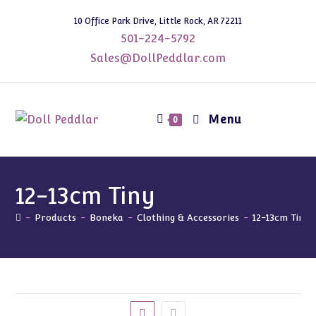
Skip
10 Office Park Drive, Little Rock, AR 72211
to
501-224-5792
content
Sales@DollPeddlar.com
Menu
0
12-13cm Tiny
-
Products
-
Boneka
-
Clothing & Accessories
-
12-13cm Tiny