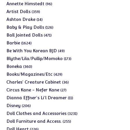
products
96
Annette Himstedt
96
products
359
Artist Dolls
359
products
14
Ashton Drake
14
products
126
Baby & Play Dolls
126
products
471
Ball Jointed Dolls
471
products
1624
Barbie
1624
products
49
Be With You Korean BJD
49
products
173
Blythe/Lila/Pullip/Momoko
173
products
360
Boneka
360
products
429
Books/Magazines/Etc
429
products
36
Charles' Creature Cabinet
36
products
27
Circus Kane - Nefer Kane
27
products
11
Dianna Effner's Li'l Dreamer
11
products
206
Disney
206
products
3231
Doll Clothes and Accessories
3231
products
255
Doll Furniture and Access.
255
products
226
Doll Heart
226