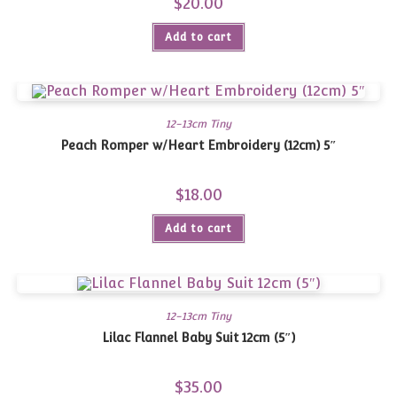
$
20.00
Add to cart
12-13cm Tiny
Peach Romper w/Heart Embroidery (12cm) 5″
$
18.00
Add to cart
12-13cm Tiny
Lilac Flannel Baby Suit 12cm (5″)
$
35.00