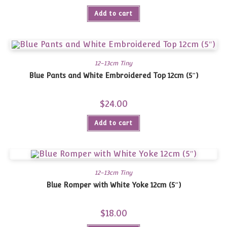
Add to cart
12-13cm Tiny
Blue Pants and White Embroidered Top 12cm (5″)
$
24.00
Add to cart
12-13cm Tiny
Blue Romper with White Yoke 12cm (5″)
$
18.00