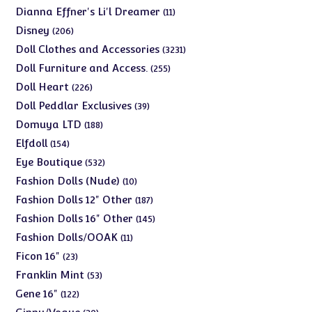
products
11
Dianna Effner's Li'l Dreamer
11
products
206
Disney
206
products
3231
Doll Clothes and Accessories
3231
products
255
Doll Furniture and Access.
255
products
226
Doll Heart
226
products
39
Doll Peddlar Exclusives
39
products
188
Domuya LTD
188
products
154
Elfdoll
154
products
532
Eye Boutique
532
products
10
Fashion Dolls (Nude)
10
products
187
Fashion Dolls 12" Other
187
products
145
Fashion Dolls 16" Other
145
products
11
Fashion Dolls/OOAK
11
products
23
Ficon 16"
23
products
53
Franklin Mint
53
products
122
Gene 16"
122
products
30