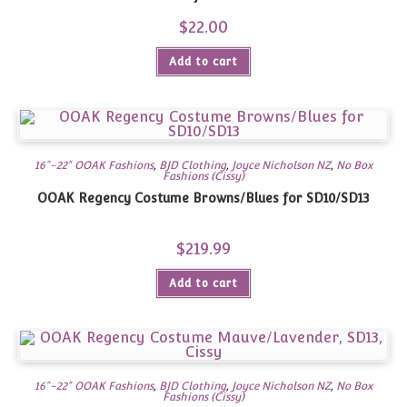
$
22.00
Add to cart
16"-22" OOAK Fashions
,
BJD Clothing
,
Joyce Nicholson NZ
,
No Box
Fashions (Cissy)
OOAK Regency Costume Browns/Blues for SD10/SD13
$
219.99
Add to cart
16"-22" OOAK Fashions
,
BJD Clothing
,
Joyce Nicholson NZ
,
No Box
Fashions (Cissy)