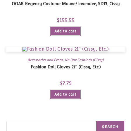
OOAK Regency Costume Mauve/Lavender, SD13, Cissy
$
199.99
Add to cart
Accessories and Props
,
No Box Fashions (Cissy)
Fashion Doll Gloves 21″ (Cissy, Etc.)
$
7.75
Add to cart
Search
SEARCH