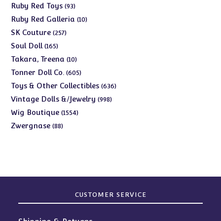
products
93
Ruby Red Toys
93
products
10
Ruby Red Galleria
10
products
257
SK Couture
257
products
165
Soul Doll
165
products
10
Takara, Treena
10
products
605
Tonner Doll Co.
605
products
636
Toys & Other Collectibles
636
products
998
Vintage Dolls &/Jewelry
998
products
1554
Wig Boutique
1554
products
88
Zwergnase
88
products
CUSTOMER SERVICE