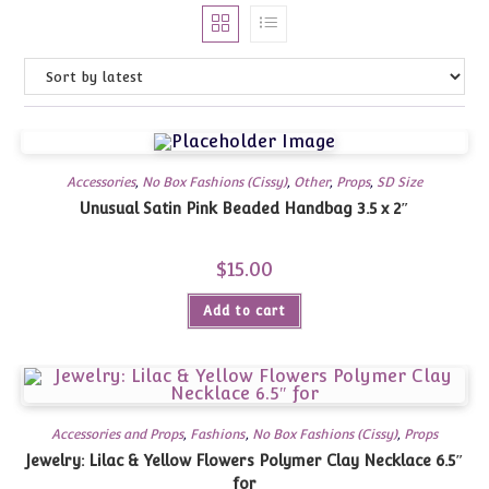
Accessories
,
No Box Fashions (Cissy)
,
Other
,
Props
,
SD Size
Unusual Satin Pink Beaded Handbag 3.5 x 2″
$
15.00
Add to cart
Accessories and Props
,
Fashions
,
No Box Fashions (Cissy)
,
Props
Jewelry: Lilac & Yellow Flowers Polymer Clay Necklace 6.5″
for