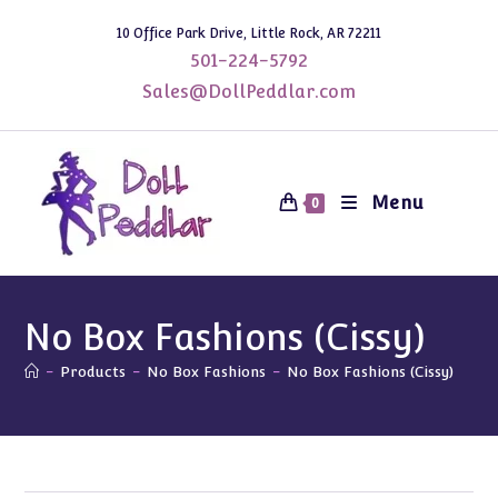
Skip
10 Office Park Drive, Little Rock, AR 72211
to
501-224-5792
content
Sales@DollPeddlar.com
Menu
0
No Box Fashions (Cissy)
-
Products
-
No Box Fashions
-
No Box Fashions (Cissy)