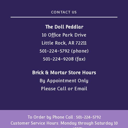
CONTACT US
The Doll Peddlar
10 Office Park Drive
Little Rock, AR 72211
501-224-5792
(phone)
501-224-9208 (fax)
Brick & Mortar Store Hours
By Appointment Only
Please Call or Email
To Order by Phone Call :
501-224-5792
Customer Service Hours: Monday through Saturday 10