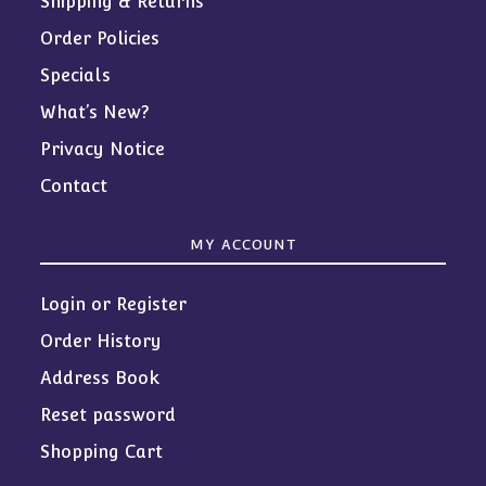
Shipping & Returns
Order Policies
Specials
What’s New?
Privacy Notice
Contact
MY ACCOUNT
Login or Register
Order History
Address Book
Reset password
Shopping Cart