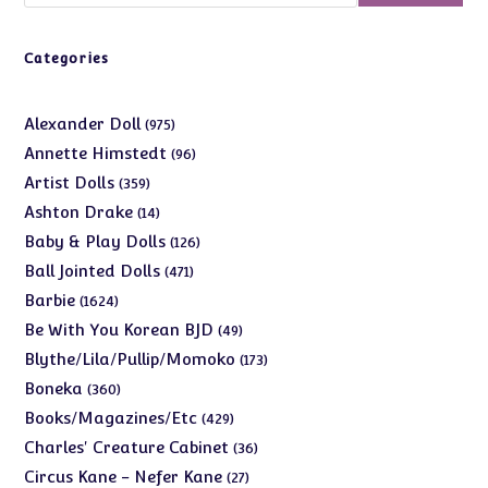
Categories
975
Alexander Doll
975
products
96
Annette Himstedt
96
products
359
Artist Dolls
359
products
14
Ashton Drake
14
products
126
Baby & Play Dolls
126
products
471
Ball Jointed Dolls
471
products
1624
Barbie
1624
products
49
Be With You Korean BJD
49
products
173
Blythe/Lila/Pullip/Momoko
173
products
360
Boneka
360
products
429
Books/Magazines/Etc
429
products
36
Charles' Creature Cabinet
36
products
27
Circus Kane - Nefer Kane
27