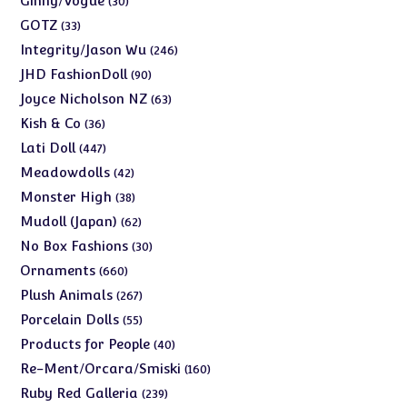
Ginny/Vogue
30
products
33
GOTZ
33
products
246
Integrity/Jason Wu
246
products
90
JHD FashionDoll
90
products
63
Joyce Nicholson NZ
63
products
36
Kish & Co
36
products
447
Lati Doll
447
products
42
Meadowdolls
42
products
38
Monster High
38
products
62
Mudoll (Japan)
62
products
30
No Box Fashions
30
products
660
Ornaments
660
products
267
Plush Animals
267
products
55
Porcelain Dolls
55
products
40
Products for People
40
products
160
Re-Ment/Orcara/Smiski
160
products
239
Ruby Red Galleria
239