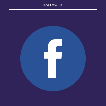
FOLLOW US