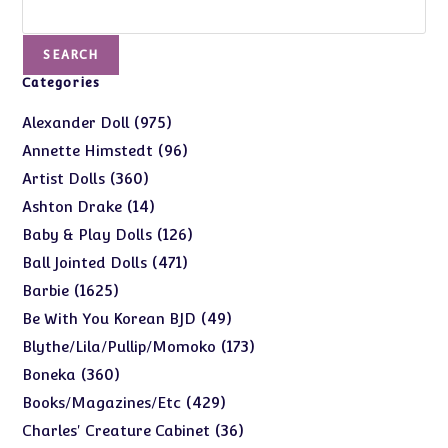
Search
SEARCH
Categories
975
975
Alexander Doll
products
96
96
Annette Himstedt
products
360
360
Artist Dolls
products
14
14
Ashton Drake
products
126
126
Baby & Play Dolls
products
471
471
Ball Jointed Dolls
products
1625
1625
Barbie
products
49
49
Be With You Korean BJD
products
173
173
Blythe/Lila/Pullip/Momoko
products
360
360
Boneka
products
429
429
Books/Magazines/Etc
products
36
36
Charles' Creature Cabinet