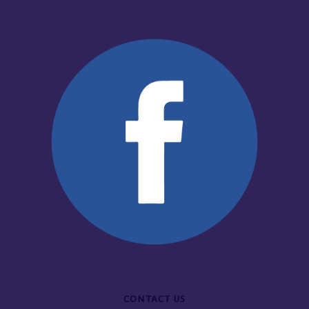
CONTACT US