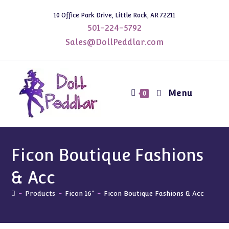
Skip
10 Office Park Drive, Little Rock, AR 72211
to
501-224-5792
content
Sales@DollPeddlar.com
Menu
0
Ficon Boutique Fashions
& Acc
-
Products
-
Ficon 16"
-
Ficon Boutique Fashions & Acc