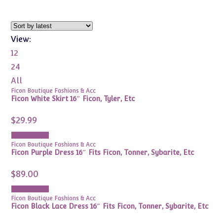
View:
12
24
All
Ficon Boutique Fashions & Acc
Ficon White Skirt 16″ Ficon, Tyler, Etc
$
29.99
Add to cart
Ficon Boutique Fashions & Acc
Ficon Purple Dress 16″ Fits Ficon, Tonner, Sybarite, Etc
$
89.00
Add to cart
Ficon Boutique Fashions & Acc
Ficon Black Lace Dress 16″ Fits Ficon, Tonner, Sybarite, Etc