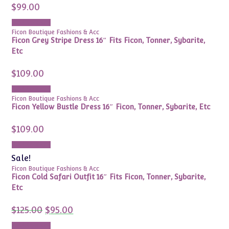
$
99.00
Add to cart
Ficon Boutique Fashions & Acc
Ficon Grey Stripe Dress 16″ Fits Ficon, Tonner, Sybarite,
Etc
$
109.00
Add to cart
Ficon Boutique Fashions & Acc
Ficon Yellow Bustle Dress 16″ Ficon, Tonner, Sybarite, Etc
$
109.00
Add to cart
Sale!
Ficon Boutique Fashions & Acc
Ficon Cold Safari Outfit 16″ Fits Ficon, Tonner, Sybarite,
Etc
Original
Current
$
125.00
$
95.00
price
price
was:
is:
Add to cart
$125.00.
$95.00.