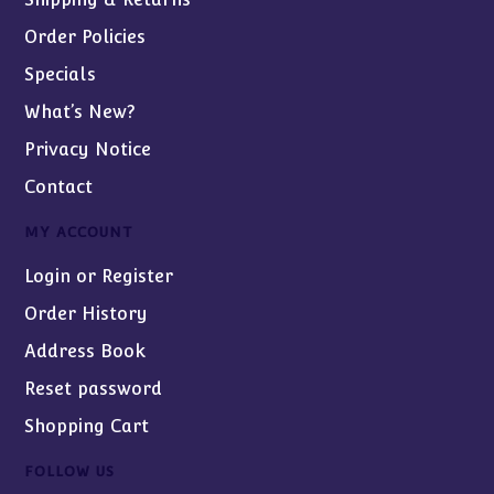
Order Policies
Specials
What’s New?
Privacy Notice
Contact
MY ACCOUNT
Login or Register
Order History
Address Book
Reset password
Shopping Cart
FOLLOW US