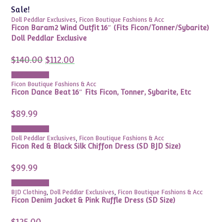
Sale!
Doll Peddlar Exclusives
,
Ficon Boutique Fashions & Acc
Ficon Baram2 Wind Outfit 16″ (Fits Ficon/Tonner/Sybarite)
Doll Peddlar Exclusive
Original
Current
$
140.00
$
112.00
price
price
was:
is:
Add to cart
$140.00.
$112.00.
Ficon Boutique Fashions & Acc
Ficon Dance Beat 16″ Fits Ficon, Tonner, Sybarite, Etc
$
89.99
Add to cart
Doll Peddlar Exclusives
,
Ficon Boutique Fashions & Acc
Ficon Red & Black Silk Chiffon Dress (SD BJD Size)
$
99.99
Add to cart
BJD Clothing
,
Doll Peddlar Exclusives
,
Ficon Boutique Fashions & Acc
Ficon Denim Jacket & Pink Ruffle Dress (SD Size)
$
125.00