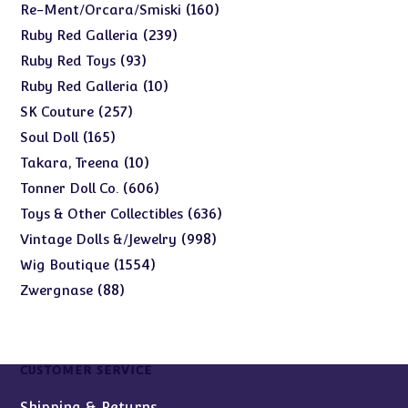
products
160
160
Re-Ment/Orcara/Smiski
products
239
239
Ruby Red Galleria
products
93
93
Ruby Red Toys
products
10
10
Ruby Red Galleria
products
257
257
SK Couture
products
165
165
Soul Doll
products
10
10
Takara, Treena
products
606
606
Tonner Doll Co.
products
636
636
Toys & Other Collectibles
products
998
998
Vintage Dolls &/Jewelry
products
1554
1554
Wig Boutique
products
88
88
Zwergnase
products
CUSTOMER SERVICE
Shipping & Returns