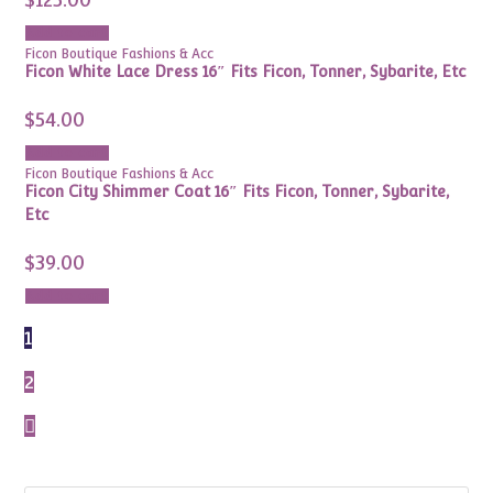
Add to cart
Ficon Boutique Fashions & Acc
Ficon White Lace Dress 16″ Fits Ficon, Tonner, Sybarite, Etc
$
54.00
Add to cart
Ficon Boutique Fashions & Acc
Ficon City Shimmer Coat 16″ Fits Ficon, Tonner, Sybarite,
Etc
$
39.00
Add to cart
1
2