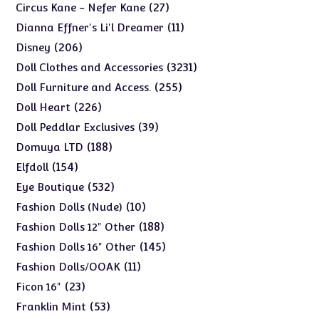
products
27
27
Circus Kane - Nefer Kane
products
11
11
Dianna Effner's Li'l Dreamer
products
206
206
Disney
products
3231
3231
Doll Clothes and Accessories
products
255
255
Doll Furniture and Access.
products
226
226
Doll Heart
products
39
39
Doll Peddlar Exclusives
products
188
188
Domuya LTD
products
154
154
Elfdoll
products
532
532
Eye Boutique
products
10
10
Fashion Dolls (Nude)
products
188
188
Fashion Dolls 12" Other
products
145
145
Fashion Dolls 16" Other
products
11
11
Fashion Dolls/OOAK
products
23
23
Ficon 16"
products
53
53
Franklin Mint