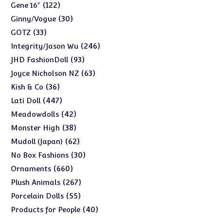
products
122
122
Gene 16"
products
30
30
Ginny/Vogue
products
33
33
GOTZ
products
246
246
Integrity/Jason Wu
products
93
93
JHD FashionDoll
products
63
63
Joyce Nicholson NZ
products
36
36
Kish & Co
products
447
447
Lati Doll
products
42
42
Meadowdolls
products
38
38
Monster High
products
62
62
Mudoll (Japan)
products
30
30
No Box Fashions
products
660
660
Ornaments
products
267
267
Plush Animals
products
55
55
Porcelain Dolls
products
40
40
Products for People