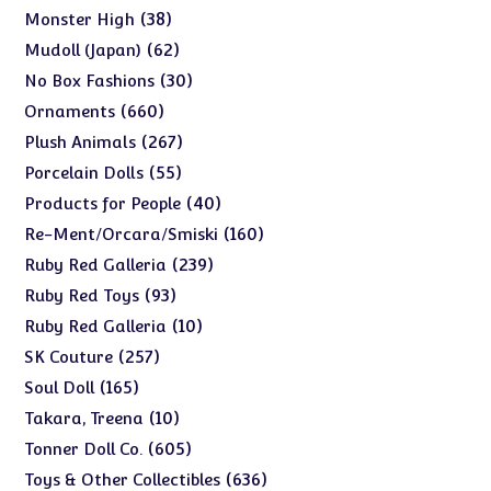
products
38
38
Monster High
products
62
62
Mudoll (Japan)
products
30
30
No Box Fashions
products
660
660
Ornaments
products
267
267
Plush Animals
products
55
55
Porcelain Dolls
products
40
40
Products for People
products
160
160
Re-Ment/Orcara/Smiski
products
239
239
Ruby Red Galleria
products
93
93
Ruby Red Toys
products
10
10
Ruby Red Galleria
products
257
257
SK Couture
products
165
165
Soul Doll
products
10
10
Takara, Treena
products
605
605
Tonner Doll Co.
products
636
636
Toys & Other Collectibles