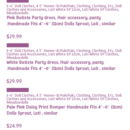
Add to cart
3-6" Doll Clothes
,
4.5" Honee-B/PukiPuki
,
Clothing
,
Clothing, Etc
,
Doll
Clothes and Accessories
,
Lati White SP 12cm
,
Lati White SP Clothes
,
Meadowdolls
Pink Batiste Party dress, Hair accessory, panty
.Handmade Fits 4″-6″ (11cm) Dolls Sprout, Lati , similar
$
29.99
Add to cart
3-6" Doll Clothes
,
4.5" Honee-B/PukiPuki
,
Clothing
,
Clothing, Etc
,
Doll
Clothes and Accessories
,
Lati White SP 12cm
,
Lati White SP Clothes
,
Meadowdolls
White Batiste Party dress, Hair accessory, panty
.Handmade Fits 4″-6″ (11cm) Dolls Sprout, Lati , similar
$
29.99
Add to cart
3-6" Doll Clothes
,
4.5" Honee-B/PukiPuki
,
Clothing
,
Clothing, Etc
,
Doll
Clothes and Accessories
,
Lati White SP 12cm
,
Lati White SP Clothes
,
Meadowdolls
Pale Pink Daisy Print Romper Handmade Fits 4″-6″ (11cm)
Dolls Sprout, Lati , similar
$
24.99