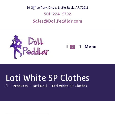
Skip
10 Office Park Drive, Little Rock, AR 72211
to
501-224-5792
content
Sales@DollPeddlar.com
Menu
0
Lati White SP Clothes
-
Products
-
Lati Doll
-
Lati White SP Clothes