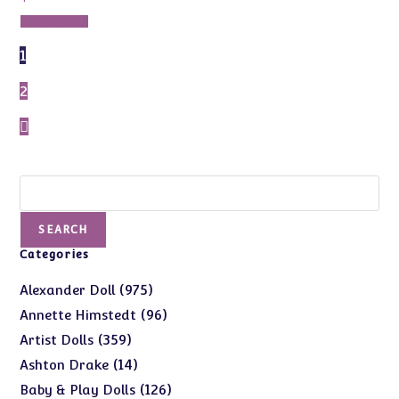
Add to cart
1
2
Search
SEARCH
Categories
975
975
Alexander Doll
products
96
96
Annette Himstedt
products
359
359
Artist Dolls
products
14
14
Ashton Drake
products
126
126
Baby & Play Dolls