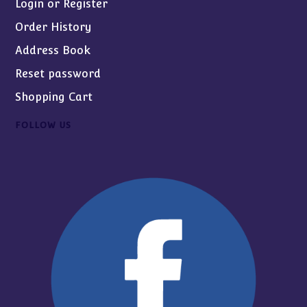
Login or Register
Order History
Address Book
Reset password
Shopping Cart
FOLLOW US