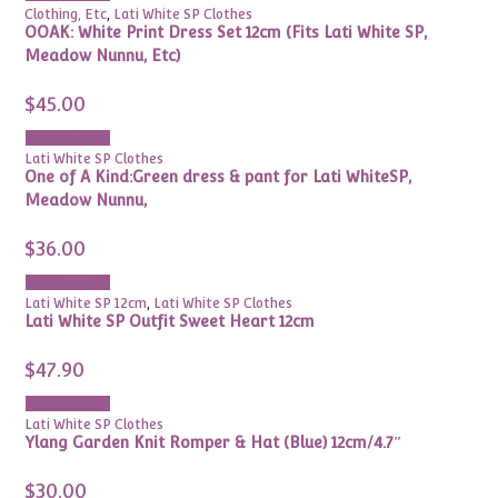
Clothing, Etc
,
Lati White SP Clothes
OOAK: White Print Dress Set 12cm (Fits Lati White SP,
Meadow Nunnu, Etc)
$
45.00
Add to cart
Lati White SP Clothes
One of A Kind:Green dress & pant for Lati WhiteSP,
Meadow Nunnu,
$
36.00
Add to cart
Lati White SP 12cm
,
Lati White SP Clothes
Lati White SP Outfit Sweet Heart 12cm
$
47.90
Add to cart
Lati White SP Clothes
Ylang Garden Knit Romper & Hat (Blue) 12cm/4.7″
$
30.00