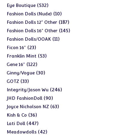
products
532
532
Eye Boutique
products
10
10
Fashion Dolls (Nude)
products
187
187
Fashion Dolls 12" Other
products
145
145
Fashion Dolls 16" Other
products
11
11
Fashion Dolls/OOAK
products
23
23
Ficon 16"
products
53
53
Franklin Mint
products
122
122
Gene 16"
products
30
30
Ginny/Vogue
products
33
33
GOTZ
products
246
246
Integrity/Jason Wu
products
90
90
JHD FashionDoll
products
63
63
Joyce Nicholson NZ
products
36
36
Kish & Co
products
447
447
Lati Doll
products
42
42
Meadowdolls