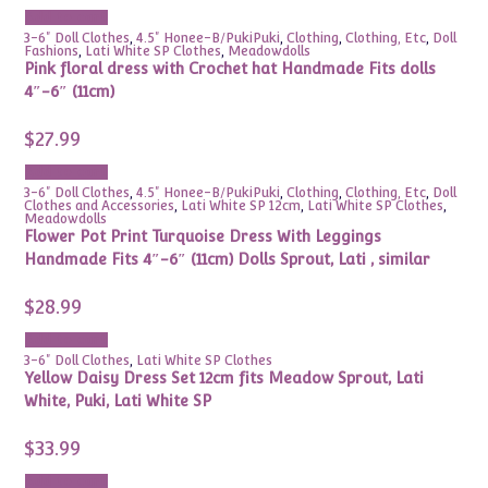
Add to cart
3-6" Doll Clothes
,
4.5" Honee-B/PukiPuki
,
Clothing
,
Clothing, Etc
,
Doll
Fashions
,
Lati White SP Clothes
,
Meadowdolls
Pink floral dress with Crochet hat Handmade Fits dolls
4″-6″ (11cm)
$
27.99
Add to cart
3-6" Doll Clothes
,
4.5" Honee-B/PukiPuki
,
Clothing
,
Clothing, Etc
,
Doll
Clothes and Accessories
,
Lati White SP 12cm
,
Lati White SP Clothes
,
Meadowdolls
Flower Pot Print Turquoise Dress With Leggings
Handmade Fits 4″-6″ (11cm) Dolls Sprout, Lati , similar
$
28.99
Add to cart
3-6" Doll Clothes
,
Lati White SP Clothes
Yellow Daisy Dress Set 12cm fits Meadow Sprout, Lati
White, Puki, Lati White SP
$
33.99
Add to cart