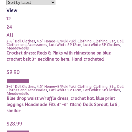
View:
12
24
All
3-6" Doll Clothes
,
4.5" Honee-B/PukiPuki
,
Clothing
,
Clothing, Etc
,
Doll
Clothes and Accessories
,
Lati White SP 12cm
,
Lati White SP Clothes
,
Meadowdolls
Crochet dress: Reds & Pinks with rhinestone on blue
crochet belt 3″ neckline to hem. Hand crocheted
$
9.90
Add to cart
3-6" Doll Clothes
,
4.5" Honee-B/PukiPuki
,
Clothing
,
Clothing, Etc
,
Doll
Clothes and Accessories
,
Lati White SP 12cm
,
Lati White SP Clothes
,
Meadowdolls
Blue drop waist w/ruffle dress, crochet hat, blue print
leggings Handmade Fits 4″-6″ (11cm) Dolls Sprout, Lati ,
similar
$
28.99