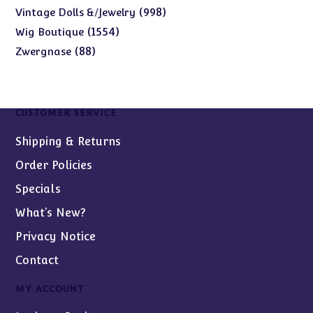
products
998
998
Vintage Dolls &/Jewelry
products
1554
1554
Wig Boutique
products
88
88
Zwergnase
products
CUSTOMER SERVICE
Shipping & Returns
Order Policies
Specials
What’s New?
Privacy Notice
Contact
MY ACCOUNT