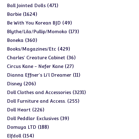
products
471
471
Ball Jointed Dolls
products
1624
1624
Barbie
products
49
49
Be With You Korean BJD
products
173
173
Blythe/Lila/Pullip/Momoko
products
360
360
Boneka
products
429
429
Books/Magazines/Etc
products
36
36
Charles' Creature Cabinet
products
27
27
Circus Kane - Nefer Kane
products
11
11
Dianna Effner's Li'l Dreamer
products
206
206
Disney
products
3231
3231
Doll Clothes and Accessories
products
255
255
Doll Furniture and Access.
products
226
226
Doll Heart
products
39
39
Doll Peddlar Exclusives
products
188
188
Domuya LTD
products
154
154
Elfdoll