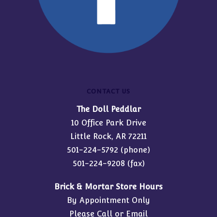
CONTACT US
The Doll Peddlar
10 Office Park Drive
Little Rock, AR 72211
501-224-5792
(phone)
501-224-9208 (fax)
Brick & Mortar Store Hours
By Appointment Only
Please Call or Email