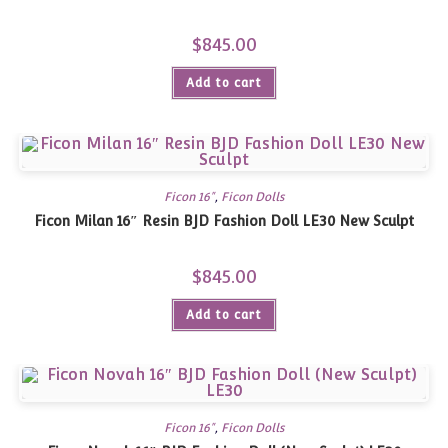
$
845.00
Add to cart
Ficon 16"
,
Ficon Dolls
Ficon Milan 16″ Resin BJD Fashion Doll LE30 New Sculpt
$
845.00
Add to cart
Ficon 16"
,
Ficon Dolls