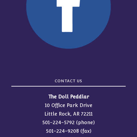
CONTACT US
The Doll Peddlar
10 Office Park Drive
Little Rock, AR 72211
501-224-5792
(phone)
501-224-9208 (fax)