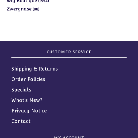
Wig Boutique
1554
products
88
Zwergnase
88
products
CUSTOMER SERVICE
Shipping & Returns
Order Policies
Specials
What’s New?
Privacy Notice
Contact
MY ACCOUNT