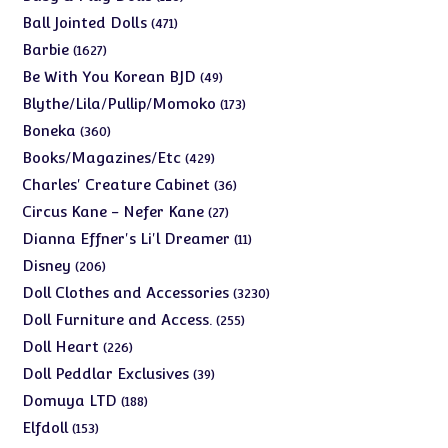
products
471
Ball Jointed Dolls
471
products
1627
Barbie
1627
products
49
Be With You Korean BJD
49
products
173
Blythe/Lila/Pullip/Momoko
173
products
360
Boneka
360
products
429
Books/Magazines/Etc
429
products
36
Charles' Creature Cabinet
36
products
27
Circus Kane - Nefer Kane
27
products
11
Dianna Effner's Li'l Dreamer
11
products
206
Disney
206
products
3230
Doll Clothes and Accessories
3230
products
255
Doll Furniture and Access.
255
products
226
Doll Heart
226
products
39
Doll Peddlar Exclusives
39
products
188
Domuya LTD
188
products
153
Elfdoll
153