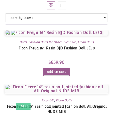
Dolls
,
Fashion Dolls 16" Other
,
Ficon 16"
,
Ficon Dolls
Ficon Freya 16″ Resin BJD Fashion Doll LE30
$
859.90
Add to cart
Ficon 16"
,
Ficon Dolls
Ficon Fierce 16″ resin ball jointed fashion doll. All Original
SALE!
NUDE MIB