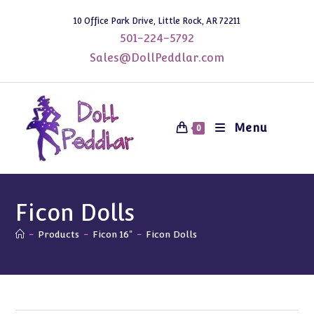
Skip
10 Office Park Drive, Little Rock, AR 72211
to
501-224-5792
content
Sales@DollPeddlar.com
Menu
0
Ficon Dolls
-
Products
-
Ficon 16"
-
Ficon Dolls