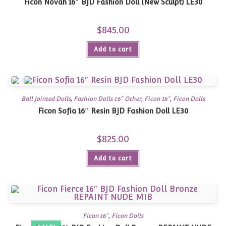
Ficon Novah 16″ BJD Fashion Doll (New Sculpt) LE30
$
845.00
Add to cart
Ball Jointed Dolls
,
Fashion Dolls 16" Other
,
Ficon 16"
,
Ficon Dolls
Ficon Sofia 16″ Resin BJD Fashion Doll LE30
$
825.00
Add to cart
Ficon 16"
,
Ficon Dolls