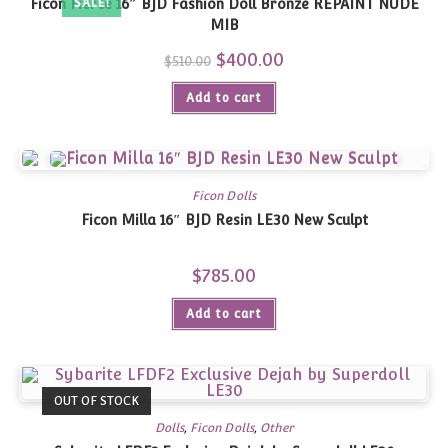
Ficon Fierce 16″ BJD Fashion Doll Bronze REPAINT NUDE
SALE!
MIB
Original
$
400.00
Current
$
510.00
price
price
was:
is:
Add to cart
$510.00.
$400.00.
Ficon Dolls
Ficon Milla 16″ BJD Resin LE30 New Sculpt
$
785.00
Add to cart
OUT OF STOCK
Dolls
,
Ficon Dolls
,
Other