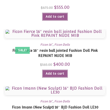
Original
$
555.00
Current
$
675.00
price
price
was:
is:
Add to cart
$675.00.
$555.00.
Ficon 16"
,
Ficon Dolls
Ficon Fierce 16″ resin ball jointed Fashion Doll Pink
SALE!
REPAINT NUDE MIB
Original
$
400.00
Current
$
565.00
price
price
was:
is:
Add to cart
$565.00.
$400.00.
Ficon 16"
,
Ficon Dolls
Ficon Imann (New Sculpt) 16″ BJD Fashion Doll LE30