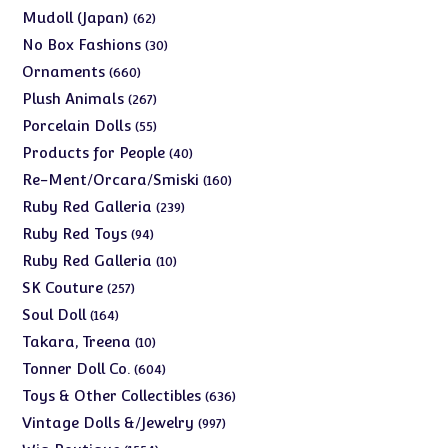
products
62
Mudoll (Japan)
62
products
30
No Box Fashions
30
products
660
Ornaments
660
products
267
Plush Animals
267
products
55
Porcelain Dolls
55
products
40
Products for People
40
products
160
Re-Ment/Orcara/Smiski
160
products
239
Ruby Red Galleria
239
products
94
Ruby Red Toys
94
products
10
Ruby Red Galleria
10
products
257
SK Couture
257
products
164
Soul Doll
164
products
10
Takara, Treena
10
products
604
Tonner Doll Co.
604
products
636
Toys & Other Collectibles
636
products
997
Vintage Dolls &/Jewelry
997
products
1554