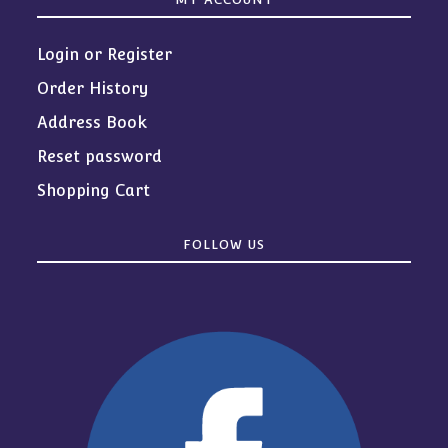
Login or Register
Order History
Address Book
Reset password
Shopping Cart
FOLLOW US