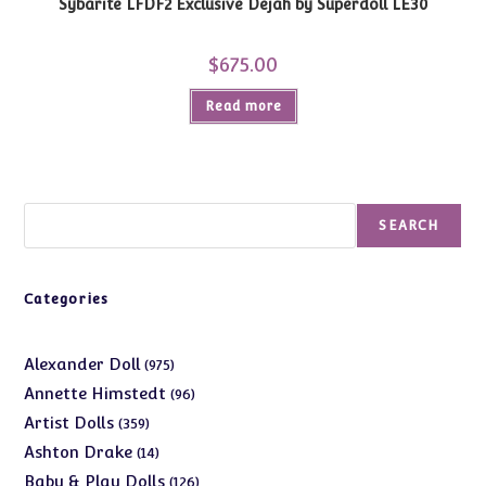
Sybarite LFDF2 Exclusive Dejah by Superdoll LE30
$
675.00
Read more
Search
SEARCH
Categories
975
Alexander Doll
975
products
96
Annette Himstedt
96
products
359
Artist Dolls
359
products
14
Ashton Drake
14
products
126
Baby & Play Dolls
126