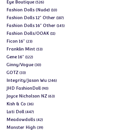
products
526
Eye Boutique
526
products
10
Fashion Dolls (Nude)
10
products
187
Fashion Dolls 12" Other
187
products
145
Fashion Dolls 16" Other
145
products
11
Fashion Dolls/OOAK
11
products
23
Ficon 16"
23
products
53
Franklin Mint
53
products
122
Gene 16"
122
products
30
Ginny/Vogue
30
products
33
GOTZ
33
products
246
Integrity/Jason Wu
246
products
90
JHD FashionDoll
90
products
63
Joyce Nicholson NZ
63
products
36
Kish & Co
36
products
447
Lati Doll
447
products
42
Meadowdolls
42
products
39
Monster High
39