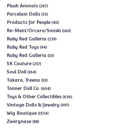
products
267
Plush Animals
267
products
55
Porcelain Dolls
55
products
40
Products for People
40
products
160
Re-Ment/Orcara/Smiski
160
products
239
Ruby Red Galleria
239
products
94
Ruby Red Toys
94
products
10
Ruby Red Galleria
10
products
257
SK Couture
257
products
164
Soul Doll
164
products
10
Takara, Treena
10
products
604
Tonner Doll Co.
604
products
636
Toys & Other Collectibles
636
products
997
Vintage Dolls &/Jewelry
997
products
1554
Wig Boutique
1554
products
88
Zwergnase
88
products