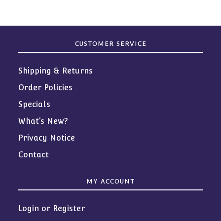
CUSTOMER SERVICE
Shipping & Returns
Order Policies
Specials
What’s New?
Privacy Notice
Contact
MY ACCOUNT
Login or Register