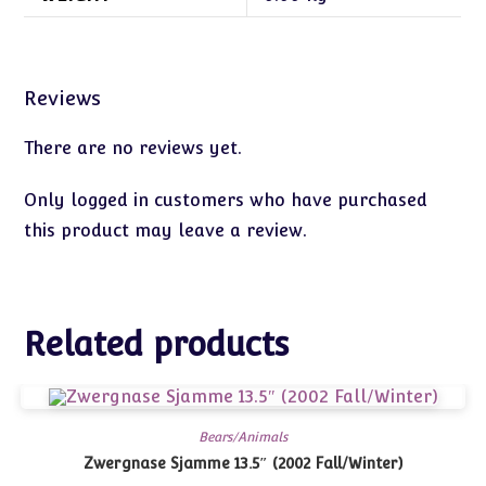
Reviews
There are no reviews yet.
Only logged in customers who have purchased
this product may leave a review.
Related products
Bears/Animals
Zwergnase Sjamme 13.5″ (2002 Fall/Winter)