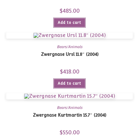
$
485.00
Add to cart
Bears/Animals
Zwergnase Ursl 11.8″ (2004)
$
418.00
Add to cart
Bears/Animals
Zwergnase Kurtmartin 15.7″ (2004)
$
550.00