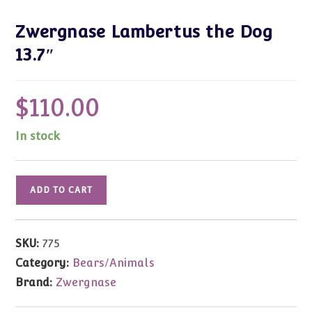
Zwergnase Lambertus the Dog
13.7″
$
110.00
In stock
Zwergnase
ADD TO CART
Lambertus
the
Dog
SKU:
775
13.7"
Category:
Bears/Animals
quantity
Brand:
Zwergnase