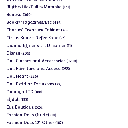
products
173
Blythe/Lila/Pullip/Momoko
173
products
360
Boneka
360
products
429
Books/Magazines/Etc
429
products
36
Charles' Creature Cabinet
36
products
27
Circus Kane - Nefer Kane
27
products
11
Dianna Effner's Li'l Dreamer
11
products
206
Disney
206
products
3230
Doll Clothes and Accessories
3230
products
255
Doll Furniture and Access.
255
products
226
Doll Heart
226
products
39
Doll Peddlar Exclusives
39
products
188
Domuya LTD
188
products
153
Elfdoll
153
products
526
Eye Boutique
526
products
10
Fashion Dolls (Nude)
10
products
187
Fashion Dolls 12" Other
187