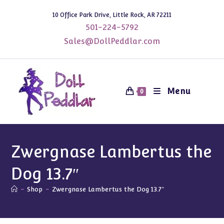
Skip
10 Office Park Drive, Little Rock, AR 72211
to
501-224-5792
content
Sales@DollPeddlar.com
Menu
0
Zwergnase Lambertus the
Dog 13.7″
-
Shop
-
Zwergnase Lambertus the Dog 13.7″