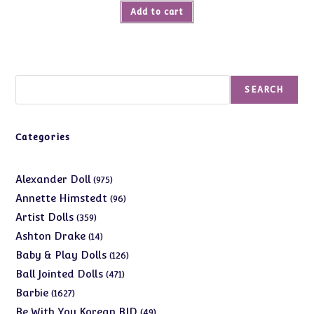
Add to cart
Search
SEARCH
Categories
975
Alexander Doll
975
products
96
Annette Himstedt
96
products
359
Artist Dolls
359
products
14
Ashton Drake
14
products
126
Baby & Play Dolls
126
products
471
Ball Jointed Dolls
471
products
1627
Barbie
1627
products
49
Be With You Korean BJD
49