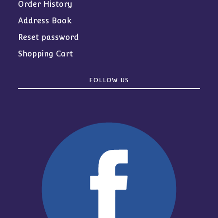
Order History
Address Book
Reset password
Shopping Cart
FOLLOW US