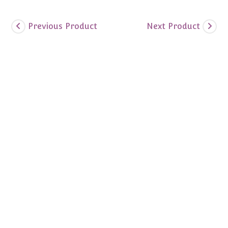
Previous Product
Next Product