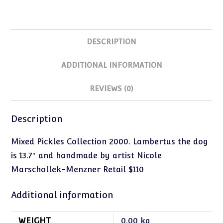
DESCRIPTION
ADDITIONAL INFORMATION
REVIEWS (0)
Description
Mixed Pickles Collection 2000. Lambertus the dog
is 13.7″ and handmade by artist Nicole
Marschollek-Menzner Retail $110
Additional information
WEIGHT
0.00 kg