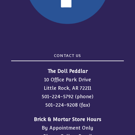
CONTACT US
The Doll Peddlar
10 Office Park Drive
Little Rock, AR 72211
501-224-5792
(phone)
501-224-9208 (fax)
Brick & Mortar Store Hours
By Appointment Only