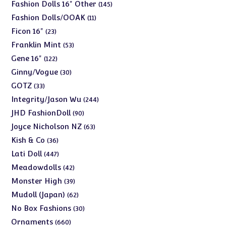
products
145
Fashion Dolls 16" Other
145
products
11
Fashion Dolls/OOAK
11
products
23
Ficon 16"
23
products
53
Franklin Mint
53
products
122
Gene 16"
122
products
30
Ginny/Vogue
30
products
33
GOTZ
33
products
244
Integrity/Jason Wu
244
products
90
JHD FashionDoll
90
products
63
Joyce Nicholson NZ
63
products
36
Kish & Co
36
products
447
Lati Doll
447
products
42
Meadowdolls
42
products
39
Monster High
39
products
62
Mudoll (Japan)
62
products
30
No Box Fashions
30
products
660
Ornaments
660