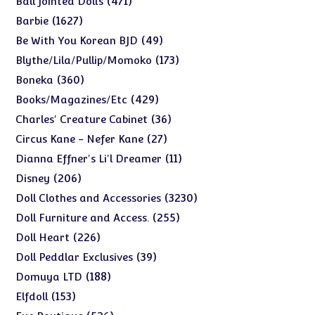
471
Ball Jointed Dolls
products
1627
1627
Barbie
products
49
49
Be With You Korean BJD
products
173
173
Blythe/Lila/Pullip/Momoko
products
360
360
Boneka
products
429
429
Books/Magazines/Etc
products
36
36
Charles' Creature Cabinet
products
27
27
Circus Kane - Nefer Kane
products
11
11
Dianna Effner's Li'l Dreamer
products
206
206
Disney
products
3230
3230
Doll Clothes and Accessories
products
255
255
Doll Furniture and Access.
products
226
226
Doll Heart
products
39
39
Doll Peddlar Exclusives
products
188
188
Domuya LTD
products
153
153
Elfdoll
products
526