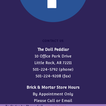
CONTACT US
The Doll Peddlar
10 Office Park Drive
Little Rock, AR 72211
501-224-5792
(phone)
501-224-9208 (fax)
Brick & Mortar Store Hours
By Appointment Only
Please Call or Email