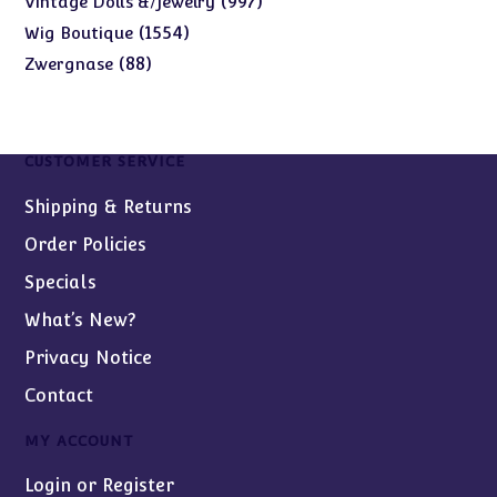
997
Vintage Dolls &/Jewelry
products
1554
1554
Wig Boutique
products
88
88
Zwergnase
products
CUSTOMER SERVICE
Shipping & Returns
Order Policies
Specials
What’s New?
Privacy Notice
Contact
MY ACCOUNT
Login or Register