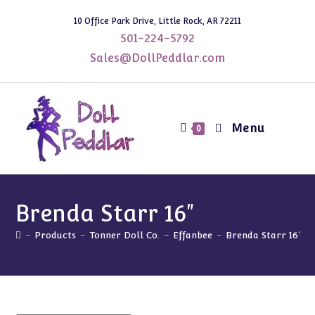
Skip
10 Office Park Drive, Little Rock, AR 72211
to
501-224-5792
content
Sales@DollPeddlar.com
Menu
0
Brenda Starr 16"
-
Products
-
Tonner Doll Co.
-
Effanbee
-
Brenda Starr 16"