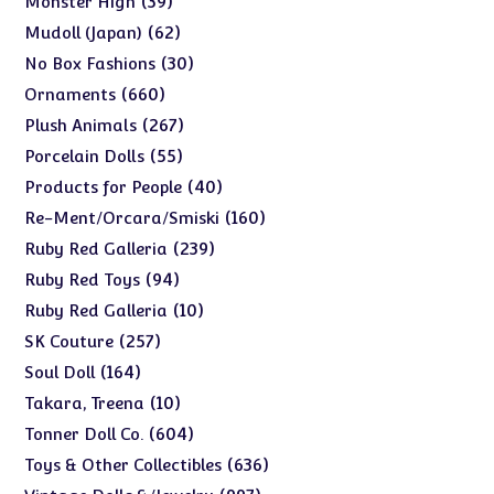
39
Monster High
products
62
62
Mudoll (Japan)
products
30
30
No Box Fashions
products
660
660
Ornaments
products
267
267
Plush Animals
products
55
55
Porcelain Dolls
products
40
40
Products for People
products
160
160
Re-Ment/Orcara/Smiski
products
239
239
Ruby Red Galleria
products
94
94
Ruby Red Toys
products
10
10
Ruby Red Galleria
products
257
257
SK Couture
products
164
164
Soul Doll
products
10
10
Takara, Treena
products
604
604
Tonner Doll Co.
products
636
636
Toys & Other Collectibles
products
997