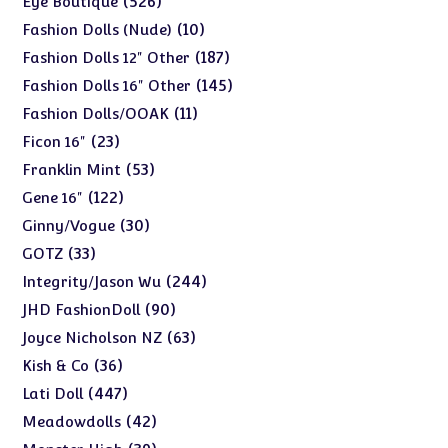
526
Eye Boutique
products
10
10
Fashion Dolls (Nude)
products
187
187
Fashion Dolls 12" Other
products
145
145
Fashion Dolls 16" Other
products
11
11
Fashion Dolls/OOAK
products
23
23
Ficon 16"
products
53
53
Franklin Mint
products
122
122
Gene 16"
products
30
30
Ginny/Vogue
products
33
33
GOTZ
products
244
244
Integrity/Jason Wu
products
90
90
JHD FashionDoll
products
63
63
Joyce Nicholson NZ
products
36
36
Kish & Co
products
447
447
Lati Doll
products
42
42
Meadowdolls
products
39