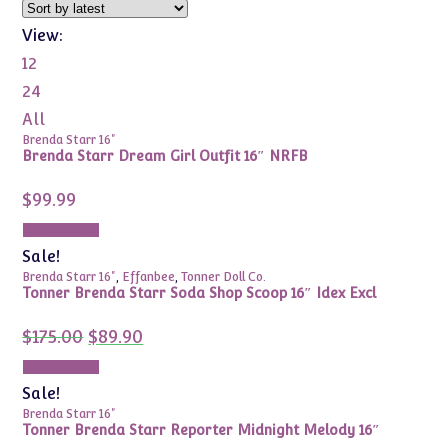
View:
12
24
All
Brenda Starr 16"
Brenda Starr Dream Girl Outfit 16″ NRFB
$
99.99
Add to cart
Sale!
Brenda Starr 16"
,
Effanbee
,
Tonner Doll Co.
Tonner Brenda Starr Soda Shop Scoop 16″ Idex Excl
Original
Current
$
175.00
$
89.90
price
price
was:
is:
Add to cart
$175.00.
$89.90.
Sale!
Brenda Starr 16"
Tonner Brenda Starr Reporter Midnight Melody 16″