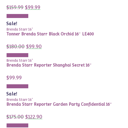
Original
Current
$
159.99
$
99.99
price
price
was:
is:
Add to cart
$159.99.
$99.99.
Sale!
Brenda Starr 16"
Tonner Brenda Starr Black Orchid 16″ LE400
Original
Current
$
180.00
$
99.90
price
price
was:
is:
Add to cart
$180.00.
$99.90.
Brenda Starr 16"
Brenda Starr Reporter Shanghai Secret 16″
$
99.99
Add to cart
Sale!
Brenda Starr 16"
Brenda Starr Reporter Garden Party Confidential 16″
Original
Current
$
175.00
$
122.90
price
price
was:
is:
Add to cart
$175.00.
$122.90.