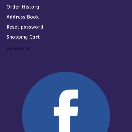
Order History
Address Book
Reset password
Shopping Cart
FOLLOW US