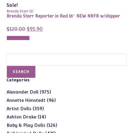
Sale!
Brenda Starr 16"
Brenda Starr Reporter in Red 16″ NEW NRFB w/shipper
Original
Current
$
120.00
$
95.90
price
price
was:
is:
Add to cart
$120.00.
$95.90.
Search
SEARCH
Categories
975
975
Alexander Doll
products
96
96
Annette Himstedt
products
359
359
Artist Dolls
products
14
14
Ashton Drake
products
126
126
Baby & Play Dolls
products
471