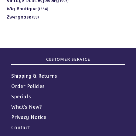
Vintage Dolls &/Jewelry
997
products
1554
Wig Boutique
1554
products
88
Zwergnase
88
products
CUSTOMER SERVICE
Shipping & Returns
Order Policies
Specials
What’s New?
Privacy Notice
Contact