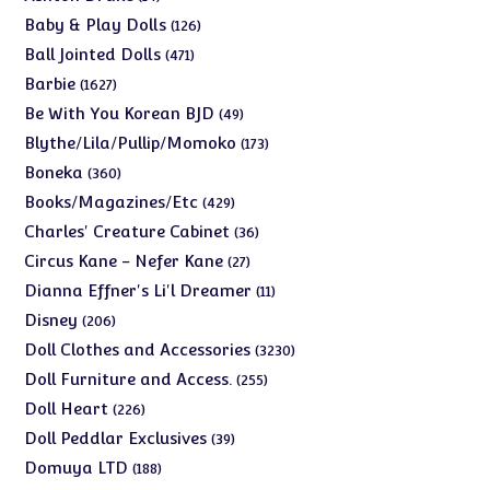
products
126
Baby & Play Dolls
126
products
471
Ball Jointed Dolls
471
products
1627
Barbie
1627
products
49
Be With You Korean BJD
49
products
173
Blythe/Lila/Pullip/Momoko
173
products
360
Boneka
360
products
429
Books/Magazines/Etc
429
products
36
Charles' Creature Cabinet
36
products
27
Circus Kane - Nefer Kane
27
products
11
Dianna Effner's Li'l Dreamer
11
products
206
Disney
206
products
3230
Doll Clothes and Accessories
3230
products
255
Doll Furniture and Access.
255
products
226
Doll Heart
226
products
39
Doll Peddlar Exclusives
39
products
188
Domuya LTD
188