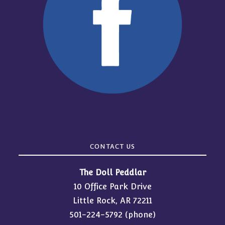
CONTACT US
The Doll Peddlar
10 Office Park Drive
Little Rock, AR 72211
501-224-5792
(phone)