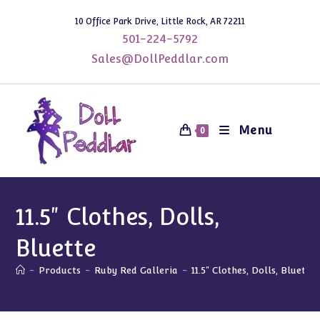
Skip
10 Office Park Drive, Little Rock, AR 72211
to
501-224-5792
content
Sales@DollPeddlar.com
Menu
0
11.5" Clothes, Dolls,
Bluette
-
Products
-
Ruby Red Galleria
-
11.5" Clothes, Dolls, Bluette