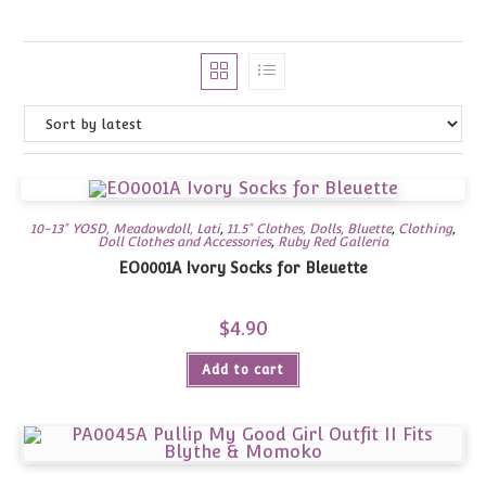
10-13" YOSD, Meadowdoll, Lati
,
11.5" Clothes, Dolls, Bluette
,
Clothing
,
Doll Clothes and Accessories
,
Ruby Red Galleria
EO0001A Ivory Socks for Bleuette
$
4.90
Add to cart