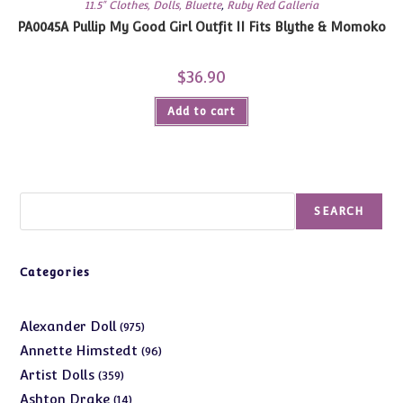
11.5" Clothes, Dolls, Bluette
,
Ruby Red Galleria
PA0045A Pullip My Good Girl Outfit II Fits Blythe & Momoko
$
36.90
Add to cart
Search
SEARCH
Categories
975
Alexander Doll
975
products
96
Annette Himstedt
96
products
359
Artist Dolls
359
products
14
Ashton Drake
14