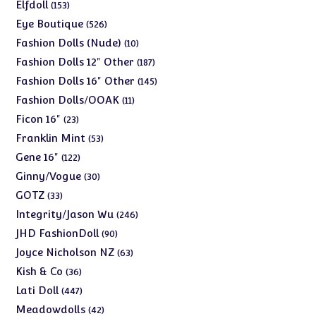
products
153
Elfdoll
153
products
526
Eye Boutique
526
products
10
Fashion Dolls (Nude)
10
products
187
Fashion Dolls 12" Other
187
products
145
Fashion Dolls 16" Other
145
products
11
Fashion Dolls/OOAK
11
products
23
Ficon 16"
23
products
53
Franklin Mint
53
products
122
Gene 16"
122
products
30
Ginny/Vogue
30
products
33
GOTZ
33
products
246
Integrity/Jason Wu
246
products
90
JHD FashionDoll
90
products
63
Joyce Nicholson NZ
63
products
36
Kish & Co
36
products
447
Lati Doll
447
products
42
Meadowdolls
42