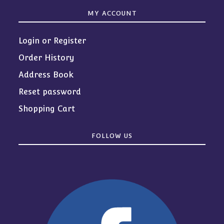
MY ACCOUNT
Login or Register
Order History
Address Book
Reset password
Shopping Cart
FOLLOW US