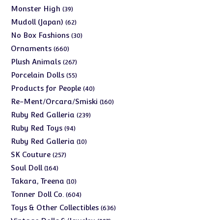
products
39
Monster High
39
products
62
Mudoll (Japan)
62
products
30
No Box Fashions
30
products
660
Ornaments
660
products
267
Plush Animals
267
products
55
Porcelain Dolls
55
products
40
Products for People
40
products
160
Re-Ment/Orcara/Smiski
160
products
239
Ruby Red Galleria
239
products
94
Ruby Red Toys
94
products
10
Ruby Red Galleria
10
products
257
SK Couture
257
products
164
Soul Doll
164
products
10
Takara, Treena
10
products
604
Tonner Doll Co.
604
products
636
Toys & Other Collectibles
636
products
997