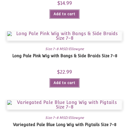
$
14.99
Add to cart
Size 7-8 MSD/Ellowyne
Long Pale Pink Wig with Bangs & Side Braids Size 7-8
$
22.99
Add to cart
Size 7-8 MSD/Ellowyne
Variegated Pale Blue Long Wig with Pigtails Size 7-8