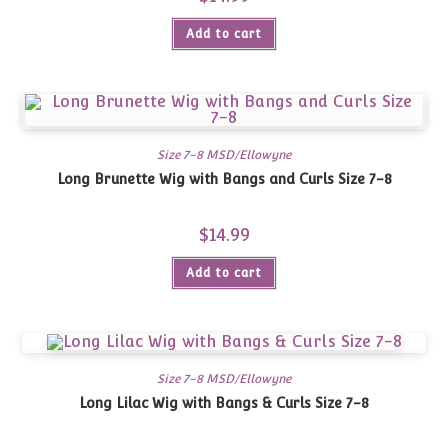
Add to cart
Size 7-8 MSD/Ellowyne
Long Brunette Wig with Bangs and Curls Size 7-8
$
14.99
Add to cart
Size 7-8 MSD/Ellowyne
Long Lilac Wig with Bangs & Curls Size 7-8