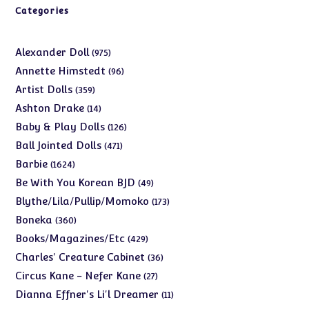
Categories
975
Alexander Doll
975
products
96
Annette Himstedt
96
products
359
Artist Dolls
359
products
14
Ashton Drake
14
products
126
Baby & Play Dolls
126
products
471
Ball Jointed Dolls
471
products
1624
Barbie
1624
products
49
Be With You Korean BJD
49
products
173
Blythe/Lila/Pullip/Momoko
173
products
360
Boneka
360
products
429
Books/Magazines/Etc
429
products
36
Charles' Creature Cabinet
36
products
27
Circus Kane - Nefer Kane
27
products
11
Dianna Effner's Li'l Dreamer
11