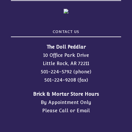
CONTACT US
The Doll Peddlar
10 Office Park Drive
Little Rock, AR 72211
501-224-5792
(phone)
501-224-9208 (fax)
Brick & Mortar Store Hours
By Appointment Only
Please Call or Email