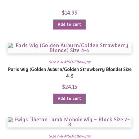
$
14.99
Add to cart
Size 7-8 MSD/Ellowyne
Paris Wig (Golden Auburn/Golden Strawberry Blonde) Size
4-5
$
24.15
Add to cart
Size 7-8 MSD/Ellowyne