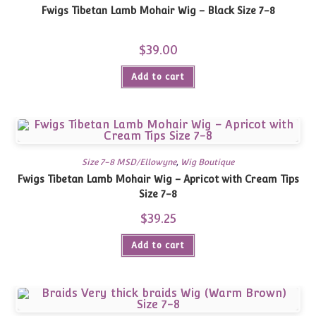
Fwigs Tibetan Lamb Mohair Wig – Black Size 7-8
$
39.00
Add to cart
Size 7-8 MSD/Ellowyne
,
Wig Boutique
Fwigs Tibetan Lamb Mohair Wig – Apricot with Cream Tips
Size 7-8
$
39.25
Add to cart