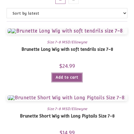
Size 7-8 MSD/Ellowyne
Brunette Long Wig with soft tendrils size 7-8
$
24.99
Add to cart
Size 7-8 MSD/Ellowyne
Brunette Short Wig with Long Pigtails Size 7-8
$
14.99