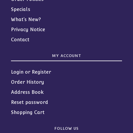
Specials
What’s New?
Privacy Notice
Contact
MY ACCOUNT
Login or Register
Order History
Address Book
Reset password
Shopping Cart
FOLLOW US