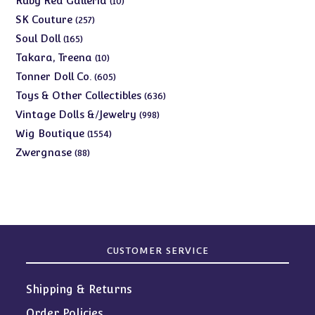
Ruby Red Galleria
10
products
257
SK Couture
257
products
165
Soul Doll
165
products
10
Takara, Treena
10
products
605
Tonner Doll Co.
605
products
636
Toys & Other Collectibles
636
products
998
Vintage Dolls &/Jewelry
998
products
1554
Wig Boutique
1554
products
88
Zwergnase
88
products
CUSTOMER SERVICE
Shipping & Returns
Order Policies