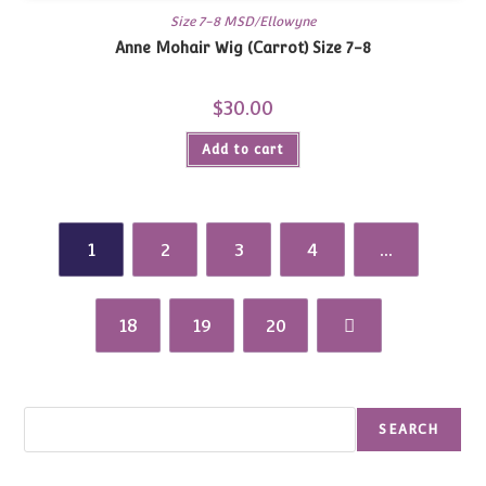
Size 7-8 MSD/Ellowyne
Anne Mohair Wig (Carrot) Size 7-8
$
30.00
Add to cart
1
2
3
4
…
18
19
20
Search
SEARCH