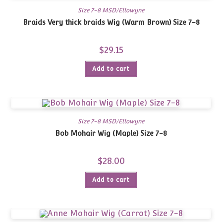
Size 7-8 MSD/Ellowyne
Braids Very thick braids Wig (Warm Brown) Size 7-8
$
29.15
Add to cart
Size 7-8 MSD/Ellowyne
Bob Mohair Wig (Maple) Size 7-8
$
28.00
Add to cart