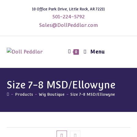
Skip
10 Office Park Drive, Little Rock, AR 72211
to
501-224-5792
content
Sales@DollPeddlar.com
Menu
0
Size 7-8 MSD/Ellowyne
-
Products
-
Wig Boutique
-
Size 7-8 MSD/Ellowyne