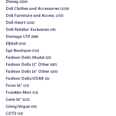
products
206
Disney
206
products
3231
Doll Clothes and Accessories
3231
products
255
Doll Furniture and Access.
255
products
226
Doll Heart
226
products
39
Doll Peddlar Exclusives
39
products
188
Domuya LTD
188
products
154
Elfdoll
154
products
532
Eye Boutique
532
products
10
Fashion Dolls (Nude)
10
products
187
Fashion Dolls 12" Other
187
products
145
Fashion Dolls 16" Other
145
products
11
Fashion Dolls/OOAK
11
products
23
Ficon 16"
23
products
53
Franklin Mint
53
products
122
Gene 16"
122
products
30
Ginny/Vogue
30
products
33
GOTZ
33