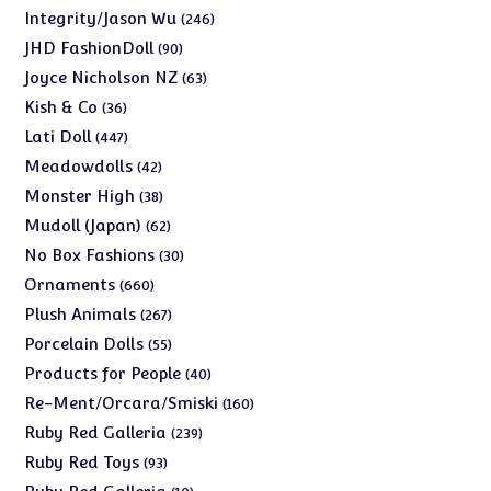
products
246
Integrity/Jason Wu
246
products
90
JHD FashionDoll
90
products
63
Joyce Nicholson NZ
63
products
36
Kish & Co
36
products
447
Lati Doll
447
products
42
Meadowdolls
42
products
38
Monster High
38
products
62
Mudoll (Japan)
62
products
30
No Box Fashions
30
products
660
Ornaments
660
products
267
Plush Animals
267
products
55
Porcelain Dolls
55
products
40
Products for People
40
products
160
Re-Ment/Orcara/Smiski
160
products
239
Ruby Red Galleria
239
products
93
Ruby Red Toys
93
products
10