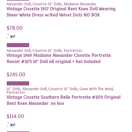
Alexander Doll
,
Cissette 10" Dolls
,
Madame Alexander
Vintage Cissette 1957 Original Bent Knee Doll Wearing
Sheer White Dress w/Red Velvet Dots NO BOX
$
78.00
.' er
Add to cart
Alexander Doll
,
Cissette 10" Dolls
,
Portrettes
Vintage 1969 Madame Alexander Cissette Portrette
Renoir #1175 10” Doll all original + hat included
$
245.00
Add to cart
10" Dolls
,
Alexander Doll
,
Cissette 10" Dolls
,
Gone With The Wind
,
Portrettes
Vintage Cissette Southern Belle Portrette #1170 Original
Bent Knee Alexander. no box
$
114.00
.' er