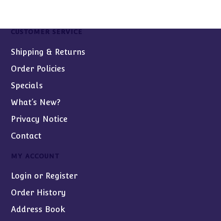
CUSTOMER SERVICE
Shipping & Returns
Order Policies
Specials
What’s New?
Privacy Notice
Contact
MY ACCOUNT
Login or Register
Order History
Address Book