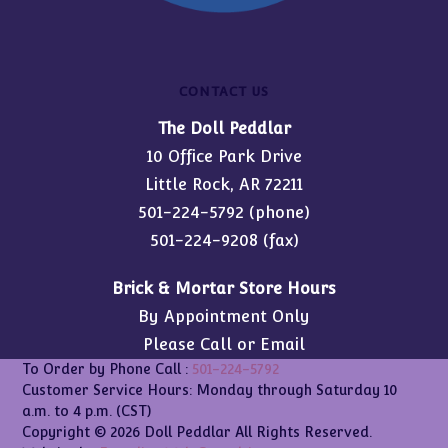
CONTACT US
The Doll Peddlar
10 Office Park Drive
Little Rock, AR 72211
501-224-5792
(phone)
501-224-9208 (fax)
Brick & Mortar Store Hours
By Appointment Only
Please Call or Email
To Order by Phone Call :
501-224-5792
Customer Service Hours: Monday through Saturday 10
a.m. to 4 p.m. (CST)
Copyright © 2026 Doll Peddlar All Rights Reserved.