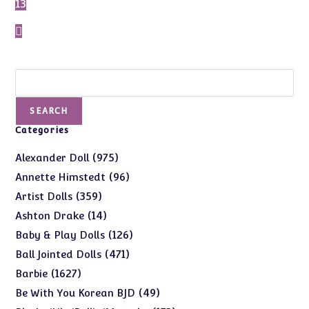
13
Search
SEARCH
Categories
975
975
Alexander Doll
products
96
96
Annette Himstedt
products
359
359
Artist Dolls
products
14
14
Ashton Drake
products
126
126
Baby & Play Dolls
products
471
471
Ball Jointed Dolls
products
1627
1627
Barbie
products
49
49
Be With You Korean BJD
products