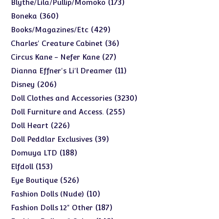
173
173
Blythe/Lila/Pullip/Momoko
products
360
360
Boneka
products
429
429
Books/Magazines/Etc
products
36
36
Charles' Creature Cabinet
products
27
27
Circus Kane - Nefer Kane
products
11
11
Dianna Effner's Li'l Dreamer
products
206
206
Disney
products
3230
3230
Doll Clothes and Accessories
products
255
255
Doll Furniture and Access.
products
226
226
Doll Heart
products
39
39
Doll Peddlar Exclusives
products
188
188
Domuya LTD
products
153
153
Elfdoll
products
526
526
Eye Boutique
products
10
10
Fashion Dolls (Nude)
products
187
187
Fashion Dolls 12" Other
products