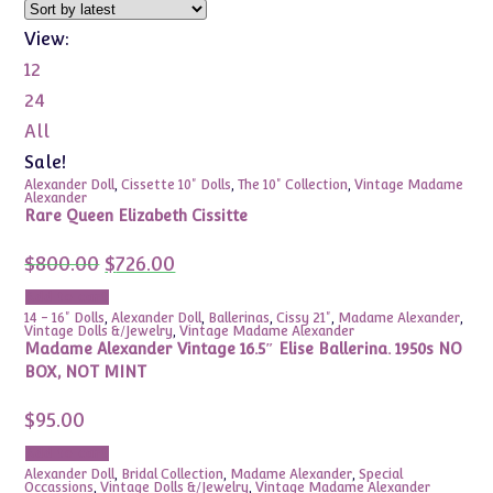
View:
12
24
All
Sale!
Alexander Doll
,
Cissette 10" Dolls
,
The 10" Collection
,
Vintage Madame
Alexander
Rare Queen Elizabeth Cissitte
Original
Current
$
800.00
$
726.00
price
price
was:
is:
Add to cart
$800.00.
$726.00.
14 - 16" Dolls
,
Alexander Doll
,
Ballerinas
,
Cissy 21"
,
Madame Alexander
,
Vintage Dolls &/Jewelry
,
Vintage Madame Alexander
Madame Alexander Vintage 16.5″ Elise Ballerina. 1950s NO
BOX, NOT MINT
$
95.00
Add to cart
Alexander Doll
,
Bridal Collection
,
Madame Alexander
,
Special
Occassions
,
Vintage Dolls &/Jewelry
,
Vintage Madame Alexander