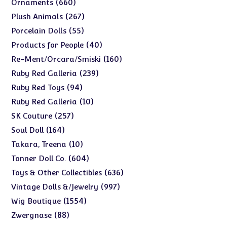
660
660
Ornaments
products
267
267
Plush Animals
products
55
55
Porcelain Dolls
products
40
40
Products for People
products
160
160
Re-Ment/Orcara/Smiski
products
239
239
Ruby Red Galleria
products
94
94
Ruby Red Toys
products
10
10
Ruby Red Galleria
products
257
257
SK Couture
products
164
164
Soul Doll
products
10
10
Takara, Treena
products
604
604
Tonner Doll Co.
products
636
636
Toys & Other Collectibles
products
997
997
Vintage Dolls &/Jewelry
products
1554
1554
Wig Boutique
products
88
88
Zwergnase
products