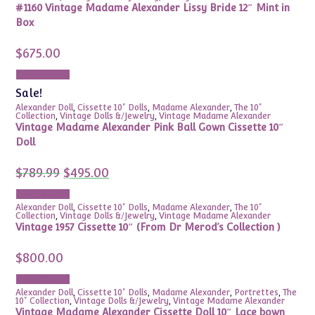
#1160 Vintage Madame Alexander Lissy Bride 12″ Mint in
Box
$
675.00
Add to cart
Sale!
Alexander Doll
,
Cissette 10" Dolls
,
Madame Alexander
,
The 10"
Collection
,
Vintage Dolls &/Jewelry
,
Vintage Madame Alexander
Vintage Madame Alexander Pink Ball Gown Cissette 10″
Doll
Original
Current
$
789.99
$
495.00
price
price
was:
is:
Add to cart
$789.99.
$495.00.
Alexander Doll
,
Cissette 10" Dolls
,
Madame Alexander
,
The 10"
Collection
,
Vintage Dolls &/Jewelry
,
Vintage Madame Alexander
Vintage 1957 Cissette 10″ (From Dr Merod’s Collection )
$
800.00
Add to cart
Alexander Doll
,
Cissette 10" Dolls
,
Madame Alexander
,
Portrettes
,
The
10" Collection
,
Vintage Dolls &/Jewelry
,
Vintage Madame Alexander
Vintage Madame Alexander Cissette Doll 10″ Lace bown