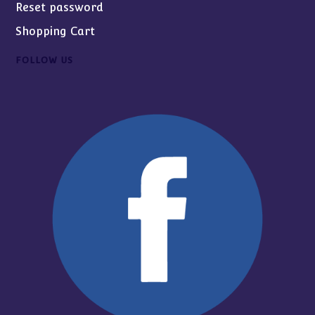
Reset password
Shopping Cart
FOLLOW US