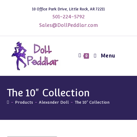
Skip
10 Office Park Drive, Little Rock, AR 72211
to
501-224-5792
content
Sales@DollPeddlar.com
Menu
0
The 10" Collection
-
Products
-
Alexander Doll
-
The 10" Collection