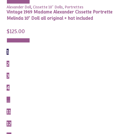
Add to cart
Alexander Doll
,
Cissette 10" Dolls
,
Portrettes
Vintage 1969 Madame Alexander Cissette Portrette
Melinda 10” Doll all original + hat included
$
125.00
Add to cart
1
2
3
4
…
11
12