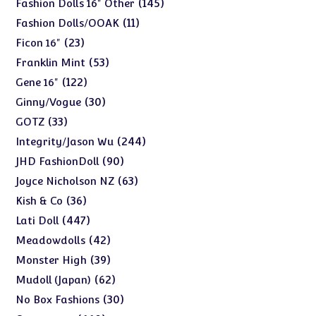
145
145
Fashion Dolls 16" Other
products
11
11
Fashion Dolls/OOAK
products
23
23
Ficon 16"
products
53
53
Franklin Mint
products
122
122
Gene 16"
products
30
30
Ginny/Vogue
products
33
33
GOTZ
products
244
244
Integrity/Jason Wu
products
90
90
JHD FashionDoll
products
63
63
Joyce Nicholson NZ
products
36
36
Kish & Co
products
447
447
Lati Doll
products
42
42
Meadowdolls
products
39
39
Monster High
products
62
62
Mudoll (Japan)
products
30
30
No Box Fashions
products