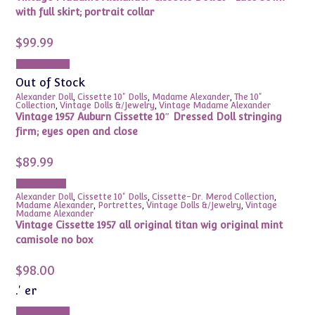
with full skirt; portrait collar
$
99.99
Add to cart
Out of Stock
Alexander Doll
,
Cissette 10" Dolls
,
Madame Alexander
,
The 10"
Collection
,
Vintage Dolls &/Jewelry
,
Vintage Madame Alexander
Vintage 1957 Auburn Cissette 10″ Dressed Doll stringing
firm; eyes open and close
$
89.99
Read more
Alexander Doll
,
Cissette 10" Dolls
,
Cissette-Dr. Merod Collection
,
Madame Alexander
,
Portrettes
,
Vintage Dolls &/Jewelry
,
Vintage
Madame Alexander
Vintage Cissette 1957 all original titan wig original mint
camisole no box
$
98.00
.' er
Add to cart