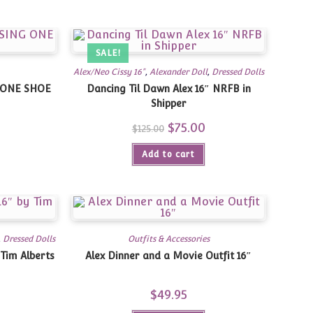
SALE!
Alex/Neo Cissy 16"
,
Alexander Doll
,
Dressed Dolls
G ONE SHOE
Dancing Til Dawn Alex 16″ NRFB in
Shipper
Current
Original
$
75.00
Current
$
125.00
rice
price
price
s:
was:
is:
79.00.
Add to cart
$125.00.
$75.00.
,
Dressed Dolls
Outfits & Accessories
 Tim Alberts
Alex Dinner and a Movie Outfit 16″
Current
$
49.95
price
is: