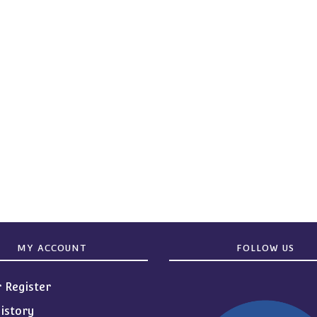
MY ACCOUNT
FOLLOW US
r Register
istory