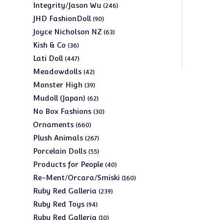
products
246
Integrity/Jason Wu
246
products
90
JHD FashionDoll
90
products
63
Joyce Nicholson NZ
63
products
36
Kish & Co
36
products
447
Lati Doll
447
products
42
Meadowdolls
42
products
39
Monster High
39
products
62
Mudoll (Japan)
62
products
30
No Box Fashions
30
products
660
Ornaments
660
products
267
Plush Animals
267
products
55
Porcelain Dolls
55
products
40
Products for People
40
products
160
Re-Ment/Orcara/Smiski
160
products
239
Ruby Red Galleria
239
products
94
Ruby Red Toys
94
products
10
Ruby Red Galleria
10