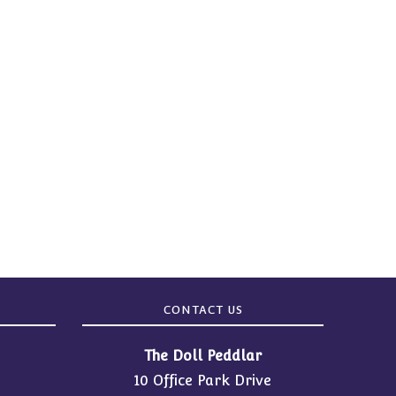
CONTACT US
The Doll Peddlar
10 Office Park Drive