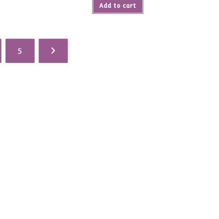
$114.00.
Add to cart
5