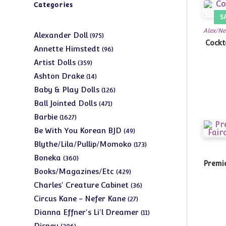
Categories
S
Alex/Ne
975
Alexander Doll
975
Cockt
products
96
Annette Himstedt
96
products
359
Artist Dolls
359
products
14
Ashton Drake
14
products
126
Baby & Play Dolls
126
products
471
Ball Jointed Dolls
471
products
1627
Barbie
1627
products
49
Be With You Korean BJD
49
products
173
Blythe/Lila/Pullip/Momoko
173
products
360
Boneka
360
Premie
products
429
Books/Magazines/Etc
429
products
36
Charles' Creature Cabinet
36
products
27
Circus Kane - Nefer Kane
27
products
11
Dianna Effner's Li'l Dreamer
11
products
206
Disney