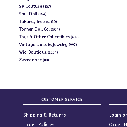
products
257
SK Couture
257
products
164
Soul Doll
164
products
10
Takara, Treena
10
products
604
Tonner Doll Co.
604
products
636
Toys & Other Collectibles
636
products
997
Vintage Dolls &/Jewelry
997
products
1554
Wig Boutique
1554
products
88
Zwergnase
88
products
CUSTOMER SERVICE
Shipping & Returns
Login o
Order Policies
Order H