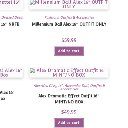
,
Dressed Dolls
Fashions
,
Outfits & Accessories
) 16″ NRFB
Millennium Ball Alex 16″ OUTFIT ONLY
urrent
$
59.99
rice
:
59.95.
Add to cart
Alex/Neo Cissy 16"
,
Alexander Doll
,
Outfits &
Accessories
Alex 16″
Alex Dramatic Effect Outfit 16″
Box
MINT/NO BOX
urrent
$
49.99
rice
s:
69.95.
Add to cart