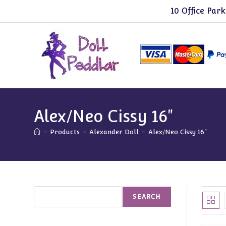
Skip
10 Office Park
to
content
Alex/Neo Cissy 16"
-
Products
-
Alexander Doll
-
Alex/Neo Cissy 16"
Search
SEARCH