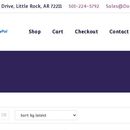
 Drive, Little Rock, AR 72211
501-224-5792
Sales@Dol
Shop
Cart
Checkout
Contact