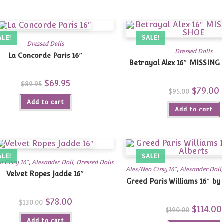
ALE!
SALE!
Dressed Dolls
Dressed Dolls
La Concorde Paris 16″
Betrayal Alex 16″ MISSIN
Original
$
69.95
Current
$
89.95
price
price
Original
$
79.00
$
95.00
was:
is:
price
p
Add to cart
$89.95.
$69.95.
was:
i
Add to cart
$95.00.
$
ALE!
SALE!
o Cissy 16"
,
Alexander Doll
,
Dressed Dolls
Alex/Neo Cissy 16"
,
Alexander Doll
Velvet Ropes Jadde 16″
Greed Paris Williams 16″ by
Original
$
78.00
Current
$
130.00
price
price
Original
$
114.00
$
190.00
was:
is:
price
Add to cart
$130.00.
$78.00.
was: