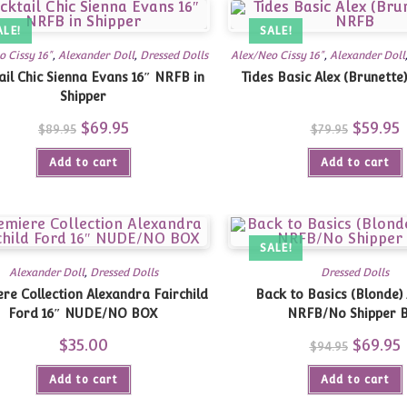
ALE!
SALE!
o Cissy 16"
,
Alexander Doll
,
Dressed Dolls
Alex/Neo Cissy 16"
,
Alexander Doll
ail Chic Sienna Evans 16″ NRFB in
Tides Basic Alex (Brunette
Shipper
Original
$
69.95
Current
Original
$
59.95
C
$
89.95
$
79.95
price
price
price
p
was:
is:
was:
is
Add to cart
$89.95.
$69.95.
Add to cart
$79.95.
$
SALE!
Alexander Doll
,
Dressed Dolls
Dressed Dolls
re Collection Alexandra Fairchild
Back to Basics (Blonde) 
Ford 16″ NUDE/NO BOX
NRFB/No Shipper 
$
35.00
Original
$
69.95
C
$
94.95
price
p
was:
i
Add to cart
Add to cart
$94.95.
$