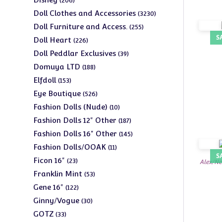
206
products
3230
Doll Clothes and Accessories
3230
products
255
Doll Furniture and Access.
255
products
S
226
Doll Heart
226
products
39
Doll Peddlar Exclusives
39
products
188
Domuya LTD
188
products
153
Elfdoll
153
products
526
Eye Boutique
526
products
10
Fashion Dolls (Nude)
10
products
187
Fashion Dolls 12" Other
187
products
145
Fashion Dolls 16" Other
145
products
11
Fashion Dolls/OOAK
11
S
products
23
Ficon 16"
23
Alex/Ne
products
53
Franklin Mint
53
products
122
Gene 16"
122
products
30
Ginny/Vogue
30
products
33
GOTZ
33