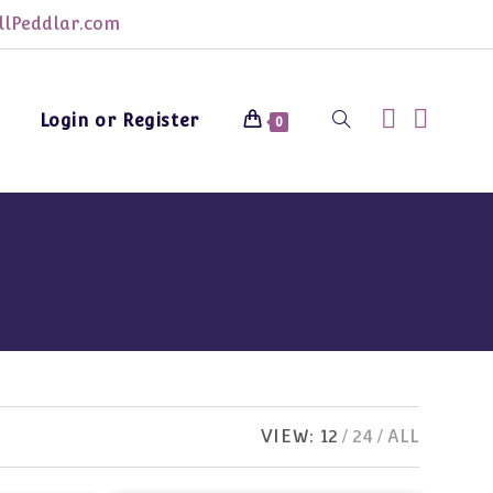
lPeddlar.com
Login or Register
Toggle
0
website
search
VIEW:
12
24
ALL