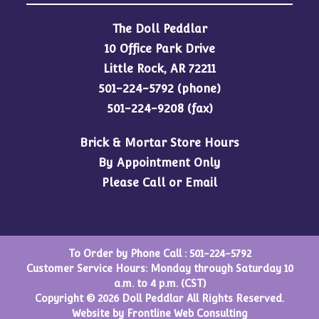
The Doll Peddlar
10 Office Park Drive
Little Rock, AR 72211
501-224-5792
(phone)
501-224-9208 (fax)
Brick & Mortar Store Hours
By Appointment Only
Please Call or Email
To Order by Phone Call :
501-224-5792
Customer Service Hours: Monday through Saturday 10
a.m. to 4 p.m. (CST)
Copyright © 2026 Doll Peddlar All Rights Reserved.
Website by
Frontline Web Consulting