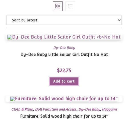
Dy-Dee Baby
Dy-Dee Baby Little Sailor Girl Outfit
No Hat
$
22.75
Add to cart
Cloth & Plush
,
Doll Furniture and Access.
,
Dy-Dee Baby
,
Huggums
Furniture: Solid wood high chair for up to 14″