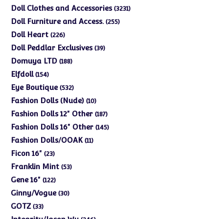
products
3231
Doll Clothes and Accessories
3231
products
255
Doll Furniture and Access.
255
products
226
Doll Heart
226
products
39
Doll Peddlar Exclusives
39
products
188
Domuya LTD
188
products
154
Elfdoll
154
products
532
Eye Boutique
532
products
10
Fashion Dolls (Nude)
10
products
187
Fashion Dolls 12" Other
187
products
145
Fashion Dolls 16" Other
145
products
11
Fashion Dolls/OOAK
11
products
23
Ficon 16"
23
products
53
Franklin Mint
53
products
122
Gene 16"
122
products
30
Ginny/Vogue
30
products
33
GOTZ
33
products
246