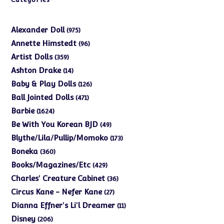
975
Alexander Doll
975
products
96
Annette Himstedt
96
products
359
Artist Dolls
359
products
14
Ashton Drake
14
products
126
Baby & Play Dolls
126
products
471
Ball Jointed Dolls
471
products
1624
Barbie
1624
products
49
Be With You Korean BJD
49
products
173
Blythe/Lila/Pullip/Momoko
173
products
360
Boneka
360
products
429
Books/Magazines/Etc
429
products
36
Charles' Creature Cabinet
36
products
27
Circus Kane - Nefer Kane
27
products
11
Dianna Effner's Li'l Dreamer
11
products
206
Disney
206