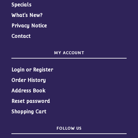
Specials
What’s New?
Privacy Notice
Contact
MY ACCOUNT
Login or Register
Order History
Address Book
Reset password
Shopping Cart
FOLLOW US