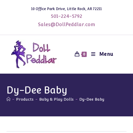
Skip
10 Office Park Drive, Little Rock, AR 72211
to
501-224-5792
content
Sales@DollPeddlar.com
Menu
0
Dy-Dee Baby
-
Products
-
Baby & Play Dolls
-
Dy-Dee Baby