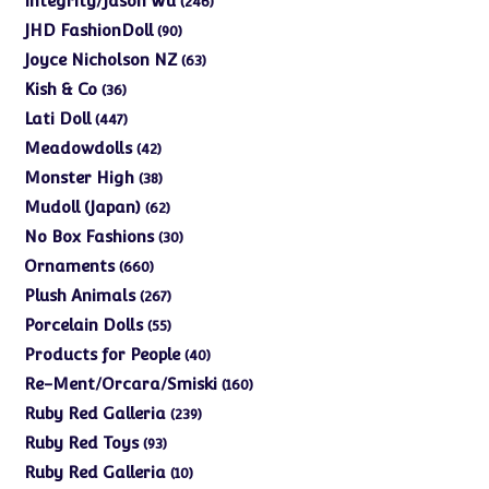
Integrity/Jason Wu
246
products
90
JHD FashionDoll
90
products
63
Joyce Nicholson NZ
63
products
36
Kish & Co
36
products
447
Lati Doll
447
products
42
Meadowdolls
42
products
38
Monster High
38
products
62
Mudoll (Japan)
62
products
30
No Box Fashions
30
products
660
Ornaments
660
products
267
Plush Animals
267
products
55
Porcelain Dolls
55
products
40
Products for People
40
products
160
Re-Ment/Orcara/Smiski
160
products
239
Ruby Red Galleria
239
products
93
Ruby Red Toys
93
products
10
Ruby Red Galleria
10