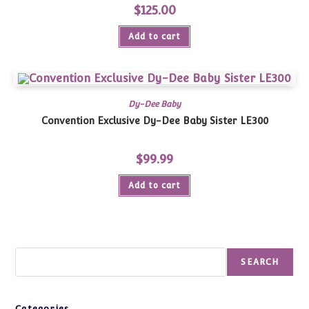
$
125.00
Add to cart
Dy-Dee Baby
Convention Exclusive Dy-Dee Baby Sister LE300
$
99.99
Add to cart
Search
SEARCH
Categories