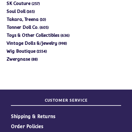
products
257
SK Couture
257
products
165
Soul Doll
165
products
10
Takara, Treena
10
products
605
Tonner Doll Co.
605
products
636
Toys & Other Collectibles
636
products
998
Vintage Dolls &/Jewelry
998
products
1554
Wig Boutique
1554
products
88
Zwergnase
88
products
CUSTOMER SERVICE
Shipping & Returns
Order Policies