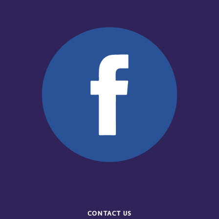
CONTACT US