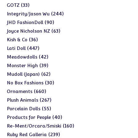
products
33
33
GOTZ
products
244
244
Integrity/Jason Wu
products
90
90
JHD FashionDoll
products
63
63
Joyce Nicholson NZ
products
36
36
Kish & Co
products
447
447
Lati Doll
products
42
42
Meadowdolls
products
39
39
Monster High
products
62
62
Mudoll (Japan)
products
30
30
No Box Fashions
products
660
660
Ornaments
products
267
267
Plush Animals
products
55
55
Porcelain Dolls
products
40
40
Products for People
products
160
160
Re-Ment/Orcara/Smiski
products
239
239
Ruby Red Galleria