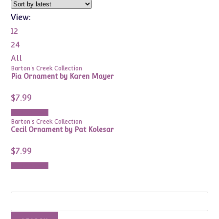
View:
12
24
All
Barton's Creek Collection
Pia Ornament by Karen Mayer
$
7.99
Add to cart
Barton's Creek Collection
Cecil Ornament by Pat Kolesar
$
7.99
Add to cart
Search