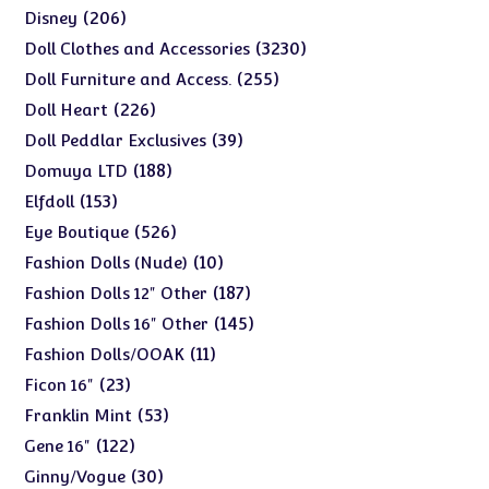
products
206
206
Disney
products
3230
3230
Doll Clothes and Accessories
products
255
255
Doll Furniture and Access.
products
226
226
Doll Heart
products
39
39
Doll Peddlar Exclusives
products
188
188
Domuya LTD
products
153
153
Elfdoll
products
526
526
Eye Boutique
products
10
10
Fashion Dolls (Nude)
products
187
187
Fashion Dolls 12" Other
products
145
145
Fashion Dolls 16" Other
products
11
11
Fashion Dolls/OOAK
products
23
23
Ficon 16"
products
53
53
Franklin Mint
products
122
122
Gene 16"
products
30
30
Ginny/Vogue