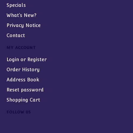
Specials
What’s New?
Privacy Notice
Contact
MY ACCOUNT
Login or Register
Order History
Address Book
Reset password
Shopping Cart
FOLLOW US