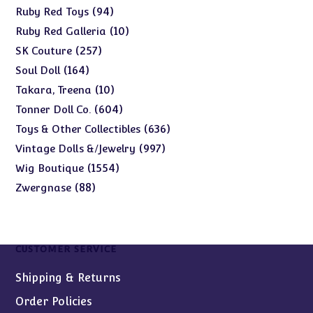
products
94
94
Ruby Red Toys
products
10
10
Ruby Red Galleria
products
257
257
SK Couture
products
164
164
Soul Doll
products
10
10
Takara, Treena
products
604
604
Tonner Doll Co.
products
636
636
Toys & Other Collectibles
products
997
997
Vintage Dolls &/Jewelry
products
1554
1554
Wig Boutique
products
88
88
Zwergnase
products
CUSTOMER SERVICE
Shipping & Returns
Order Policies