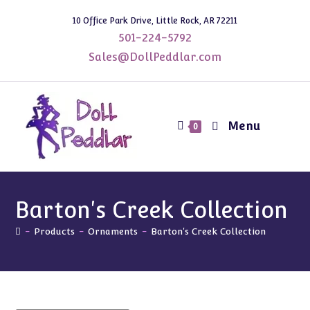
Skip
10 Office Park Drive, Little Rock, AR 72211
to
501-224-5792
content
Sales@DollPeddlar.com
Menu
0
Barton's Creek Collection
-
Products
-
Ornaments
-
Barton's Creek Collection