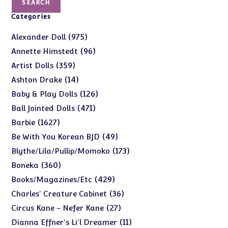
SEARCH
Categories
975
975
Alexander Doll
products
96
96
Annette Himstedt
products
359
359
Artist Dolls
products
14
14
Ashton Drake
products
126
126
Baby & Play Dolls
products
471
471
Ball Jointed Dolls
products
1627
1627
Barbie
products
49
49
Be With You Korean BJD
products
173
173
Blythe/Lila/Pullip/Momoko
products
360
360
Boneka
products
429
429
Books/Magazines/Etc
products
36
36
Charles' Creature Cabinet
products
27
27
Circus Kane - Nefer Kane
products
11
11
Dianna Effner's Li'l Dreamer