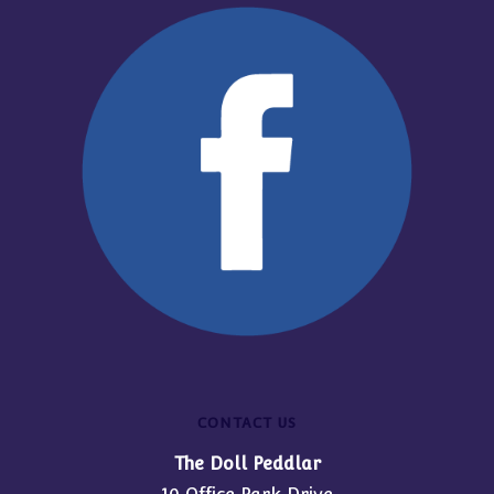
CONTACT US
The Doll Peddlar