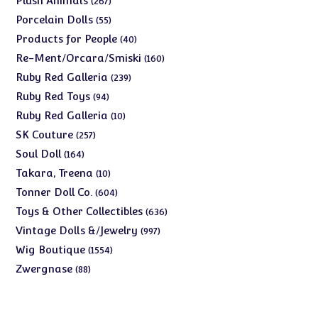
Plush Animals
267
products
55
Porcelain Dolls
55
products
40
Products for People
40
products
160
Re-Ment/Orcara/Smiski
160
products
239
Ruby Red Galleria
239
products
94
Ruby Red Toys
94
products
10
Ruby Red Galleria
10
products
257
SK Couture
257
products
164
Soul Doll
164
products
10
Takara, Treena
10
products
604
Tonner Doll Co.
604
products
636
Toys & Other Collectibles
636
products
997
Vintage Dolls &/Jewelry
997
products
1554
Wig Boutique
1554
products
88
Zwergnase
88
products