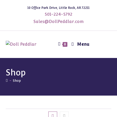
Skip
10 Office Park Drive, Little Rock, AR 72211
to
501-224-5792
content
Sales@DollPeddlar.com
Menu
0
Shop
-
Shop