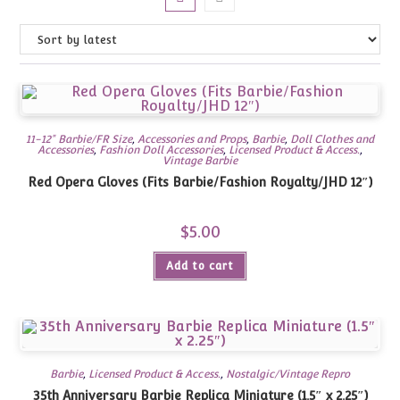
11-12" Barbie/FR Size
,
Accessories and Props
,
Barbie
,
Doll Clothes and
Accessories
,
Fashion Doll Accessories
,
Licensed Product & Access.
,
Vintage Barbie
Red Opera Gloves (Fits Barbie/Fashion Royalty/JHD 12″)
$
5.00
Add to cart
Barbie
,
Licensed Product & Access.
,
Nostalgic/Vintage Repro
35th Anniversary Barbie Replica Miniature (1.5″ x 2.25″)