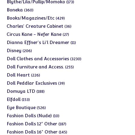
products
173
Blythe/Lila/Pullip/Momoko
173
products
360
Boneka
360
products
429
Books/Magazines/Etc
429
products
36
Charles' Creature Cabinet
36
products
27
Circus Kane - Nefer Kane
27
products
11
Dianna Effner's Li'l Dreamer
11
products
206
Disney
206
products
3230
Doll Clothes and Accessories
3230
products
255
Doll Furniture and Access.
255
products
226
Doll Heart
226
products
39
Doll Peddlar Exclusives
39
products
188
Domuya LTD
188
products
153
Elfdoll
153
products
526
Eye Boutique
526
products
10
Fashion Dolls (Nude)
10
products
187
Fashion Dolls 12" Other
187
products
145
Fashion Dolls 16" Other
145