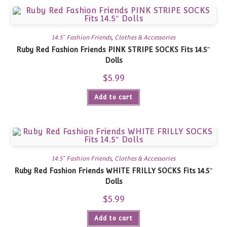
14.5" Fashion Friends
,
Clothes & Accessories
Ruby Red Fashion Friends PINK STRIPE SOCKS Fits 14.5″
Dolls
$
5.99
Add to cart
14.5" Fashion Friends
,
Clothes & Accessories
Ruby Red Fashion Friends WHITE FRILLY SOCKS Fits 14.5″
Dolls
$
5.99
Add to cart