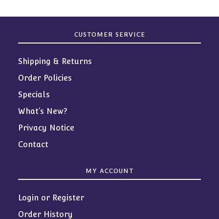
CUSTOMER SERVICE
Shipping & Returns
Order Policies
Specials
What’s New?
Privacy Notice
Contact
MY ACCOUNT
Login or Register
Order History