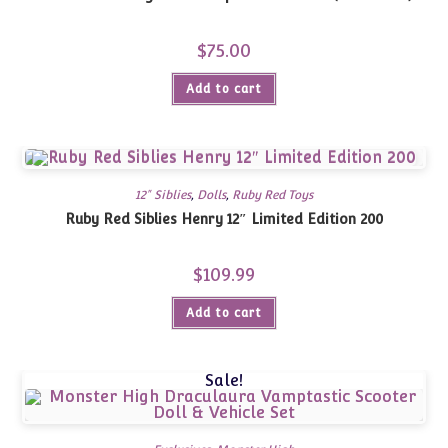
$
75.00
Add to cart
12" Siblies
,
Dolls
,
Ruby Red Toys
Ruby Red Siblies Henry 12″ Limited Edition 200
$
109.99
Add to cart
Sale!