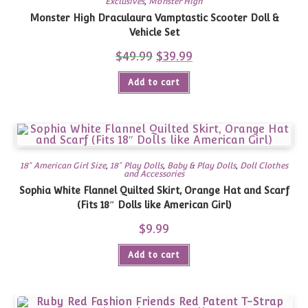
Exclusives
,
Monster High
Monster High Draculaura Vamptastic Scooter Doll &
Vehicle Set
$
49.99
Original
$
39.99
Current
price
price
was:
is:
Add to cart
$49.99.
$39.99.
18" American Girl Size
,
18" Play Dolls
,
Baby & Play Dolls
,
Doll Clothes
and Accessories
Sophia White Flannel Quilted Skirt, Orange Hat and Scarf
(Fits 18″ Dolls like American Girl)
$
9.99
Add to cart