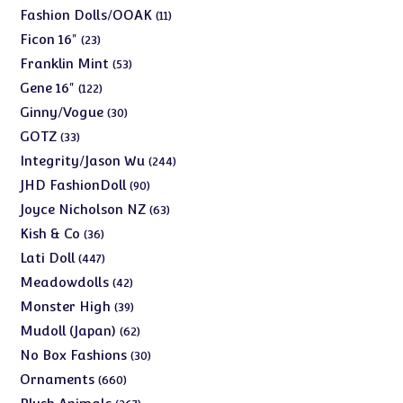
products
11
Fashion Dolls/OOAK
11
products
23
Ficon 16"
23
products
53
Franklin Mint
53
products
122
Gene 16"
122
products
30
Ginny/Vogue
30
products
33
GOTZ
33
products
244
Integrity/Jason Wu
244
products
90
JHD FashionDoll
90
products
63
Joyce Nicholson NZ
63
products
36
Kish & Co
36
products
447
Lati Doll
447
products
42
Meadowdolls
42
products
39
Monster High
39
products
62
Mudoll (Japan)
62
products
30
No Box Fashions
30
products
660
Ornaments
660
products
267