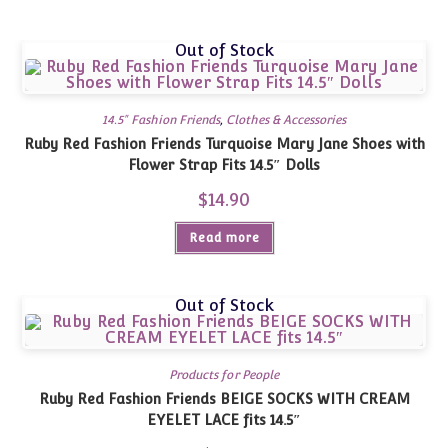
Out of Stock
14.5" Fashion Friends
,
Clothes & Accessories
Ruby Red Fashion Friends Turquoise Mary Jane Shoes with
Flower Strap Fits 14.5″ Dolls
$
14.90
Read more
Out of Stock
Products for People
Ruby Red Fashion Friends BEIGE SOCKS WITH CREAM
EYELET LACE fits 14.5″