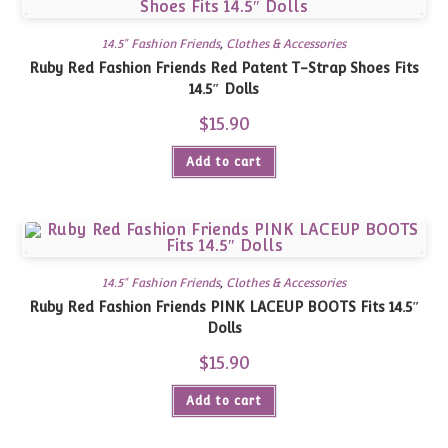
14.5" Fashion Friends
,
Clothes & Accessories
Ruby Red Fashion Friends Red Patent T-Strap Shoes Fits
14.5″ Dolls
$
15.90
Add to cart
14.5" Fashion Friends
,
Clothes & Accessories
Ruby Red Fashion Friends PINK LACEUP BOOTS Fits 14.5″
Dolls
$
15.90
Add to cart