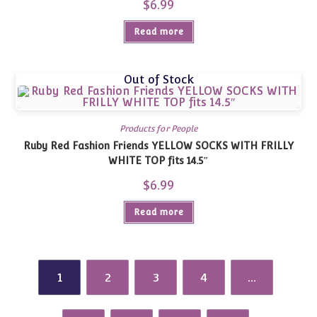
$
6.99
Read more
Out of Stock
Products for People
Ruby Red Fashion Friends YELLOW SOCKS WITH FRILLY
WHITE TOP fits 14.5″
$
6.99
Read more
1
2
3
4
…