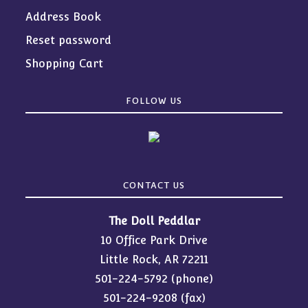
Address Book
Reset password
Shopping Cart
FOLLOW US
CONTACT US
The Doll Peddlar
10 Office Park Drive
Little Rock, AR 72211
501-224-5792
(phone)
501-224-9208 (fax)