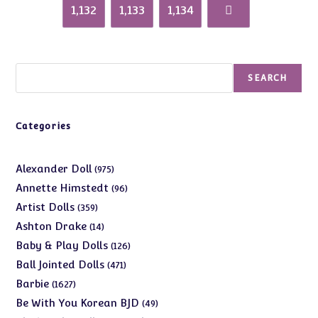
1,132
1,133
1,134
Search
SEARCH
Categories
975
Alexander Doll
975
products
96
Annette Himstedt
96
products
359
Artist Dolls
359
products
14
Ashton Drake
14
products
126
Baby & Play Dolls
126
products
471
Ball Jointed Dolls
471
products
1627
Barbie
1627
products
49
Be With You Korean BJD
49