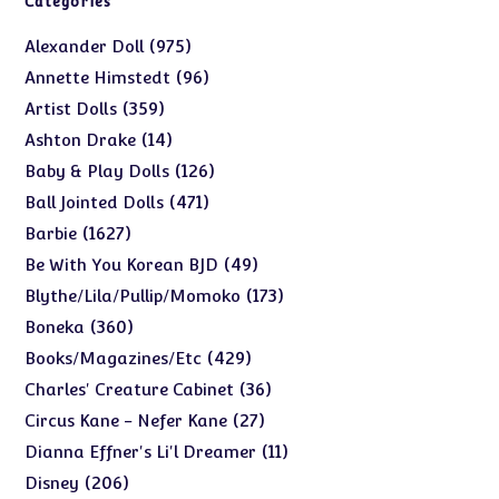
Categories
975
975
Alexander Doll
products
96
96
Annette Himstedt
products
359
359
Artist Dolls
products
14
14
Ashton Drake
products
126
126
Baby & Play Dolls
products
471
471
Ball Jointed Dolls
products
1627
1627
Barbie
products
49
49
Be With You Korean BJD
products
173
173
Blythe/Lila/Pullip/Momoko
products
360
360
Boneka
products
429
429
Books/Magazines/Etc
products
36
36
Charles' Creature Cabinet
products
27
27
Circus Kane - Nefer Kane
products
11
11
Dianna Effner's Li'l Dreamer
products
206
206
Disney