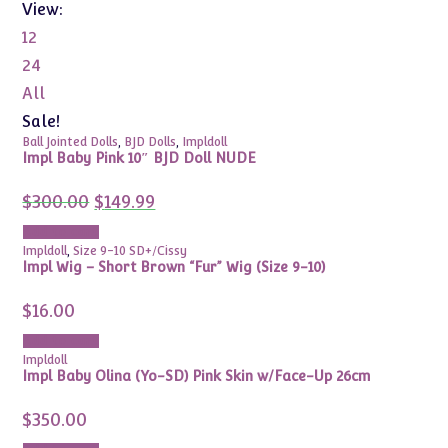
View:
12
24
All
Sale!
Ball Jointed Dolls
,
BJD Dolls
,
Impldoll
Impl Baby Pink 10″ BJD Doll NUDE
Original
Current
$
300.00
$
149.99
price
price
was:
is:
Add to cart
$300.00.
$149.99.
Impldoll
,
Size 9-10 SD+/Cissy
Impl Wig – Short Brown “Fur” Wig (Size 9-10)
$
16.00
Add to cart
Impldoll
Impl Baby Olina (Yo-SD) Pink Skin w/Face-Up 26cm
$
350.00