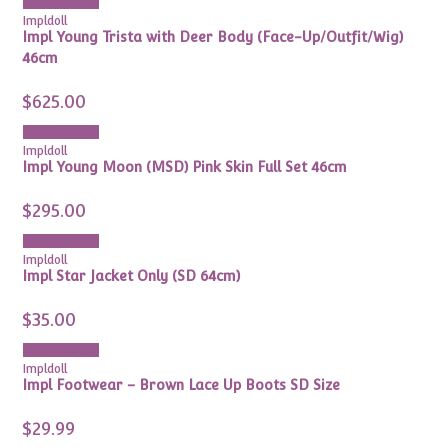
Add to cart
Impldoll
Impl Young Trista with Deer Body (Face-Up/Outfit/Wig)
46cm
$
625.00
Add to cart
Impldoll
Impl Young Moon (MSD) Pink Skin Full Set 46cm
$
295.00
Add to cart
Impldoll
Impl Star Jacket Only (SD 64cm)
$
35.00
Add to cart
Impldoll
Impl Footwear – Brown Lace Up Boots SD Size
$
29.99