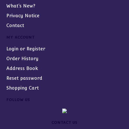
What’s New?
Privacy Notice
Contact
MY ACCOUNT
Login or Register
Order History
Address Book
Reset password
Shopping Cart
FOLLOW US
CONTACT US