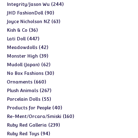
products
244
244
Integrity/Jason Wu
products
90
90
JHD FashionDoll
products
63
63
Joyce Nicholson NZ
products
36
36
Kish & Co
products
447
447
Lati Doll
products
42
42
Meadowdolls
products
39
39
Monster High
products
62
62
Mudoll (Japan)
products
30
30
No Box Fashions
products
660
660
Ornaments
products
267
267
Plush Animals
products
55
55
Porcelain Dolls
products
40
40
Products for People
products
160
160
Re-Ment/Orcara/Smiski
products
239
239
Ruby Red Galleria
products
94
94
Ruby Red Toys