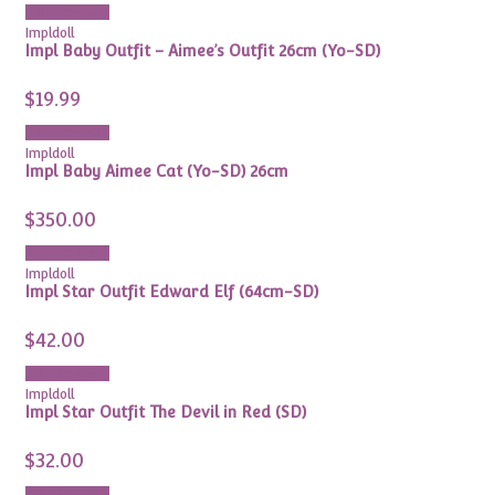
Add to cart
Impldoll
Impl Baby Outfit – Aimee’s Outfit 26cm (Yo-SD)
$
19.99
Add to cart
Impldoll
Impl Baby Aimee Cat (Yo-SD) 26cm
$
350.00
Add to cart
Impldoll
Impl Star Outfit Edward Elf (64cm-SD)
$
42.00
Add to cart
Impldoll
Impl Star Outfit The Devil in Red (SD)
$
32.00
Add to cart