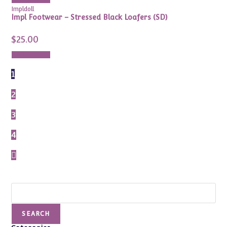
Impldoll
Impl Footwear – Stressed Black Loafers (SD)
$
25.00
Add to cart
1
2
3
4
Search
SEARCH