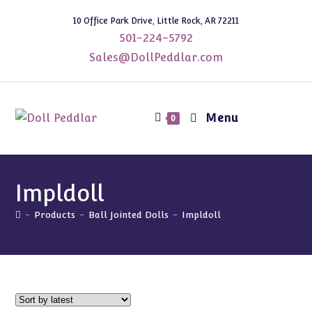
Skip
10 Office Park Drive, Little Rock, AR 72211
to
501-224-5792
content
Sales@DollPeddlar.com
Menu
0
Impldoll
-
Products
-
Ball Jointed Dolls
-
Impldoll