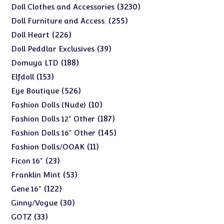
products
3230
3230
Doll Clothes and Accessories
products
255
255
Doll Furniture and Access.
products
226
226
Doll Heart
products
39
39
Doll Peddlar Exclusives
products
188
188
Domuya LTD
products
153
153
Elfdoll
products
526
526
Eye Boutique
products
10
10
Fashion Dolls (Nude)
products
187
187
Fashion Dolls 12" Other
products
145
145
Fashion Dolls 16" Other
products
11
11
Fashion Dolls/OOAK
products
23
23
Ficon 16"
products
53
53
Franklin Mint
products
122
122
Gene 16"
products
30
30
Ginny/Vogue
products
33
33
GOTZ