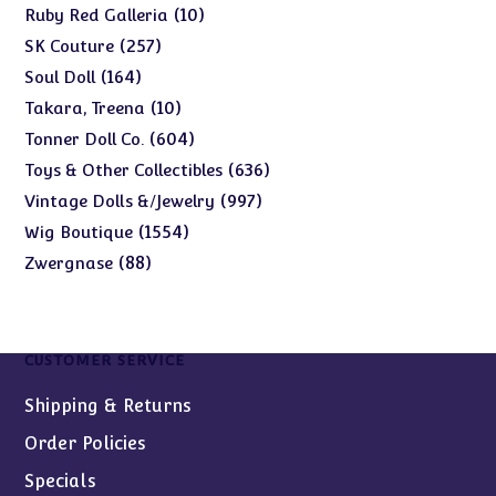
products
10
10
Ruby Red Galleria
products
257
257
SK Couture
products
164
164
Soul Doll
products
10
10
Takara, Treena
products
604
604
Tonner Doll Co.
products
636
636
Toys & Other Collectibles
products
997
997
Vintage Dolls &/Jewelry
products
1554
1554
Wig Boutique
products
88
88
Zwergnase
products
CUSTOMER SERVICE
Shipping & Returns
Order Policies
Specials