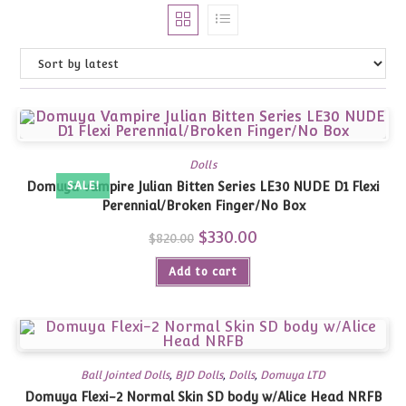
Dolls
Domuya Vampire Julian Bitten Series LE30 NUDE D1 Flexi
SALE!
Perennial/Broken Finger/No Box
Original
$
330.00
Current
$
820.00
price
price
was:
is:
Add to cart
$820.00.
$330.00.
Ball Jointed Dolls
,
BJD Dolls
,
Dolls
,
Domuya LTD
Domuya Flexi-2 Normal Skin SD body w/Alice Head NRFB