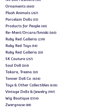
products
660
Ornaments
660
products
267
Plush Animals
267
products
55
Porcelain Dolls
55
products
40
Products for People
40
products
160
Re-Ment/Orcara/Smiski
160
products
239
Ruby Red Galleria
239
products
94
Ruby Red Toys
94
products
10
Ruby Red Galleria
10
products
257
SK Couture
257
products
164
Soul Doll
164
products
10
Takara, Treena
10
products
604
Tonner Doll Co.
604
products
636
Toys & Other Collectibles
636
products
997
Vintage Dolls &/Jewelry
997
products
1554
Wig Boutique
1554
products
88
Zwergnase
88