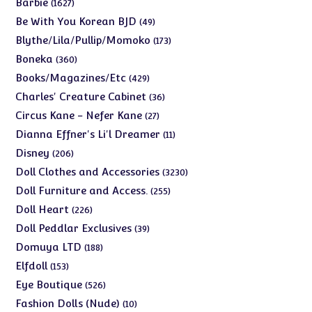
1627
Barbie
1627
products
49
Be With You Korean BJD
49
products
173
Blythe/Lila/Pullip/Momoko
173
products
360
Boneka
360
products
429
Books/Magazines/Etc
429
products
36
Charles' Creature Cabinet
36
products
27
Circus Kane - Nefer Kane
27
products
11
Dianna Effner's Li'l Dreamer
11
products
206
Disney
206
products
3230
Doll Clothes and Accessories
3230
products
255
Doll Furniture and Access.
255
products
226
Doll Heart
226
products
39
Doll Peddlar Exclusives
39
products
188
Domuya LTD
188
products
153
Elfdoll
153
products
526
Eye Boutique
526
products
10
Fashion Dolls (Nude)
10