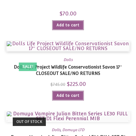
$
70.00
Add to cart
Dolls
Dolls Life Project Wildlife Conservationist Savon 17″
SALE!
CLOSEOUT SALE/NO RETURNS
Original
$
225.00
Current
$
745.00
price
price
was:
is:
Add to cart
$745.00.
$225.00.
OUT OF STOCK
Dolls
,
Domuya LTD