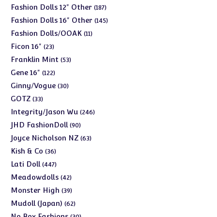
products
187
Fashion Dolls 12" Other
187
products
145
Fashion Dolls 16" Other
145
products
11
Fashion Dolls/OOAK
11
products
23
Ficon 16"
23
products
53
Franklin Mint
53
products
122
Gene 16"
122
products
30
Ginny/Vogue
30
products
33
GOTZ
33
products
246
Integrity/Jason Wu
246
products
90
JHD FashionDoll
90
products
63
Joyce Nicholson NZ
63
products
36
Kish & Co
36
products
447
Lati Doll
447
products
42
Meadowdolls
42
products
39
Monster High
39
products
62
Mudoll (Japan)
62
products
30
No Box Fashions
30