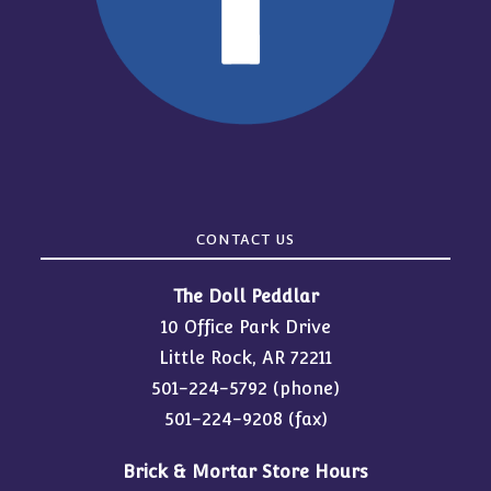
CONTACT US
The Doll Peddlar
10 Office Park Drive
Little Rock, AR 72211
501-224-5792
(phone)
501-224-9208 (fax)
Brick & Mortar Store Hours