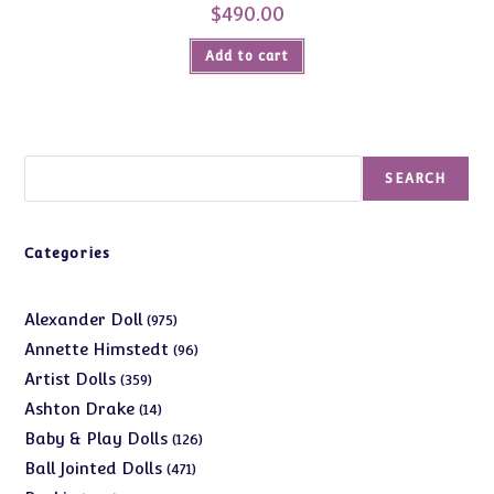
$
490.00
Add to cart
Search
SEARCH
Categories
975
Alexander Doll
975
products
96
Annette Himstedt
96
products
359
Artist Dolls
359
products
14
Ashton Drake
14
products
126
Baby & Play Dolls
126
products
471
Ball Jointed Dolls
471
products