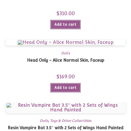
$
310.00
Add to cart
Dolls
Head Only – Alice Normal Skin, Faceup
$
169.00
Add to cart
Dolls
,
Toys & Other Collectibles
Resin Vampire Bat 3.5″ with 2 Sets of Wings Hand Painted