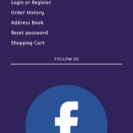
Login or Register
Order History
Address Book
Reset password
Shopping Cart
FOLLOW US