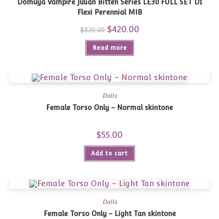
Domuya Vampire Julian Bitten Series LE30 FULL SET D1
Flexi Perennial MIB
Original
$
420.00
Current
$
820.00
price
price
was:
is:
Read more
$820.00.
$420.00.
Dolls
Female Torso Only – Normal skintone
$
55.00
Add to cart
Dolls
Female Torso Only – Light Tan skintone