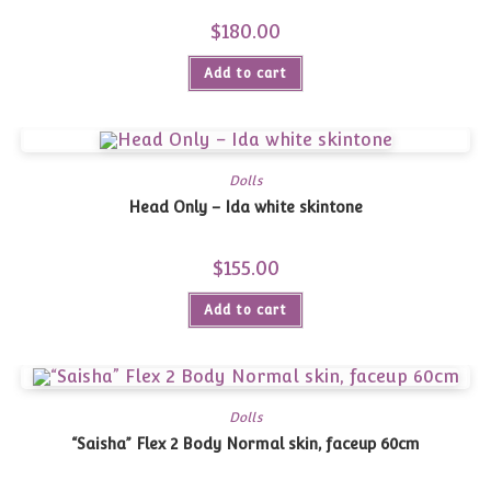
$
180.00
Add to cart
Dolls
Head Only – Ida white skintone
$
155.00
Add to cart
Dolls
“Saisha” Flex 2 Body Normal skin, faceup 60cm