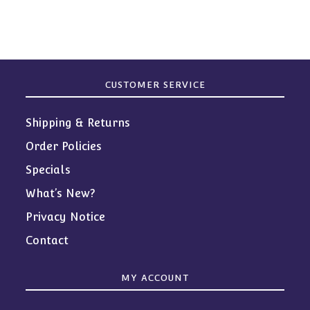
products
CUSTOMER SERVICE
Shipping & Returns
Order Policies
Specials
What’s New?
Privacy Notice
Contact
MY ACCOUNT