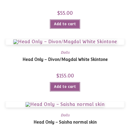
$
55.00
Add to cart
Dolls
Head Only – Divon/Magdal White Skintone
$
155.00
Add to cart
Dolls
Head Only – Saisha normal skin