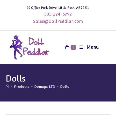
Skip
10 Office Park Drive, Little Rock, AR 72211
to
501-224-5792
content
Sales@DollPeddlar.com
Menu
0
Dolls
-
Products
-
Domuya LTD
-
Dolls