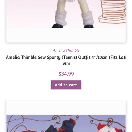
Amelia Thimble
Amelia Thimble Sew Sporty (Tennis) Outfit 4″/10cm (Fits Lati
Whi
$
34.99
Add to cart