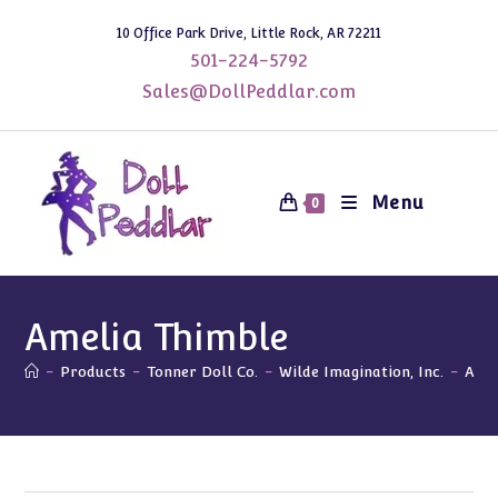
Skip
10 Office Park Drive, Little Rock, AR 72211
to
501-224-5792
content
Sales@DollPeddlar.com
Menu
0
Amelia Thimble
-
Products
-
Tonner Doll Co.
-
Wilde Imagination, Inc.
-
Amel