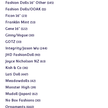
products
145
Fashion Dolls 16" Other
145
products
11
Fashion Dolls/OOAK
11
products
23
Ficon 16"
23
products
53
Franklin Mint
53
products
122
Gene 16"
122
products
30
Ginny/Vogue
30
products
33
GOTZ
33
products
244
Integrity/Jason Wu
244
products
90
JHD FashionDoll
90
products
63
Joyce Nicholson NZ
63
products
36
Kish & Co
36
products
447
Lati Doll
447
products
42
Meadowdolls
42
products
39
Monster High
39
products
62
Mudoll (Japan)
62
products
30
No Box Fashions
30
products
660
Ornaments
660