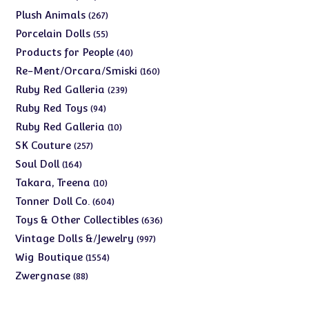
products
267
Plush Animals
267
products
55
Porcelain Dolls
55
products
40
Products for People
40
products
160
Re-Ment/Orcara/Smiski
160
products
239
Ruby Red Galleria
239
products
94
Ruby Red Toys
94
products
10
Ruby Red Galleria
10
products
257
SK Couture
257
products
164
Soul Doll
164
products
10
Takara, Treena
10
products
604
Tonner Doll Co.
604
products
636
Toys & Other Collectibles
636
products
997
Vintage Dolls &/Jewelry
997
products
1554
Wig Boutique
1554
products
88
Zwergnase
88
products