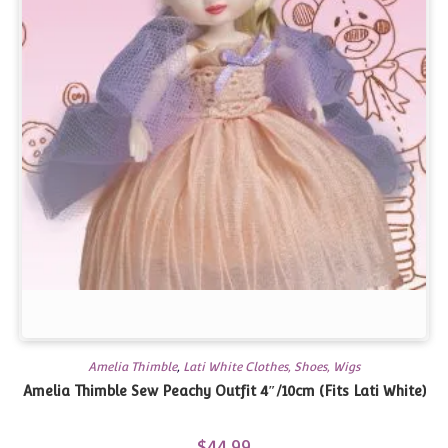
Amelia Thimble
,
Lati White Clothes, Shoes, Wigs
Amelia Thimble Sew Peachy Outfit 4″/10cm (Fits Lati White)
$
44.99