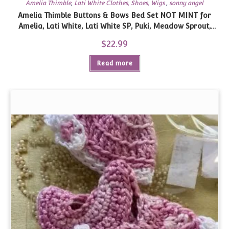
Amelia Thimble
,
Lati White Clothes, Shoes, Wigs
,
sonny angel
Amelia Thimble Buttons & Bows Bed Set NOT MINT for
Amelia, Lati White, Lati White SP, Puki, Meadow Sprout,
similar size
$
22.99
Read more