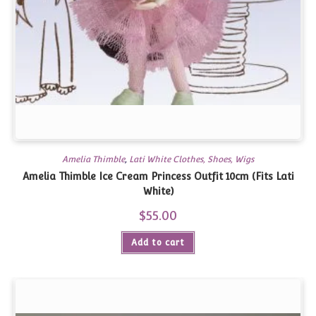
Amelia Thimble
,
Lati White Clothes, Shoes, Wigs
Amelia Thimble Ice Cream Princess Outfit 10cm (Fits Lati
White)
$
55.00
Add to cart