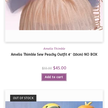
Amelia Thimble
Amelia Thimble Sew Peachy Outfit 4″ (10cm) NO BOX
Original
$
45.00
Current
$
55.00
price
price
was:
is:
Add to cart
$55.00.
$45.00.
OUT OF STOCK