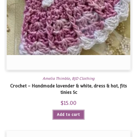
Amelia Thimble
,
BJD Clothing
Crochet – Handmade lavender & white, dress & hat, fits
tinies 5c
$
15.00
Add to cart