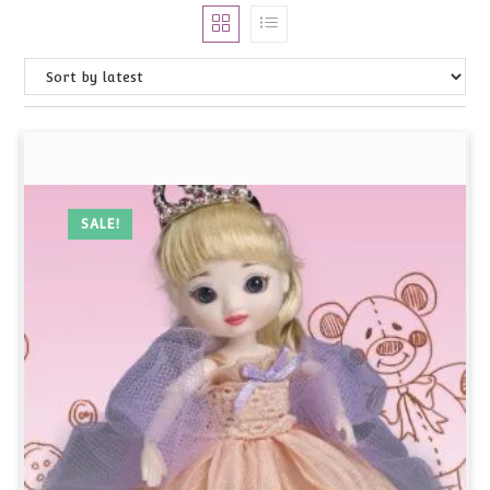
SALE!