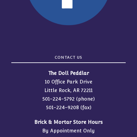
CONTACT US
The Doll Peddlar
10 Office Park Drive
Little Rock, AR 72211
501-224-5792
(phone)
501-224-9208 (fax)
Brick & Mortar Store Hours
By Appointment Only