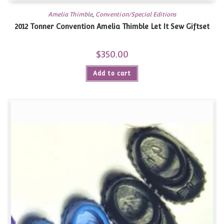
Amelia Thimble
,
Convention/Special Editions
2012 Tonner Convention Amelia Thimble Let It Sew Giftset
$
350.00
Add to cart