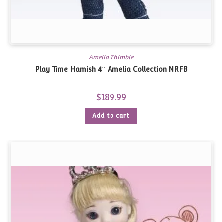
Amelia Thimble
Play Time Hamish 4″ Amelia Collection NRFB
$
189.99
Add to cart