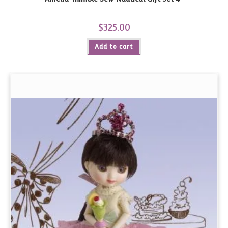
$
325.00
Add to cart