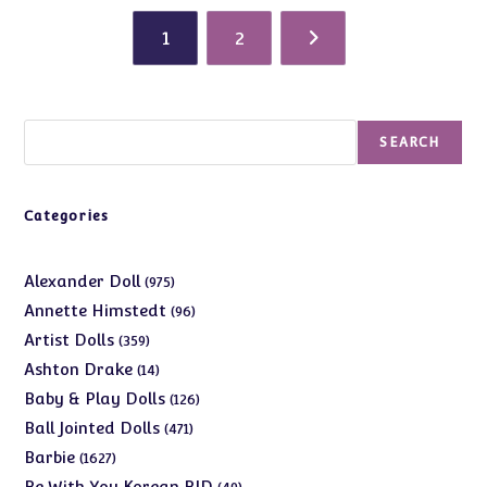
1
2
Search
SEARCH
Categories
975
Alexander Doll
975
products
96
Annette Himstedt
96
products
359
Artist Dolls
359
products
14
Ashton Drake
14
products
126
Baby & Play Dolls
126
products
471
Ball Jointed Dolls
471
products
1627
Barbie
1627
products
49
Be With You Korean BJD