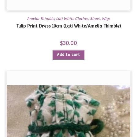
Amelia Thimble
,
Lati White Clothes, Shoes, Wigs
Tulip Print Dress 10cm (Lati White/Amelia Thimble)
$
30.00
Add to cart