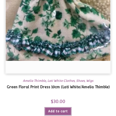
Amelia Thimble
,
Lati White Clothes, Shoes, Wigs
Green Floral Print Dress 10cm (Lati White/Amelia Thimble)
$
30.00
Add to cart