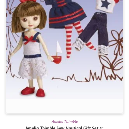
Amelia Thimble
Amelia Thimble Sew Nautical Gift Set 4″