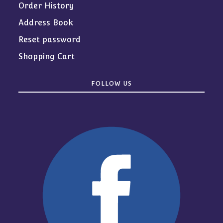
Order History
Address Book
Reset password
Shopping Cart
FOLLOW US