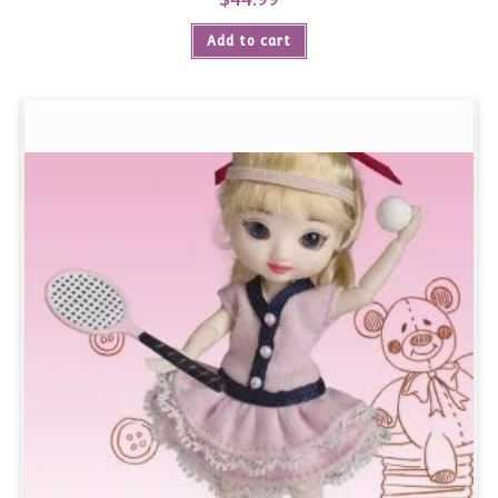
Add to cart