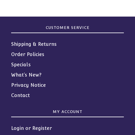
CUSTOMER SERVICE
Shipping & Returns
Order Policies
Specials
What’s New?
Privacy Notice
Contact
MY ACCOUNT
Login or Register