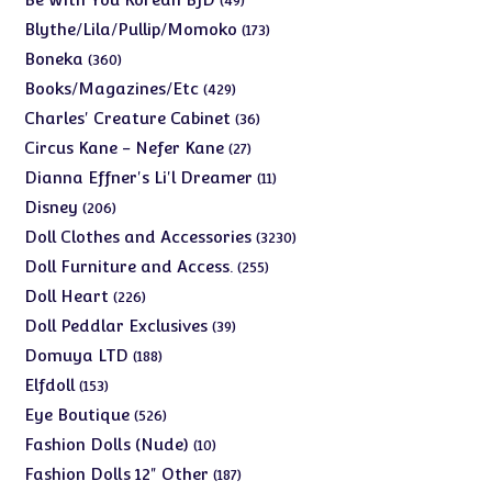
49
products
173
Blythe/Lila/Pullip/Momoko
173
products
360
Boneka
360
products
429
Books/Magazines/Etc
429
products
36
Charles' Creature Cabinet
36
products
27
Circus Kane - Nefer Kane
27
products
11
Dianna Effner's Li'l Dreamer
11
products
206
Disney
206
products
3230
Doll Clothes and Accessories
3230
products
255
Doll Furniture and Access.
255
products
226
Doll Heart
226
products
39
Doll Peddlar Exclusives
39
products
188
Domuya LTD
188
products
153
Elfdoll
153
products
526
Eye Boutique
526
products
10
Fashion Dolls (Nude)
10
products
187
Fashion Dolls 12" Other
187