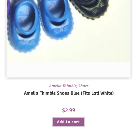
Amelia Thimble
,
Shoes
Amelia Thimble Shoes Blue (Fits Lati White)
$
2.99
Add to cart