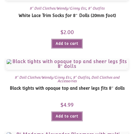
8" Doll Clothes/Wendy/Ginny Etc
,
8" Outfits
White Lace Trim Socks for 8″ Dolls (20mm foot)
$
2.00
Add to cart
8" Doll Clothes/Wendy/Ginny Etc
,
8" Outfits
,
Doll Clothes and
Accessories
Black tights with opaque top and sheer legs fits 8″ dolls
$
4.99
Add to cart