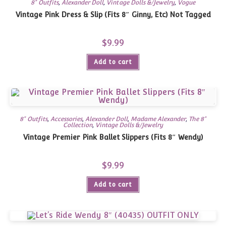
8" Outfits
,
Alexander Doll
,
Vintage Dolls &/Jewelry
,
Vogue
Vintage Pink Dress & Slip (Fits 8″ Ginny, Etc) Not Tagged
$
9.99
Add to cart
8" Outfits
,
Accessories
,
Alexander Doll
,
Madame Alexander
,
The 8"
Collection
,
Vintage Dolls &/Jewelry
Vintage Premier Pink Ballet Slippers (Fits 8″ Wendy)
$
9.99
Add to cart