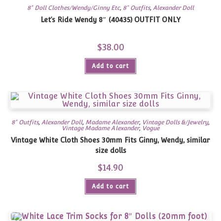
8" Doll Clothes/Wendy/Ginny Etc
,
8" Outfits
,
Alexander Doll
Let’s Ride Wendy 8″ (40435) OUTFIT ONLY
$
38.00
Add to cart
8" Outfits
,
Alexander Doll
,
Madame Alexander
,
Vintage Dolls &/Jewelry
,
Vintage Madame Alexander
,
Vogue
Vintage White Cloth Shoes 30mm Fits Ginny, Wendy, similar
size dolls
$
14.90
Add to cart