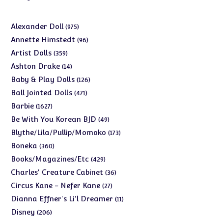
975
Alexander Doll
975
products
96
Annette Himstedt
96
products
359
Artist Dolls
359
products
14
Ashton Drake
14
products
126
Baby & Play Dolls
126
products
471
Ball Jointed Dolls
471
products
1627
Barbie
1627
products
49
Be With You Korean BJD
49
products
173
Blythe/Lila/Pullip/Momoko
173
products
360
Boneka
360
products
429
Books/Magazines/Etc
429
products
36
Charles' Creature Cabinet
36
products
27
Circus Kane - Nefer Kane
27
products
11
Dianna Effner's Li'l Dreamer
11
products
206
Disney
206