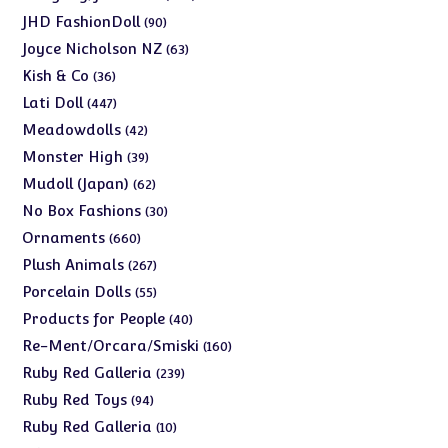
products
90
JHD FashionDoll
90
products
63
Joyce Nicholson NZ
63
products
36
Kish & Co
36
products
447
Lati Doll
447
products
42
Meadowdolls
42
products
39
Monster High
39
products
62
Mudoll (Japan)
62
products
30
No Box Fashions
30
products
660
Ornaments
660
products
267
Plush Animals
267
products
55
Porcelain Dolls
55
products
40
Products for People
40
products
160
Re-Ment/Orcara/Smiski
160
products
239
Ruby Red Galleria
239
products
94
Ruby Red Toys
94
products
10
Ruby Red Galleria
10