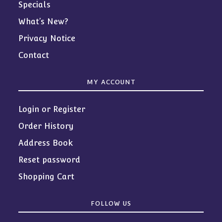
Specials
What’s New?
Privacy Notice
Contact
MY ACCOUNT
Login or Register
Order History
Address Book
Reset password
Shopping Cart
FOLLOW US