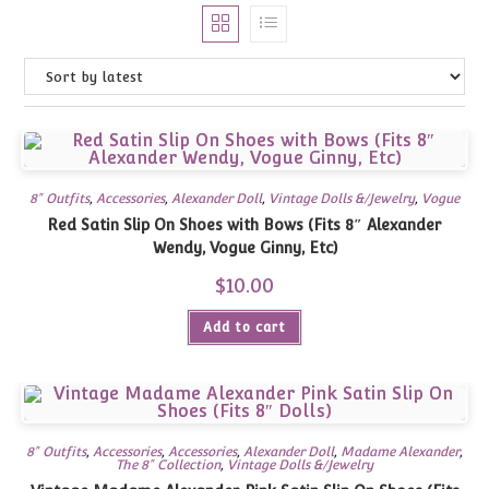
8" Outfits
,
Accessories
,
Alexander Doll
,
Vintage Dolls &/Jewelry
,
Vogue
Red Satin Slip On Shoes with Bows (Fits 8″ Alexander
Wendy, Vogue Ginny, Etc)
$
10.00
Add to cart
8" Outfits
,
Accessories
,
Accessories
,
Alexander Doll
,
Madame Alexander
,
The 8" Collection
,
Vintage Dolls &/Jewelry