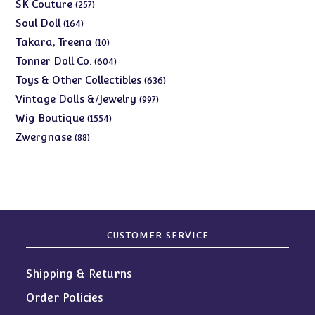
products
257
SK Couture
257
products
164
Soul Doll
164
products
10
Takara, Treena
10
products
604
Tonner Doll Co.
604
products
636
Toys & Other Collectibles
636
products
997
Vintage Dolls &/Jewelry
997
products
1554
Wig Boutique
1554
products
88
Zwergnase
88
products
CUSTOMER SERVICE
Shipping & Returns
Order Policies