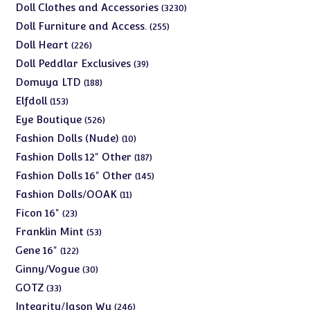
products
3230
Doll Clothes and Accessories
3230
products
255
Doll Furniture and Access.
255
products
226
Doll Heart
226
products
39
Doll Peddlar Exclusives
39
products
188
Domuya LTD
188
products
153
Elfdoll
153
products
526
Eye Boutique
526
products
10
Fashion Dolls (Nude)
10
products
187
Fashion Dolls 12" Other
187
products
145
Fashion Dolls 16" Other
145
products
11
Fashion Dolls/OOAK
11
products
23
Ficon 16"
23
products
53
Franklin Mint
53
products
122
Gene 16"
122
products
30
Ginny/Vogue
30
products
33
GOTZ
33
products
246
Integrity/Jason Wu
246