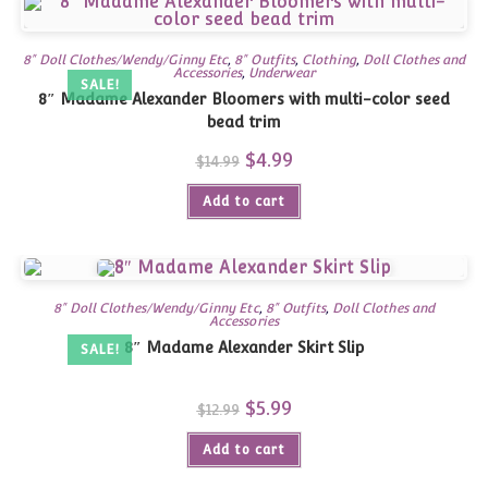
8" Doll Clothes/Wendy/Ginny Etc
,
8" Outfits
,
Clothing
,
Doll Clothes and
Accessories
,
Underwear
SALE!
8″ Madame Alexander Bloomers with multi-color seed
bead trim
Original
$
4.99
Current
$
14.99
price
price
was:
is:
Add to cart
$14.99.
$4.99.
8" Doll Clothes/Wendy/Ginny Etc
,
8" Outfits
,
Doll Clothes and
Accessories
8″ Madame Alexander Skirt Slip
SALE!
Original
$
5.99
Current
$
12.99
price
price
was:
is:
Add to cart
$12.99.
$5.99.