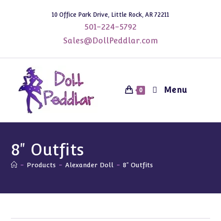
Skip
10 Office Park Drive, Little Rock, AR 72211
to
501-224-5792
content
Sales@DollPeddlar.com
Menu
0
8" Outfits
-
Products
-
Alexander Doll
-
8" Outfits