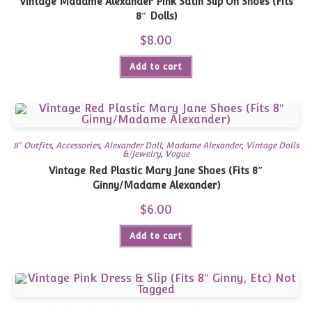
Vintage Madame Alexander Pink Satin Slip On Shoes (Fits
8″ Dolls)
$
8.00
Add to cart
8" Outfits
,
Accessories
,
Alexander Doll
,
Madame Alexander
,
Vintage Dolls
&/Jewelry
,
Vogue
Vintage Red Plastic Mary Jane Shoes (Fits 8″
Ginny/Madame Alexander)
$
6.00
Add to cart