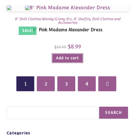
8" Doll Clothes/Wendy/Ginny Etc
,
8" Outfits
,
Doll Clothes and
Accessories
8″ Pink Madame Alexander Dress
SALE!
Original
$
8.99
Current
$
14.99
price
price
was:
is:
Add to cart
$14.99.
$8.99.
1
2
3
4
Search
SEARCH
Categories