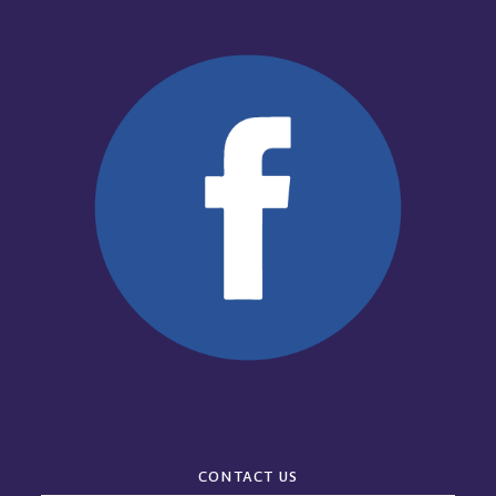
CONTACT US