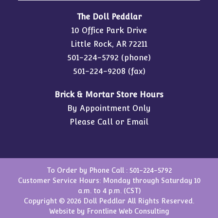
The Doll Peddlar
10 Office Park Drive
Little Rock, AR 72211
501-224-5792
(phone)
501-224-9208 (fax)
Brick & Mortar Store Hours
By Appointment Only
Please Call or Email
To Order by Phone Call :
501-224-5792
Customer Service Hours: Monday through Saturday 10
a.m. to 4 p.m. (CST)
Copyright © 2026 Doll Peddlar All Rights Reserved.
Website by
Frontline Web Consulting