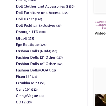
206
products
3230
Doll Clothes and Accessories
3230
products
255
Doll Furniture and Access.
255
products
226
Doll Heart
226
Clothes
products
39
Clothes
Doll Peddlar Exclusives
39
Bar
products
188
Domuya LTD
188
Vintag
products
153
Elfdoll
153
products
526
Eye Boutique
526
products
10
Fashion Dolls (Nude)
10
products
187
Fashion Dolls 12" Other
187
products
145
Fashion Dolls 16" Other
145
products
11
Fashion Dolls/OOAK
11
products
23
Ficon 16"
23
products
53
Franklin Mint
53
products
122
Gene 16"
122
products
30
Ginny/Vogue
30
products
33
GOTZ
33