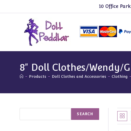
Skip
10 Office Park
to
content
8" Doll Clothes/Wendy/G
-
Products
-
Doll Clothes and Accessories
-
Clothing
Search
SEARCH