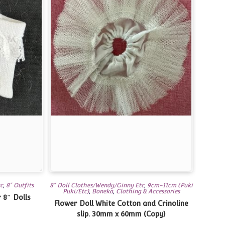
tc
,
8" Outfits
8" Doll Clothes/Wendy/Ginny Etc
,
9cm-11cm (Puki
Puki/Etc)
,
Boneka
,
Clothing & Accessories
 8″ Dolls
Flower Doll White Cotton and Crinoline
slip. 30mm x 60mm (Copy)