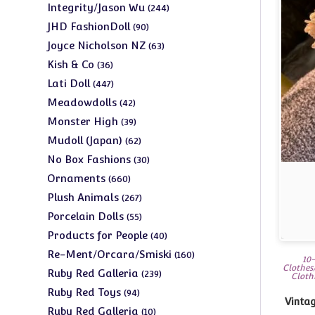
products
244
Integrity/Jason Wu
244
products
90
JHD FashionDoll
90
products
63
Joyce Nicholson NZ
63
products
36
Kish & Co
36
products
447
Lati Doll
447
products
42
Meadowdolls
42
products
39
Monster High
39
products
62
Mudoll (Japan)
62
products
30
No Box Fashions
30
products
660
Ornaments
660
products
267
Plush Animals
267
products
55
Porcelain Dolls
55
products
40
Products for People
40
products
160
Re-Ment/Orcara/Smiski
160
10-
Clothes
products
239
Ruby Red Galleria
239
Cloth
products
94
Ruby Red Toys
94
Vintage
products
10
Ruby Red Galleria
10