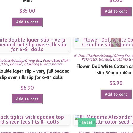
$
2.00
Mint
$
35.00
Add to cart
Add to cart
8" Doll Clothes/Wendy/Ginny Etc
,
Puki/Etc)
,
Boneka
,
Clothing & 
Clothes/Wendy/Ginny Etc
,
9cm-11cm (Puki
/Etc)
,
Boneka
,
Clothing & Accessories
Flower Doll White Cotton an
ouble layer slip – very full beaded
slip. 30mm x 60m
slip over silk slip for 6-8″ dolls
$
5.90
$
6.90
Add to cart
Add to cart
SALE!
 Clothes/Wendy/Ginny Etc
,
8" Outfits
,
Doll
8" Doll Clothes/Wendy/Ginny Et