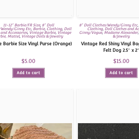
11-12" Barbie/FR Size
,
8" Doll
8" Doll Clothes/Wendy/Ginny Etc
/Wendy/Ginny Etc
,
Barbie
,
Clothing
,
Doll
Clothing
,
Doll Clothes and Ac
 and Accessories
,
Vintage Barbie
,
Vintage
Ginny/Vogue
,
Madame Alexander
bie, Mattel
,
Vintage Dolls &/Jewelry
&/Jewelry
e Barbie Size Vinyl Purse (Orange)
Vintage Red Shiny Vinyl Ba
Felt Dog 2.5″ x 2
$
5.00
$
15.00
Add to cart
Add to cart