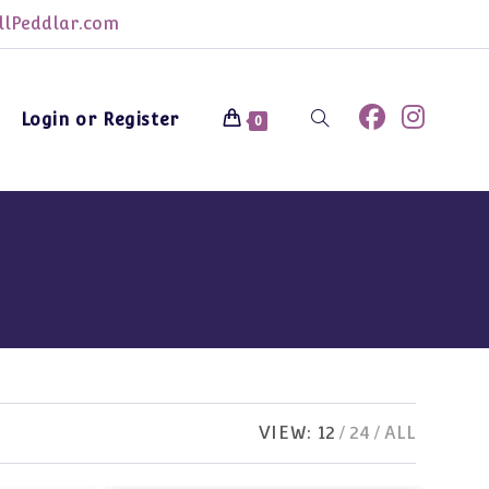
lPeddlar.com
Login or Register
Toggle
0
website
search
VIEW:
12
24
ALL