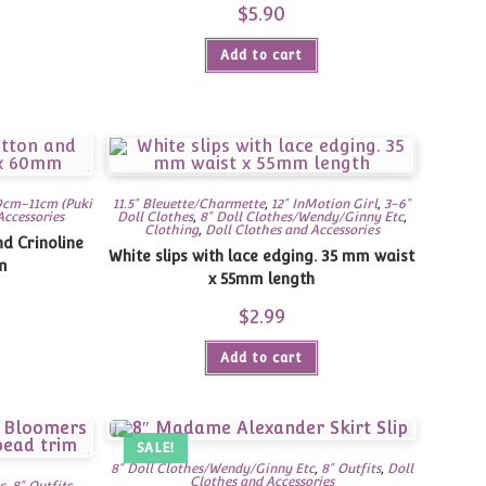
$
5.90
Add to cart
9cm-11cm (Puki
11.5" Bleuette/Charmette
,
12" InMotion Girl
,
3-6"
Accessories
Doll Clothes
,
8" Doll Clothes/Wendy/Ginny Etc
,
Clothing
,
Doll Clothes and Accessories
d Crinoline
White slips with lace edging. 35 mm waist
m
x 55mm length
$
2.99
Add to cart
SALE!
8" Doll Clothes/Wendy/Ginny Etc
,
8" Outfits
,
Doll
Clothes and Accessories
c
,
8" Outfits
,