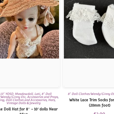
13" YOSD, Meadowdoll, Lati
,
8" Doll
8" Doll Clothes/Wendy/Ginny E
/Wendy/Ginny Etc
,
Accessories and Props
,
White Lace Trim Socks for
ing
,
Doll Clothes and Accessories
,
Hats
,
Vintage Dolls &/Jewelry
(20mm foot)
 Doll Hat for 8″ – 10″dolls Near