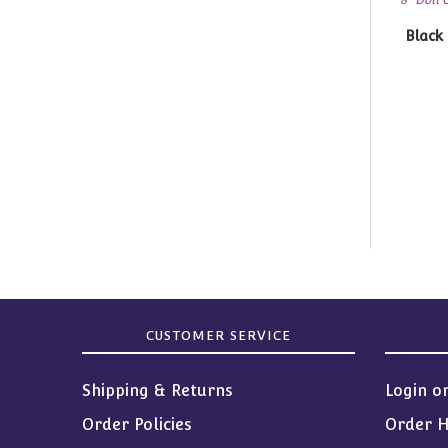
Black tights 
CUSTOMER SERVICE
Shipping & Returns
Login o
Order Policies
Order H