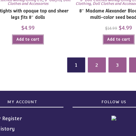
Clothes and Accessories
Clothing
,
Doll Clothes and Accesso
with opaque top and sheer
8″ Madame Alexander Blo
legs fits 8″ dolls
multi-color seed bea
$
4.99
Original
$
4.99
C
$
14.99
price
pr
was:
is
Add to cart
Add to cart
$14.99.
$4
1
2
3
MY ACCOUNT
FOLLOW US
r Register
istory