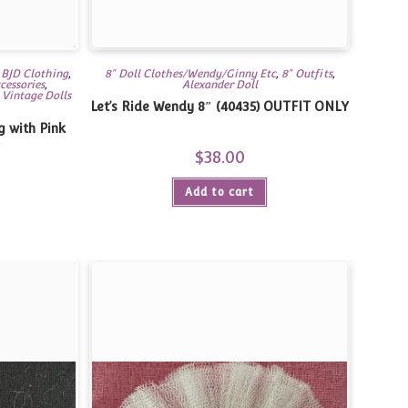
,
BJD Clothing
,
8" Doll Clothes/Wendy/Ginny Etc
,
8" Outfits
,
cessories
,
Alexander Doll
,
Vintage Dolls
Let’s Ride Wendy 8″ (40435) OUTFIT ONLY
g with Pink
″
$
38.00
Add to cart