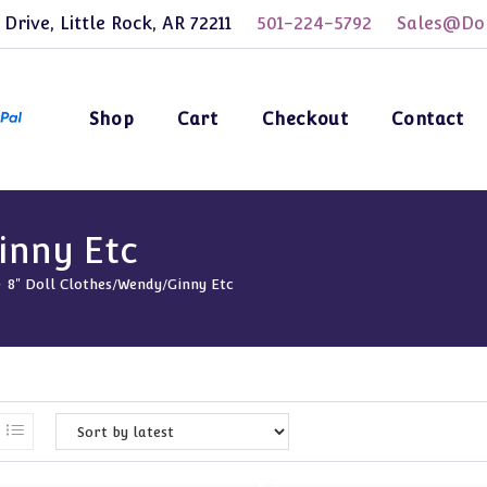
 Drive, Little Rock, AR 72211
501-224-5792
Sales@Dol
Shop
Cart
Checkout
Contact
inny Etc
-
8" Doll Clothes/Wendy/Ginny Etc