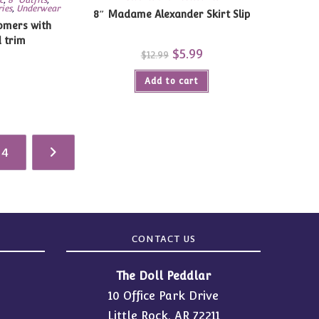
ries
,
Underwear
8″ Madame Alexander Skirt Slip
omers with
d trim
Original
$
5.99
Current
$
12.99
price
price
urrent
was:
is:
ice
Add to cart
$12.99.
$5.99.
:
.99.
4
CONTACT US
The Doll Peddlar
10 Office Park Drive
Little Rock, AR 72211