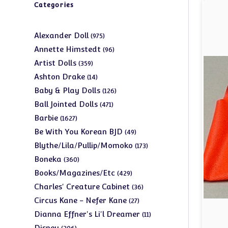
Categories
975
Alexander Doll
975
products
96
Annette Himstedt
96
products
359
Artist Dolls
359
products
14
Ashton Drake
14
products
126
Baby & Play Dolls
126
products
471
Ball Jointed Dolls
471
products
1627
Barbie
1627
products
49
Be With You Korean BJD
49
products
173
Blythe/Lila/Pullip/Momoko
173
products
360
Boneka
360
products
429
Books/Magazines/Etc
429
products
36
Charles' Creature Cabinet
36
products
27
Circus Kane - Nefer Kane
27
products
11
Dianna Effner's Li'l Dreamer
11
products
206
Disney