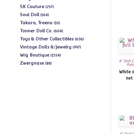
products
257
SK Couture
257
products
164
Soul Doll
164
products
10
Takara, Treena
10
products
604
Tonner Doll Co.
604
products
636
Toys & Other Collectibles
636
products
997
Vintage Dolls &/Jewelry
997
products
1554
Wig Boutique
1554
8" Doll 
products
88
Zwergnase
88
Puki
products
White d
net 
8" Doll