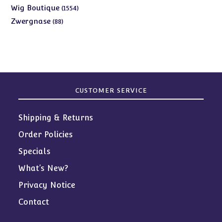
products
1554
Wig Boutique
1554
products
88
Zwergnase
88
products
CUSTOMER SERVICE
Shipping & Returns
Order Policies
Specials
What’s New?
Privacy Notice
Contact