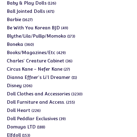
products
126
Baby & Play Dolls
126
products
471
Ball Jointed Dolls
471
products
1627
Barbie
1627
products
49
Be With You Korean BJD
49
products
173
Blythe/Lila/Pullip/Momoko
173
products
360
Boneka
360
products
429
Books/Magazines/Etc
429
products
36
Charles' Creature Cabinet
36
products
27
Circus Kane - Nefer Kane
27
products
11
Dianna Effner's Li'l Dreamer
11
products
206
Disney
206
products
3230
Doll Clothes and Accessories
3230
products
255
Doll Furniture and Access.
255
products
226
Doll Heart
226
products
39
Doll Peddlar Exclusives
39
products
188
Domuya LTD
188
products
153
Elfdoll
153