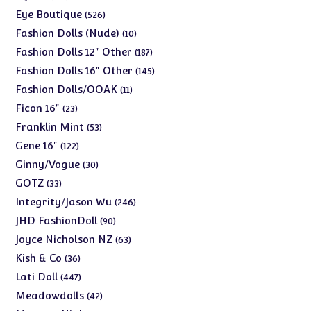
products
526
Eye Boutique
526
products
10
Fashion Dolls (Nude)
10
products
187
Fashion Dolls 12" Other
187
products
145
Fashion Dolls 16" Other
145
products
11
Fashion Dolls/OOAK
11
products
23
Ficon 16"
23
products
53
Franklin Mint
53
products
122
Gene 16"
122
products
30
Ginny/Vogue
30
products
33
GOTZ
33
products
246
Integrity/Jason Wu
246
products
90
JHD FashionDoll
90
products
63
Joyce Nicholson NZ
63
products
36
Kish & Co
36
products
447
Lati Doll
447
products
42
Meadowdolls
42
products