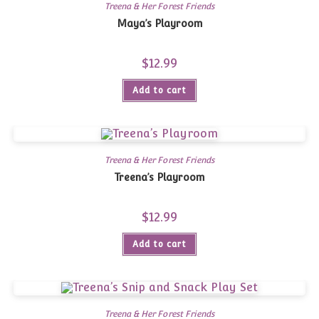
Treena & Her Forest Friends
Maya’s Playroom
$
12.99
Add to cart
Treena & Her Forest Friends
Treena’s Playroom
$
12.99
Add to cart
Treena & Her Forest Friends