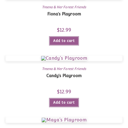
Treena & Her Forest Friends
Fiona’s Playroom
$
12.99
Add to cart
Treena & Her Forest Friends
Candy’s Playroom
$
12.99
Add to cart