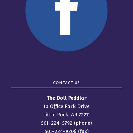
CONTACT US
The Doll Peddlar
10 Office Park Drive
Little Rock, AR 72211
501-224-5792
(phone)
501-224-9208 (fax)