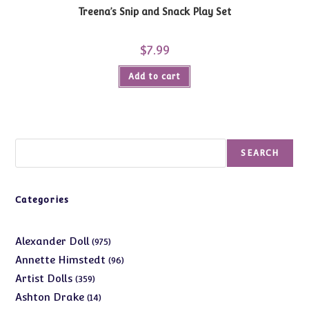
Treena’s Snip and Snack Play Set
$
7.99
Add to cart
Search
SEARCH
Categories
975
Alexander Doll
975
products
96
Annette Himstedt
96
products
359
Artist Dolls
359
products
14
Ashton Drake
14