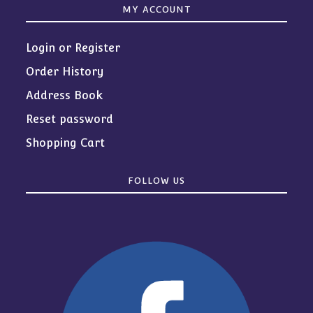
MY ACCOUNT
Login or Register
Order History
Address Book
Reset password
Shopping Cart
FOLLOW US