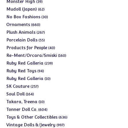
39
Monster High
39
products
62
Mudoll (Japan)
62
products
30
No Box Fashions
30
products
660
Ornaments
660
products
267
Plush Animals
267
products
55
Porcelain Dolls
55
products
40
Products for People
40
products
160
Re-Ment/Orcara/Smiski
160
products
239
Ruby Red Galleria
239
products
94
Ruby Red Toys
94
products
10
Ruby Red Galleria
10
products
257
SK Couture
257
products
164
Soul Doll
164
products
10
Takara, Treena
10
products
604
Tonner Doll Co.
604
products
636
Toys & Other Collectibles
636
products
997
Vintage Dolls &/Jewelry
997