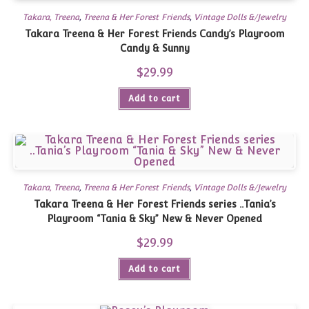
Takara, Treena
,
Treena & Her Forest Friends
,
Vintage Dolls &/Jewelry
Takara Treena & Her Forest Friends Candy’s Playroom
Candy & Sunny
$
29.99
Add to cart
Takara, Treena
,
Treena & Her Forest Friends
,
Vintage Dolls &/Jewelry
Takara Treena & Her Forest Friends series ..Tania’s
Playroom “Tania & Sky” New & Never Opened
$
29.99
Add to cart