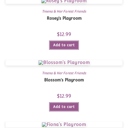
Treena & Her Forest Friends
Rosey’s Playroom
$
12.99
Add to cart
Treena & Her Forest Friends
Blossom’s Playroom
$
12.99
Add to cart