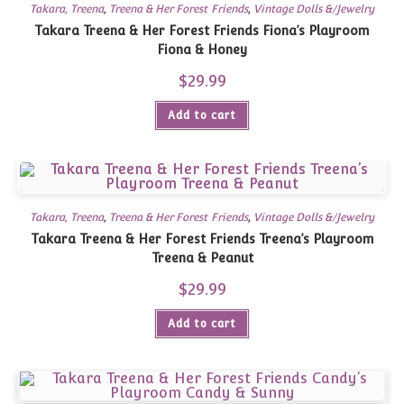
Takara, Treena
,
Treena & Her Forest Friends
,
Vintage Dolls &/Jewelry
Takara Treena & Her Forest Friends Fiona’s Playroom
Fiona & Honey
$
29.99
Add to cart
Takara, Treena
,
Treena & Her Forest Friends
,
Vintage Dolls &/Jewelry
Takara Treena & Her Forest Friends Treena’s Playroom
Treena & Peanut
$
29.99
Add to cart