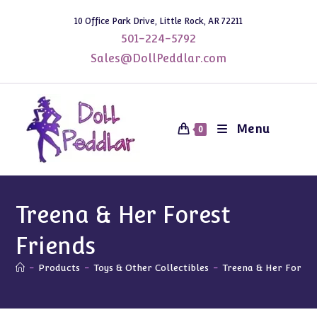
Skip
10 Office Park Drive, Little Rock, AR 72211
to
501-224-5792
content
Sales@DollPeddlar.com
Menu
0
Treena & Her Forest
Friends
-
Products
-
Toys & Other Collectibles
-
Treena & Her Forest