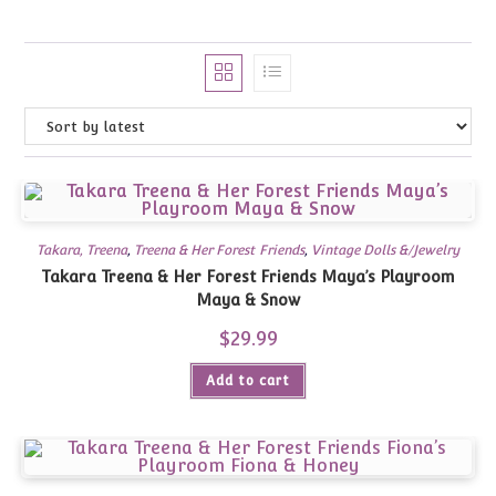
Takara, Treena
,
Treena & Her Forest Friends
,
Vintage Dolls &/Jewelry
Takara Treena & Her Forest Friends Maya’s Playroom
Maya & Snow
$
29.99
Add to cart